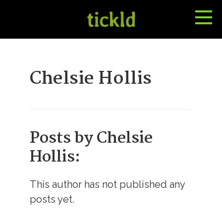
Tog
Toggle
Me
Search
Chelsie Hollis
Posts by Chelsie
Hollis:
This author has not published any
posts yet.