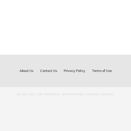
About Us
Contact Us
Privacy Policy
Terms of Use
DO NOT SELL MY PERSONAL INFORMATION
CHANGE CONSENT