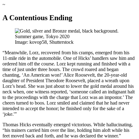
~
A Contentious Ending
Image: kovop58, Shutterstock
“Meanwhile, Lorz, recovered from his cramps, emerged from his
11-mile ride in the automobile. One of Hicks’ handlers saw him and
ordered him off the course. Lorz kept running and finished with a
time of just under three hours. The crowd roared and began
chanting, ‘An American won!’ Alice Roosevelt, the 20-year-old
daughter of President Theodore Roosevelt, placed a wreath upon
Lorz’s head. She was just about to lower the gold medal around his
neck when, one witness reported, ‘someone called an indignant halt
to the proceedings with the charge that Lorz was an impostor.’ The
cheers turned to boos. Lorz smiled and claimed that he had never
intended to accept the honor; he finished only for the sake of a
‘joke.'”
Thomas Hicks eventually emerged victorious. While hallucinating,
“his trainers carried him over the line, holding him aloft while his
feet moved back and forth, and he was declared the winner.”