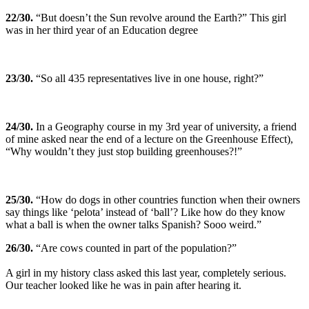
22
/30.
“But doesn’t the Sun revolve around the Earth?” This girl
was in her third year of an Education degree
23
/30.
“So all 435 representatives live in one house, right?”
24
/30.
In a Geography course in my 3rd year of university, a friend
of mine asked near the end of a lecture on the Greenhouse Effect),
“Why wouldn’t they just stop building greenhouses?!”
25
/30.
“How do dogs in other countries function when their owners
say things like ‘pelota’ instead of ‘ball’? Like how do they know
what a ball is when the owner talks Spanish? Sooo weird.”
26
/30.
“Are cows counted in part of the population?”
A girl in my history class asked this last year, completely serious.
Our teacher looked like he was in pain after hearing it.