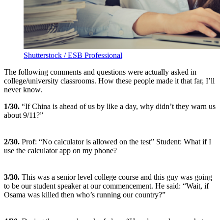
Shutterstock / ESB Professional
The following comments and questions were actually asked in
college/university classrooms. How these people made it that far, I’ll
never know.
1/30.
“If China is ahead of us by like a day, why didn’t they warn us
about 9/11?”
2
/30.
Prof: “No calculator is allowed on the test” Student: What if I
use the calculator app on my phone?
3
/30.
This was a senior level college course and this guy was going
to be our student speaker at our commencement. He said: “Wait, if
Osama was killed then who’s running our country?”