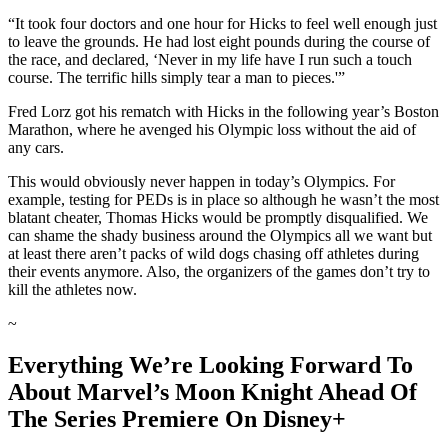
“It took four doctors and one hour for Hicks to feel well enough just
to leave the grounds. He had lost eight pounds during the course of
the race, and declared, ‘Never in my life have I run such a touch
course. The terrific hills simply tear a man to pieces.'”
Fred Lorz got his rematch with Hicks in the following year’s Boston
Marathon, where he avenged his Olympic loss without the aid of
any cars.
This would obviously never happen in today’s Olympics. For
example, testing for PEDs is in place so although he wasn’t the most
blatant cheater, Thomas Hicks would be promptly disqualified. We
can shame the shady business around the Olympics all we want but
at least there aren’t packs of wild dogs chasing off athletes during
their events anymore. Also, the organizers of the games don’t try to
kill the athletes now.
~
Everything We’re Looking Forward To
About Marvel’s Moon Knight Ahead Of
The Series Premiere On Disney+