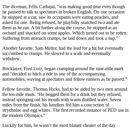
The diceman, Félix Carbajal, “was making good time even though
he paused to talk to spectators in broken English. On one occasion
he stopped at a car, saw its occupants were eating peaches, and
asked for one. Being refused, he playfully snatched two and ate
them as he ran. A bit further along the course, he stopped at an
orchard and snacked on some apples. Which turned out to be rotten.
Suffering from stomach cramps, he laid down and took a nap.”
Another favorite, Sam Mellor, had the lead for a bit but eventually
succumbed to cramps. He slowed to a walk and eventually
withdrew.
Bricklayer, Fred Lorz, began cramping around the nine-mile mark
and “decided to hitch a ride in one of the accompanying
automobiles, waving at spectators and fellow runners as he passed.”
Fellow favorite, Thomas Hicks, had to be aided by two men around
the ten-mile mark. “He begged them for a drink but they refused,
instead sponging out his mouth with warm distilled water. Seven
miles from the finish, his handlers fed him a concoction of
strychnine and egg whites. The first recorded instance of PED use in
the modern Olympics.”
Luckily for him, he wasn’t the most blatant cheater of the day.