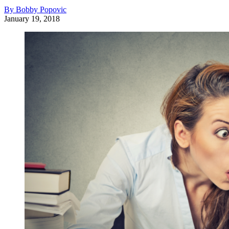
By Bobby Popovic
January 19, 2018