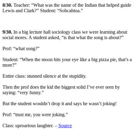
8
/30.
Teacher: “What was the name of the Indian that helped guide
Lewis and Clark?” Student: “Sohcahtoa.”
9
/30.
In a big lecture hall sociology class we were learning about
social mores. A student asked, “is that what the song is about?”
Prof: “what song?”
Student: “When the moon hits your eye like a big pizza pie, that’s a
more?”
Entire class: stunned silence at the stupidity.
Then the prof does the kid the biggest solid I’ve ever seen by
saying: “very funny.”
But the student wouldn’t drop it and says he wasn’t joking!
Prof: “trust me, you were joking.”
Class: uproarious laughter. –
Source