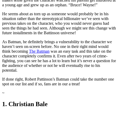
makes sense given the character watched his parents get murdered at
a young age and grew up as an orphan. “Bruce! Wayne!”
He seems about as torn up as someone would probably be in his
situation rather than the stereotypical billionaire we’ve seen with
previous takes on the character, who you would never guess had
seen the things he had seen. Although we might see this change with
future installments in the Battinson universe!
As Batman, he definitely brings a vulnerability to the character we
haven’t seen on-screen before. No one in their right mind would
think becoming
The Batman
was an easy task and this take on the
character completely confirms it. Even after two years of crime-
fighting, you can see he has a lot to learn but it’s never a question for
the audience of whether or not he will eventually rise to his
potential.
If done right, Robert Pattinson’s Batman could take the number one
spot on our list and if so, fans are in our a treat!
~
1. Christian Bale