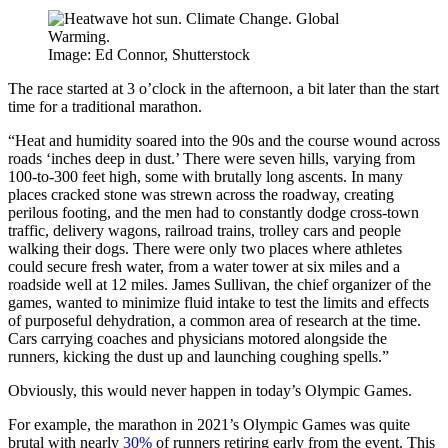
Image: Ed Connor, Shutterstock
The race started at 3 o’clock in the afternoon, a bit later than the start
time for a traditional marathon.
“Heat and humidity soared into the 90s and the course wound across
roads ‘inches deep in dust.’ There were seven hills, varying from
100-to-300 feet high, some with brutally long ascents. In many
places cracked stone was strewn across the roadway, creating
perilous footing, and the men had to constantly dodge cross-town
traffic, delivery wagons, railroad trains, trolley cars and people
walking their dogs. There were only two places where athletes
could secure fresh water, from a water tower at six miles and a
roadside well at 12 miles. James Sullivan, the chief organizer of the
games,
wanted to minimize fluid intake to test the limits and effects
of purposeful dehydration, a common area of research at the time.
Cars carrying coaches and physicians motored alongside the
runners, kicking the dust up and launching coughing spells.”
Obviously, this would never happen in today’s Olympic Games.
For example, the marathon in 2021’s Olympic Games was quite
brutal with nearly
30%
of runners retiring early from the event. This