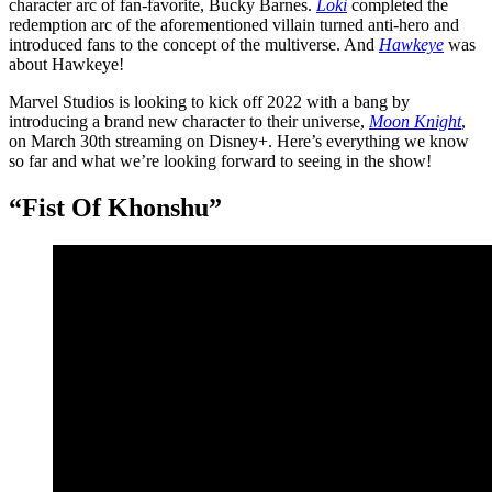
character arc of fan-favorite, Bucky Barnes.
Loki
completed the
redemption arc of the aforementioned villain turned anti-hero and
introduced fans to the concept of the multiverse. And
Hawkeye
was
about Hawkeye!
Marvel Studios is looking to kick off 2022 with a bang by
introducing a brand new character to their universe,
Moon Knight
,
on March 30th streaming on Disney+. Here’s everything we know
so far and what we’re looking forward to seeing in the show!
“Fist Of Khonshu”