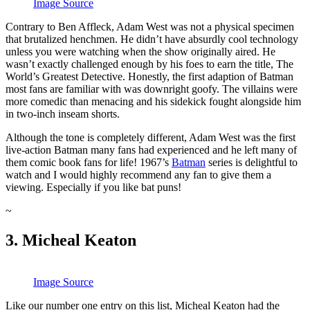
Image Source
Contrary to Ben Affleck, Adam West was not a physical specimen
that brutalized henchmen. He didn’t have absurdly cool technology
unless you were watching when the show originally aired. He
wasn’t exactly challenged enough by his foes to earn the title, The
World’s Greatest Detective. Honestly, the first adaption of Batman
most fans are familiar with was downright goofy. The villains were
more comedic than menacing and his sidekick fought alongside him
in two-inch inseam shorts.
Although the tone is completely different, Adam West was the first
live-action Batman many fans had experienced and he left many of
them comic book fans for life! 1967’s
Batman
series is delightful to
watch and I would highly recommend any fan to give them a
viewing. Especially if you like bat puns!
~
3. Micheal Keaton
Image Source
Like our number one entry on this list, Micheal Keaton had the