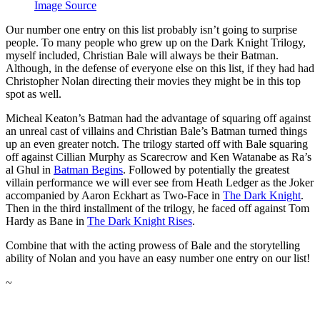
Image Source
Our number one entry on this list probably isn’t going to surprise
people. To many people who grew up on the Dark Knight Trilogy,
myself included, Christian Bale will always be their Batman.
Although, in the defense of everyone else on this list, if they had had
Christopher Nolan directing their movies they might be in this top
spot as well.
Micheal Keaton’s Batman had the advantage of squaring off against
an unreal cast of villains and Christian Bale’s Batman turned things
up an even greater notch. The trilogy started off with Bale squaring
off against Cillian Murphy as Scarecrow and Ken Watanabe as Ra’s
al Ghul in
Batman Begins
. Followed by potentially the greatest
villain performance we will ever see from Heath Ledger as the Joker
accompanied by Aaron Eckhart as Two-Face in
The Dark Knight
.
Then in the third installment of the trilogy, he faced off against Tom
Hardy as Bane in
The Dark Knight Rises
.
Combine that with the acting prowess of Bale and the storytelling
ability of Nolan and you have an easy number one entry on our list!
~