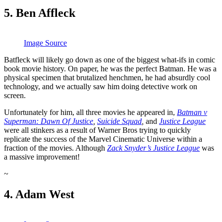
5. Ben Affleck
Image Source
Batfleck will likely go down as one of the biggest what-ifs in comic
book movie history. On paper, he was the perfect Batman. He was a
physical specimen that brutalized henchmen, he had absurdly cool
technology, and we actually saw him doing detective work on
screen.
Unfortunately for him, all three movies he appeared in,
Batman v
Superman: Dawn Of Justice
,
Suicide Squad
,
and
Justice League
were all stinkers as a result of Warner Bros trying to quickly
replicate the success of the Marvel Cinematic Universe within a
fraction of the movies. Although
Zack Snyder’s Justice League
was
a massive improvement!
~
4. Adam West