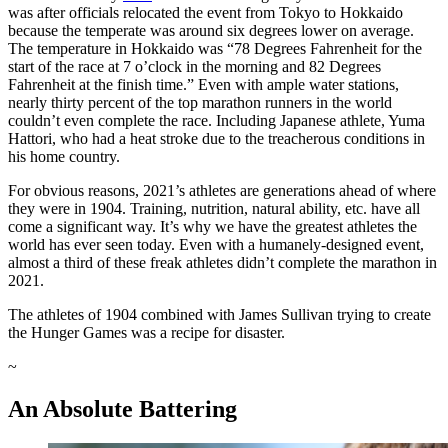
was after officials relocated the event from Tokyo to Hokkaido
because the temperate was around six degrees lower on average.
The temperature in Hokkaido was “78 Degrees Fahrenheit for the
start of the race at 7 o’clock in the morning and 82 Degrees
Fahrenheit at the finish time.” Even with ample water stations,
nearly thirty percent of the top marathon runners in the world
couldn’t even complete the race. Including Japanese athlete, Yuma
Hattori, who had a heat stroke due to the treacherous conditions in
his home country.
For obvious reasons, 2021’s athletes are generations ahead of where
they were in 1904. Training, nutrition, natural ability, etc. have all
come a significant way. It’s why we have the greatest athletes the
world has ever seen today. Even with a humanely-designed event,
almost a third of these freak athletes didn’t complete the marathon in
2021.
The athletes of 1904 combined with James Sullivan trying to create
the Hunger Games was a recipe for disaster.
~
An Absolute Battering