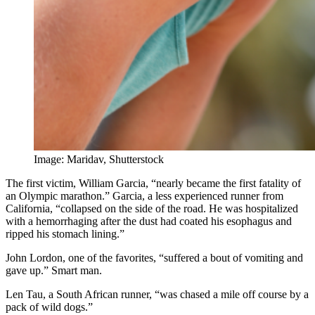
Image: Maridav, Shutterstock
The first victim, William Garcia, “nearly became the first fatality of
an Olympic marathon.” Garcia, a less experienced runner from
California, “collapsed on the side of the road. He was hospitalized
with a hemorrhaging after the dust had coated his esophagus and
ripped his stomach lining.”
John Lordon, one of the favorites, “suffered a bout of vomiting and
gave up.” Smart man.
Len Tau, a South African runner, “was chased a mile off course by a
pack of wild dogs.”