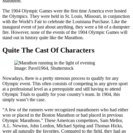
Marathon.
The 1904 Olympic Games were the first time America ever hosted
the Olympics. They were held in St. Louis, Missouri, in conjunction
with the World’s Fair to celebrate the Louisiana Purchase. Like the
inaugural event of just about anything, they were a bit of a dumpster
fire. However, none of the events of the 1904 Olympic Games will
stand out in history quite like the Marathon.
Quite The Cast Of Characters
Image: Pavel1964, Shutterstock
Nowadays, there is a pretty strenous process to qualify for any
Olympic event. This often consists of competing in any given sport
at a professional level as a prerequisite and still having to attend
Olympic Trials to qualify for your country’s team. In 1904, this
simply wasn’t the case.
“A few of the runners were recognized marathoners who had either
won or placed in the Boston Marathon or had placed in previous
Olympic Marathons.” These American competitors, Sam Mellor,
A.L. Newton, John Lordon, Michael Spring and Thomas Hicks,
were all naturally the favorites. Compared to the field, they had an