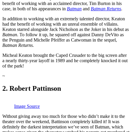
benefit of working with an acclaimed director, Tim Burton in his
case, in both of his appearances in
Batman
and
Batman Returns
.
In addition to working with an extremely talented director, Keaton
had the benefit of working with an unreal ensemble of villains.
Keaton starred alongside Jack Nicholson as the Joker in his debut as
Batman
. To follow it up, he squared off against Danny DeVito as
the Penguin and Michelle Pfeiffer as Catwoman in the sequel,
Batman Returns.
Micheal Keaton brought the Caped Crusader to the big screen after
a nearly thirty-year layoff in 1989 and he completely knocked it out
of the park!
~
2. Robert Pattinson
Image Source
Without giving away too much for those who didn’t make it to the
theater over the weekend, Battinson completely killed it! It was
definitely the darkest interpretation we’ve seen of Batman, which