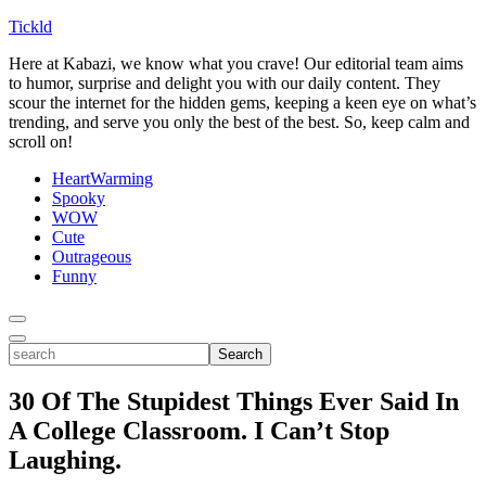
Tickld
Here at Kabazi, we know what you crave! Our editorial team aims
to humor, surprise and delight you with our daily content. They
scour the internet for the hidden gems, keeping a keen eye on what’s
trending, and serve you only the best of the best. So, keep calm and
scroll on!
HeartWarming
Spooky
WOW
Cute
Outrageous
Funny
Toggle
Menu
Toggle
search
Search
30 Of The Stupidest Things Ever Said In
A College Classroom. I Can’t Stop
Laughing.