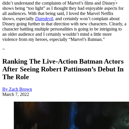
didn’t understand the complaints of Marvel’s films and Disney+
shows being “too light” as I thought they had enjoyable aspects for
all audiences. With that being said, I loved the Marvel Netflix
shows, especially
Daredevil
, and certainly won’t complain about
Disney going further in that direction with new characters. Clearly, a
character battling multiple personalities is going to be intriguing to
an older audience and I certainly wouldn’t mind a little more
violence from my heroes, especially “Marvel’s Batman.”
~
Ranking The Live-Action Batman Actors
After Seeing Robert Pattinson’s Debut In
The Role
By Zach Brown
March 7, 2022