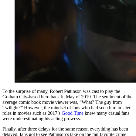
To the surprise of many, Robert Pattinson was cast to play the
Gotham City-based hero back in May of 2019. The sentiment of the
average comic book movie viewer was, “What? The guy from
Twilight?” However, the mindset of fans who had seen him in later
roles in movies such as 2017’s
Good Time
knew many casual fans
were underestimating his acting prowess.
Finally, after three delays for the same reason everything has been
delayed, fans got to see Pattinson’s take on the fan-favorite crime-