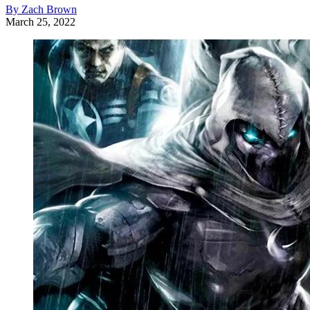
By Zach Brown
March 25, 2022