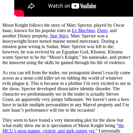
Moon Knight follows the story of Marc Spector, played by Oscar
Isaac, known for his popular roles in
Ex Machina
,
Dune
, and
another Disney property,
Star Wars
. Marc Spector was a
heavyweight boxer turned marine turned mercenary. During a
mission gone wrong in Sudan, Marc Spector was left to die;
however, he was revived by an Egyptian God, Khonsu. Khonsu
wants Spector to be the “Moon’s Knight,” his namesake, and protect
the innocent using the skills he gained through his life of violence.
As you can tell from the trailer, our protagonist doesn’t exactly come
across as a stone-cold killer set on ridding the world of whatever
evils plague it. This is because in a plotline I’m very excited to see in
the show, Spector developed dissociative identity disorder. The
character we predominantly see in the trailer is actually Steven
Grant, an apparently very jumpy billionaire. We haven’t seen a hero
have to tackle multiple personalities in any Marvel property and I’m
sure Isaac’s performance will rise to the occasion!
They seem to have found a very interesting plot for the show but
what really drew me in is speculation of Moon Knight being “
the
MCU’s most mature, violent, and dark outing yet.
” I personally