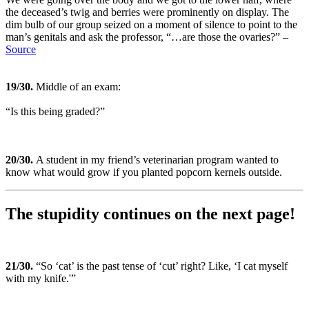
the deceased’s twig and berries were prominently on display. The
dim bulb of our group seized on a moment of silence to point to the
man’s genitals and ask the professor, “…are those the ovaries?” –
Source
19
/30.
Middle of an exam:
“Is this being graded?”
20
/30.
A student in my friend’s veterinarian program wanted to
know what would grow if you planted popcorn kernels outside.
The stupidity continues on the next page!
21
/30.
“So ‘cat’ is the past tense of ‘cut’ right? Like, ‘I cat myself
with my knife.'”