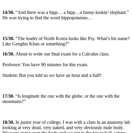
14
/30.
“And there was a hipp… a hipp…a funny-lookin’ elephant.”
He was trying to find the word hippopotamus…
15
/30.
“The leader of North Korea looks like Psy. What’s his name?
Like Genghis Khan or something?”
16
/30.
About to write our final exam for a Calculus class.
Professor: You have 90 minutes for this exam.
Student: But you told us we have an hour and a half!
17
/30.
“Is longitude the one with the globe, or the one with the
mountains?”
18
/30.
In junior year of college, I was with a class in an anatomy lab
looking at very dead, very naked, and very obviously male body.
We were going over the body and we got to the lower half, where