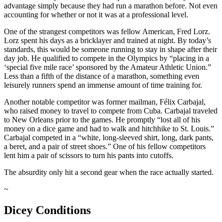
advantage simply because they had run a marathon before. Not even
accounting for whether or not it was at a professional level.
One of the strangest competitors was fellow American, Fred Lorz.
Lorz spent his days as a bricklayer and trained at night. By today’s
standards, this would be someone running to stay in shape after their
day job. He qualified to compete in the Olympics by “placing in a
‘special five mile race’ sponsored by the Amateur Athletic Union.”
Less than a fifth of the distance of a marathon, something even
leisurely runners spend an immense amount of time training for.
Another notable competitor was former mailman, Félix Carbajal,
who raised money to travel to compete from Cuba. Carbajal traveled
to New Orleans prior to the games. He promptly “lost all of his
money on a dice game and had to walk and hitchhike to St. Louis.”
Carbajal competed in a “white, long-sleeved shirt, long, dark pants,
a beret, and a pair of street shoes.” One of his fellow competitors
lent him a pair of scissors to turn his pants into cutoffs.
The absurdity only hit a second gear when the race actually started.
~
Dicey Conditions