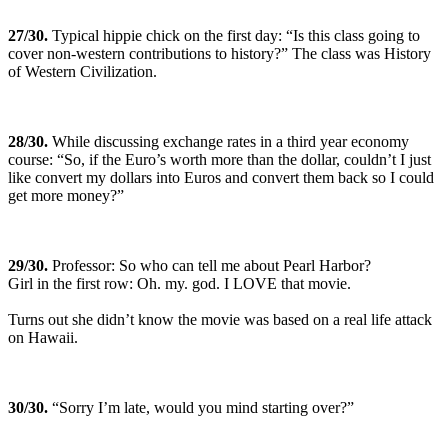
27
/30.
Typical hippie chick on the first day: “Is this class going to
cover non-western contributions to history?” The class was History
of Western Civilization.
28
/30.
While discussing exchange rates in a third year economy
course: “So, if the Euro’s worth more than the dollar, couldn’t I just
like convert my dollars into Euros and convert them back so I could
get more money?”
29
/30.
Professor: So who can tell me about Pearl Harbor?
Girl in the first row: Oh. my. god. I LOVE that movie.
Turns out she didn’t know the movie was based on a real life attack
on Hawaii.
30
/30.
“Sorry I’m late, would you mind starting over?”