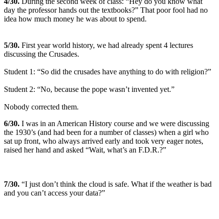
4
/30.
During the second week of class: “Hey do you know what
day the professor hands out the textbooks?” That poor fool had no
idea how much money he was about to spend.
5
/30.
First year world history, we had already spent 4 lectures
discussing the Crusades.
Student 1: “So did the crusades have anything to do with religion?”
Student 2: “No, because the pope wasn’t invented yet.”
Nobody corrected them.
6
/30.
I was in an American History course and we were discussing
the 1930’s (and had been for a number of classes) when a girl who
sat up front, who always arrived early and took very eager notes,
raised her hand and asked “Wait, what’s an F.D.R.?”
7
/30.
“I just don’t think the cloud is safe. What if the weather is bad
and you can’t access your data?”