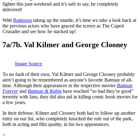
fighter this past weekend and it’s safe to say, he completely
delivered!
With
Battinson
taking up the mantle, it’s time we take a look back at
the previous actors who have graced the screen as The Caped
Crusader and see how he stacked up!
7a/7b. Val Kilmer and George Clooney
Image Source
To no fault of their own, Val Kilmer and George Clooney probably
aren’t going to be remembered as anyone’s favorite Batman of all-
time. Although their appearances in the respective movies
Batman
Forever
and
Batman & Robin
have reached “so bad they’re good”
terrority with fans, they did also aid in killing comic book movies for
a few years.
In their defense, Kilmer and Clooney both had to follow up another
entry on our list, who completely knocked the role out of the park,
both in acting and film quality, in his two appearances.
~