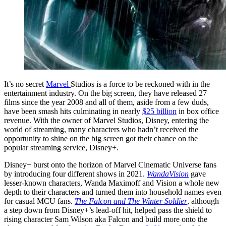
It’s no secret
Marvel
Studios is a force to be reckoned with in the
entertainment industry. On the big screen, they have released 27
films since the year 2008 and all of them, aside from a few duds,
have been smash hits culminating in nearly
$25 billion
in box office
revenue. With the owner of Marvel Studios, Disney, entering the
world of streaming, many characters who hadn’t received the
opportunity to shine on the big screen got their chance on the
popular streaming service, Disney+.
Disney+ burst onto the horizon of Marvel Cinematic Universe fans
by introducing four different shows in 2021.
WandaVision
gave
lesser-known characters, Wanda Maximoff and Vision a whole new
depth to their characters and turned them into household names even
for casual MCU fans.
The Falcon and The Winter Soldier
, although
a step down from Disney+’s lead-off hit, helped pass the shield to
rising character Sam Wilson aka Falcon and build more onto the