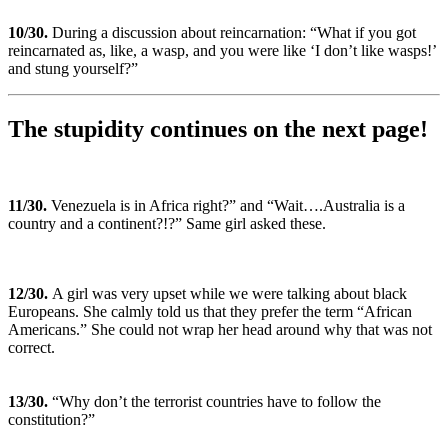
10
/30.
During a discussion about reincarnation: “What if you got
reincarnated as, like, a wasp, and you were like ‘I don’t like wasps!’
and stung yourself?”
The stupidity continues on the next page!
11
/30.
Venezuela is in Africa right?” and “Wait….Australia is a
country and a continent?!?” Same girl asked these.
12
/30.
A girl was very upset while we were talking about black
Europeans. She calmly told us that they prefer the term “African
Americans.” She could not wrap her head around why that was not
correct.
13
/30.
“Why don’t the terrorist countries have to follow the
constitution?”