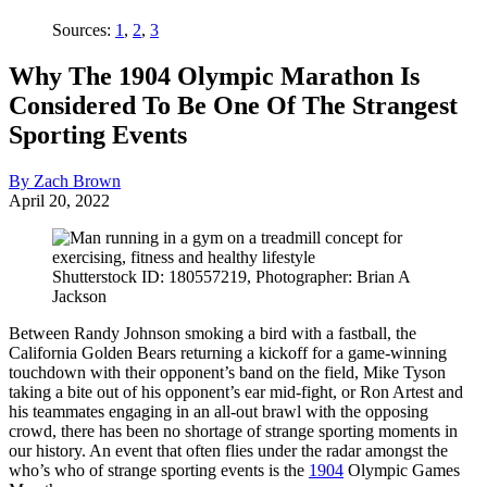
Sources:
1
,
2
,
3
Why The 1904 Olympic Marathon Is
Considered To Be One Of The Strangest
Sporting Events
By Zach Brown
April 20, 2022
Shutterstock ID: 180557219, Photographer: Brian A
Jackson
Between Randy Johnson smoking a bird with a fastball, the
California Golden Bears returning a kickoff for a game-winning
touchdown with their opponent’s band on the field, Mike Tyson
taking a bite out of his opponent’s ear mid-fight, or Ron Artest and
his teammates engaging in an all-out brawl with the opposing
crowd, there has been no shortage of strange sporting moments in
our history. An event that often flies under the radar amongst the
who’s who of strange sporting events is the
1904
Olympic Games