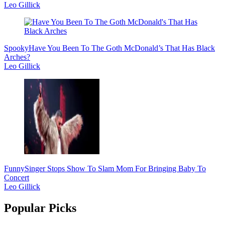
Leo Gillick
Spooky
Have You Been To The Goth McDonald’s That Has Black
Arches?
Leo Gillick
Funny
Singer Stops Show To Slam Mom For Bringing Baby To
Concert
Leo Gillick
Popular Picks