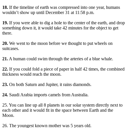
18.
If the timeline of earth was compressed into one year, humans
wouldn’t show up until December 31 at 11:58 p.m.
19.
If you were able to dig a hole to the center of the earth, and drop
something down it, it would take 42 minutes for the object to get
there.
20.
We went to the moon before we thought to put wheels on
suitcases.
21.
A human could swim through the arteries of a blue whale.
22.
If you could fold a piece of paper in half 42 times, the combined
thickness would reach the moon.
23.
On both Saturn and Jupiter, it rains diamonds.
24.
Saudi Arabia imports camels from Australia.
25. You can line up all 8 planets in our solar system directly next to
each other and it would fit in the space between Earth and the
Moon.
26. The youngest known mother was 5 years old.