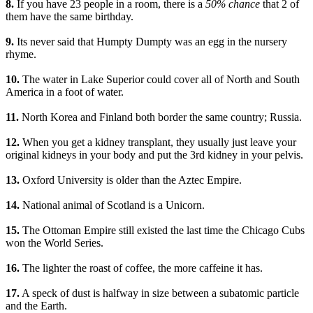
8.
If you have 23 people in a room, there is a
50% chance
that 2 of
them have the same birthday.
9.
Its never said that Humpty Dumpty was an egg in the nursery
rhyme.
10.
The water in Lake Superior could cover all of North and South
America in a foot of water.
11.
North Korea and Finland both border the same country; Russia.
12.
When you get a kidney transplant, they usually just leave your
original kidneys in your body and put the 3rd kidney in your pelvis.
13.
Oxford University is older than the Aztec Empire.
14.
National animal of Scotland is a Unicorn.
15.
The Ottoman Empire still existed the last time the Chicago Cubs
won the World Series.
16.
The lighter the roast of coffee, the more caffeine it has.
17.
A speck of dust is halfway in size between a subatomic particle
and the Earth.