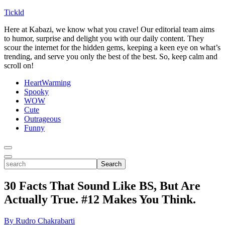
Tickld
Here at Kabazi, we know what you crave! Our editorial team aims
to humor, surprise and delight you with our daily content. They
scour the internet for the hidden gems, keeping a keen eye on what’s
trending, and serve you only the best of the best. So, keep calm and
scroll on!
HeartWarming
Spooky
WOW
Cute
Outrageous
Funny
Toggle
Menu
Toggle
search
Search
30 Facts That Sound Like BS, But Are
Actually True. #12 Makes You Think.
By Rudro Chakrabarti