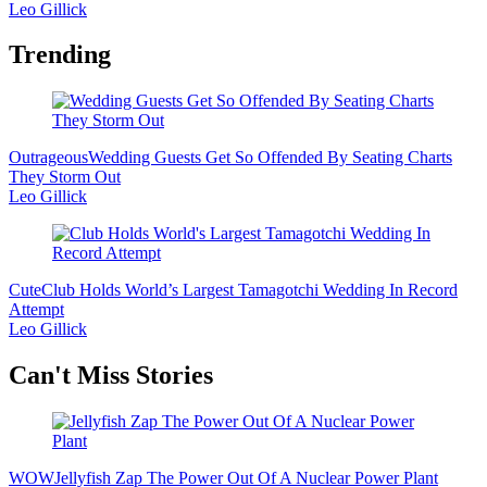
Leo Gillick
Trending
Outrageous
Wedding Guests Get So Offended By Seating Charts
They Storm Out
Leo Gillick
Cute
Club Holds World’s Largest Tamagotchi Wedding In Record
Attempt
Leo Gillick
Secondary
Can't Miss Stories
Sidebar
WOW
Jellyfish Zap The Power Out Of A Nuclear Power Plant