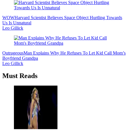
WOW
Harvard Scientist Believes Space Object Hurtling Towards
Us Is Unnatural
Leo Gillick
Outrageous
Man Explains Why He Refuses To Let Kid Call Mom’s
Boyfriend Grandpa
Leo Gillick
Must Reads