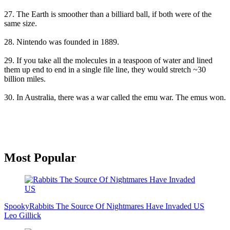
27. The Earth is smoother than a billiard ball, if both were of the
same size.
28. Nintendo was founded in 1889.
29. If you take all the molecules in a teaspoon of water and lined
them up end to end in a single file line, they would stretch ~30
billion miles.
30. In Australia, there was a war called the emu war. The emus won.
Primary
Most Popular
Sidebar
Spooky
Rabbits The Source Of Nightmares Have Invaded US
Leo Gillick