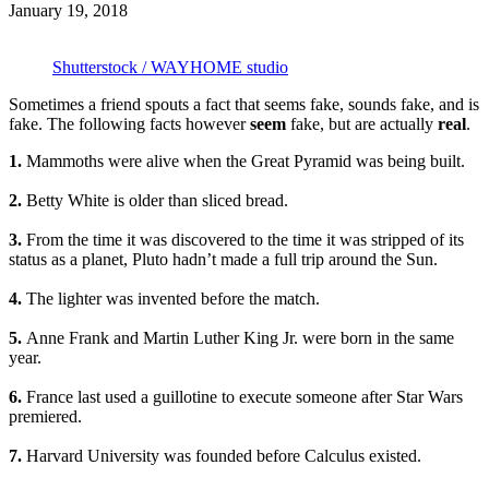
January 19, 2018
Shutterstock / WAYHOME studio
Sometimes a friend spouts a fact that seems fake, sounds fake, and is
fake. The following facts however
seem
fake, but are actually
real
.
1.
Mammoths were alive when the Great Pyramid was being built.
2.
Betty White is older than sliced bread.
3.
From the time it was discovered to the time it was stripped of its
status as a planet, Pluto hadn’t made a full trip around the Sun.
4.
The lighter was invented before the match.
5.
Anne Frank and Martin Luther King Jr. were born in the same
year.
6.
France last used a guillotine to execute someone after Star Wars
premiered.
7.
Harvard University was founded before Calculus existed.