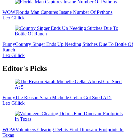
WOW
Florida Man Captures Insane Number Of Pythons
Leo Gillick
Funny
Country Singer Ends Up Needing Stitches Due To Bottle Of
Ranch
Leo Gillick
Editor's Picks
Funny
The Reason Sarah Michelle Gellar Got Sued At 5
Leo Gillick
WOW
Volunteers Clearing Debris Find Dinosaur Footprints In
Texas