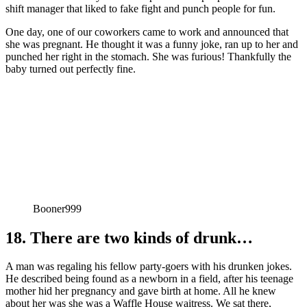
shift manager that liked to fake fight and punch people for fun.
One day, one of our coworkers came to work and announced that
she was pregnant. He thought it was a funny joke, ran up to her and
punched her right in the stomach. She was furious! Thankfully the
baby turned out perfectly fine.
Booner999
18. There are two kinds of drunk…
A man was regaling his fellow party-goers with his drunken jokes.
He described being found as a newborn in a field, after his teenage
mother hid her pregnancy and gave birth at home. All he knew
about her was she was a Waffle House waitress. We sat there,