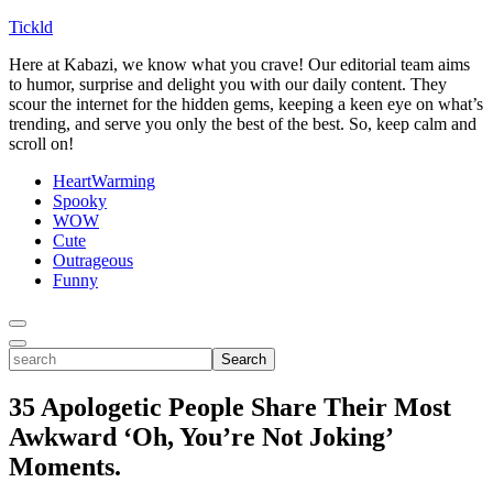
Tickld
Here at Kabazi, we know what you crave! Our editorial team aims
to humor, surprise and delight you with our daily content. They
scour the internet for the hidden gems, keeping a keen eye on what’s
trending, and serve you only the best of the best. So, keep calm and
scroll on!
HeartWarming
Spooky
WOW
Cute
Outrageous
Funny
Toggle
Menu
Toggle
search
Search
35 Apologetic People Share Their Most
Awkward ‘Oh, You’re Not Joking’
Moments.