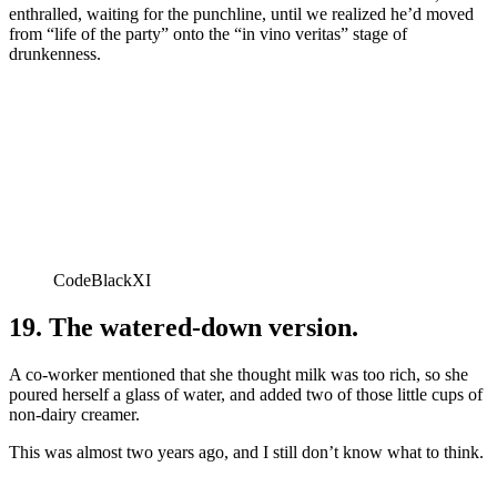
enthralled, waiting for the punchline, until we realized he’d moved
from “life of the party” onto the “in vino veritas” stage of
drunkenness.
CodeBlackXI
19. The watered-down version.
A co-worker mentioned that she thought milk was too rich, so she
poured herself a glass of water, and added two of those little cups of
non-dairy creamer.
This was almost two years ago, and I still don’t know what to think.