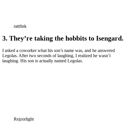
rattfink
3. They’re taking the hobbits to Isengard.
I asked a coworker what his son’s name was, and he answered
Legolas. After two seconds of laughing, I realized he wasn’t
laughing. His son is actually named Legolas.
Rejzorlight