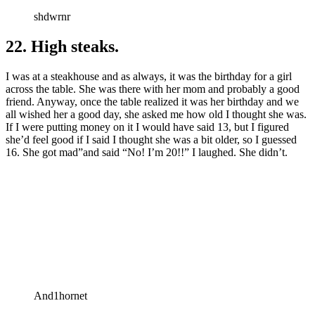
shdwrnr
22. High steaks.
I was at a steakhouse and as always, it was the birthday for a girl
across the table. She was there with her mom and probably a good
friend. Anyway, once the table realized it was her birthday and we
all wished her a good day, she asked me how old I thought she was.
If I were putting money on it I would have said 13, but I figured
she’d feel good if I said I thought she was a bit older, so I guessed
16. She got mad”and said “No! I’m 20!!” I laughed. She didn’t.
And1hornet