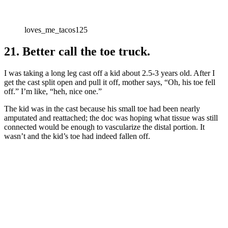
loves_me_tacos125
21. Better call the toe truck.
I was taking a long leg cast off a kid about 2.5-3 years old. After I
get the cast split open and pull it off, mother says, “Oh, his toe fell
off.” I’m like, “heh, nice one.”
The kid was in the cast because his small toe had been nearly
amputated and reattached; the doc was hoping what tissue was still
connected would be enough to vascularize the distal portion. It
wasn’t and the kid’s toe had indeed fallen off.