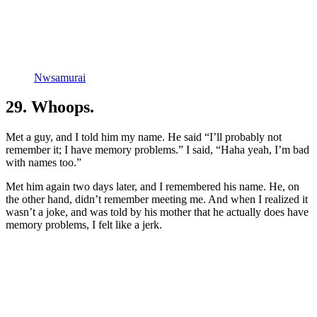
Nwsamurai
29. Whoops.
Met a guy, and I told him my name. He said “I’ll probably not
remember it; I have memory problems.” I said, “Haha yeah, I’m bad
with names too.”
Met him again two days later, and I remembered his name. He, on
the other hand, didn’t remember meeting me. And when I realized it
wasn’t a joke, and was told by his mother that he actually does have
memory problems, I felt like a jerk.