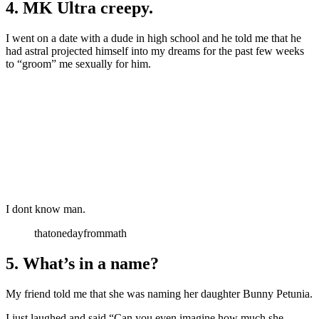
4. MK Ultra creepy.
I went on a date with a dude in high school and he told me that he
had astral projected himself into my dreams for the past few weeks
to “groom” me sexually for him.
I dont know man.
thatonedayfrommath
5. What’s in a name?
My friend told me that she was naming her daughter Bunny Petunia.
I just laughed and said “Can you even imagine how much she