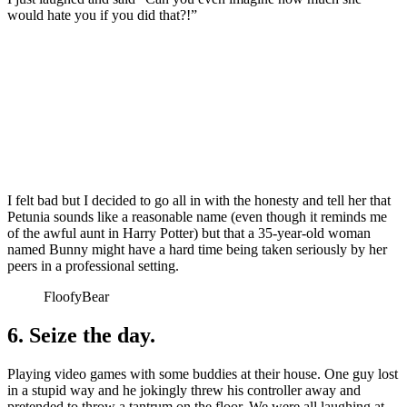
would hate you if you did that?!”
I felt bad but I decided to go all in with the honesty and tell her that
Petunia sounds like a reasonable name (even though it reminds me
of the awful aunt in Harry Potter) but that a 35-year-old woman
named Bunny might have a hard time being taken seriously by her
peers in a professional setting.
FloofyBear
6. Seize the day.
Playing video games with some buddies at their house. One guy lost
in a stupid way and he jokingly threw his controller away and
pretended to throw a tantrum on the floor. We were all laughing at