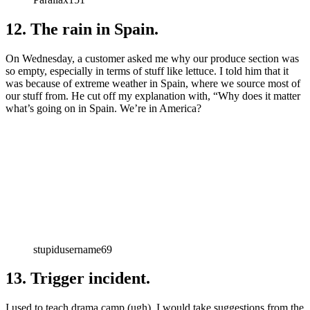
12. The rain in Spain.
On Wednesday, a customer asked me why our produce section was
so empty, especially in terms of stuff like lettuce. I told him that it
was because of extreme weather in Spain, where we source most of
our stuff from. He cut off my explanation with, “Why does it matter
what’s going on in Spain. We’re in America?
stupidusername69
13. Trigger incident.
I used to teach drama camp (ugh). I would take suggestions from the