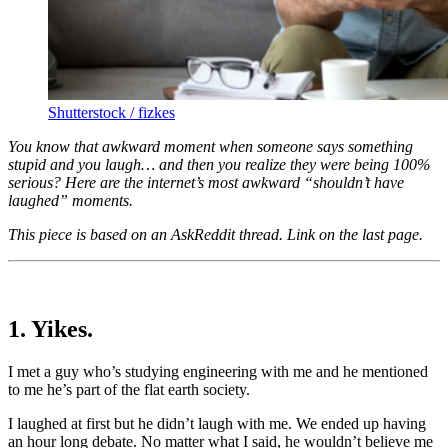
Shutterstock / fizkes
You know that awkward moment when someone says something
stupid and you laugh… and then you realize they were being 100%
serious? Here are the internet’s most awkward “shouldn’t have
laughed” moments.
This piece is based on an AskReddit thread. Link on the last page.
1. Yikes.
I met a guy who’s studying engineering with me and he mentioned
to me he’s part of the flat earth society.
I laughed at first but he didn’t laugh with me. We ended up having
an hour long debate. No matter what I said, he wouldn’t believe me