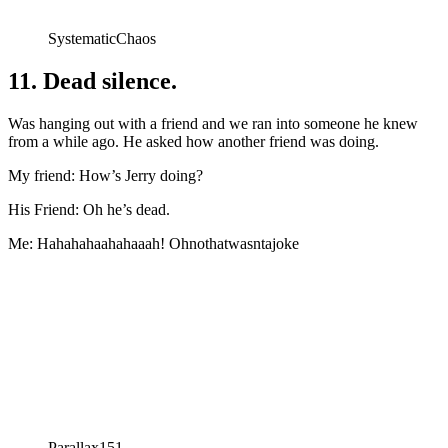
SystematicChaos
11. Dead silence.
Was hanging out with a friend and we ran into someone he knew
from a while ago. He asked how another friend was doing.
My friend: How’s Jerry doing?
His Friend: Oh he’s dead.
Me: Hahahahaahahaaah! Ohnothatwasntajoke
Parallax151