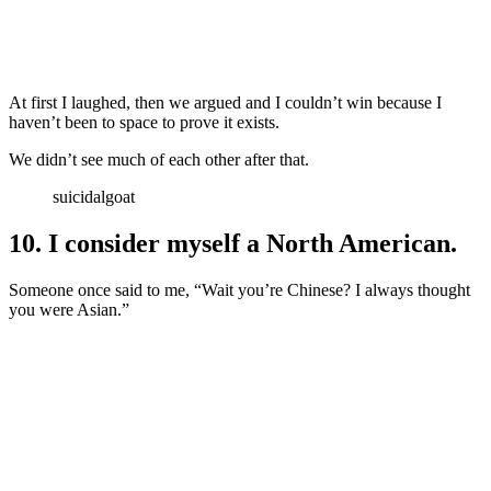
At first I laughed, then we argued and I couldn’t win because I
haven’t been to space to prove it exists.
We didn’t see much of each other after that.
suicidalgoat
10. I consider myself a North American.
Someone once said to me, “Wait you’re Chinese? I always thought
you were Asian.”