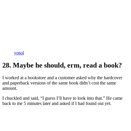
yosol
28. Maybe he should, erm, read a book?
I worked at a bookstore and a customer asked why the hardcover
and paperback versions of the same book didn’t cost the same
amount.
I chuckled and said, “I guess I’ll have to look into that.” He came
back to me 5 minutes later and asked if I had found out yet.