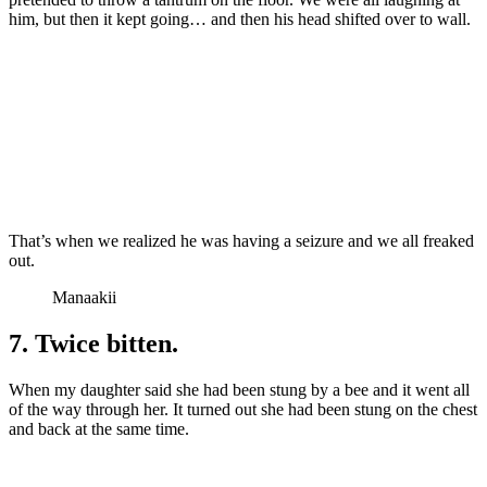
him, but then it kept going… and then his head shifted over to wall.
That’s when we realized he was having a seizure and we all freaked
out.
Manaakii
7. Twice bitten.
When my daughter said she had been stung by a bee and it went all
of the way through her. It turned out she had been stung on the chest
and back at the same time.