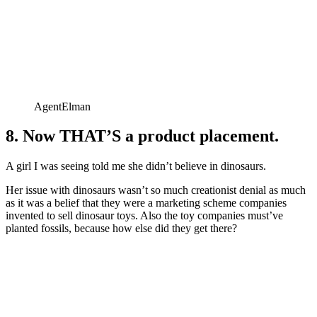
AgentElman
8. Now THAT’S a product placement.
A girl I was seeing told me she didn’t believe in dinosaurs.
Her issue with dinosaurs wasn’t so much creationist denial as much
as it was a belief that they were a marketing scheme companies
invented to sell dinosaur toys. Also the toy companies must’ve
planted fossils, because how else did they get there?