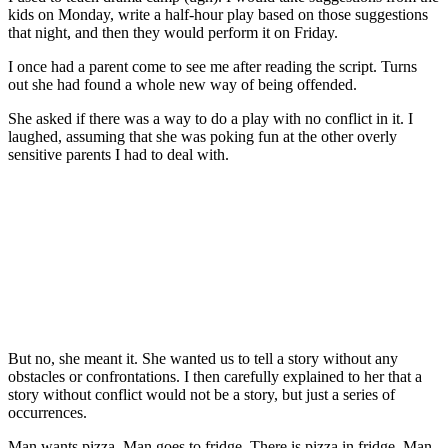
kids on Monday, write a half-hour play based on those suggestions
that night, and then they would perform it on Friday.
I once had a parent come to see me after reading the script. Turns
out she had found a whole new way of being offended.
She asked if there was a way to do a play with no conflict in it. I
laughed, assuming that she was poking fun at the other overly
sensitive parents I had to deal with.
But no, she meant it. She wanted us to tell a story without any
obstacles or confrontations. I then carefully explained to her that a
story without conflict would not be a story, but just a series of
occurrences.
Man wants pizza. Man goes to fridge. There is pizza in fridge. Man