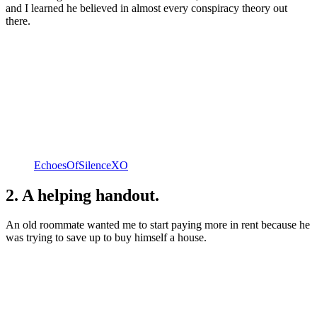
and I learned he believed in almost every conspiracy theory out
there.
EchoesOfSilenceXO
2. A helping handout.
An old roommate wanted me to start paying more in rent because he
was trying to save up to buy himself a house.