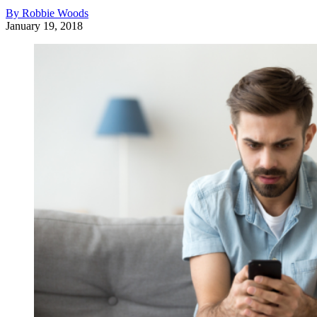
By Robbie Woods
January 19, 2018