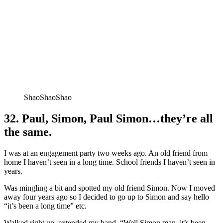
ShaoShaoShao
32. Paul, Simon, Paul Simon…they’re all
the same.
I was at an engagement party two weeks ago. An old friend from
home I haven’t seen in a long time. School friends I haven’t seen in
years.
Was mingling a bit and spotted my old friend Simon. Now I moved
away four years ago so I decided to go up to Simon and say hello
“it’s been a long time” etc.
Walked right up, extended my hand, “Well Simon man, it’s been