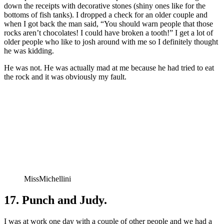
down the receipts with decorative stones (shiny ones like for the
bottoms of fish tanks). I dropped a check for an older couple and
when I got back the man said, “You should warn people that those
rocks aren’t chocolates! I could have broken a tooth!” I get a lot of
older people who like to josh around with me so I definitely thought
he was kidding.
He was not. He was actually mad at me because he had tried to eat
the rock and it was obviously my fault.
MissMichellini
17. Punch and Judy.
I was at work one day with a couple of other people and we had a