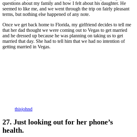
questions about my family and how I felt about his daughter. He
seemed to like me, and we went through the trip on fairly pleasant
terms, but nothing else happened of any note.
Once we get back home to Florida, my girlfriend decides to tell me
that her dad thought we were coming out to Vegas to get married
and he dressed up because he was planning on taking us to get
married that day. She had to tell him that we had no intention of
getting married in Vegas.
thisjohnd
27. Just looking out for her phone’s
health.