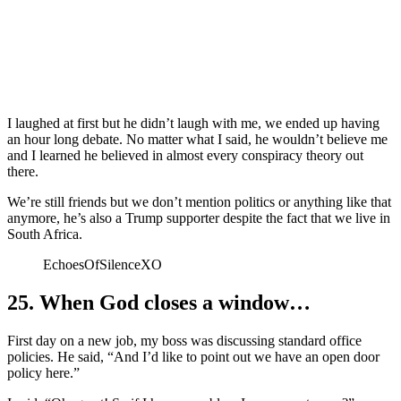
I laughed at first but he didn’t laugh with me, we ended up having
an hour long debate. No matter what I said, he wouldn’t believe me
and I learned he believed in almost every conspiracy theory out
there.
We’re still friends but we don’t mention politics or anything like that
anymore, he’s also a Trump supporter despite the fact that we live in
South Africa.
EchoesOfSilenceXO
25. When God closes a window…
First day on a new job, my boss was discussing standard office
policies. He said, “And I’d like to point out we have an open door
policy here.”