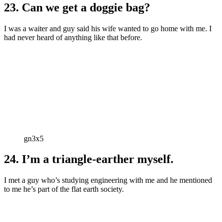
23. Can we get a doggie bag?
I was a waiter and guy said his wife wanted to go home with me. I
had never heard of anything like that before.
gn3x5
24. I’m a triangle-earther myself.
I met a guy who’s studying engineering with me and he mentioned
to me he’s part of the flat earth society.