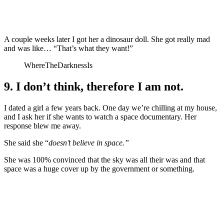
A couple weeks later I got her a dinosaur doll. She got really mad
and was like… “That’s what they want!”
WhereTheDarknessIs
9. I don’t think, therefore I am not.
I dated a girl a few years back. One day we’re chilling at my house,
and I ask her if she wants to watch a space documentary. Her
response blew me away.
She said she “
doesn’t believe in space.”
She was 100% convinced that the sky was all their was and that
space was a huge cover up by the government or something.