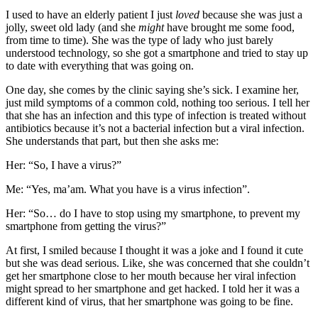
I used to have an elderly patient I just
loved
because she was just a
jolly, sweet old lady (and she
might
have brought me some food,
from time to time). She was the type of lady who just barely
understood technology, so she got a smartphone and tried to stay up
to date with everything that was going on.
One day, she comes by the clinic saying she’s sick. I examine her,
just mild symptoms of a common cold, nothing too serious. I tell her
that she has an infection and this type of infection is treated without
antibiotics because it’s not a bacterial infection but a viral infection.
She understands that part, but then she asks me:
Her: “So, I have a virus?”
Me: “Yes, ma’am. What you have is a virus infection”.
Her: “So… do I have to stop using my smartphone, to prevent my
smartphone from getting the virus?”
At first, I smiled because I thought it was a joke and I found it cute
but she was dead serious. Like, she was concerned that she couldn’t
get her smartphone close to her mouth because her viral infection
might spread to her smartphone and get hacked. I told her it was a
different kind of virus, that her smartphone was going to be fine.