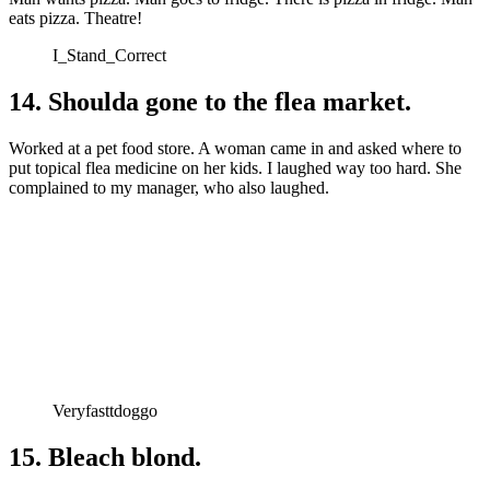
eats pizza. Theatre!
I_Stand_Correct
14. Shoulda gone to the flea market.
Worked at a pet food store. A woman came in and asked where to
put topical flea medicine on her kids. I laughed way too hard. She
complained to my manager, who also laughed.
Veryfasttdoggo
15. Bleach blond.