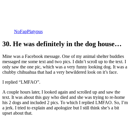
NoFapPlatypus
30. He was definitely in the dog house…
Mine was a Facebook message. One of my animal shelter buddies
messaged me some text and two pics. I didn’t scroll up to the text. I
only saw the one pic, which was a very funny looking dog. It was a
chubby chihuahua that had a very bewildered look on it’s face.
I replied “LMFAO”.
A couple hours later, I looked again and scrolled up and saw the
text. It was about this guy who died and she was trying to re-home
his 2 dogs and included 2 pics. To which I replied LMFAO. So, I’m
a jerk. I tried to explain and apologize but I still think she’s a bit
upset about that.