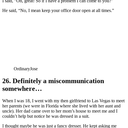
I said, “Oh, great! So if I have a problem I can come to you?”
He said, “No, I mean keep your office door open at all times.”
OrdinaryJose
26. Definitely a miscommunication
somewhere…
When I was 18, I went with my then girlfriend to Las Vegas to meet
her parents (we were in Florida where she lived with her aunt and
uncle). Her dad came over to her mom’s house to meet me and I
couldn’t help but notice he was dressed in a suit.
I thought maybe he was just a fancy dresser. He kept asking me