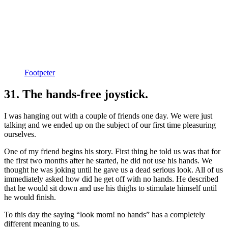
Footpeter
31. The hands-free joystick.
I was hanging out with a couple of friends one day. We were just
talking and we ended up on the subject of our first time pleasuring
ourselves.
One of my friend begins his story. First thing he told us was that for
the first two months after he started, he did not use his hands. We
thought he was joking until he gave us a dead serious look. All of us
immediately asked how did he get off with no hands. He described
that he would sit down and use his thighs to stimulate himself until
he would finish.
To this day the saying “look mom! no hands” has a completely
different meaning to us.