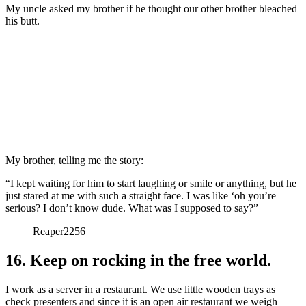
My uncle asked my brother if he thought our other brother bleached
his butt.
My brother, telling me the story:
“I kept waiting for him to start laughing or smile or anything, but he
just stared at me with such a straight face. I was like ‘oh you’re
serious? I don’t know dude. What was I supposed to say?”
Reaper2256
16. Keep on rocking in the free world.
I work as a server in a restaurant. We use little wooden trays as
check presenters and since it is an open air restaurant we weigh