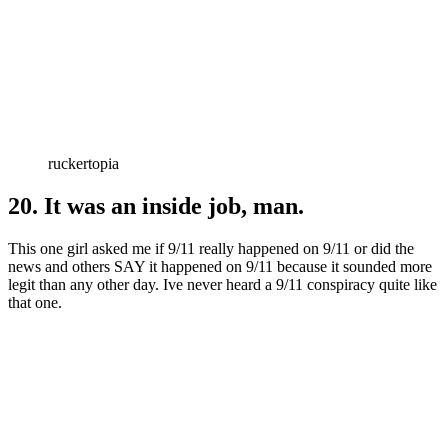
ruckertopia
20. It was an inside job, man.
This one girl asked me if 9/11 really happened on 9/11 or did the
news and others SAY it happened on 9/11 because it sounded more
legit than any other day. Ive never heard a 9/11 conspiracy quite like
that one.