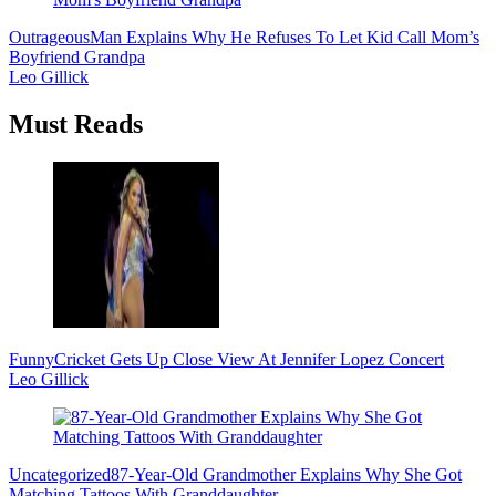
Outrageous
Man Explains Why He Refuses To Let Kid Call Mom’s
Boyfriend Grandpa
Leo Gillick
Must Reads
Funny
Cricket Gets Up Close View At Jennifer Lopez Concert
Leo Gillick
Uncategorized
87-Year-Old Grandmother Explains Why She Got
Matching Tattoos With Granddaughter