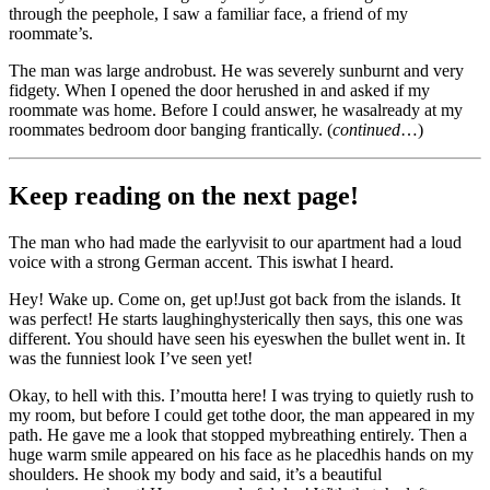
through the peephole, I saw a familiar face, a friend of my
roommate’s.
The man was large androbust. He was severely sunburnt and very
fidgety. When I opened the door herushed in and asked if my
roommate was home. Before I could answer, he wasalready at my
roommates bedroom door banging frantically. (
continued
…)
Keep reading on the next page!
The man who had made the earlyvisit to our apartment had a loud
voice with a strong German accent. This iswhat I heard.
Hey! Wake up. Come on, get up!Just got back from the islands. It
was perfect! He starts laughinghysterically then says, this one was
different. You should have seen his eyeswhen the bullet went in. It
was the funniest look I’ve seen yet!
Okay, to hell with this. I’moutta here! I was trying to quietly rush to
my room, but before I could get tothe door, the man appeared in my
path. He gave me a look that stopped mybreathing entirely. Then a
huge warm smile appeared on his face as he placedhis hands on my
shoulders. He shook my body and said, it’s a beautiful