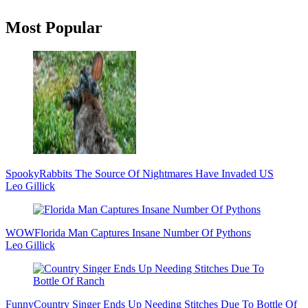
Primary
Most Popular
Sidebar
Spooky
Rabbits The Source Of Nightmares Have Invaded US
Leo Gillick
WOW
Florida Man Captures Insane Number Of Pythons
Leo Gillick
Funny
Country Singer Ends Up Needing Stitches Due To Bottle Of