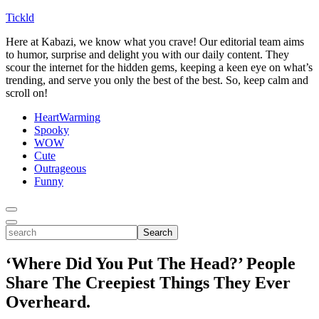
Tickld
Here at Kabazi, we know what you crave! Our editorial team aims
to humor, surprise and delight you with our daily content. They
scour the internet for the hidden gems, keeping a keen eye on what’s
trending, and serve you only the best of the best. So, keep calm and
scroll on!
HeartWarming
Spooky
WOW
Cute
Outrageous
Funny
Toggle
Menu
Toggle
search
Search
‘Where Did You Put The Head?’ People
Share The Creepiest Things They Ever
Overheard.