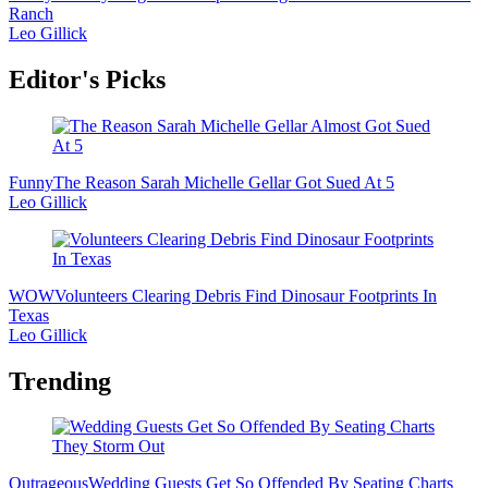
Ranch
Leo Gillick
Editor's Picks
Funny
The Reason Sarah Michelle Gellar Got Sued At 5
Leo Gillick
WOW
Volunteers Clearing Debris Find Dinosaur Footprints In
Texas
Leo Gillick
Trending
Outrageous
Wedding Guests Get So Offended By Seating Charts