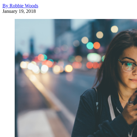
By Robbie Woods
January 19, 2018