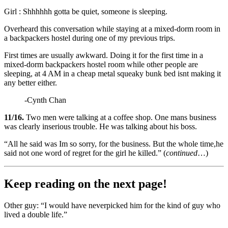
Girl : Shhhhhh gotta be quiet, someone is sleeping.
Overheard this conversation while staying at a mixed-dorm room in
a backpackers hostel during one of my previous trips.
First times are usually awkward. Doing it for the first time in a
mixed-dorm backpackers hostel room while other people are
sleeping, at 4 AM in a cheap metal squeaky bunk bed isnt making it
any better either.
-Cynth Chan
11/16.
Two men were talking at a coffee shop. One mans business
was clearly inserious trouble. He was talking about his boss.
“All he said was Im so sorry, for the business. But the whole time,he
said not one word of regret for the girl he killed.” (
continued
…)
Keep reading on the next page!
Other guy: “I would have neverpicked him for the kind of guy who
lived a double life.”