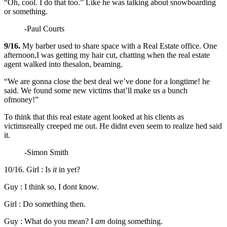
“Oh, cool. I do that too.” Like he was talking about snowboarding
or something.
-Paul Courts
9/16.
My barber used to share space with a Real Estate office. One
afternoon,I was getting my hair cut, chatting when the real estate
agent walked into thesalon, beaming.
“We are gonna close the best deal we’ve done for a longtime! he
said. We found some new victims that’ll make us a bunch
ofmoney!”
To think that this real estate agent looked at his clients as
victimsreally creeped me out. He didnt even seem to realize hed said
it.
-Simon Smith
10/16. Girl : Is
it
in yet?
Guy : I think so, I dont know.
Girl : Do something then.
Guy : What do you mean? I
am
doing something.