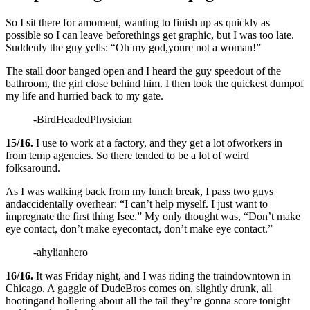
So I sit there for amoment, wanting to finish up as quickly as
possible so I can leave beforethings get graphic, but I was too late.
Suddenly the guy yells: “Oh my god,youre not a woman!”
The stall door banged open and I heard the guy speedout of the
bathroom, the girl close behind him. I then took the quickest dumpof
my life and hurried back to my gate.
-BirdHeadedPhysician
15/16.
I use to work at a factory, and they get a lot ofworkers in
from temp agencies. So there tended to be a lot of weird
folksaround.
As I was walking back from my lunch break, I pass two guys
andaccidentally overhear: “I can’t help myself. I just want to
impregnate the first thing Isee.” My only thought was, “Don’t make
eye contact, don’t make eyecontact, don’t make eye contact.”
-ahylianhero
16/16.
It was Friday night, and I was riding the traindowntown in
Chicago. A gaggle of DudeBros comes on, slightly drunk, all
hootingand hollering about all the tail they’re gonna score tonight