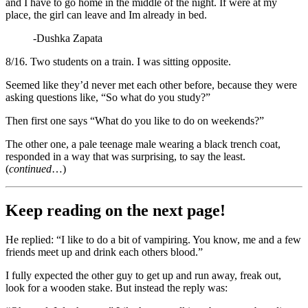
and I have to go home in the middle of the night. If were at my
place, the girl can leave and Im already in bed.
-Dushka Zapata
8/16. Two students on a train. I was sitting opposite.
Seemed like they’d never met each other before, because they were
asking questions like, “So what do you study?”
Then first one says “What do you like to do on weekends?”
The other one, a pale teenage male wearing a black trench coat,
responded in a way that was surprising, to say the least.
(
continued
…)
Keep reading on the next page!
He replied: “I like to do a bit of vampiring. You know, me and a few
friends meet up and drink each others blood.”
I fully expected the other guy to get up and run away, freak out,
look for a wooden stake. But instead the reply was: