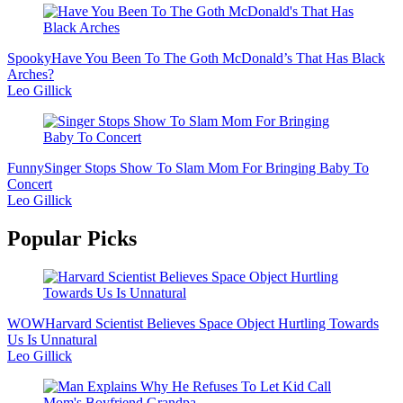
Spooky
Have You Been To The Goth McDonald’s That Has Black
Arches?
Leo Gillick
Funny
Singer Stops Show To Slam Mom For Bringing Baby To
Concert
Leo Gillick
Popular Picks
WOW
Harvard Scientist Believes Space Object Hurtling Towards
Us Is Unnatural
Leo Gillick