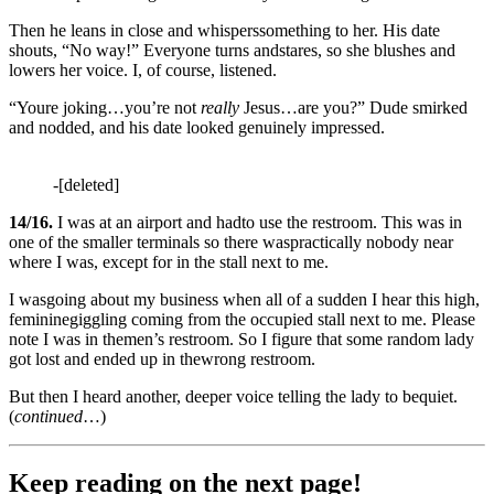
Then he leans in close and whisperssomething to her. His date
shouts, “No way!” Everyone turns andstares, so she blushes and
lowers her voice. I, of course, listened.
“Youre joking…you’re not
really
Jesus…are you?” Dude smirked
and nodded, and his date looked genuinely impressed.
-[deleted]
14/16.
I was at an airport and hadto use the restroom. This was in
one of the smaller terminals so there waspractically nobody near
where I was, except for in the stall next to me.
I wasgoing about my business when all of a sudden I hear this high,
femininegiggling coming from the occupied stall next to me. Please
note I was in themen’s restroom. So I figure that some random lady
got lost and ended up in thewrong restroom.
But then I heard another, deeper voice telling the lady to bequiet.
(
continued
…)
Keep reading on the next page!