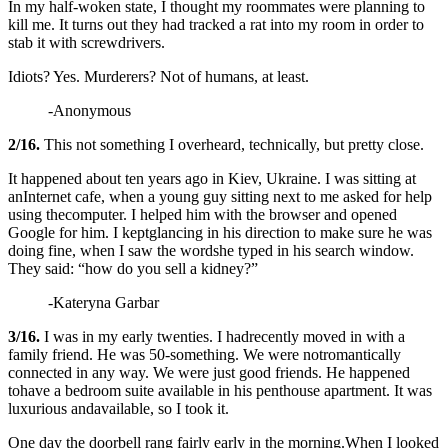
In my half-woken state, I thought my roommates were planning to
kill me. It turns out they had tracked a rat into my room in order to
stab it with screwdrivers.
Idiots? Yes. Murderers? Not of humans, at least.
-Anonymous
2/16.
This not something I overheard, technically, but pretty close.
It happened about ten years ago in Kiev, Ukraine. I was sitting at
anInternet cafe, when a young guy sitting next to me asked for help
using thecomputer. I helped him with the browser and opened
Google for him. I keptglancing in his direction to make sure he was
doing fine, when I saw the wordshe typed in his search window.
They said: “how do you sell a kidney?”
-Kateryna Garbar
3/16.
I was in my early twenties. I hadrecently moved in with a
family friend. He was 50-something. We were notromantically
connected in any way. We were just good friends. He happened
tohave a bedroom suite available in his penthouse apartment. It was
luxurious andavailable, so I took it.
One day the doorbell rang fairly early in the morning.When I looked