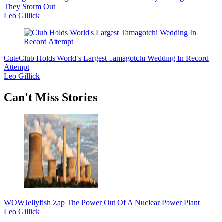
They Storm Out
Leo Gillick
Cute
Club Holds World’s Largest Tamagotchi Wedding In Record
Attempt
Leo Gillick
Secondary
Can't Miss Stories
Sidebar
WOW
Jellyfish Zap The Power Out Of A Nuclear Power Plant
Leo Gillick