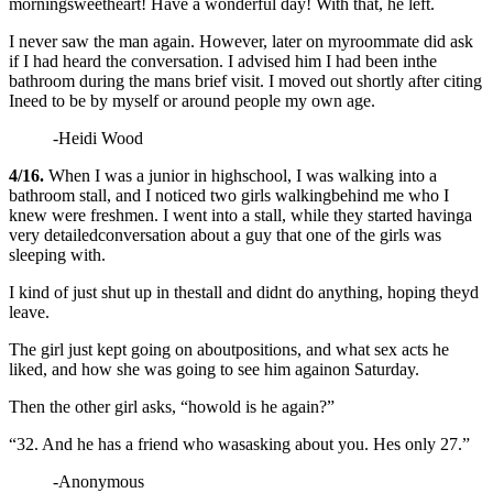
morningsweetheart! Have a wonderful day! With that, he left.
I never saw the man again. However, later on myroommate did ask
if I had heard the conversation. I advised him I had been inthe
bathroom during the mans brief visit. I moved out shortly after citing
Ineed to be by myself or around people my own age.
-Heidi Wood
4/16.
When I was a junior in highschool, I was walking into a
bathroom stall, and I noticed two girls walkingbehind me who I
knew were freshmen. I went into a stall, while they started havinga
very
detailedconversation about a guy that one of the girls was
sleeping with.
I kind of just shut up in thestall and didnt do anything, hoping theyd
leave.
The girl just kept going on aboutpositions, and what sex acts he
liked, and how she was going to see him againon Saturday.
Then the other girl asks, “howold is he again?”
“32. And he has a friend who wasasking about you. Hes only 27.”
-Anonymous