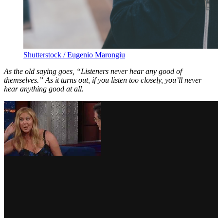
Shutterstock / Eugenio Marongiu
As the old saying goes, “Listeners never hear any good of
themselves.” As it turns out, if you listen too closely, you’ll never
hear anything good at all.