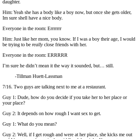
daughter.
Him: Yeah she has a body like a boy now, but once she gets older,
Im sure shell have a nice body.
Everyone in the room: Errrrrrr
Him: Just like her mom, you know. If I was a boy their age, I would
be trying to be
really
close friends with her.
Everyone in the room: ERRRRR
I’m sure he didn’t mean it the way it sounded, but… still.
-Tillman Huett-Lassman
7/16. Two guys are talking next to me at a restaurant.
Guy 1: Dude, how do you decide if you take her to her place or
your place?
Guy 2: It depends on how rough I want sex to get.
Guy 1: What do you mean?
Guy 2: Well, if I get rough and were at her place, she kicks me out