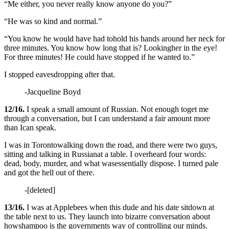
“Me either, you never really know anyone do you?”
“He was so kind and normal.”
“You know he would have had tohold his hands around her neck for
three minutes. You know how long that is? Lookingher in the eye!
For three minutes! He could have stopped if he wanted to.”
I stopped eavesdropping after that.
-Jacqueline Boyd
12/16.
I speak a small amount of Russian. Not enough toget me
through a conversation, but I can understand a fair amount more
than Ican speak.
I was in Torontowalking down the road, and there were two guys,
sitting and talking in Russianat a table. I overheard four words:
dead, body, murder, and what wasessentially dispose. I turned pale
and got the hell out of there.
-[deleted]
13/16.
I was at Applebees when this dude and his date sitdown at
the table next to us. They launch into bizarre conversation about
howshampoo is the governments way of controlling our minds.