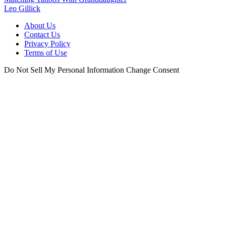
Leo Gillick
About Us
Contact Us
Privacy Policy
Terms of Use
Do Not Sell My Personal Information
Change Consent