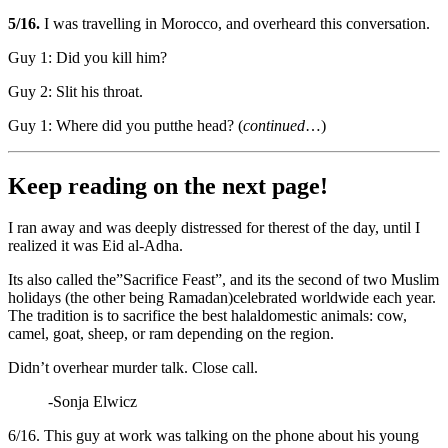
5/16.
I was travelling in Morocco, and overheard this conversation.
Guy 1: Did you kill him?
Guy 2: Slit his throat.
Guy 1: Where did you putthe head? (
continued
…)
Keep reading on the next page!
I ran away and was deeply distressed for therest of the day, until I
realized it was Eid al-Adha.
Its also called the”Sacrifice Feast”, and its the second of two Muslim
holidays (the other being Ramadan)celebrated worldwide each year.
The tradition is to sacrifice the best halaldomestic animals: cow,
camel, goat, sheep, or ram depending on the region.
Didn’t overhear murder talk. Close call.
-Sonja Elwicz
6/16. This guy at work was talking on the phone about his young