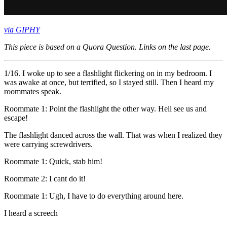
via GIPHY
This piece is based on a Quora Question. Links on the last page.
1/16. I woke up to see a flashlight flickering on in my bedroom. I
was awake at once, but terrified, so I stayed still. Then I heard my
roommates speak.
Roommate 1: Point the flashlight the other way. Hell see us and
escape!
The flashlight danced across the wall. That was when I realized they
were carrying screwdrivers.
Roommate 1: Quick, stab him!
Roommate 2: I cant do it!
Roommate 1: Ugh, I have to do everything around here.
I heard a screech