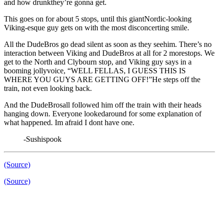
and how drunkthey’re gonna get.
This goes on for about 5 stops, until this giantNordic-looking
Viking-esque guy gets on with the most disconcerting smile.
All the DudeBros go dead silent as soon as they seehim. There’s no
interaction between Viking and DudeBros at all for 2 morestops. We
get to the North and Clybourn stop, and Viking guy says in a
booming jollyvoice, “WELL FELLAS, I GUESS THIS IS
WHERE YOU GUYS ARE GETTING OFF!”He steps off the
train, not even looking back.
And the DudeBrosall followed him off the train with their heads
hanging down. Everyone lookedaround for some explanation of
what happened. Im afraid I dont have one.
-Sushispook
(Source)
(Source)