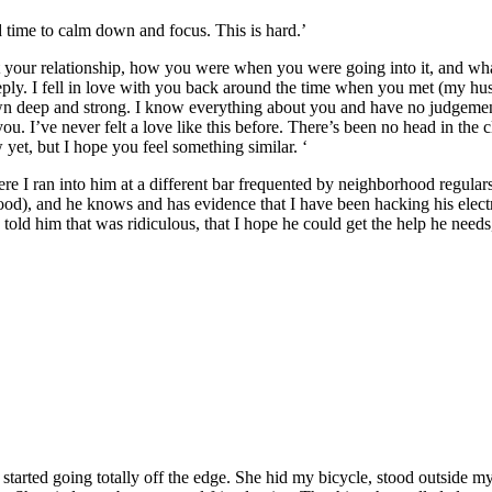
ed time to calm down and focus. This is hard.’
your relationship, how you were when you were going into it, and what I
ly. I fell in love with you back around the time when you met (my husba
wn deep and strong. I know everything about you and have no judgemen
ou. I’ve never felt a love like this before. There’s been no head in the 
 yet, but I hope you feel something similar. ‘
ere I ran into him at a different bar frequented by neighborhood regular
ood), and he knows and has evidence that I have been hacking his electr
told him that was ridiculous, that I hope he could get the help he need
e started going totally off the edge. She hid my bicycle, stood outside