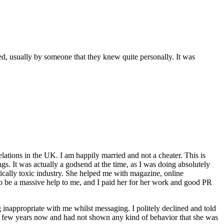
ed, usually by someone that they knew quite personally. It was
elations in the UK. I am happily married and not a cheater. This is
ngs. It was actually a godsend at the time, as I was doing absolutely
fically toxic industry. She helped me with magazine, online
o be a massive help to me, and I paid her for her work and good PR
g inappropriate with me whilst messaging. I politely declined and told
a few years now and had not shown any kind of behavior that she was