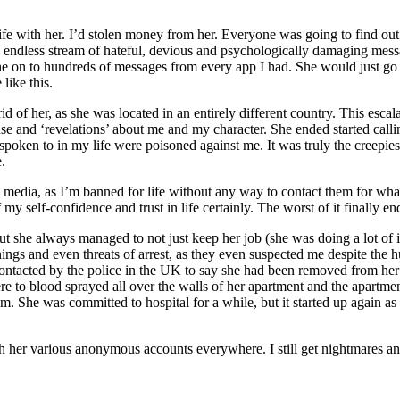
ife with her. I’d stolen money from her. Everyone was going to find ou
 endless stream of hateful, devious and psychologically damaging messa
e on to hundreds of messages from every app I had. She would just go
like this.
t rid of her, as she was located in an entirely different country. This e
use and ‘revelations’ about me and my character. She ended started cal
r spoken to in my life were poisoned against me. It was truly the creepi
.
 media, as I’m banned for life without any way to contact them for whate
my self-confidence and trust in life certainly. The worst of it finally en
but she always managed to not just keep her job (she was doing a lot of 
ings and even threats of arrest, as they even suspected me despite the
 contacted by the police in the UK to say she had been removed from he
ere to blood sprayed all over the walls of her apartment and the apartm
m. She was committed to hospital for a while, but it started up again as 
ith her various anonymous accounts everywhere. I still get nightmares an