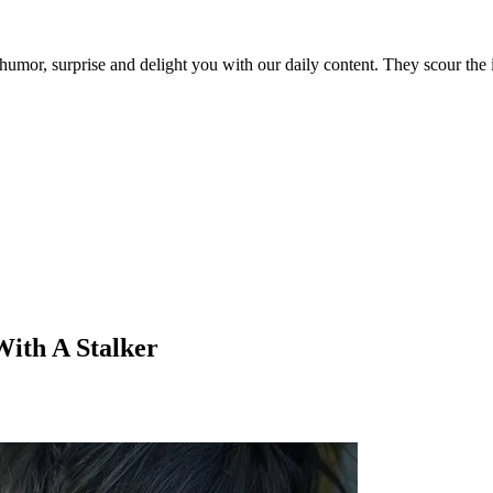
umor, surprise and delight you with our daily content. They scour the i
With A Stalker