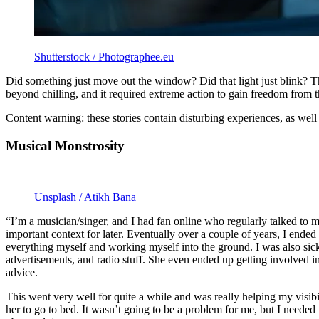
Shutterstock / Photographee.eu
Did something just move out the window? Did that light just blink? Th
beyond chilling, and it required extreme action to gain freedom from t
Content warning: these stories contain disturbing experiences, as well
Musical Monstrosity
Unsplash / Atikh Bana
“I’m a musician/singer, and I had fan online who regularly talked to m
important context for later. Eventually over a couple of years, I ended
everything myself and working myself into the ground. I was also sick 
advertisements, and radio stuff. She even ended up getting involved 
advice.
This went very well for quite a while and was really helping my visibi
her to go to bed. It wasn’t going to be a problem for me, but I nee