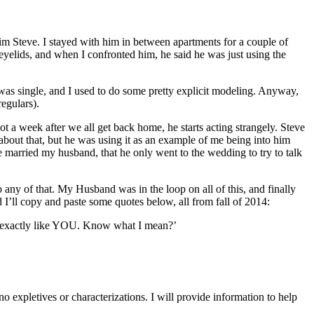
 him Steve. I stayed with him in between apartments for a couple of
 eyelids, and when I confronted him, he said he was just using the
 was single, and I used to do some pretty explicit modeling. Anyway,
egulars).
 a week after we all get back home, he starts acting strangely. Steve
bout that, but he was using it as an example of me being into him
e married my husband, that he only went to the wedding to try to talk
 any of that. My Husband was in the loop on all of this, and finally
 I’ll copy and paste some quotes below, all from fall of 2014:
 exactly like YOU. Know what I mean?’
 expletives or characterizations. I will provide information to help