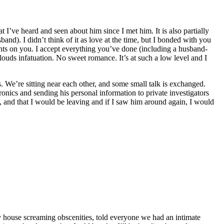
’ve heard and seen about him since I met him. It is also partially
nd). I didn’t think of it as love at the time, but I bonded with you
ts on you. I accept everything you’ve done (including a husband-
clouds infatuation. No sweet romance. It’s at such a low level and I
s. We’re sitting near each other, and some small talk is exchanged.
onics and sending his personal information to private investigators
s, and that I would be leaving and if I saw him around again, I would
 my house screaming obscenities, told everyone we had an intimate