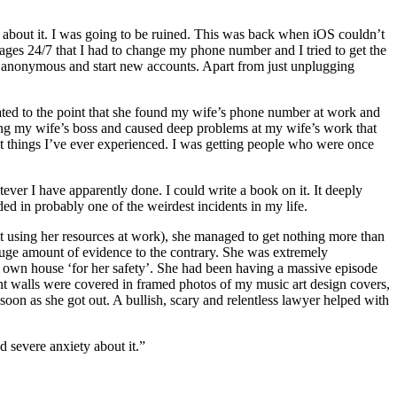
t about it. I was going to be ruined. This was back when iOS couldn’t
ges 24/7 that I had to change my phone number and I tried to get the
 anonymous and start new accounts. Apart from just unplugging
scalated to the point that she found my wife’s phone number at work and
ling my wife’s boss and caused deep problems at my wife’s work that
est things I’ve ever experienced. I was getting people who were once
ver I have apparently done. I could write a book on it. It deeply
ded in probably one of the weirdest incidents in my life.
it using her resources at work), she managed to get nothing more than
 huge amount of evidence to the contrary. She was extremely
r own house ‘for her safety’. She had been having a massive episode
ent walls were covered in framed photos of my music art design covers,
soon as she got out. A bullish, scary and relentless lawyer helped with
d severe anxiety about it.”