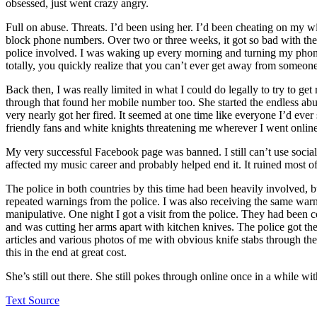
obsessed, just went crazy angry.
Full on abuse. Threats. I’d been using her. I’d been cheating on my w
block phone numbers. Over two or three weeks, it got so bad with the
police involved. I was waking up every morning and turning my phon
totally, you quickly realize that you can’t ever get away from someone 
Back then, I was really limited in what I could do legally to try to ge
through that found her mobile number too. She started the endless ab
very nearly got her fired. It seemed at one time like everyone I’d eve
friendly fans and white knights threatening me wherever I went online
My very successful Facebook page was banned. I still can’t use social
affected my music career and probably helped end it. It ruined most of 
The police in both countries by this time had been heavily involved, 
repeated warnings from the police. I was also receiving the same warn
manipulative. One night I got a visit from the police. They had been
and was cutting her arms apart with kitchen knives. The police got th
articles and various photos of me with obvious knife stabs through the
this in the end at great cost.
She’s still out there. She still pokes through online once in a while w
Text Source