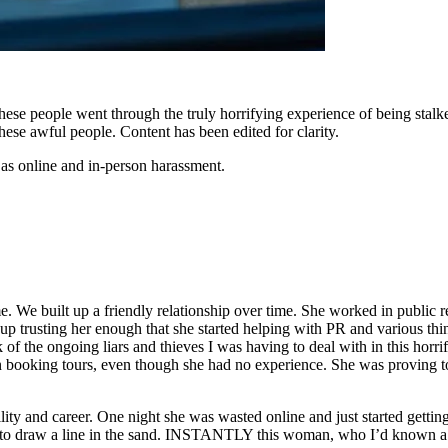
ese people went through the truly horrifying experience of being stalk
hese awful people. Content has been edited for clarity.
 as online and in-person harassment.
e. We built up a friendly relationship over time. She worked in public r
 up trusting her enough that she started helping with PR and various thi
of the ongoing liars and thieves I was having to deal with in this horri
in booking tours, even though she had no experience. She was proving t
lity and career. One night she was wasted online and just started gettin
ded to draw a line in the sand. INSTANTLY this woman, who I’d known 