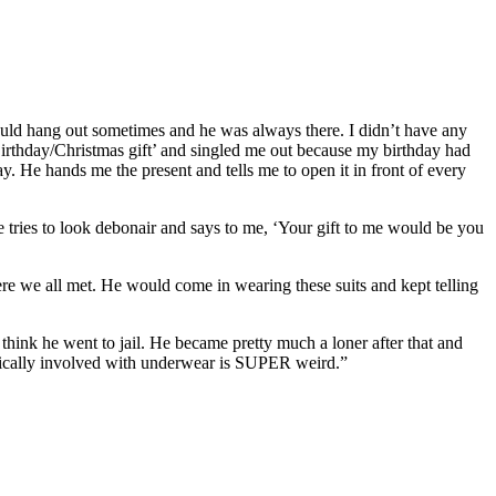
ould hang out sometimes and he was always there. I didn’t have any
‘Birthday/Christmas gift’ and singled me out because my birthday had
ay. He hands me the present and tells me to open it in front of every
He tries to look debonair and says to me, ‘Your gift to me would be you
re we all met. He would come in wearing these suits and kept telling
ink he went to jail. He became pretty much a loner after that and
tically involved with underwear is SUPER weird.”