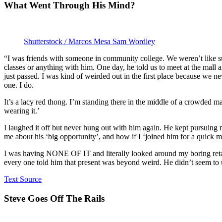
What Went Through His Mind?
Shutterstock / Marcos Mesa Sam Wordley
“I was friends with someone in community college. We weren’t like s
classes or anything with him. One day, he told us to meet at the mall
just passed. I was kind of weirded out in the first place because we ne
one. I do.
It’s a lacy red thong. I’m standing there in the middle of a crowded ma
wearing it.’
I laughed it off but never hung out with him again. He kept pursuing
me about his ‘big opportunity’, and how if I ‘joined him for a quick me
I was having NONE OF IT and literally looked around my boring retail
every one told him that present was beyond weird. He didn’t seem t
Text Source
Steve Goes Off The Rails