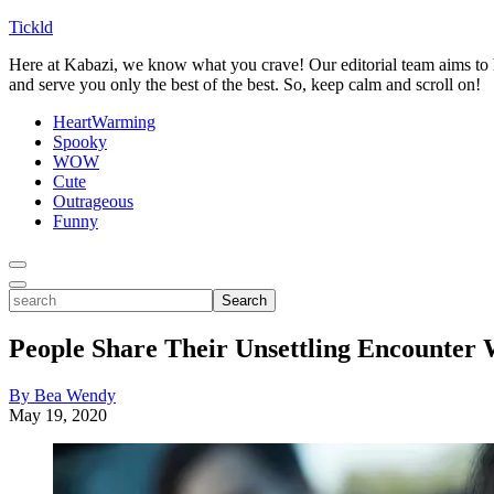
Tickld
Here at Kabazi, we know what you crave! Our editorial team aims to h
and serve you only the best of the best. So, keep calm and scroll on!
HeartWarming
Spooky
WOW
Cute
Outrageous
Funny
Toggle
Menu
Toggle
search
Search
People Share Their Unsettling Encounter 
By Bea Wendy
May 19, 2020