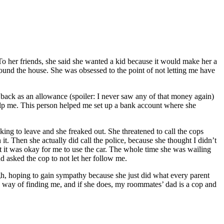
To her friends, she said she wanted a kid because it would make her a
ound the house. She was obsessed to the point of not letting me have
t back as an allowance (spoiler: I never saw any of that money again)
help me. This person helped me set up a bank account where she
ng to leave and she freaked out. She threatened to call the cops
t. Then she actually did call the police, because she thought I didn’t
 it was okay for me to use the car. The whole time she was wailing
d asked the cop to not let her follow me.
gh, hoping to gain sympathy because she just did what every parent
o way of finding me, and if she does, my roommates’ dad is a cop and