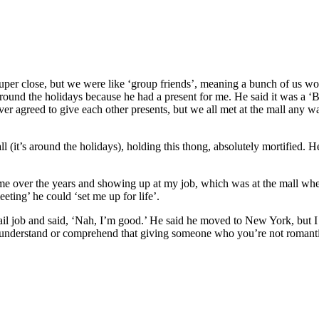
uper close, but we were like ‘group friends’, meaning a bunch of us w
 around the holidays because he had a present for me. He said it was a 
ver agreed to give each other presents, but we all met at the mall any w
ll (it’s around the holidays), holding this thong, absolutely mortified. 
 me over the years and showing up at my job, which was at the mall whe
eting’ he could ‘set me up for life’.
 job and said, ‘Nah, I’m good.’ He said he moved to New York, but I th
o understand or comprehend that giving someone who you’re not roman