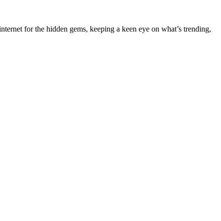
nternet for the hidden gems, keeping a keen eye on what’s trending,