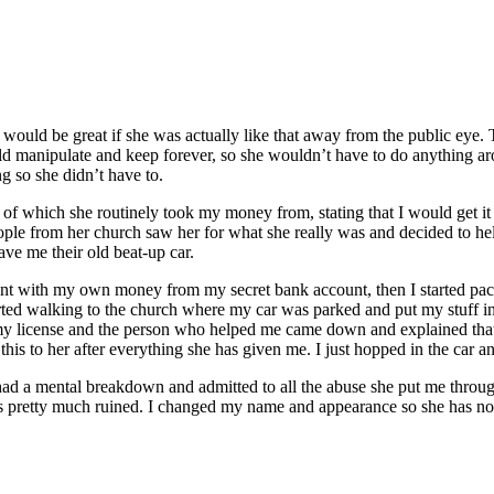
would be great if she was actually like that away from the public eye. 
ld manipulate and keep forever, so she wouldn’t have to do anything ar
g so she didn’t have to.
th of which she routinely took my money from, stating that I would get i
people from her church saw her for what she really was and decided to 
ve me their old beat-up car.
nt with my own money from my secret bank account, then I started packi
rted walking to the church where my car was parked and put my stuff in i
 my license and the person who helped me came down and explained that
s to her after everything she has given me. I just hopped in the car an
 had a mental breakdown and admitted to all the abuse she put me throu
 is pretty much ruined. I changed my name and appearance so she has n