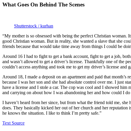
What Goes On Behind The Scenes
Shutterstock / kurhan
“My mother is so obsessed with being the perfect Christian woman. It 
good Christian woman. But in reality, she wanted a slave that she cou
friends because that would take time away from things I could be doin
Around 16 I had to fight to get a bank account, fight to get a job, bo
and wasn’t allowed to get a driver’s license. Thankfully one of the 
couldn’t access anything and took me to get my driver’s license and ga
Around 18, I made a deposit on an apartment and paid that month’s re
because I was her son and she had absolute control over me. I just sta
have a license and I stole a car. The cop was cool and I showed him
and carrying on about how I was abandoning her and how could I do thi
I haven’t heard from her since, but from what the friend told me, she
does. They basically kicked her out of her church and her reputation
he knows the situation. I like to think I’m pretty safe.”
Text Source