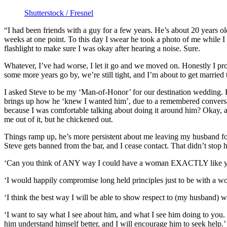
Shutterstock / Fresnel
“I had been friends with a guy for a few years. He’s about 20 years ol
weeks at one point. To this day I swear he took a photo of me while I 
flashlight to make sure I was okay after hearing a noise. Sure.
Whatever, I’ve had worse, I let it go and we moved on. Honestly I pro
some more years go by, we’re still tight, and I’m about to get marrie
I asked Steve to be my ‘Man-of-Honor’ for our destination wedding. He
brings up how he ‘knew I wanted him’, due to a remembered conversati
because I was comfortable talking about doing it around him? Okay, an
me out of it, but he chickened out.
Things ramp up, he’s more persistent about me leaving my husband for h
Steve gets banned from the bar, and I cease contact. That didn’t stop 
‘Can you think of ANY way I could have a woman EXACTLY like you
‘I would happily compromise long held principles just to be with a w
‘I think the best way I will be able to show respect to (my husband) wo
‘I want to say what I see about him, and what I see him doing to you. 
him understand himself better, and I will encourage him to seek help.’