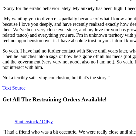
‘Sorry for the erratic behavior lately. My anxiety has been high. I ne
‘My wanting you to divorce is partially because of what I know about 
because I love you deeply, and have recently realized exactly how deep
then. We’ve been very close ever since, and my love for you has gro
related tattoo) and everything you are. I’m in unknown territory with y
feel no apprehension over it. I have absolute trust in you. I don’t know
So yeah. I have had no further contact with Steve until years later, wh
Then he launches into a saga of how he’s gone off all his meds (not g
and the government (very very not good, also no I am not). So yeah, I 
not interact with him.
Not a terribly satisfying conclusion, but that’s the story.”
Text Source
Get All The Restraining Orders Available!
Shutterstock / Ollyy
“I had a friend who was a bit eccentric. We were really close until sh