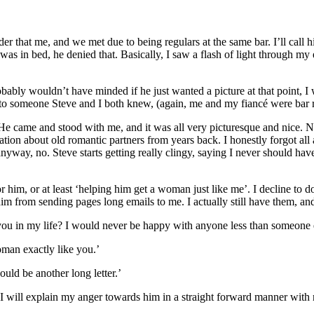
der that me, and we met due to being regulars at the same bar. I’ll call
was in bed, he denied that. Basically, I saw a flash of light through my
bably wouldn’t have minded if he just wanted a picture at that point, I
d to someone Steve and I both knew, (again, me and my fiancé were bar r
 came and stood with me, and it was all very picturesque and nice. Not
on about old romantic partners from years back. I honestly forgot all a
yway, no. Steve starts getting really clingy, saying I never should hav
im, or at least ‘helping him get a woman just like me’. I decline to do
him from sending pages long emails to me. I actually still have them, and
 in my life? I would never be happy with anyone less than someone
oman exactly like you.’
uld be another long letter.’
I will explain my anger towards him in a straight forward manner with no