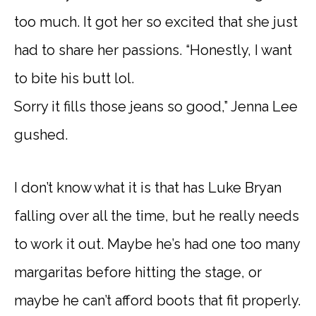
too much. It got her so excited that she just
had to share her passions. “Honestly, I want
to bite his butt lol.
Sorry it fills those jeans so good,” Jenna Lee
gushed.
I don’t know what it is that has Luke Bryan
falling over all the time, but he really needs
to work it out. Maybe he’s had one too many
margaritas before hitting the stage, or
maybe he can’t afford boots that fit properly.