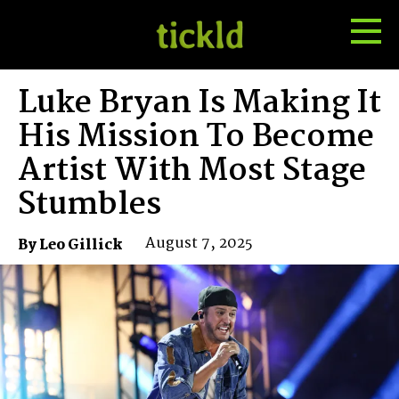
Tog
Toggle
Me
Search
Luke Bryan Is Making It
His Mission To Become
Artist With Most Stage
Stumbles
August 7, 2025
By Leo Gillick