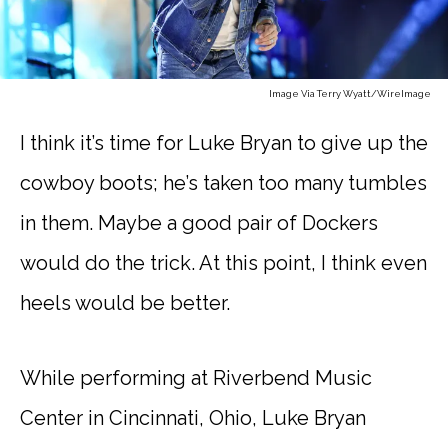
Image Via Terry Wyatt/WireImage
I think it’s time for Luke Bryan to give up the
cowboy boots; he’s taken too many tumbles
in them. Maybe a good pair of Dockers
would do the trick. At this point, I think even
heels would be better.
While performing at Riverbend Music
Center in Cincinnati, Ohio, Luke Bryan