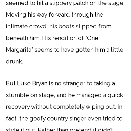
seemed to hit a slippery patch on the stage.
Moving his way forward through the
intimate crowd, his boots slipped from
beneath him. His rendition of “One
Margarita” seems to have gotten him a little
drunk.
But Luke Bryan is no stranger to taking a
stumble on stage, and he managed a quick
recovery without completely wiping out. In
fact, the goofy country singer even tried to
style it out. Rather than pretend it didn’t