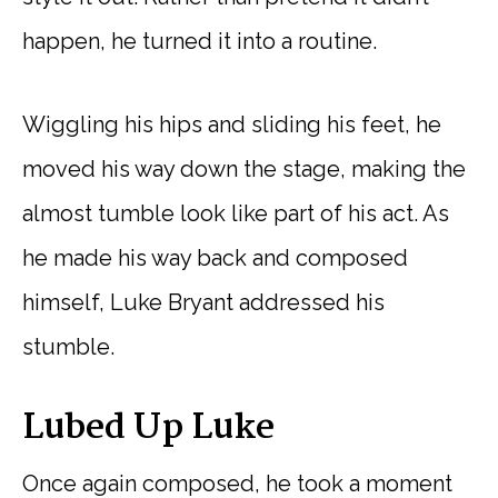
happen, he turned it into a routine.
Wiggling his hips and sliding his feet, he
moved his way down the stage, making the
almost tumble look like part of his act. As
he made his way back and composed
himself, Luke Bryant addressed his
stumble.
Lubed Up Luke
Once again composed, he took a moment