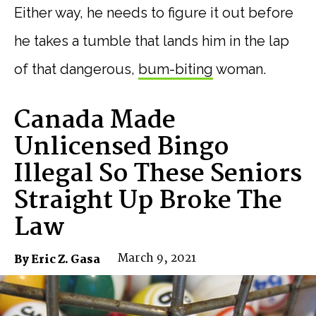
Either way, he needs to figure it out before
he takes a tumble that lands him in the lap
of that dangerous,
bum-biting
woman.
Canada Made
Unlicensed Bingo
Illegal So These Seniors
Straight Up Broke The
Law
March 9, 2021
By Eric Z. Gasa