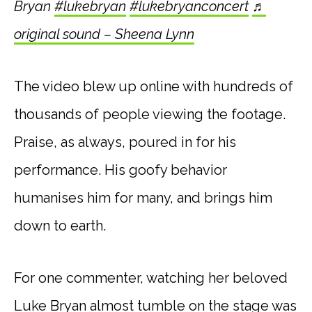
Bryan
#lukebryan
#lukebryanconcert
♬
original sound – Sheena Lynn
The video blew up online with hundreds of
thousands of people viewing the footage.
Praise, as always, poured in for his
performance. His goofy behavior
humanises him for many, and brings him
down to earth.
For one commenter, watching her beloved
Luke Bryan almost tumble on the stage was