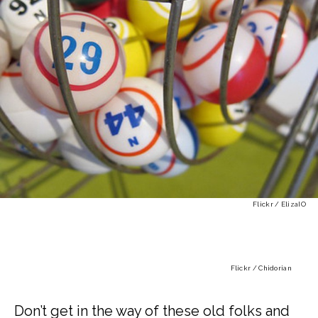
Flickr / ElizaIO
Flickr / Chidorian
Don’t get in the way of these old folks and