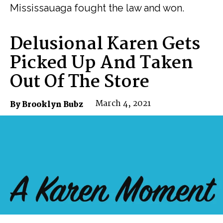
Mississauaga fought the law and won.
Delusional Karen Gets
Picked Up And Taken
Out Of The Store
March 4, 2021
By Brooklyn Bubz