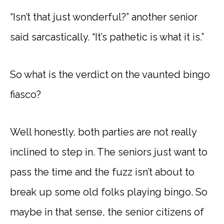
“Isn’t that just wonderful?” another senior
said sarcastically. “It’s pathetic is what it is.”
So what is the verdict on the vaunted bingo
fiasco?
Well honestly, both parties are not really
inclined to step in. The seniors just want to
pass the time and the fuzz isn’t about to
break up some old folks playing bingo. So
maybe in that sense, the senior citizens of