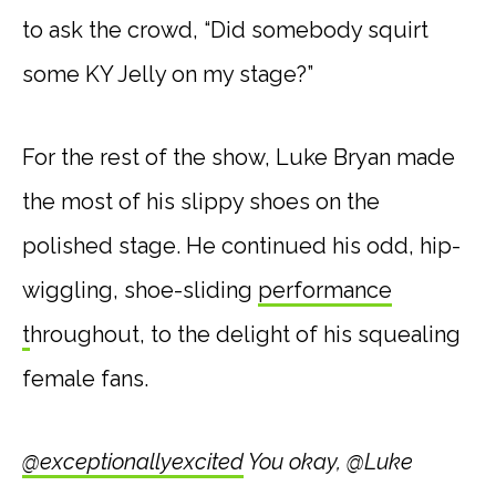
to ask the crowd, “Did somebody squirt
some KY Jelly on my stage?”
For the rest of the show, Luke Bryan made
the most of his slippy shoes on the
polished stage. He continued his odd, hip-
wiggling, shoe-sliding
performance
t
hroughout, to the delight of his squealing
female fans.
@exceptionallyexcited
You okay, @Luke