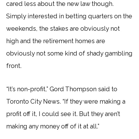
cared less about the new law though.
Simply interested in betting quarters on the
weekends, the stakes are obviously not
high and the retirement homes are
obviously not some kind of shady gambling
front.
“It’s non-profit,” Gord Thompson said to
Toronto City News. “If they were making a
profit off it, I could see it. But they aren’t
making any money off of it at all.”