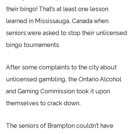
their bingo! That’s at least one lesson
learned in Mississauga, Canada when
seniors were asked to stop their unlicensed
bingo tournaments.
After some complaints to the city about
unlicensed gambling, the Ontario Alcohol
and Gaming Commission took it upon
themselves to crack down.
The seniors of Brampton couldn’t have