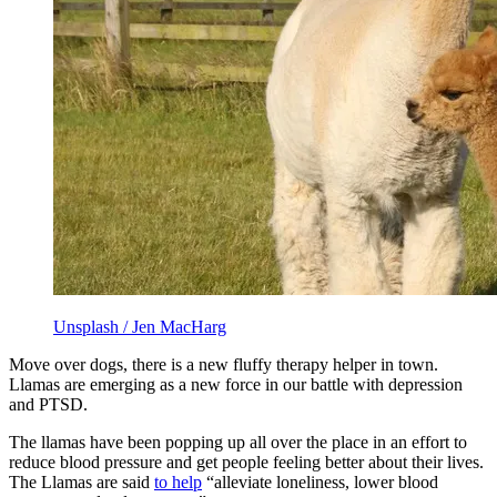
Unsplash / Jen MacHarg
Move over dogs, there is a new fluffy therapy helper in town.
Llamas are emerging as a new force in our battle with depression
and PTSD.
The llamas have been popping up all over the place in an effort to
reduce blood pressure and get people feeling better about their lives.
The Llamas are said
to help
“alleviate loneliness, lower blood