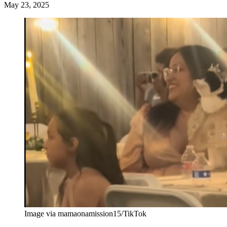
May 23, 2025
Image via mamaonamission15/TikTok