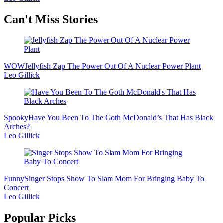
Secondary
Can't Miss Stories
Sidebar
WOW
Jellyfish Zap The Power Out Of A Nuclear Power Plant
Leo Gillick
Spooky
Have You Been To The Goth McDonald’s That Has Black
Arches?
Leo Gillick
Funny
Singer Stops Show To Slam Mom For Bringing Baby To
Concert
Leo Gillick
Popular Picks