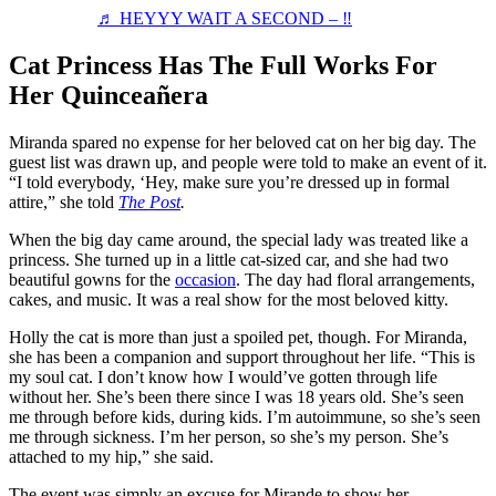
♬ HEYYY WAIT A SECOND – ‼️
Cat Princess Has The Full Works For
Her Quinceañera
Miranda spared no expense for her beloved cat on her big day. The
guest list was drawn up, and people were told to make an event of it.
“I told everybody, ‘Hey, make sure you’re dressed up in formal
attire,” she told
The Post
.
When the big day came around, the special lady was treated like a
princess. She turned up in a little cat-sized car, and she had two
beautiful gowns for the
occasion
. The day had floral arrangements,
cakes, and music. It was a real show for the most beloved kitty.
Holly the cat is more than just a spoiled pet, though. For Miranda,
she has been a companion and support throughout her life. “This is
my soul cat. I don’t know how I would’ve gotten through life
without her. She’s been there since I was 18 years old. She’s seen
me through before kids, during kids. I’m autoimmune, so she’s seen
me through sickness. I’m her person, so she’s my person. She’s
attached to my hip,” she said.
The event was simply an excuse for Mirande to show her