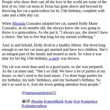
People who show their cats all the love in the world are some of the
best of us. One cat mom in Texas has gone above and beyond by
throwing her cat a quinceañera for its 15th birthday, complete with
cake and a little tiny car.
When
Miranda
Gonzalez adopted her cat, named Holly Marie
Gonzalez, at six months old, she always knew she was going to
throw it a quinceañera. As she put it, “I always say, she doesn’t have
a choice. She has to live that long for my mental wellbeing.”
And, lo and behold, Holly lived to a healthy fifteen. She lived long
enough to see her cat mum get married and have two children. She’s
an integral part of the family and treated as such. So when it was
time for her big 15th birthday,
a party
was thrown.
The cat was more than used to a good party, so she was prepared.
As the cat mum said, “She’s so chill. We have a lot of parties at my
house, so she’s used to the loud music. I’ve done huge parties for
my birthday, my kids’ birthdays, and my husband’s birthday. So
she’s so used to it. And she loves getting attention from people.”
@mamaonamission15
😭🤣
#bonita
#catsoftiktok
#cats
#cat
#catquince
#catquinceañera