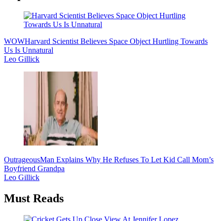
WOW
Harvard Scientist Believes Space Object Hurtling Towards
Us Is Unnatural
Leo Gillick
Outrageous
Man Explains Why He Refuses To Let Kid Call Mom’s
Boyfriend Grandpa
Leo Gillick
Must Reads