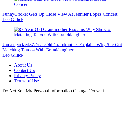
Funny
Cricket Gets Up Close View At Jennifer Lopez Concert
Leo Gillick
Uncategorized
87-Year-Old Grandmother Explains Why She Got
Matching Tattoos With Granddaughter
Leo Gillick
About Us
Contact Us
Privacy Policy
Terms of Use
Do Not Sell My Personal Information
Change Consent