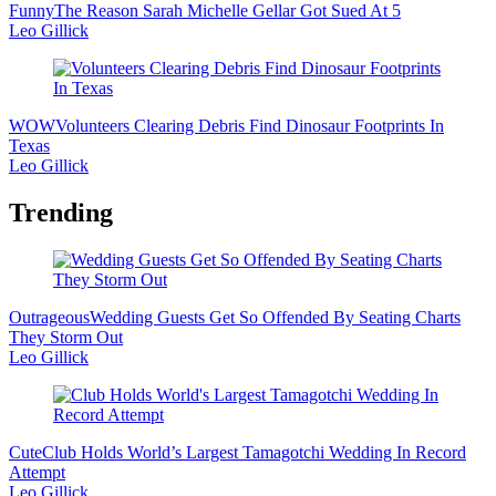
Funny
The Reason Sarah Michelle Gellar Got Sued At 5
Leo Gillick
WOW
Volunteers Clearing Debris Find Dinosaur Footprints In
Texas
Leo Gillick
Trending
Outrageous
Wedding Guests Get So Offended By Seating Charts
They Storm Out
Leo Gillick
Cute
Club Holds World’s Largest Tamagotchi Wedding In Record
Attempt
Leo Gillick