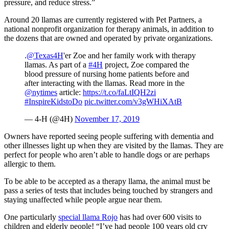
pressure, and reduce stress.”
Around 20 llamas are currently registered with Pet Partners, a
national nonprofit organization for therapy animals, in addition to
the dozens that are owned and operated by private organizations.
.
@Texas4H
'er Zoe and her family work with therapy
llamas. As part of a
#4H
project, Zoe compared the
blood pressure of nursing home patients before and
after interacting with the llamas. Read more in the
@nytimes
article:
https://t.co/faLtIQH2zi
#InspireKidstoDo
pic.twitter.com/v3gWHiXAtB
— 4-H (@4H)
November 17, 2019
Owners have reported seeing people suffering with dementia and
other illnesses light up when they are visited by the llamas. They are
perfect for people who aren’t able to handle dogs or are perhaps
allergic to them.
To be able to be accepted as a therapy llama, the animal must be
pass a series of tests that includes being touched by strangers and
staying unaffected while people argue near them.
One particularly
special llama Rojo
has had over 600 visits to
children and elderly people! “I’ve had people 100 years old cry