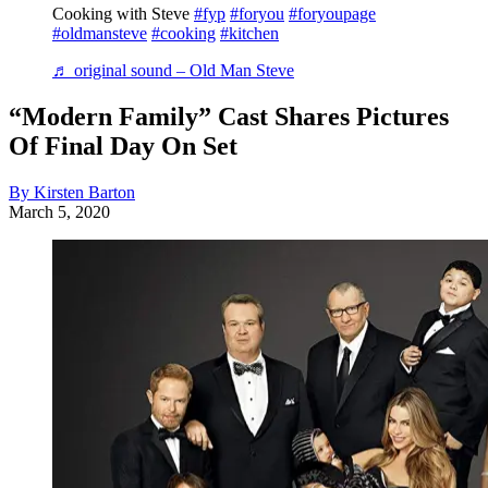
Cooking with Steve
#fyp
#foryou
#foryoupage
#oldmansteve
#cooking
#kitchen
♬ original sound – Old Man Steve
“Modern Family” Cast Shares Pictures
Of Final Day On Set
By Kirsten Barton
March 5, 2020