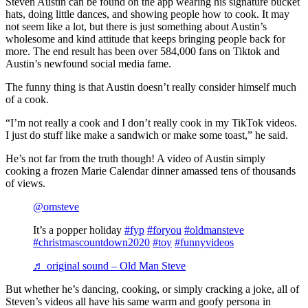
Steven Austin can be found on the app wearing his signature bucket
hats, doing little dances, and showing people how to cook. It may
not seem like a lot, but there is just something about Austin’s
wholesome and kind attitude that keeps bringing people back for
more. The end result has been over 584,000 fans on Tiktok and
Austin’s newfound social media fame.
The funny thing is that Austin doesn’t really consider himself much
of a cook.
“I’m not really a cook and I don’t really cook in my TikTok videos.
I just do stuff like make a sandwich or make some toast,” he said.
He’s not far from the truth though! A video of Austin simply
cooking a frozen Marie Calendar dinner amassed tens of thousands
of views.
@omsteve
It’s a popper holiday
#fyp
#foryou
#oldmansteve
#christmascountdown2020
#toy
#funnyvideos
♬ original sound – Old Man Steve
But whether he’s dancing, cooking, or simply cracking a joke, all of
Steven’s videos all have his same warm and goofy persona in