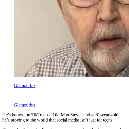
Glamourbiz
Glamourbiz
He’s known on TikTok as “Old Man Steve” and at 81-years-old,
he’s proving to the world that social media isn’t just for teens.