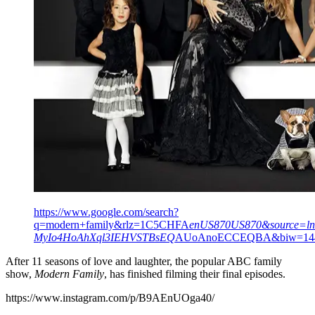
https://www.google.com/search?
q=modern+family&rlz=1C5CHFA
enUS870US870&source=l
MyIo4HoAhXql3IEHVSTBsEQ
AUoAnoECCEQBA&biw=144
After 11 seasons of love and laughter, the popular ABC family
show,
Modern Family
, has finished filming their final episodes.
https://www.instagram.com/p/B9AEnUOga40/