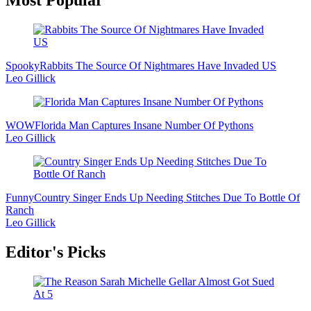
Most Popular
Sidebar
Spooky
Rabbits The Source Of Nightmares Have Invaded US
Leo Gillick
WOW
Florida Man Captures Insane Number Of Pythons
Leo Gillick
Funny
Country Singer Ends Up Needing Stitches Due To Bottle Of
Ranch
Leo Gillick
Editor's Picks