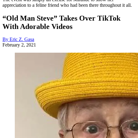
appreciation to a feline friend who had been there throughout it all.
“Old Man Steve” Takes Over TikTok
With Adorable Videos
By Eric Z. Gasa
February 2, 2021