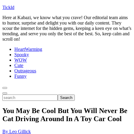
Tickld
Here at Kabazi, we know what you crave! Our editorial team aims
to humor, surprise and delight you with our daily content. They
scour the internet for the hidden gems, keeping a keen eye on what’s
trending, and serve you only the best of the best. So, keep calm and
scroll on!
HeartWarming
Spooky
WOW
Cute
Outrageous
Funny
Toggle
Menu
Toggle
search
Search
You May Be Cool But You Will Never Be
Cat Driving Around In A Toy Car Cool
By Leo Gillick