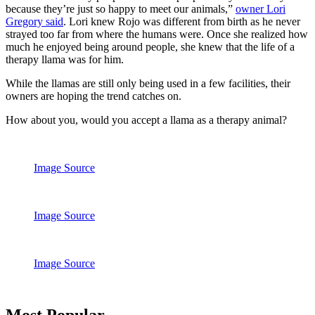
because they’re just so happy to meet our animals,”
owner Lori
Gregory said
. Lori knew Rojo was different from birth as he never
strayed too far from where the humans were. Once she realized how
much he enjoyed being around people, she knew that the life of a
therapy llama was for him.
While the llamas are still only being used in a few facilities, their
owners are hoping the trend catches on.
How about you, would you accept a llama as a therapy animal?
Image Source
Image Source
Image Source
Primary