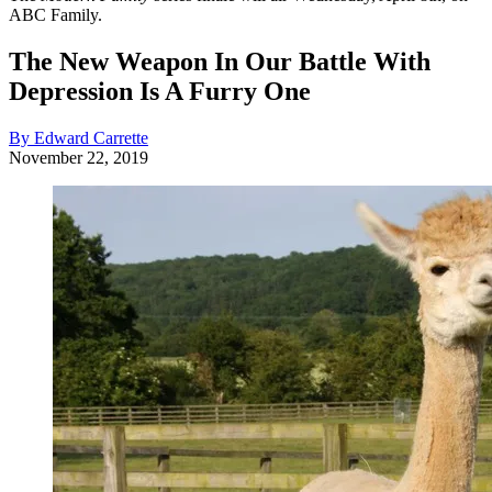
ABC Family.
The New Weapon In Our Battle With
Depression Is A Furry One
By Edward Carrette
November 22, 2019