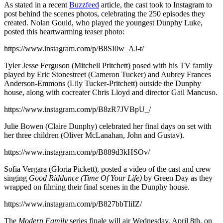
As stated in a recent
Buzzfeed
article, the cast took to Instagram to
post behind the scenes photos, celebrating the 250 episodes they
created. Nolan Gould, who played the youngest Dunphy Luke,
posted this heartwarming teaser photo:
https://www.instagram.com/p/B8SI0w_AJ-t/
Tyler Jesse Ferguson (Mitchell Pritchett) posed with his TV family
played by Eric Stonestreet (Cameron Tucker) and Aubrey Frances
Anderson-Emmons (Lily Tucker-Pritchett) outside the Dunphy
house, along with cocreater Chris Lloyd and director Gail Mancuso.
https://www.instagram.com/p/B8zR7JVBpU_/
Julie Bowen (Claire Dunphy) celebrated her final days on set with
her three children (Oliver McLanahan, John and Gustav).
https://www.instagram.com/p/B889d3kHSOv/
Sofia Vergara (Gloria Pickett), posted a video of the cast and crew
singing
Good Riddance (Time Of Your Life)
by Green Day as they
wrapped on filming their final scenes in the Dunphy house.
https://www.instagram.com/p/B827bbTliIZ/
The
Modern Family
series finale will air Wednesday, April 8th, on