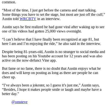
common.
“Most of the time, I just get before the camera and start talking.
Some things you have to set the stage, but most are just off the cuff,”
Austin told
WRCBTV
in an interview.
Austin says he first realized he had gone viral after waking up to see
one of his videos had gotten 25,000 views overnight.
“I can’t believe that I have finally been recognized at age 81, but
here I am and I’m enjoying the ride,” he also said in the interview.
Despite being 81-years-old, Austin is no stranger to social media and
has been posting on his Youtube account for 12 years and was also
active on the now-defunct Vine app.
But fame or no fame, there is no doubt that Austin enjoys what he
does and will keep on posting as long as there are people he can
cheer up.
“I’ve always been a jokester, so I guess it’s just me,” Austin says,
“Besides, I hope it makes people smile or laugh and maybe have a
better day.”
@omsteve