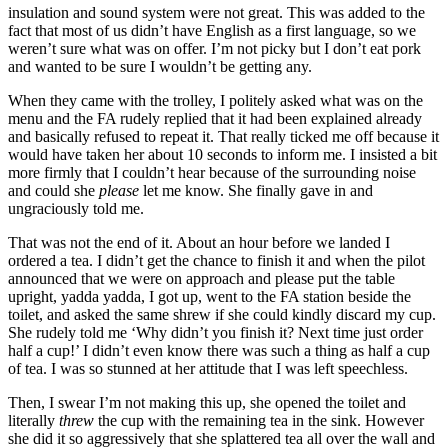
insulation and sound system were not great. This was added to the
fact that most of us didn’t have English as a first language, so we
weren’t sure what was on offer. I’m not picky but I don’t eat pork
and wanted to be sure I wouldn’t be getting any.
When they came with the trolley, I politely asked what was on the
menu and the FA rudely replied that it had been explained already
and basically refused to repeat it. That really ticked me off because it
would have taken her about 10 seconds to inform me. I insisted a bit
more firmly that I couldn’t hear because of the surrounding noise
and could she
please
let me know. She finally gave in and
ungraciously told me.
That was not the end of it. About an hour before we landed I
ordered a tea. I didn’t get the chance to finish it and when the pilot
announced that we were on approach and please put the table
upright, yadda yadda, I got up, went to the FA station beside the
toilet, and asked the same shrew if she could kindly discard my cup.
She rudely told me ‘Why didn’t you finish it? Next time just order
half a cup!’ I didn’t even know there was such a thing as half a cup
of tea. I was so stunned at her attitude that I was left speechless.
Then, I swear I’m not making this up, she opened the toilet and
literally
threw
the cup with the remaining tea in the sink. However
she did it so aggressively that she splattered tea all over the wall and