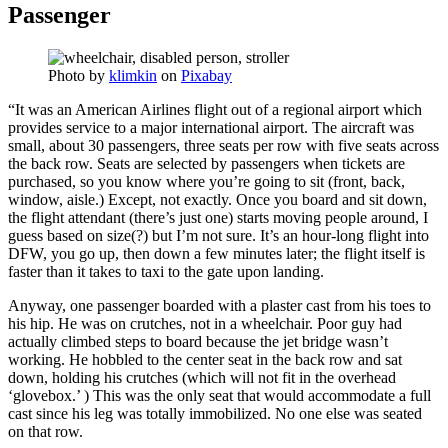
Passenger
Photo by
klimkin
on
Pixabay
“It was an American Airlines flight out of a regional airport which
provides service to a major international airport. The aircraft was
small, about 30 passengers, three seats per row with five seats across
the back row. Seats are selected by passengers when tickets are
purchased, so you know where you’re going to sit (front, back,
window, aisle.) Except, not exactly. Once you board and sit down,
the flight attendant (there’s just one) starts moving people around, I
guess based on size(?) but I’m not sure. It’s an hour-long flight into
DFW, you go up, then down a few minutes later; the flight itself is
faster than it takes to taxi to the gate upon landing.
Anyway, one passenger boarded with a plaster cast from his toes to
his hip. He was on crutches, not in a wheelchair. Poor guy had
actually climbed steps to board because the jet bridge wasn’t
working. He hobbled to the center seat in the back row and sat
down, holding his crutches (which will not fit in the overhead
‘glovebox.’ ) This was the only seat that would accommodate a full
cast since his leg was totally immobilized. No one else was seated
on that row.