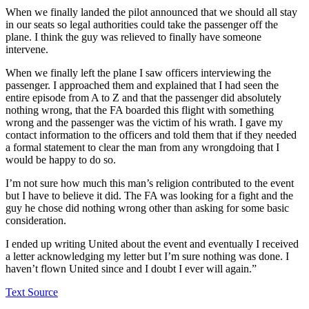
When we finally landed the pilot announced that we should all stay
in our seats so legal authorities could take the passenger off the
plane. I think the guy was relieved to finally have someone
intervene.
When we finally left the plane I saw officers interviewing the
passenger. I approached them and explained that I had seen the
entire episode from A to Z and that the passenger did absolutely
nothing wrong, that the FA boarded this flight with something
wrong and the passenger was the victim of his wrath. I gave my
contact information to the officers and told them that if they needed
a formal statement to clear the man from any wrongdoing that I
would be happy to do so.
I’m not sure how much this man’s religion contributed to the event
but I have to believe it did. The FA was looking for a fight and the
guy he chose did nothing wrong other than asking for some basic
consideration.
I ended up writing United about the event and eventually I received
a letter acknowledging my letter but I’m sure nothing was done. I
haven’t flown United since and I doubt I ever will again.”
Text Source