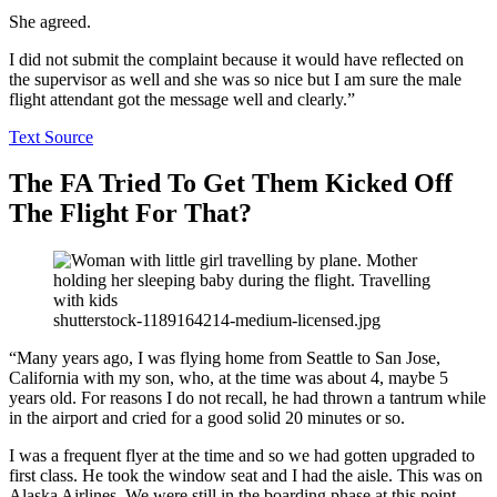
She agreed.
I did not submit the complaint because it would have reflected on
the supervisor as well and she was so nice but I am sure the male
flight attendant got the message well and clearly.”
Text Source
The FA Tried To Get Them Kicked Off
The Flight For That?
shutterstock-1189164214-medium-licensed.jpg
“Many years ago, I was flying home from Seattle to San Jose,
California with my son, who, at the time was about 4, maybe 5
years old. For reasons I do not recall, he had thrown a tantrum while
in the airport and cried for a good solid 20 minutes or so.
I was a frequent flyer at the time and so we had gotten upgraded to
first class. He took the window seat and I had the aisle. This was on
Alaska Airlines. We were still in the boarding phase at this point