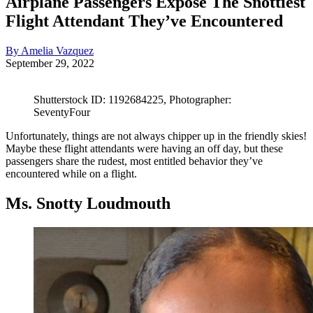
Airplane Passengers Expose The Snottiest
Flight Attendant They’ve Encountered
By Amelia Vazquez
September 29, 2022
Shutterstock ID: 1192684225, Photographer:
SeventyFour
Unfortunately, things are not always chipper up in the friendly skies!
Maybe these flight attendants were having an off day, but these
passengers share the rudest, most entitled behavior they’ve
encountered while on a flight.
Ms. Snotty Loudmouth