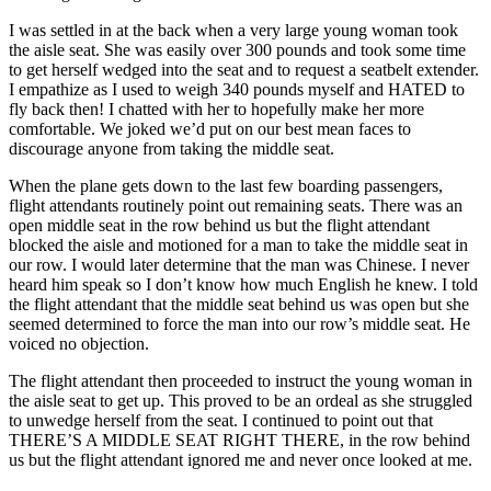
I was settled in at the back when a very large young woman took
the aisle seat. She was easily over 300 pounds and took some time
to get herself wedged into the seat and to request a seatbelt extender.
I empathize as I used to weigh 340 pounds myself and HATED to
fly back then! I chatted with her to hopefully make her more
comfortable. We joked we’d put on our best mean faces to
discourage anyone from taking the middle seat.
When the plane gets down to the last few boarding passengers,
flight attendants routinely point out remaining seats. There was an
open middle seat in the row behind us but the flight attendant
blocked the aisle and motioned for a man to take the middle seat in
our row. I would later determine that the man was Chinese. I never
heard him speak so I don’t know how much English he knew. I told
the flight attendant that the middle seat behind us was open but she
seemed determined to force the man into our row’s middle seat. He
voiced no objection.
The flight attendant then proceeded to instruct the young woman in
the aisle seat to get up. This proved to be an ordeal as she struggled
to unwedge herself from the seat. I continued to point out that
THERE’S A MIDDLE SEAT RIGHT THERE, in the row behind
us but the flight attendant ignored me and never once looked at me.