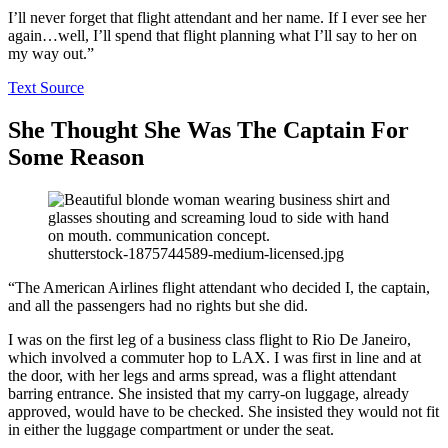
I’ll never forget that flight attendant and her name. If I ever see her
again…well, I’ll spend that flight planning what I’ll say to her on
my way out.”
Text Source
She Thought She Was The Captain For
Some Reason
shutterstock-1875744589-medium-licensed.jpg
“The American Airlines flight attendant who decided I, the captain,
and all the passengers had no rights but she did.
I was on the first leg of a business class flight to Rio De Janeiro,
which involved a commuter hop to LAX. I was first in line and at
the door, with her legs and arms spread, was a flight attendant
barring entrance. She insisted that my carry-on luggage, already
approved, would have to be checked. She insisted they would not fit
in either the luggage compartment or under the seat.