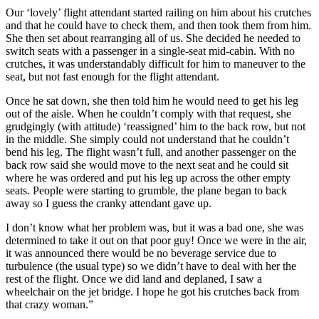
Our ‘lovely’ flight attendant started railing on him about his crutches
and that he could have to check them, and then took them from him.
She then set about rearranging all of us. She decided he needed to
switch seats with a passenger in a single-seat mid-cabin. With no
crutches, it was understandably difficult for him to maneuver to the
seat, but not fast enough for the flight attendant.
Once he sat down, she then told him he would need to get his leg
out of the aisle. When he couldn’t comply with that request, she
grudgingly (with attitude) ‘reassigned’ him to the back row, but not
in the middle. She simply could not understand that he couldn’t
bend his leg. The flight wasn’t full, and another passenger on the
back row said she would move to the next seat and he could sit
where he was ordered and put his leg up across the other empty
seats. People were starting to grumble, the plane began to back
away so I guess the cranky attendant gave up.
I don’t know what her problem was, but it was a bad one, she was
determined to take it out on that poor guy! Once we were in the air,
it was announced there would be no beverage service due to
turbulence (the usual type) so we didn’t have to deal with her the
rest of the flight. Once we did land and deplaned, I saw a
wheelchair on the jet bridge. I hope he got his crutches back from
that crazy woman.”