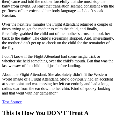
then) came and told the mother forcefully that she must stop the
baby from crying. At least that translation seemed consistent with the
gruffness of her voice and her body language — I don’t speak
Russian.
Over the next few minutes the Flight Attendant returned a couple of
times trying to get the mother to calm the child, and finally,
forcefully, grabbed the child out of the mother’s arms and took her
back to the galley. The child’s screaming stopped. And, interestingly,
the mother didn’t get up to check on the child for the remainder of
the flight.
I don’t know if the Flight Attendant had some magic trick or
whether she held something over the child’s mouth. But that was the
last we saw of the child until just before landing.
About the Flight Attendant. She absolutely didn’t fit the Western
World image of a Flight Attendant. She’d obviously had an accident
at some point and was missing her left ear entirely and had a long
radius scar from the ear down to her chin. Kind of spooky-looking
and that went with her demeanor.”
Text Source
This Is How You DON’T Treat A