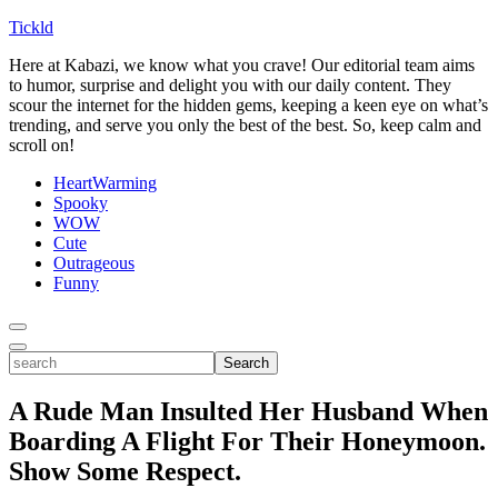
Tickld
Here at Kabazi, we know what you crave! Our editorial team aims
to humor, surprise and delight you with our daily content. They
scour the internet for the hidden gems, keeping a keen eye on what’s
trending, and serve you only the best of the best. So, keep calm and
scroll on!
HeartWarming
Spooky
WOW
Cute
Outrageous
Funny
Toggle
Menu
Toggle
search
Search
A Rude Man Insulted Her Husband When
Boarding A Flight For Their Honeymoon.
Show Some Respect.