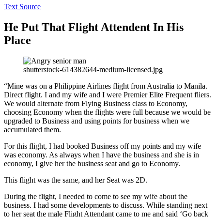
Text Source
He Put That Flight Attendent In His
Place
shutterstock-614382644-medium-licensed.jpg
“Mine was on a Philippine Airlines flight from Australia to Manila.
Direct flight. I and my wife and I were Premier Elite Frequent fliers.
We would alternate from Flying Business class to Economy,
choosing Economy when the flights were full because we would be
upgraded to Business and using points for business when we
accumulated them.
For this flight, I had booked Business off my points and my wife
was economy. As always when I have the business and she is in
economy, I give her the business seat and go to Economy.
This flight was the same, and her Seat was 2D.
During the flight, I needed to come to see my wife about the
business. I had some developments to discuss. While standing next
to her seat the male Flight Attendant came to me and said ‘Go back