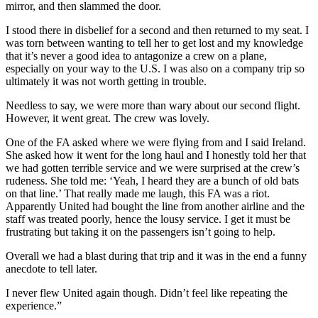
mirror, and then slammed the door.
I stood there in disbelief for a second and then returned to my seat. I
was torn between wanting to tell her to get lost and my knowledge
that it’s never a good idea to antagonize a crew on a plane,
especially on your way to the U.S. I was also on a company trip so
ultimately it was not worth getting in trouble.
Needless to say, we were more than wary about our second flight.
However, it went great. The crew was lovely.
One of the FA asked where we were flying from and I said Ireland.
She asked how it went for the long haul and I honestly told her that
we had gotten terrible service and we were surprised at the crew’s
rudeness. She told me: ‘Yeah, I heard they are a bunch of old bats
on that line.’ That really made me laugh, this FA was a riot.
Apparently United had bought the line from another airline and the
staff was treated poorly, hence the lousy service. I get it must be
frustrating but taking it on the passengers isn’t going to help.
Overall we had a blast during that trip and it was in the end a funny
anecdote to tell later.
I never flew United again though. Didn’t feel like repeating the
experience.”