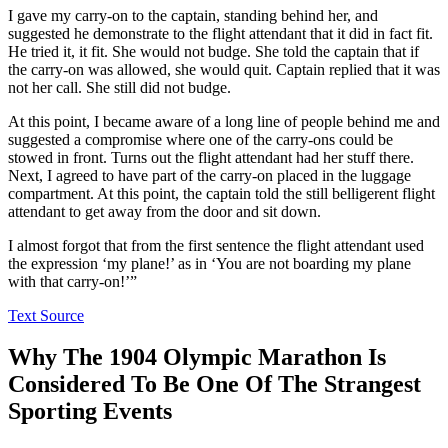
I gave my carry-on to the captain, standing behind her, and
suggested he demonstrate to the flight attendant that it did in fact fit.
He tried it, it fit. She would not budge. She told the captain that if
the carry-on was allowed, she would quit. Captain replied that it was
not her call. She still did not budge.
At this point, I became aware of a long line of people behind me and
suggested a compromise where one of the carry-ons could be
stowed in front. Turns out the flight attendant had her stuff there.
Next, I agreed to have part of the carry-on placed in the luggage
compartment. At this point, the captain told the still belligerent flight
attendant to get away from the door and sit down.
I almost forgot that from the first sentence the flight attendant used
the expression ‘my plane!’ as in ‘You are not boarding my plane
with that carry-on!’”
Text Source
Why The 1904 Olympic Marathon Is
Considered To Be One Of The Strangest
Sporting Events