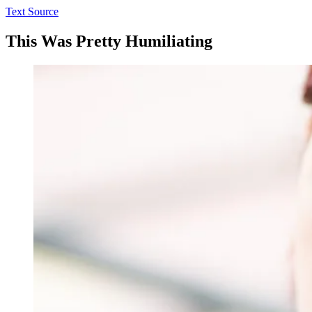
Text Source
This Was Pretty Humiliating