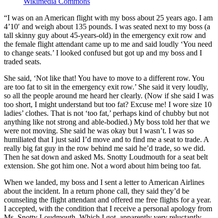
Wikimedia Commons
“I was on an American flight with my boss about 25 years ago. I am
4’10′ and weigh about 135 pounds. I was seated next to my boss (a
tall skinny guy about 45-years-old) in the emergency exit row and
the female flight attendant came up to me and said loudly ‘You need
to change seats.’ I looked confused but got up and my boss and I
traded seats.
She said, ‘Not like that! You have to move to a different row. You
are too fat to sit in the emergency exit row.’ She said it very loudly,
so all the people around me heard her clearly. (Now if she said I was
too short, I might understand but too fat? Excuse me! I wore size 10
ladies’ clothes. That is not ‘too fat,’ perhaps kind of chubby but not
anything like not strong and able-bodied.) My boss told her that we
were not moving. She said he was okay but I wasn’t. I was so
humiliated that I just said I’d move and to find me a seat to trade. A
really big fat guy in the row behind me said he’d trade, so we did.
Then he sat down and asked Ms. Snotty Loudmouth for a seat belt
extension. She got him one. Not a word about him being too fat.
When we landed, my boss and I sent a letter to American Airlines
about the incident. In a return phone call, they said they’d be
counseling the flight attendant and offered me free flights for a year.
I accepted, with the condition that I receive a personal apology from
Ms. Snotty Loudmouth. Which I got, apparently very reluctantly