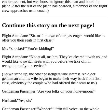
embarrassment, but we choose to ignore this man and board the
plane. After the rest of the plane has boarded, a member of the flight
crew approaches us in coach.)
Continue this story on the next page!
Flight Attendant: “Sir, ma’am: two of our passengers would like to
offer you their seats in first class.”
Me: *shocked*”You’re kidding!”
Flight Attendant: “Not at all, ma’am. They’ve cleared it with us, and
would like to switch seats with you before we take off, in
recognition of your service.”
(As we stand up, the other passengers take interest. An older
gentleman and his wife began to make their way back from first
class, obviously the couple who had offered their seats to us.)
Gentleman Passenger:”Are you folks on your honeymoon?”
Husband:”Yes, sir:’
Gentleman Passenger:”Wonderful.”*in full voice, so the whole