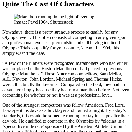
Quite The Cast Of Characters
Image: Pavel1964, Shutterstock
Nowadays, there is a pretty strenous process to qualify for any
Olympic event. This often consists of competing in any given sport
at a professional level as a prerequisite and still having to attend
Olympic Trials to qualify for your country’s team. In 1904, this
simply wasn’t the case.
“A few of the runners were recognized marathoners who had either
won or placed in the Boston Marathon or had placed in previous
Olympic Marathons.” These American competitors, Sam Mellor,
A.L. Newton, John Lordon, Michael Spring and Thomas Hicks,
were all naturally the favorites. Compared to the field, they had an
advantage simply because they had run a marathon before. Not even
accounting for whether or not it was at a professional level.
One of the strangest competitors was fellow American, Fred Lorz.
Lorz spent his days as a bricklayer and trained at night. By today’s
standards, this would be someone running to stay in shape after their
day job. He qualified to compete in the Olympics by “placing in a
‘special five mile race’ sponsored by the Amateur Athletic Union.”
Less than a fifth of the distance of a marathon, something even