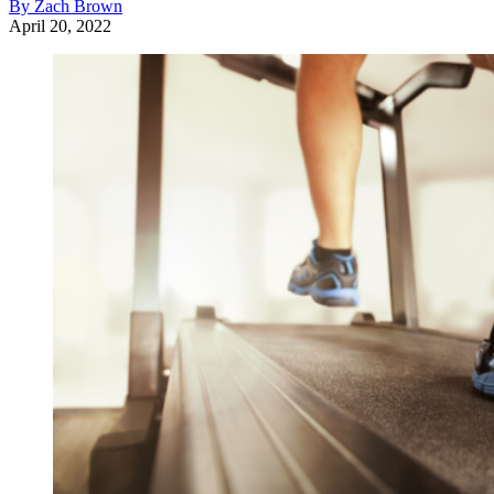
By Zach Brown
April 20, 2022