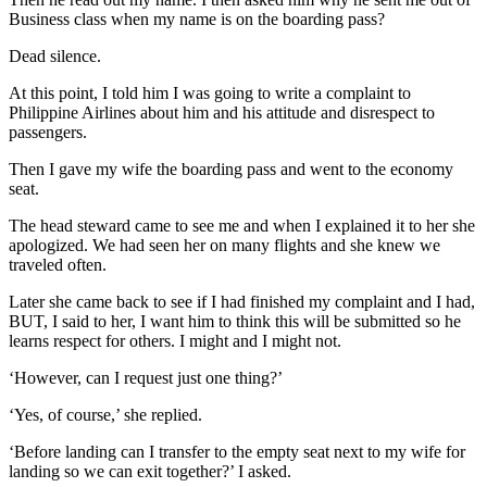
Business class when my name is on the boarding pass?
Dead silence.
At this point, I told him I was going to write a complaint to
Philippine Airlines about him and his attitude and disrespect to
passengers.
Then I gave my wife the boarding pass and went to the economy
seat.
The head steward came to see me and when I explained it to her she
apologized. We had seen her on many flights and she knew we
traveled often.
Later she came back to see if I had finished my complaint and I had,
BUT, I said to her, I want him to think this will be submitted so he
learns respect for others. I might and I might not.
‘However, can I request just one thing?’
‘Yes, of course,’ she replied.
‘Before landing can I transfer to the empty seat next to my wife for
landing so we can exit together?’ I asked.