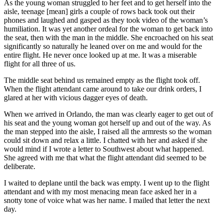
As the young woman struggled to her feet and to get herself into the
aisle, teenage [mean] girls a couple of rows back took out their
phones and laughed and gasped as they took video of the woman’s
humiliation. It was yet another ordeal for the woman to get back into
the seat, then with the man in the middle. She encroached on his seat
significantly so naturally he leaned over on me and would for the
entire flight. He never once looked up at me. It was a miserable
flight for all three of us.
The middle seat behind us remained empty as the flight took off.
When the flight attendant came around to take our drink orders, I
glared at her with vicious dagger eyes of death.
When we arrived in Orlando, the man was clearly eager to get out of
his seat and the young woman got herself up and out of the way. As
the man stepped into the aisle, I raised all the armrests so the woman
could sit down and relax a little. I chatted with her and asked if she
would mind if I wrote a letter to Southwest about what happened.
She agreed with me that what the flight attendant did seemed to be
deliberate.
I waited to deplane until the back was empty. I went up to the flight
attendant and with my most menacing mean face asked her in a
snotty tone of voice what was her name. I mailed that letter the next
day.