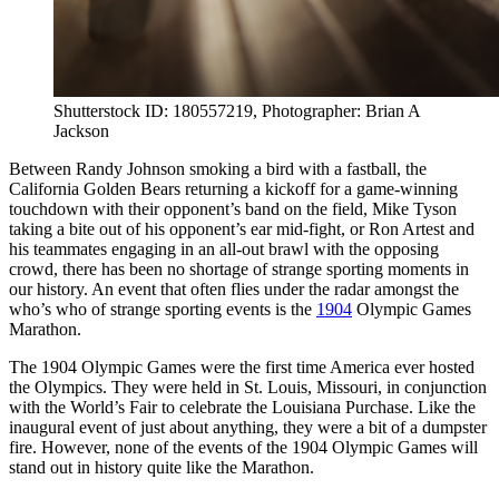
Shutterstock ID: 180557219, Photographer: Brian A
Jackson
Between Randy Johnson smoking a bird with a fastball, the
California Golden Bears returning a kickoff for a game-winning
touchdown with their opponent’s band on the field, Mike Tyson
taking a bite out of his opponent’s ear mid-fight, or Ron Artest and
his teammates engaging in an all-out brawl with the opposing
crowd, there has been no shortage of strange sporting moments in
our history. An event that often flies under the radar amongst the
who’s who of strange sporting events is the
1904
Olympic Games
Marathon.
The 1904 Olympic Games were the first time America ever hosted
the Olympics. They were held in St. Louis, Missouri, in conjunction
with the World’s Fair to celebrate the Louisiana Purchase. Like the
inaugural event of just about anything, they were a bit of a dumpster
fire. However, none of the events of the 1904 Olympic Games will
stand out in history quite like the Marathon.