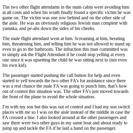
The two other flight attendants in the main cabin were avoiding him
at all costs and when his wrath finally found a specific victim he was
game on. The victim was one row behind and on the other side of
the aisle. He was an obviously religious Jewish man complete with
yamaka, and pe-ahs down the sides of his cheeks.
The male flight attendant went at him. Screaming at him, berating
him, threatening him, and telling him he was not allowed to stand up
even to go to the bathroom. The infraction this man committed was
to simply ask the Flight Attendant if he could stop yelling at every
one since it was upsetting the child he was sitting next to (not even
his own kid).
The passenger started pushing the call button for help and even
started to yell towards the two other FA’s for assistance since there
was a real chance the male FA was going to punch him, that’s how
out of control this situation was. The other FA’s just moved towards
the front of the plane to avoid the whole situation.
I’m with my son but this was out of control and I had my son switch
places with me so I was on the aisle instead of the middle in case the
FA crossed a line. I also looked around at the other passengers and
saw there were two other guys in my same boat and about ready to
jump up and tackle the FA if he laid a hand on the passenger.