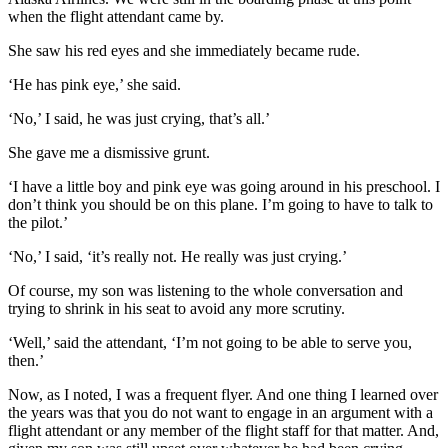
when the flight attendant came by.
She saw his red eyes and she immediately became rude.
‘He has pink eye,’ she said.
‘No,’ I said, he was just crying, that’s all.’
She gave me a dismissive grunt.
‘I have a little boy and pink eye was going around in his preschool. I
don’t think you should be on this plane. I’m going to have to talk to
the pilot.’
‘No,’ I said, ‘it’s really not. He really was just crying.’
Of course, my son was listening to the whole conversation and
trying to shrink in his seat to avoid any more scrutiny.
‘Well,’ said the attendant, ‘I’m not going to be able to serve you,
then.’
Now, as I noted, I was a frequent flyer. And one thing I learned over
the years was that you do not want to engage in an argument with a
flight attendant or any member of the flight staff for that matter. And,