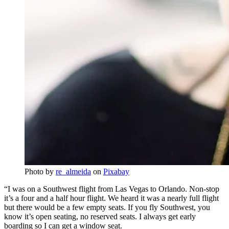
Photo by
re_almeida
on
Pixabay
“I was on a Southwest flight from Las Vegas to Orlando. Non-stop
it’s a four and a half hour flight. We heard it was a nearly full flight
but there would be a few empty seats. If you fly Southwest, you
know it’s open seating, no reserved seats. I always get early
boarding so I can get a window seat.