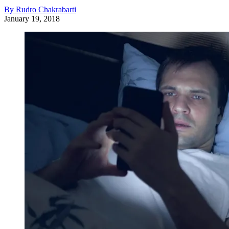
By Rudro Chakrabarti
January 19, 2018