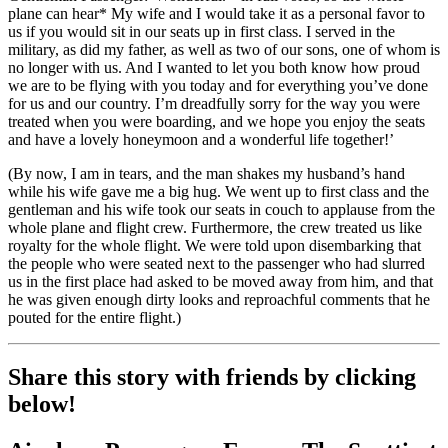
plane can hear* My wife and I would take it as a personal favor to
us if you would sit in our seats up in first class. I served in the
military, as did my father, as well as two of our sons, one of whom is
no longer with us. And I wanted to let you both know how proud
we are to be flying with you today and for everything you’ve done
for us and our country. I’m dreadfully sorry for the way you were
treated when you were boarding, and we hope you enjoy the seats
and have a lovely honeymoon and a wonderful life together!’
(By now, I am in tears, and the man shakes my husband’s hand
while his wife gave me a big hug. We went up to first class and the
gentleman and his wife took our seats in couch to applause from the
whole plane and flight crew. Furthermore, the crew treated us like
royalty for the whole flight. We were told upon disembarking that
the people who were seated next to the passenger who had slurred
us in the first place had asked to be moved away from him, and that
he was given enough dirty looks and reproachful comments that he
pouted for the entire flight.)
Share this story with friends by clicking
below!