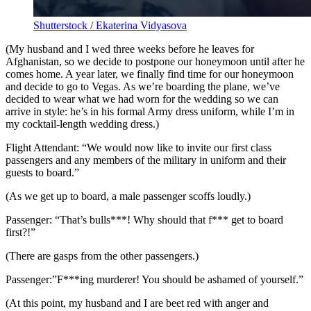
Shutterstock / Ekaterina Vidyasova
(My husband and I wed three weeks before he leaves for
Afghanistan, so we decide to postpone our honeymoon until after he
comes home. A year later, we finally find time for our honeymoon
and decide to go to Vegas. As we’re boarding the plane, we’ve
decided to wear what we had worn for the wedding so we can
arrive in style: he’s in his formal Army dress uniform, while I’m in
my cocktail-length wedding dress.)
Flight Attendant: “We would now like to invite our first class
passengers and any members of the military in uniform and their
guests to board.”
(As we get up to board, a male passenger scoffs loudly.)
Passenger: “That’s bulls***! Why should that f*** get to board
first?!”
(There are gasps from the other passengers.)
Passenger:”F***ing murderer! You should be ashamed of yourself.”
(At this point, my husband and I are beet red with anger and