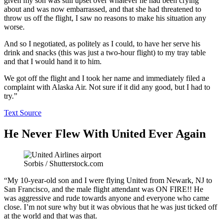
given my son was still upset over whatever he had been crying
about and was now embarrassed, and that she had threatened to
throw us off the flight, I saw no reasons to make his situation any
worse.
And so I negotiated, as politely as I could, to have her serve his
drink and snacks (this was just a two-hour flight) to my tray table
and that I would hand it to him.
We got off the flight and I took her name and immediately filed a
complaint with Alaska Air. Not sure if it did any good, but I had to
try.”
Text Source
He Never Flew With United Ever Again
Sorbis / Shutterstock.com
“My 10-year-old son and I were flying United from Newark, NJ to
San Francisco, and the male flight attendant was ON FIRE!! He
was aggressive and rude towards anyone and everyone who came
close. I’m not sure why but it was obvious that he was just ticked off
at the world and that was that.