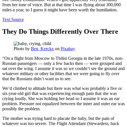
from her tone of voice. But at that time I was flying about 300,000
miles a year, so I guess it might have been worth the humiliation.
Text Source
They Do Things Differently Over There
Photo by
Ben_Kerckx
on
Pixabay
“On a flight from Moscow to Tbilisi Georgia in the late 1970s, non-
Russian passengers — only a few backs then — were grouped and
sat over the wing. I assume it was so we couldn’t see the ground and
whatever military or other facilities that we were going to fly over
that the Russians didn’t want us to see.
We’d climbed to altitude but there was what was probably a five or
six-year-old girl that was experiencing enough pain that she was
crying loudly. She was holding her head so I assume it was an ear
problem. Pressure not equalized between the inner and outer ear was
possibly the problem.
The mother was trying hard to placate the baby, but the pain of
whatever was too severe. The Flight Attendant (Stewardess, back