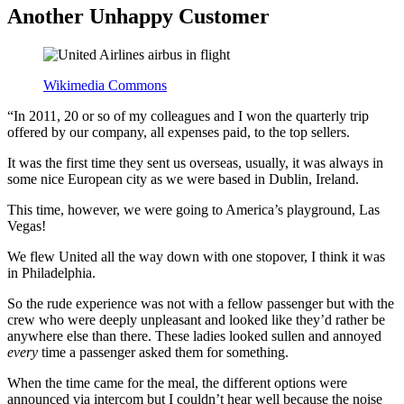
Another Unhappy Customer
Wikimedia Commons
“In 2011, 20 or so of my colleagues and I won the quarterly trip
offered by our company, all expenses paid, to the top sellers.
It was the first time they sent us overseas, usually, it was always in
some nice European city as we were based in Dublin, Ireland.
This time, however, we were going to America’s playground, Las
Vegas!
We flew United all the way down with one stopover, I think it was
in Philadelphia.
So the rude experience was not with a fellow passenger but with the
crew who were deeply unpleasant and looked like they’d rather be
anywhere else than there. These ladies looked sullen and annoyed
every
time a passenger asked them for something.
When the time came for the meal, the different options were
announced via intercom but I couldn’t hear well because the noise