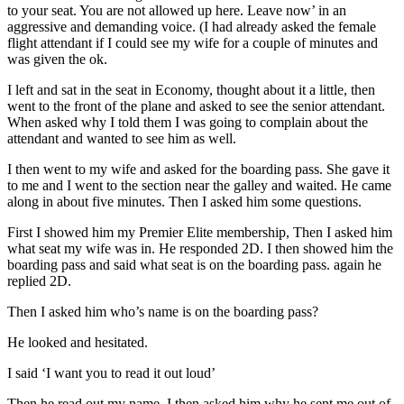
to your seat. You are not allowed up here. Leave now’ in an
aggressive and demanding voice. (I had already asked the female
flight attendant if I could see my wife for a couple of minutes and
was given the ok.
I left and sat in the seat in Economy, thought about it a little, then
went to the front of the plane and asked to see the senior attendant.
When asked why I told them I was going to complain about the
attendant and wanted to see him as well.
I then went to my wife and asked for the boarding pass. She gave it
to me and I went to the section near the galley and waited. He came
along in about five minutes. Then I asked him some questions.
First I showed him my Premier Elite membership, Then I asked him
what seat my wife was in. He responded 2D. I then showed him the
boarding pass and said what seat is on the boarding pass. again he
replied 2D.
Then I asked him who’s name is on the boarding pass?
He looked and hesitated.
I said ‘I want you to read it out loud’
Then he read out my name. I then asked him why he sent me out of