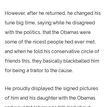
However, after he returned, he changed his
tune big time, saying while he disagreed
with the politics, that the Obamas were
some of the nicest people hed ever met,
and when he told his conservative circle of
friends this, they basically blackballed him
for being a traitor to the cause.
He proudly displayed the signed pictures
of him and his daughter with the Obamas