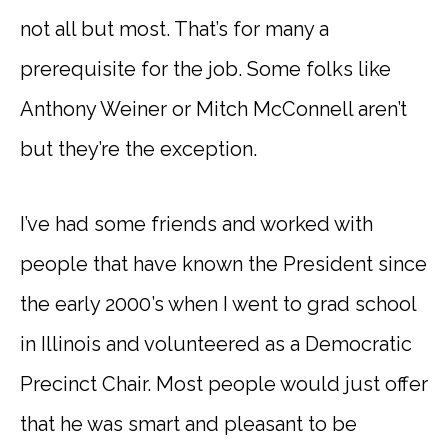
not all but most. That’s for many a
prerequisite for the job. Some folks like
Anthony Weiner or Mitch McConnell aren’t
but they’re the exception.
I’ve had some friends and worked with
people that have known the President since
the early 2000’s when I went to grad school
in Illinois and volunteered as a Democratic
Precinct Chair. Most people would just offer
that he was smart and pleasant to be