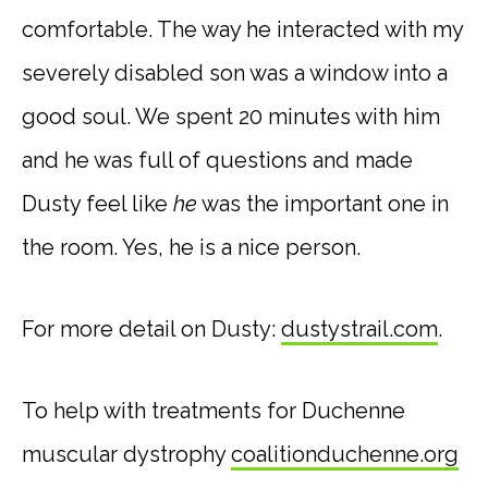
comfortable. The way he interacted with my
severely disabled son was a window into a
good soul. We spent 20 minutes with him
and he was full of questions and made
Dusty feel like
he
was the important one in
the room. Yes, he is a nice person.
For more detail on Dusty:
dustystrail.com
.
To help with treatments for Duchenne
muscular dystrophy
coalitionduchenne.org