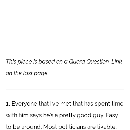
This piece is based on a Quora Question. Link
on the last page.
1.
Everyone that I’ve met that has spent time
with him says he’s a pretty good guy. Easy
to be around. Most politicians are likable,