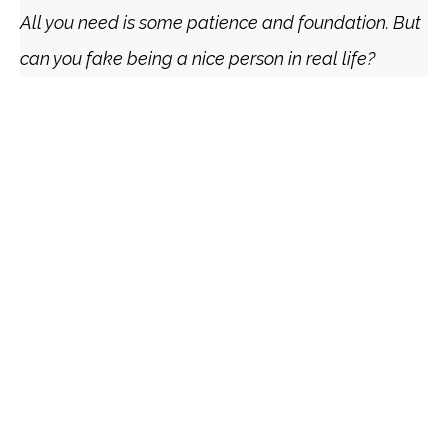
All you need is some patience and foundation. But
can you fake being a nice person in real life?