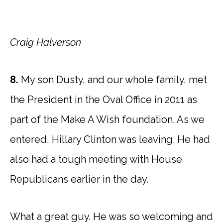
Craig Halverson
8.
My son Dusty, and our whole family, met
the President in the Oval Office in 2011 as
part of the Make A Wish foundation. As we
entered, Hillary Clinton was leaving. He had
also had a tough meeting with House
Republicans earlier in the day.
What a great guy. He was so welcoming and