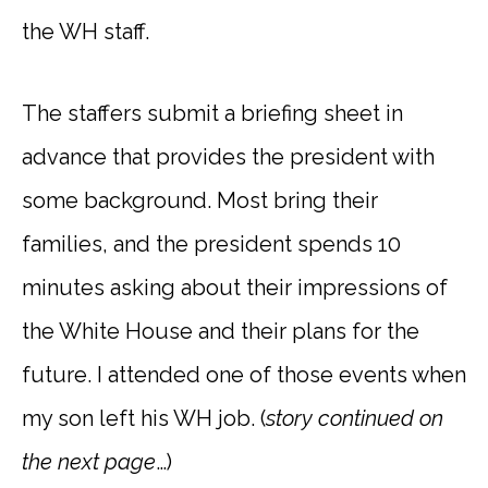
the WH staff.
The staffers submit a briefing sheet in
advance that provides the president with
some background. Most bring their
families, and the president spends 10
minutes asking about their impressions of
the White House and their plans for the
future. I attended one of those events when
my son left his WH job. (
story
continued on
the next page
…)