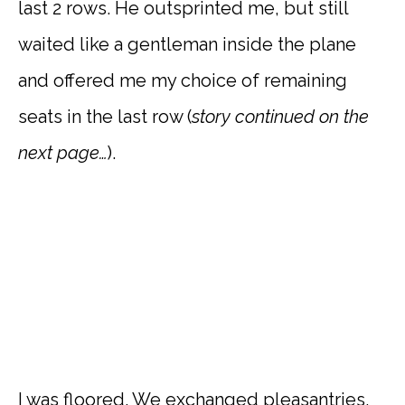
last 2 rows. He outsprinted me, but still
waited like a gentleman inside the plane
and offered me my choice of remaining
seats in the last row (
story continued on the
next page…
).
I was floored. We exchanged pleasantries,