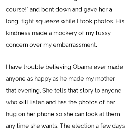
course!” and bent down and gave her a
long, tight squeeze while I took photos. His
kindness made a mockery of my fussy
concern over my embarrassment.
I have trouble believing Obama ever made
anyone as happy as he made my mother
that evening. She tells that story to anyone
who will listen and has the photos of her
hug on her phone so she can look at them
any time she wants. The election a few days