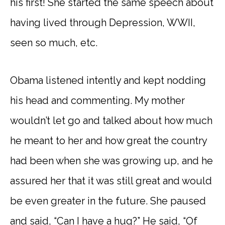
his first! She started the same speech about
having lived through Depression, WWII,
seen so much, etc.
Obama listened intently and kept nodding
his head and commenting. My mother
wouldn’t let go and talked about how much
he meant to her and how great the country
had been when she was growing up, and he
assured her that it was still great and would
be even greater in the future. She paused
and said, “Can I have a hug?” He said, “Of