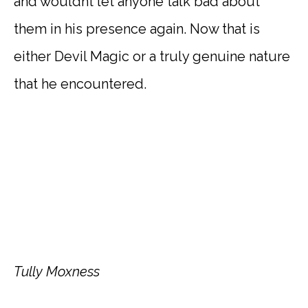
and wouldnt let anyone talk bad about
them in his presence again. Now that is
either Devil Magic or a truly genuine nature
that he encountered.
Tully Moxness