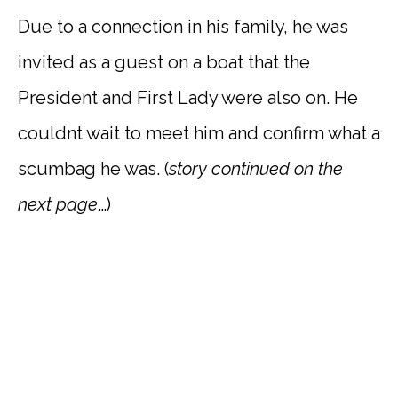
Due to a connection in his family, he was
invited as a guest on a boat that the
President and First Lady were also on. He
couldnt wait to meet him and confirm what a
scumbag he was. (
story
continued on the
next page
…)