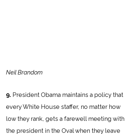
Neil Brandom
9.
President Obama maintains a policy that
every White House staffer, no matter how
low they rank, gets a farewell meeting with
the president in the Oval when they leave