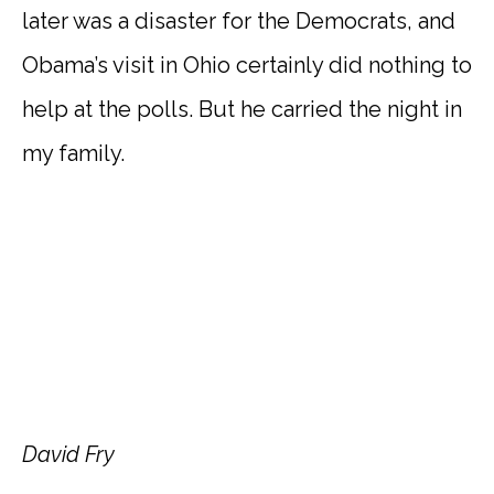
later was a disaster for the Democrats, and
Obama’s visit in Ohio certainly did nothing to
help at the polls. But he carried the night in
my family.
David Fry