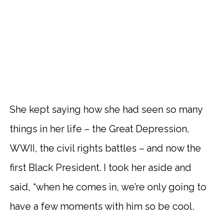
She kept saying how she had seen so many
things in her life – the Great Depression,
WWII, the civil rights battles – and now the
first Black President. I took her aside and
said, “when he comes in, we’re only going to
have a few moments with him so be cool.