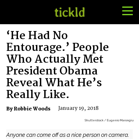
Tog
Toggle
Me
Search
‘He Had No
Entourage.’ People
Who Actually Met
President Obama
Reveal What He’s
Really Like.
January 19, 2018
By Robbie Woods
Shutterstock / Eugenio Marongiu
Anyone can come off as a nice person on camera.