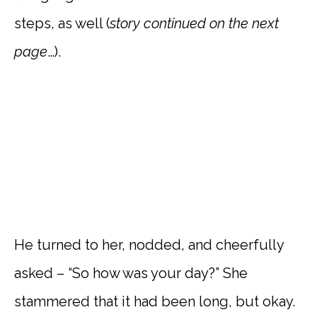
steps, as well (
story
continued on the next
page
…).
He turned to her, nodded, and cheerfully
asked – “So how was your day?” She
stammered that it had been long, but okay.