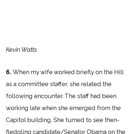
Kevin Watts
6.
When my wife worked briefly on the Hill
as a committee staffer, she related the
following encounter. The staff had been
working late when she emerged from the
Capitol building. She turned to see then-
fledgling candidate/Senator Obama on the