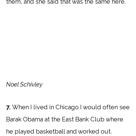
them, and she said that was the same here.
Noel Schivley
7.
When I lived in Chicago I would often see
Barak Obama at the East Bank Club where
he played basketball and worked out.