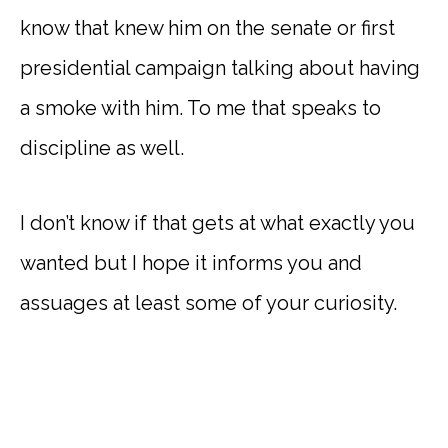
know that knew him on the senate or first
presidential campaign talking about having
a smoke with him. To me that speaks to
discipline as well.
I don’t know if that gets at what exactly you
wanted but I hope it informs you and
assuages at least some of your curiosity.