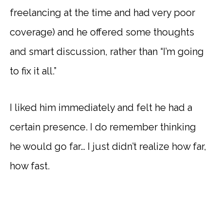
freelancing at the time and had very poor
coverage) and he offered some thoughts
and smart discussion, rather than “I’m going
to fix it all.”
I liked him immediately and felt he had a
certain presence. I do remember thinking
he would go far… I just didn’t realize how far,
how fast.