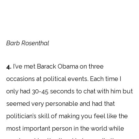
Barb Rosenthal
4.
I’ve met Barack Obama on three
occasions at political events. Each time I
only had 30-45 seconds to chat with him but
seemed very personable and had that
politician’s skill of making you feel like the
most important person in the world while