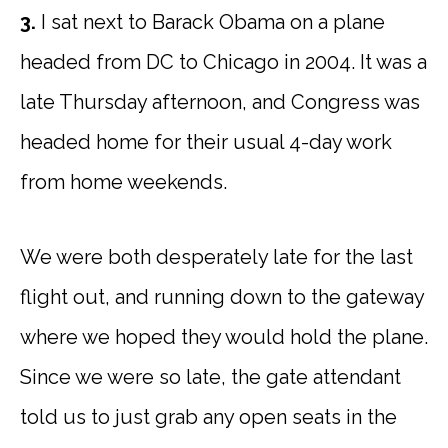
3.
I sat next to Barack Obama on a plane
headed from DC to Chicago in 2004. It was a
late Thursday afternoon, and Congress was
headed home for their usual 4-day work
from home weekends.
We were both desperately late for the last
flight out, and running down to the gateway
where we hoped they would hold the plane.
Since we were so late, the gate attendant
told us to just grab any open seats in the