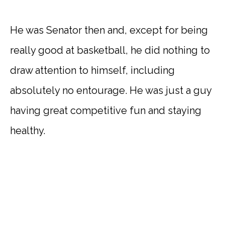
He was Senator then and, except for being
really good at basketball, he did nothing to
draw attention to himself, including
absolutely no entourage. He was just a guy
having great competitive fun and staying
healthy.