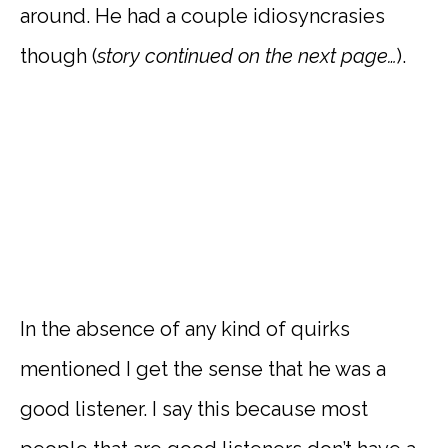
around. He had a couple idiosyncrasies
though (
story continued on the next page…
).
In the absence of any kind of quirks
mentioned I get the sense that he was a
good listener. I say this because most