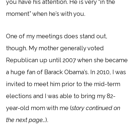
you have his attention. He is very “in the
moment” when he’s with you.
One of my meetings does stand out,
though. My mother generally voted
Republican up until 2007 when she became
a huge fan of Barack Obama’s. In 2010, I was
invited to meet him prior to the mid-term
elections and I was able to bring my 82-
year-old mom with me (
story continued on
the next page…
).