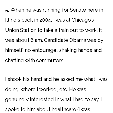
5.
When he was running for Senate here in
Illinois back in 2004, I was at Chicago’s
Union Station to take a train out to work. It
was about 6 am. Candidate Obama was by
himself, no entourage, shaking hands and
chatting with commuters.
I shook his hand and he asked me what I was
doing, where I worked, etc. He was
genuinely interested in what I had to say. I
spoke to him about healthcare (I was