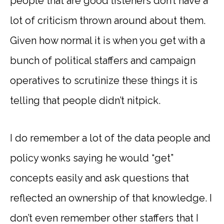
people that are good listeners don’t have a
lot of criticism thrown around about them.
Given how normal it is when you get with a
bunch of political staffers and campaign
operatives to scrutinize these things it is
telling that people didn’t nitpick.
I do remember a lot of the data people and
policy wonks saying he would “get”
concepts easily and ask questions that
reflected an ownership of that knowledge. I
don’t even remember other staffers that I