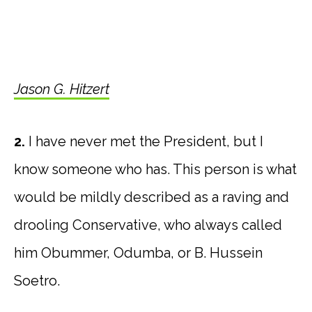
Jason G. Hitzert
2.
I have never met the President, but I
know someone who has. This person is what
would be mildly described as a raving and
drooling Conservative, who always called
him Obummer, Odumba, or B. Hussein
Soetro.