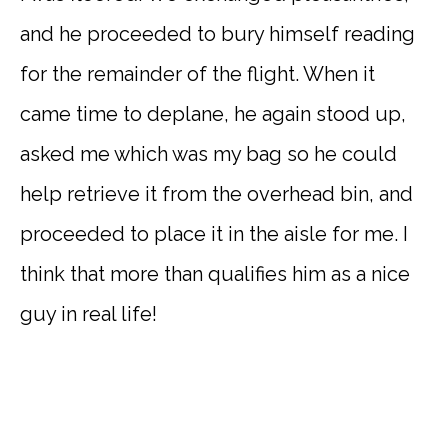
and he proceeded to bury himself reading
for the remainder of the flight. When it
came time to deplane, he again stood up,
asked me which was my bag so he could
help retrieve it from the overhead bin, and
proceeded to place it in the aisle for me. I
think that more than qualifies him as a nice
guy in real life!