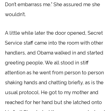
Don’t embarrass me.” She assured me she
wouldn’t.
A little while later the door opened, Secret
Service staff came into the room with other
handlers, and Obama walked in and started
greeting people. We all stood in stiff
attention as he went from person to person
shaking hands and chatting briefly, as is the
usual protocol. He got to my mother and
reached for her hand but she latched onto