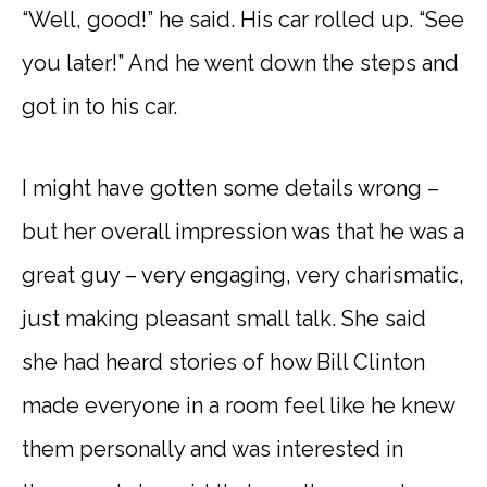
“Well, good!” he said. His car rolled up. “See
you later!” And he went down the steps and
got in to his car.
I might have gotten some details wrong –
but her overall impression was that he was a
great guy – very engaging, very charismatic,
just making pleasant small talk. She said
she had heard stories of how Bill Clinton
made everyone in a room feel like he knew
them personally and was interested in