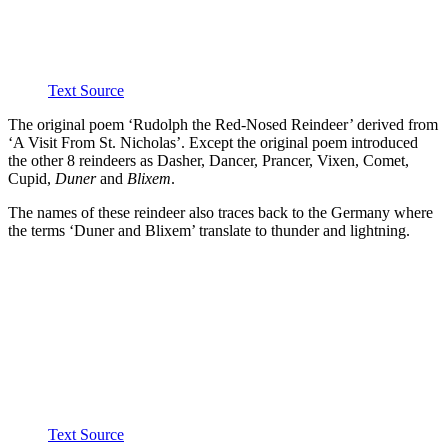
Text Source
The original poem ‘Rudolph the Red-Nosed Reindeer’ derived from
‘A Visit From St. Nicholas’. Except the original poem introduced
the other 8 reindeers as Dasher, Dancer, Prancer, Vixen, Comet,
Cupid,
Duner
and
Blixem
.
The names of these reindeer also traces back to the Germany where
the terms ‘Duner and Blixem’ translate to thunder and lightning.
Text Source