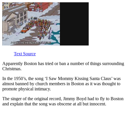
Text Source
Apparently Boston has tried or ban a number of things surrounding
Christmas.
In the 1950’s, the song ‘I Saw Mommy Kissing Santa Claus’ was
almost banned by church members in Boston as it was thought to
promote physical intimacy.
The singer of the original record, Jimmy Boyd had to fly to Boston
and explain that the song was obscene at all but innocent.