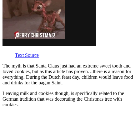
Text Source
The myth is that Santa Claus just had an extreme sweet tooth and
loved cookies, but as this article has proven…there is a reason for
everything. During the Dutch feast day, children would leave food
and drinks for the pagan Saint.
Leaving milk and cookies though, is specifically related to the
German tradition that was decorating the Christmas tree with
cookies.