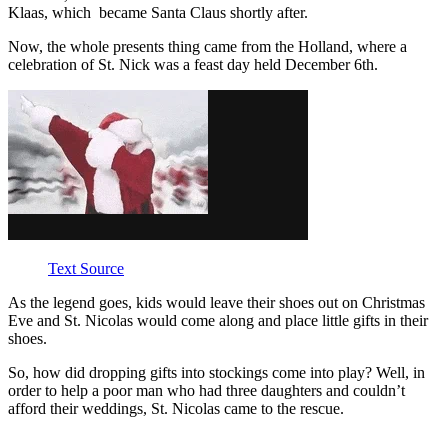
Klaas, which became Santa Claus shortly after.
Now, the whole presents thing came from the Holland, where a
celebration of St. Nick was a feast day held December 6th.
Text Source
As the legend goes, kids would leave their shoes out on Christmas
Eve and St. Nicolas would come along and place little gifts in their
shoes.
So, how did dropping gifts into stockings come into play? Well, in
order to help a poor man who had three daughters and couldn’t
afford their weddings, St. Nicolas came to the rescue.