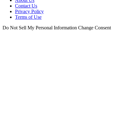
About Us
Contact Us
Privacy Policy
Terms of Use
Do Not Sell My Personal Information
Change Consent