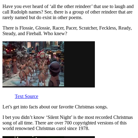
Have you ever heard of ‘all the other reindeer’ that use to laugh and
call Rudolph names? See, there is a group of other reindeer that are
rarely named but do exist in other poems.
There is Flossie, Glossie, Racer, Pacer, Scratcher, Feckless, Ready,
Steady, and Fireball. Who knew?
Text Source
Let’s get into facts about our favorite Christmas songs.
I bet you didn’t know ‘Silent Night’ is the most recorded Christmas
song of all time. There are over 700 copyrighted versions of this
world renowned Christmas carol since 1978.