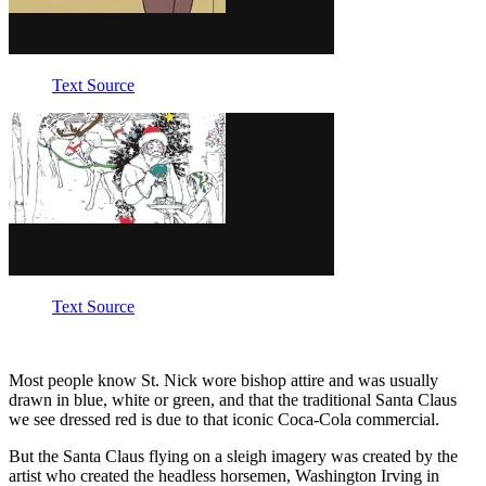
Text Source
Text Source
Most people know St. Nick wore bishop attire and was usually
drawn in blue, white or green, and that the traditional Santa Claus
we see dressed red is due to that iconic Coca-Cola commercial.
But the Santa Claus flying on a sleigh imagery was created by the
artist who created the headless horsemen, Washington Irving in