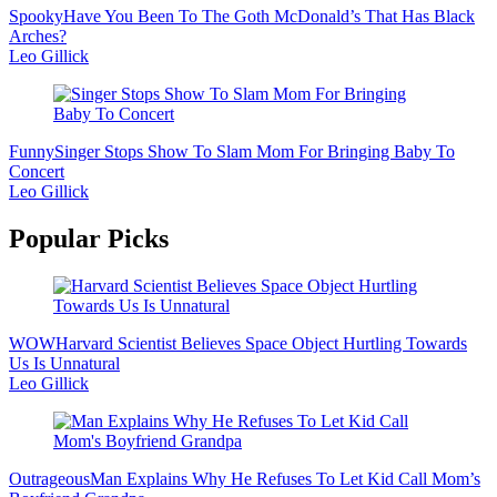
Spooky
Have You Been To The Goth McDonald’s That Has Black
Arches?
Leo Gillick
Funny
Singer Stops Show To Slam Mom For Bringing Baby To
Concert
Leo Gillick
Popular Picks
WOW
Harvard Scientist Believes Space Object Hurtling Towards
Us Is Unnatural
Leo Gillick
Outrageous
Man Explains Why He Refuses To Let Kid Call Mom’s