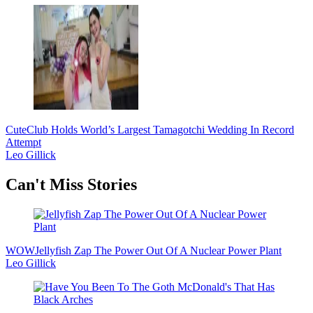
Cute
Club Holds World’s Largest Tamagotchi Wedding In Record
Attempt
Leo Gillick
Secondary
Can't Miss Stories
Sidebar
WOW
Jellyfish Zap The Power Out Of A Nuclear Power Plant
Leo Gillick