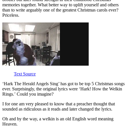
memories together. What better way to uplift yourself and others
than to write arguably one of the greatest Christmas carols ever?
Priceless.
Text Source
‘Hark The Herald Angels Sing’ has got to be top 5 Christmas songs
ever. Surprisingly, the original lyrics were ‘Hark! How the Welkin
Rings.’ Could you imagine?
I for one am very pleased to know that a preacher thought that
sounded as ridiculous as it reads and later changed the lyrics.
Oh and by the way, a welkin is an old English word meaning
Heaven.