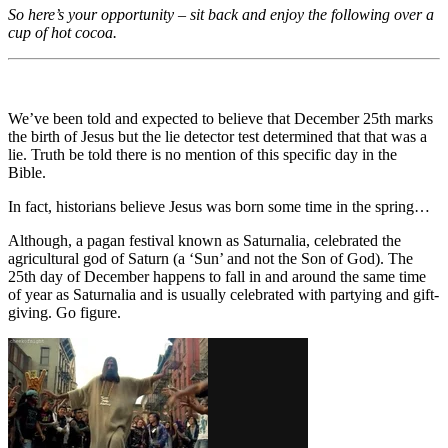
So here’s your opportunity – sit back and enjoy the following over a
cup of hot cocoa.
We’ve been told and expected to believe that December 25th marks
the birth of Jesus but the lie detector test determined that that was a
lie. Truth be told there is no mention of this specific day in the
Bible.
In fact, historians believe Jesus was born some time in the spring…
Although, a pagan festival known as Saturnalia, celebrated the
agricultural god of Saturn (a ‘Sun’ and not the Son of God). The
25th day of December happens to fall in and around the same time
of year as Saturnalia and is usually celebrated with partying and gift-
giving. Go figure.