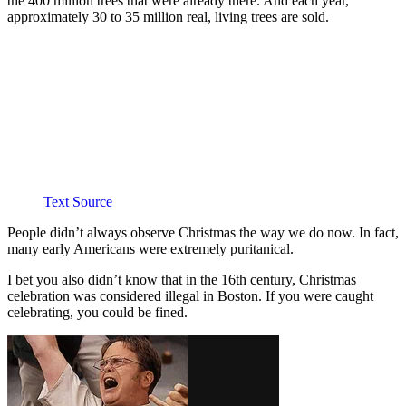
the 400 million trees that were already there. And each year,
approximately 30 to 35 million real, living trees are sold.
Text Source
People didn’t always observe Christmas the way we do now. In fact,
many early Americans were extremely puritanical.
I bet you also didn’t know that in the 16th century, Christmas
celebration was considered illegal in Boston. If you were caught
celebrating, you could be fined.