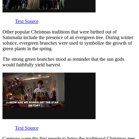
Text Source
Other popular Christmas traditions that were birthed out of
Saturnalia include the presence of an evergreen tree. During winter
solstice, evergreen branches were used to symbolize the growth of
green plants in the spring.
The strong green branches stood as reminder that the sun gods
would faithfully yield harvest.
Text Source
Germans were the first people to bring the traditional Christmas tree