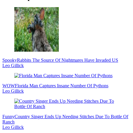
Sidebar
Spooky
Rabbits The Source Of Nightmares Have Invaded US
Leo Gillick
WOW
Florida Man Captures Insane Number Of Pythons
Leo Gillick
Funny
Country Singer Ends Up Needing Stitches Due To Bottle Of
Ranch
Leo Gillick