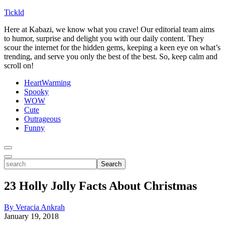
Tickld
Here at Kabazi, we know what you crave! Our editorial team aims
to humor, surprise and delight you with our daily content. They
scour the internet for the hidden gems, keeping a keen eye on what’s
trending, and serve you only the best of the best. So, keep calm and
scroll on!
HeartWarming
Spooky
WOW
Cute
Outrageous
Funny
Toggle
Menu
Toggle
search
Search
23 Holly Jolly Facts About Christmas
By Veracia Ankrah
January 19, 2018