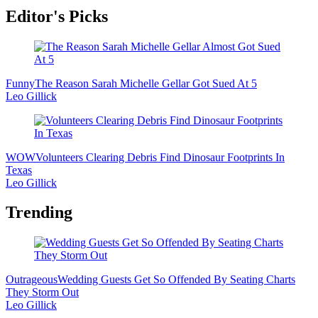
Editor's Picks
Funny
The Reason Sarah Michelle Gellar Got Sued At 5
Leo Gillick
WOW
Volunteers Clearing Debris Find Dinosaur Footprints In
Texas
Leo Gillick
Trending
Outrageous
Wedding Guests Get So Offended By Seating Charts
They Storm Out
Leo Gillick