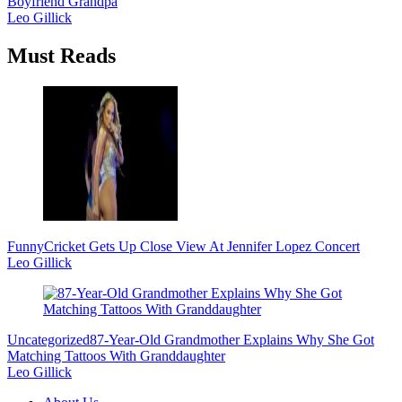
Boyfriend Grandpa
Leo Gillick
Must Reads
Funny
Cricket Gets Up Close View At Jennifer Lopez Concert
Leo Gillick
Uncategorized
87-Year-Old Grandmother Explains Why She Got
Matching Tattoos With Granddaughter
Leo Gillick