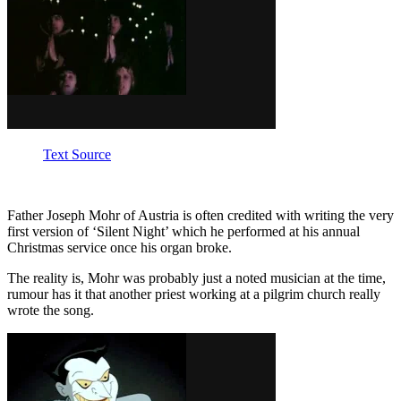
Text Source
Father Joseph Mohr of Austria is often credited with writing the very
first version of ‘Silent Night’ which he performed at his annual
Christmas service once his organ broke.
The reality is, Mohr was probably just a noted musician at the time,
rumour has it that another priest working at a pilgrim church really
wrote the song.