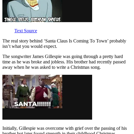
Text Source
The real story behind ‘Santa Claus Is Coming To Town’ probably
isn’t what you would expect.
The songwriter James Gillespie was going through a pretty hard
time as he was broke and jobless. His brother had recently passed
away when he was asked to write a Christmas song.
Initially, Gillespie was overcome with grief over the passing of his
brother but later found strength in their childhood Christmas