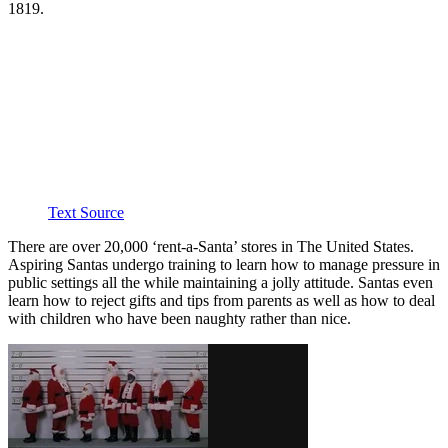
1819.
Text Source
There are over 20,000 ‘rent-a-Santa’ stores in The United States.
Aspiring Santas undergo training to learn how to manage pressure in
public settings all the while maintaining a jolly attitude. Santas even
learn how to reject gifts and tips from parents as well as how to deal
with children who have been naughty rather than nice.