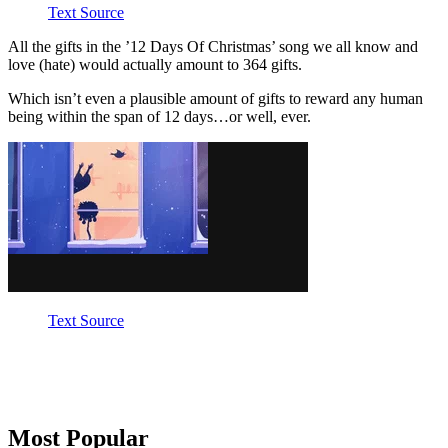
Text Source
All the gifts in the ’12 Days Of Christmas’ song we all know and
love (hate) would actually amount to 364 gifts.
Which isn’t even a plausible amount of gifts to reward any human
being within the span of 12 days…or well, ever.
Text Source
Primary
Most Popular