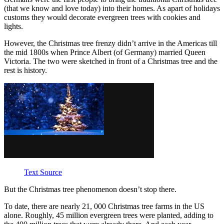
(that we know and love today) into their homes. As apart of holidays
customs they would decorate evergreen trees with cookies and
lights.
However, the Christmas tree frenzy didn’t arrive in the Americas till
the mid 1800s when Prince Albert (of Germany) married Queen
Victoria. The two were sketched in front of a Christmas tree and the
rest is history.
Text Source
But the Christmas tree phenomenon doesn’t stop there
.
To date, there are nearly 21, 000 Christmas tree farms in the US
alone. Roughly, 45 million evergreen trees were planted, adding to