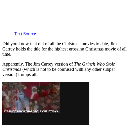
Text Source
Did you know that out of all the Christmas movies to date, Jim
Carrey holds the title for the highest grossing Christmas movie of all
time.
Apparently, The Jim Carrey version of
The Grinch Who Stole
Christmas
(which is not to be confused with any other subpar
version) trumps all.