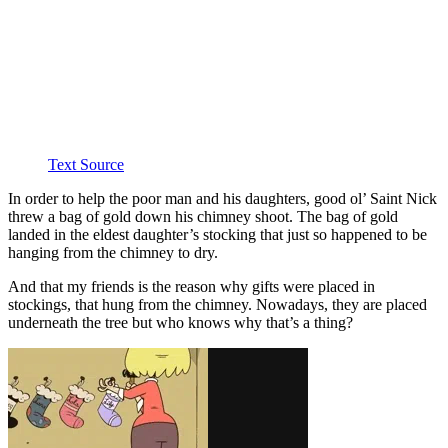
Text Source
In order to help the poor man and his daughters, good ol’ Saint Nick
threw a bag of gold down his chimney shoot. The bag of gold
landed in the eldest daughter’s stocking that just so happened to be
hanging from the chimney to dry.
And that my friends is the reason why gifts were placed in
stockings, that hung from the chimney. Nowadays, they are placed
underneath the tree but who knows why that’s a thing?