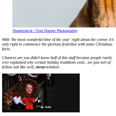
Shutterstock / Tom Harper Photography
With ‘the most wonderful time of the year
‘ right about the corner, it’s
only right to commence the glorious festivities with some Christmas
facts.
Chances are you didn’t know half of this stuff because people rarely
ever explained why certain holiday traditions exist…we just sort of
follow suit like well,
sheep
reindeer.