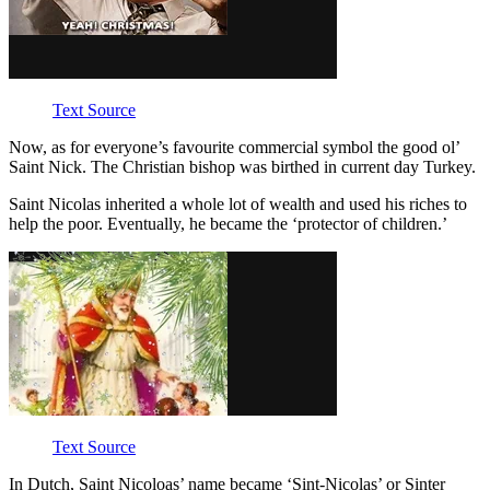
Text Source
Now, as for everyone’s favourite commercial symbol the good ol’
Saint Nick. The Christian bishop was birthed in current day Turkey.
Saint Nicolas inherited a whole lot of wealth and used his riches to
help the poor. Eventually, he became the ‘protector of children.’
Text Source
In Dutch, Saint Nicoloas’ name became ‘Sint-Nicolas’ or Sinter