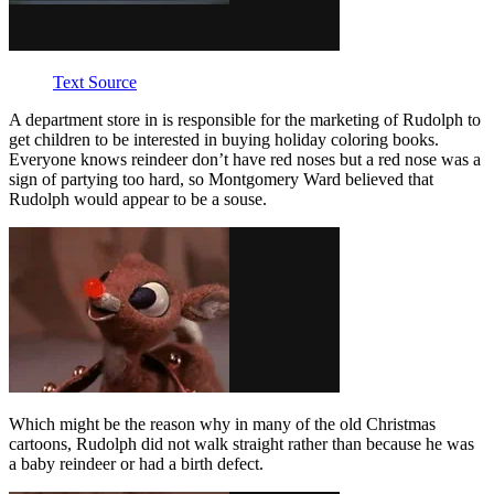
Text Source
A department store in is responsible for the marketing of Rudolph to
get children to be interested in buying holiday coloring books.
Everyone knows reindeer don’t have red noses but a red nose was a
sign of partying too hard, so Montgomery Ward believed that
Rudolph would appear to be a souse.
Which might be the reason why in many of the old Christmas
cartoons, Rudolph did not walk straight rather than because he was
a baby reindeer or had a birth defect.