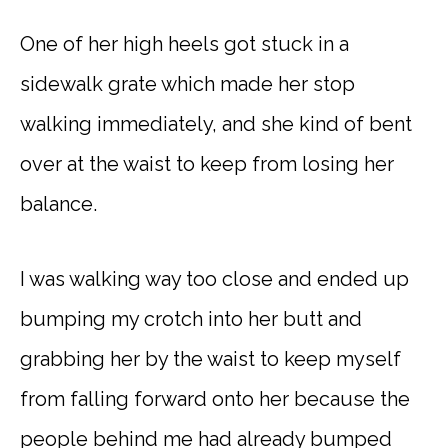
One of her high heels got stuck in a
sidewalk grate which made her stop
walking immediately, and she kind of bent
over at the waist to keep from losing her
balance.
I was walking way too close and ended up
bumping my crotch into her butt and
grabbing her by the waist to keep myself
from falling forward onto her because the
people behind me had already bumped