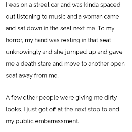
I was on a street car and was kinda spaced
out listening to music and a woman came
and sat down in the seat next me. To my
horror, my hand was resting in that seat
unknowingly and she jumped up and gave
me a death stare and move to another open
seat away from me.
A few other people were giving me dirty
looks. I just got off at the next stop to end
my public embarrassment.