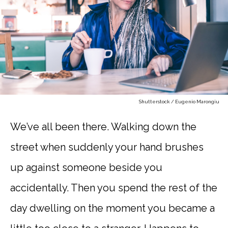
Shutterstock / Eugenio Marongiu
We’ve all been there. Walking down the
street when suddenly your hand brushes
up against someone beside you
accidentally. Then you spend the rest of the
day dwelling on the moment you became a