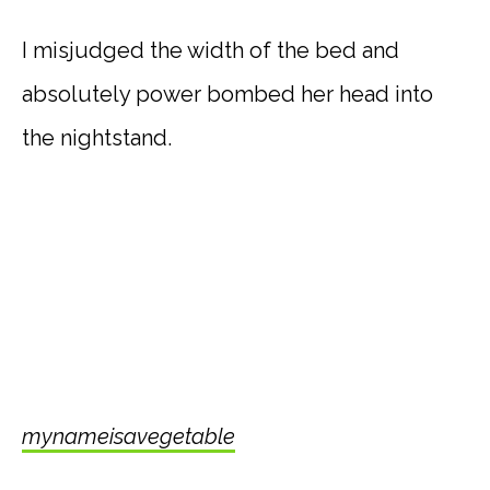
I misjudged the width of the bed and
absolutely power bombed her head into
the nightstand.
mynameisavegetable