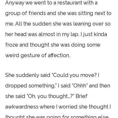
Anyway we went to a restaurant with a
group of friends and she was sitting next to
me. All the sudden she was leaning over so
her head was almost in my lap. I just kinda
froze and thought she was doing some
weird gesture of affection.
She suddenly said “Could you move? I
dropped something.” I said “Ohhh” and then
she said “Oh, you thought…?” Brief
awkwardness where I worried she thought I
thought she was going for something else