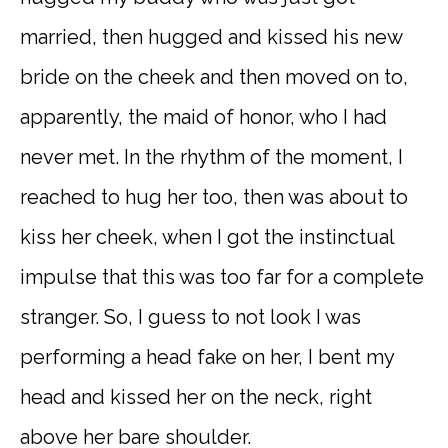
married, then hugged and kissed his new
bride on the cheek and then moved on to,
apparently, the maid of honor, who I had
never met. In the rhythm of the moment, I
reached to hug her too, then was about to
kiss her cheek, when I got the instinctual
impulse that this was too far for a complete
stranger. So, I guess to not look I was
performing a head fake on her, I bent my
head and kissed her on the neck, right
above her bare shoulder.