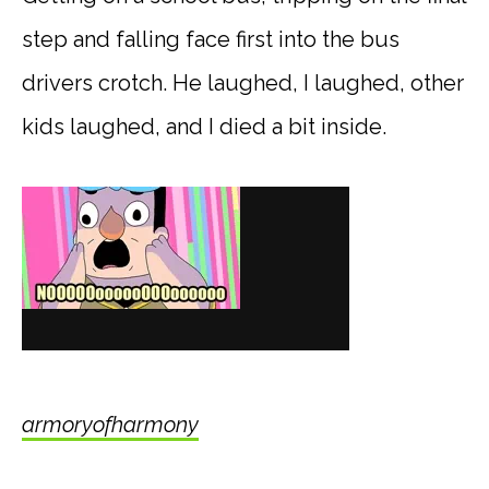
step and falling face first into the bus
drivers crotch. He laughed, I laughed, other
kids laughed, and I died a bit inside.
armoryofharmony