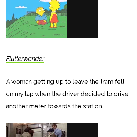
Flutterwander
A woman getting up to leave the tram fell
on my lap when the driver decided to drive
another meter towards the station.