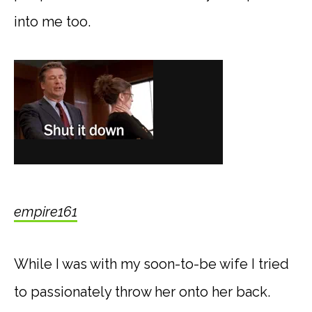
into me too.
empire161
While I was with my soon-to-be wife I tried
to passionately throw her onto her back.