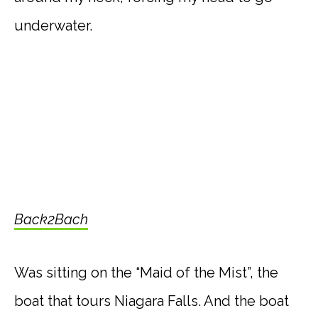
underwater.
Back2Bach
Was sitting on the “Maid of the Mist”, the
boat that tours Niagara Falls. And the boat