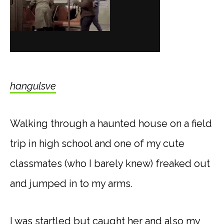
hangulsve
Walking through a haunted house on a field
trip in high school and one of my cute
classmates (who I barely knew) freaked out
and jumped in to my arms.
I was startled but caught her and also my