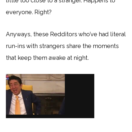
little too close to a stranger. Happens to
everyone. Right?
Anyways, these Redditors who’ve had literal
run-ins with strangers share the moments
that keep them awake at night.