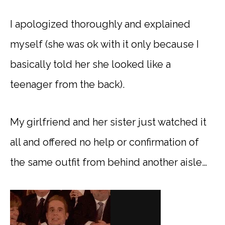
I apologized thoroughly and explained
myself (she was ok with it only because I
basically told her she looked like a
teenager from the back).
My girlfriend and her sister just watched it
all and offered no help or confirmation of
the same outfit from behind another aisle…