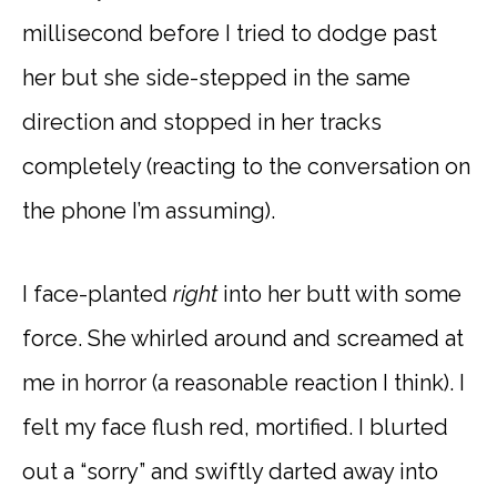
millisecond before I tried to dodge past
her but she side-stepped in the same
direction and stopped in her tracks
completely (reacting to the conversation on
the phone I’m assuming).
I face-planted
right
into her butt with some
force. She whirled around and screamed at
me in horror (a reasonable reaction I think). I
felt my face flush red, mortified. I blurted
out a “sorry” and swiftly darted away into