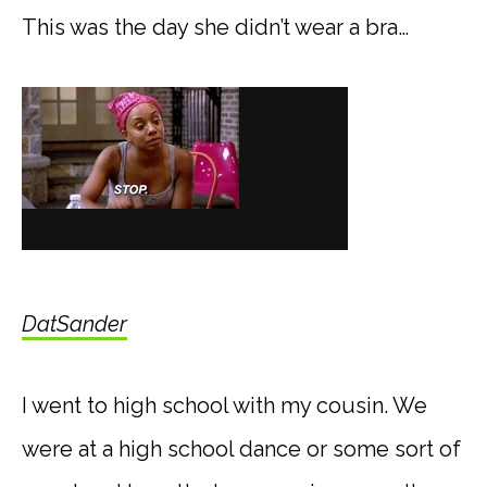
This was the day she didn’t wear a bra…
DatSander
I went to high school with my cousin. We
were at a high school dance or some sort of