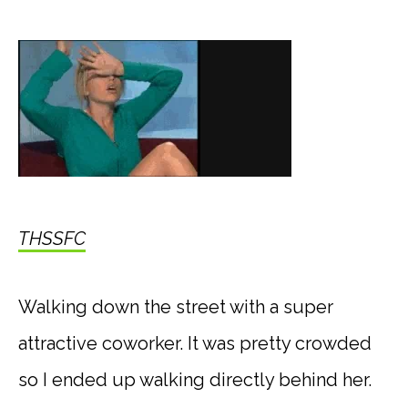
THSSFC
Walking down the street with a super
attractive coworker. It was pretty crowded
so I ended up walking directly behind her.