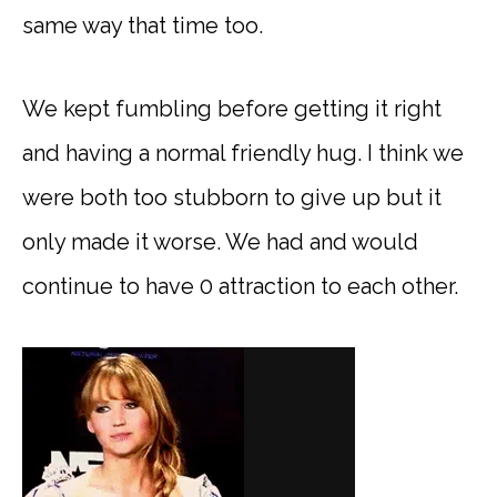
same way that time too.
We kept fumbling before getting it right
and having a normal friendly hug. I think we
were both too stubborn to give up but it
only made it worse. We had and would
continue to have 0 attraction to each other.