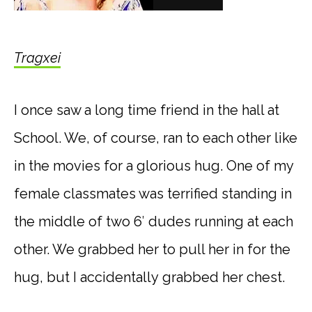
Tragxei
I once saw a long time friend in the hall at
School. We, of course, ran to each other like
in the movies for a glorious hug. One of my
female classmates was terrified standing in
the middle of two 6′ dudes running at each
other. We grabbed her to pull her in for the
hug, but I accidentally grabbed her chest.