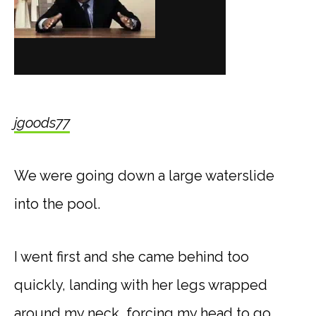
jgoods77
We were going down a large waterslide
into the pool.
I went first and she came behind too
quickly, landing with her legs wrapped
around my neck, forcing my head to go