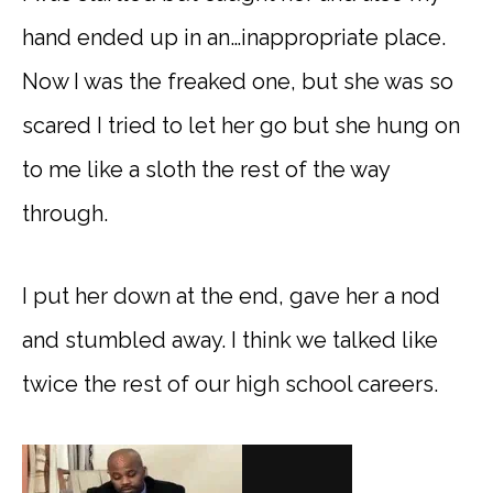
hand ended up in an…inappropriate place.
Now I was the freaked one, but she was so
scared I tried to let her go but she hung on
to me like a sloth the rest of the way
through.
I put her down at the end, gave her a nod
and stumbled away. I think we talked like
twice the rest of our high school careers.