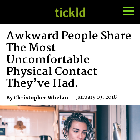
Tog
Toggle
Me
Search
Awkward People Share
The Most
Uncomfortable
Physical Contact
They’ve Had.
January 19, 2018
By Christopher Whelan