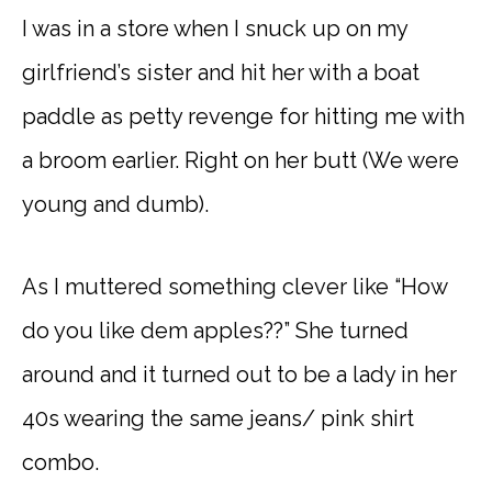
I was in a store when I snuck up on my
girlfriend’s sister and hit her with a boat
paddle as petty revenge for hitting me with
a broom earlier. Right on her butt (We were
young and dumb).
As I muttered something clever like “How
do you like dem apples??” She turned
around and it turned out to be a lady in her
40s wearing the same jeans/ pink shirt
combo.