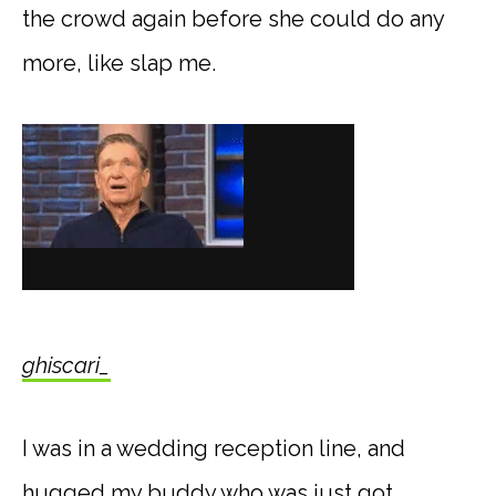
the crowd again before she could do any
more, like slap me.
ghiscari_
I was in a wedding reception line, and
hugged my buddy who was just got