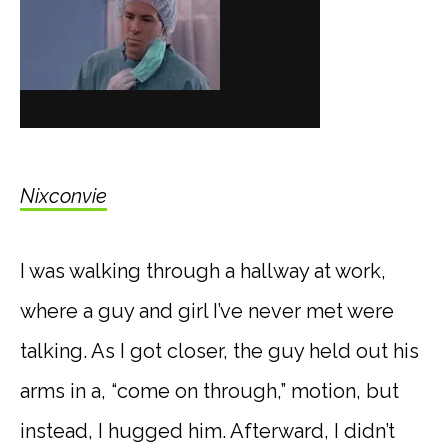
Nixconvie
I was walking through a hallway at work,
where a guy and girl I’ve never met were
talking. As I got closer, the guy held out his
arms in a, “come on through,” motion, but
instead, I hugged him. Afterward, I didn’t