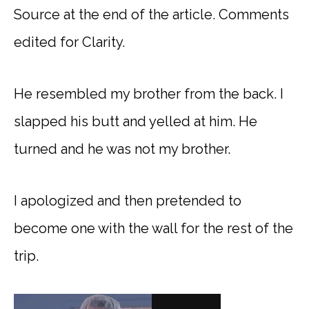
Source at the end of the article. Comments
edited for Clarity.
He resembled my brother from the back. I
slapped his butt and yelled at him. He
turned and he was not my brother.
I apologized and then pretended to
become one with the wall for the rest of the
trip.