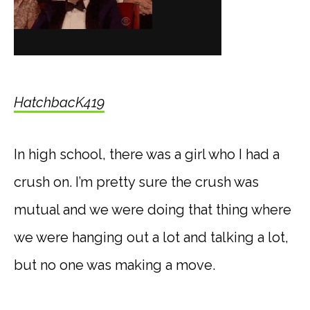
HatchbacK419
In high school, there was a girl who I had a
crush on. I’m pretty sure the crush was
mutual and we were doing that thing where
we were hanging out a lot and talking a lot,
but no one was making a move.