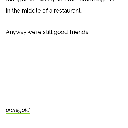
in the middle of a restaurant.
Anyway we’re still good friends.
urchigold