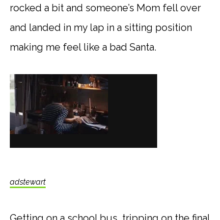
rocked a bit and someone’s Mom fell over
and landed in my lap in a sitting position
making me feel like a bad Santa.
adstewart
Getting on a school bus, tripping on the final