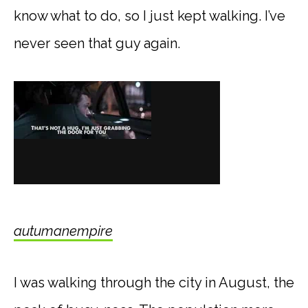
know what to do, so I just kept walking. I’ve
never seen that guy again.
autumanempire
I was walking through the city in August, the