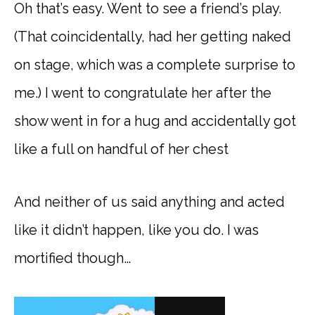
Oh that’s easy. Went to see a friend’s play.
(That coincidentally, had her getting naked
on stage, which was a complete surprise to
me.) I went to congratulate her after the
show went in for a hug and accidentally got
like a full on handful of her chest
And neither of us said anything and acted
like it didn’t happen, like you do. I was
mortified though…