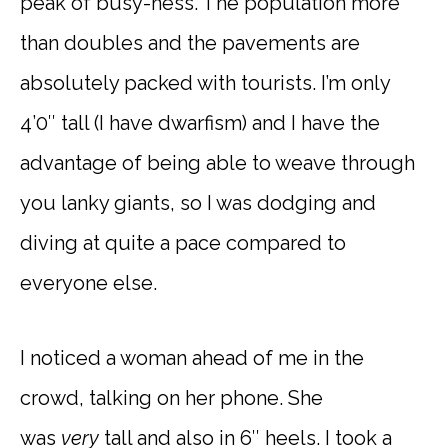
peak of busy-ness. The population more
than doubles and the pavements are
absolutely packed with tourists. I’m only
4’0″ tall (I have dwarfism) and I have the
advantage of being able to weave through
you lanky giants, so I was dodging and
diving at quite a pace compared to
everyone else.
I noticed a woman ahead of me in the
crowd, talking on her phone. She
was
very
tall and also in 6″ heels. I took a