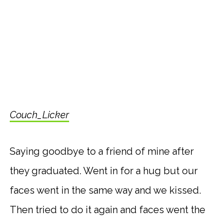
Couch_Licker
Saying goodbye to a friend of mine after
they graduated. Went in for a hug but our
faces went in the same way and we kissed.
Then tried to do it again and faces went the