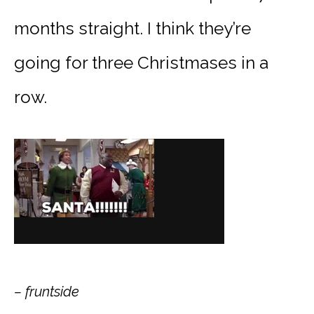
months straight. I think they’re
going for three Christmases in a
row.
– fruntside