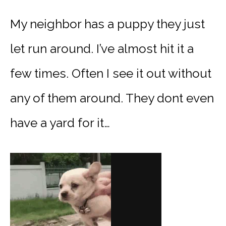
My neighbor has a puppy they just
let run around. I’ve almost hit it a
few times. Often I see it out without
any of them around. They dont even
have a yard for it…