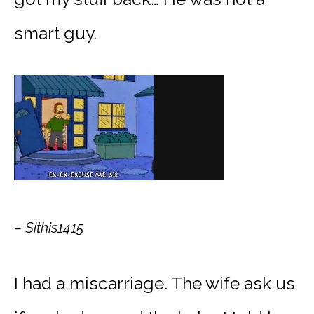
smart guy.
– Sithis1415
I had a miscarriage. The wife ask us