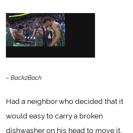
– Back2Bach
Had a neighbor who decided that it
would easy to carry a broken
dishwasher on his head to move it.