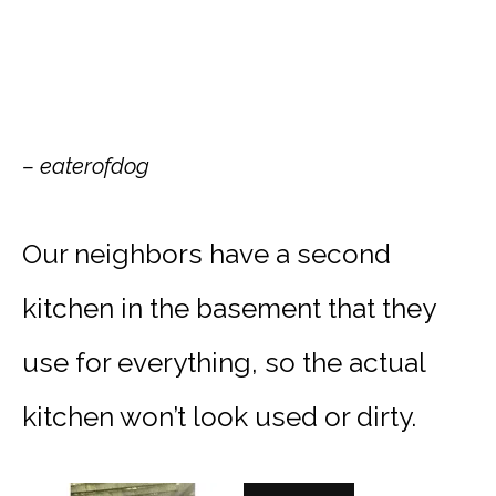
– eaterofdog
Our neighbors have a second
kitchen in the basement that they
use for everything, so the actual
kitchen won’t look used or dirty.