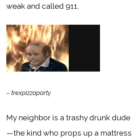
weak and called 911.
– trexpizzaparty
My neighbor is a trashy drunk dude
—the kind who props up a mattress