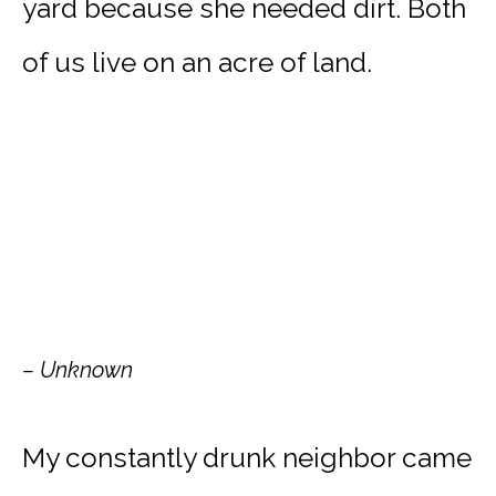
yard because she needed dirt. Both
of us live on an acre of land.
– Unknown
My constantly drunk neighbor came