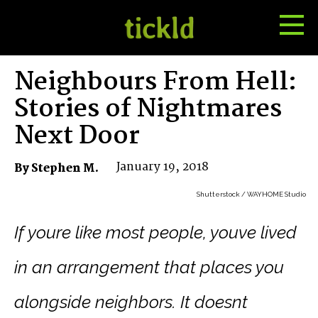
Tog
Toggle
Me
Search
Neighbours From Hell:
Stories of Nightmares
Next Door
January 19, 2018
By Stephen M.
Shutterstock / WAYHOME Studio
If youre like most people, youve lived
in an arrangement that places you
alongside neighbors. It doesnt