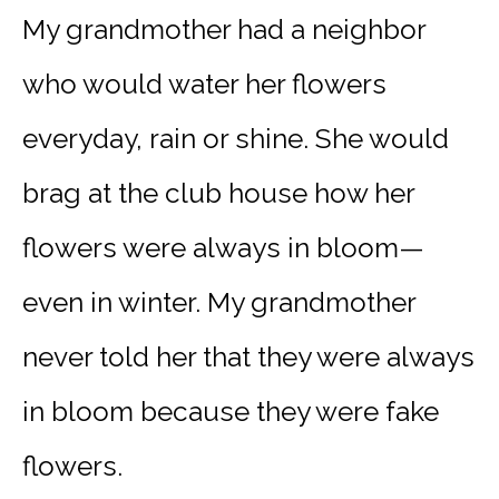
My grandmother had a neighbor
who would water her flowers
everyday, rain or shine. She would
brag at the club house how her
flowers were always in bloom—
even in winter. My grandmother
never told her that they were always
in bloom because they were fake
flowers.