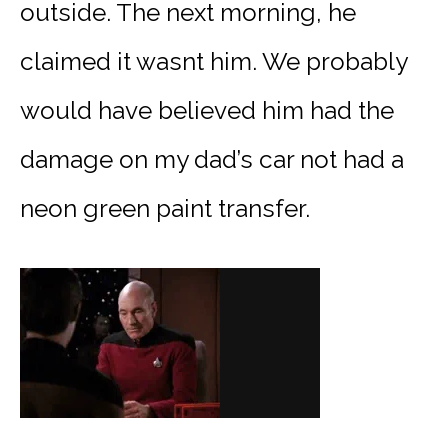
outside. The next morning, he
claimed it wasnt him. We probably
would have believed him had the
damage on my dad’s car not had a
neon green paint transfer.