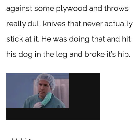
against some plywood and throws
really dull knives that never actually
stick at it. He was doing that and hit
his dog in the leg and broke it’s hip.