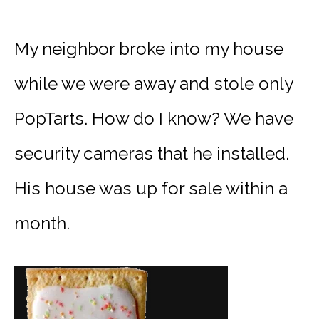
My neighbor broke into my house
while we were away and stole only
PopTarts. How do I know? We have
security cameras that he installed.
His house was up for sale within a
month.