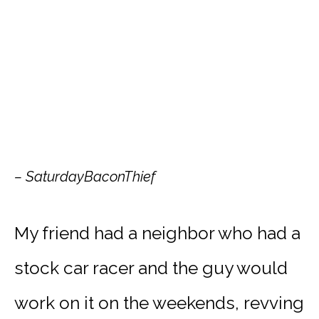
– SaturdayBaconThief
My friend had a neighbor who had a
stock car racer and the guy would
work on it on the weekends, revving