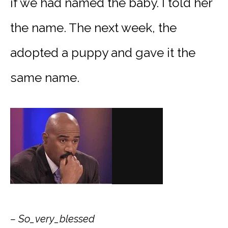
if we had named the baby. I told her
the name. The next week, the
adopted a puppy and gave it the
same name.
– So_very_blessed