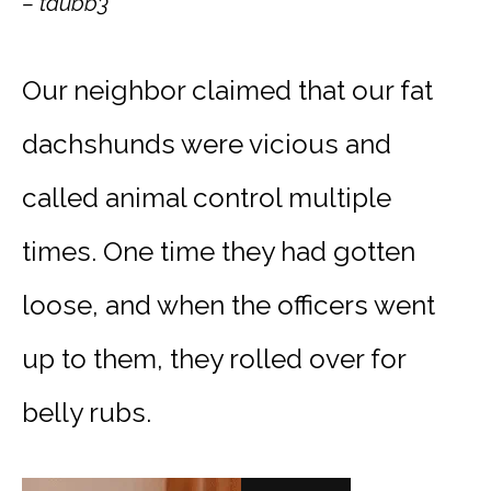
– tdubb3
Our neighbor claimed that our fat
dachshund
s were vicious and
called animal control multiple
times. One time they had gotten
loose, and when the officers went
up to them, they rolled over for
belly rubs.