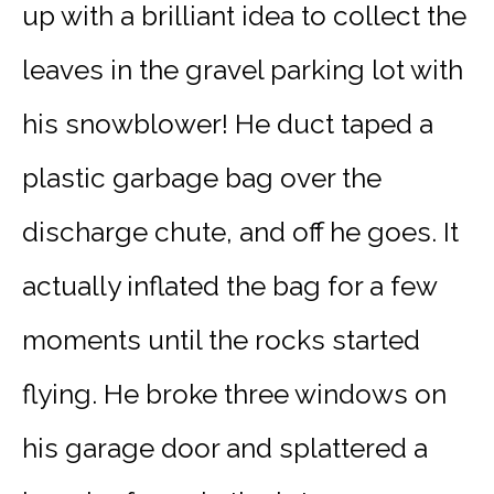
up with a brilliant idea to collect the
leaves in the gravel parking lot with
his snowblower! He duct taped a
plastic garbage bag over the
discharge chute, and off he goes. It
actually inflated the bag for a few
moments until the rocks started
flying. He broke three windows on
his garage door and splattered a