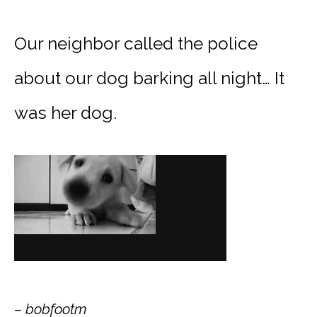
Our neighbor called the police
about our dog barking all night… It
was her dog.
– bobfootm