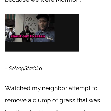
– SolongStarbird
Watched my neighbor attempt to
remove a clump of grass that was