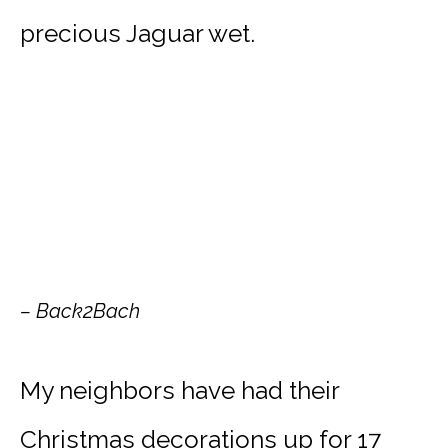
precious Jaguar wet.
– Back2Bach
My neighbors have had their
Christmas decorations up for 17