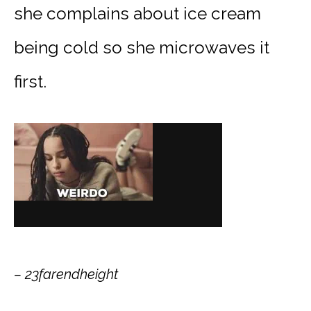
she complains about ice cream
being cold so she microwaves it
first.
– 23farendheight