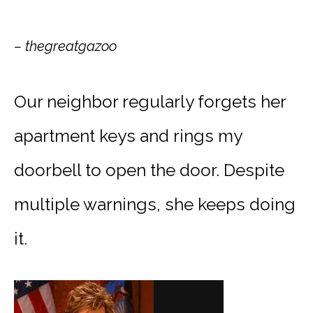
– thegreatgazoo
Our neighbor regularly forgets her
apartment keys and rings my
doorbell to open the door. Despite
multiple warnings, she keeps doing
it.