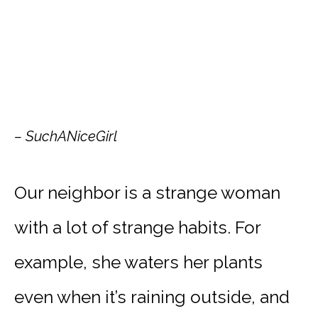
– SuchANiceGirl
Our neighbor is a strange woman
with a lot of strange habits. For
example, she waters her plants
even when it’s raining outside, and