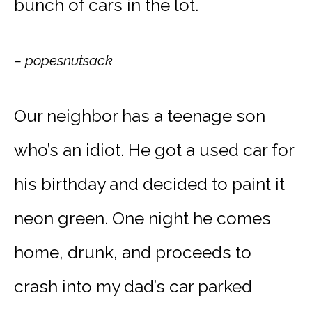
bunch of cars in the lot.
– popesnutsack
Our neighbor has a teenage son
who’s an idiot. He got a used car for
his birthday and decided to paint it
neon green. One night he comes
home, drunk, and proceeds to
crash into my dad’s car parked