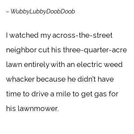
– WubbyLubbyDoobDoob
I watched my across-the-street
neighbor cut his three-quarter-acre
lawn entirely with an electric weed
whacker because he didn’t have
time to drive a mile to get gas for
his lawnmower.