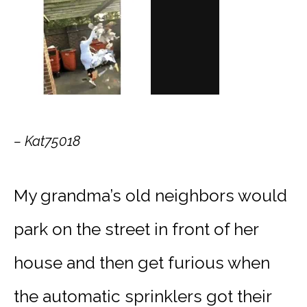
– Kat75018
My grandma’s old neighbors would
park on the street in front of her
house and then get furious when
the automatic sprinklers got their