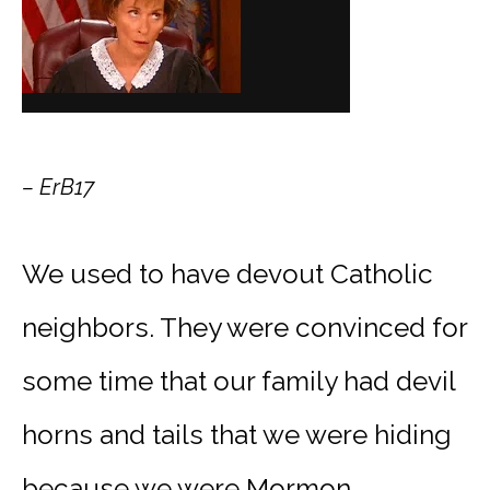
– ErB17
We used to have devout Catholic
neighbors. They were convinced for
some time that our family had devil
horns and tails that we were hiding
because we were Mormon.