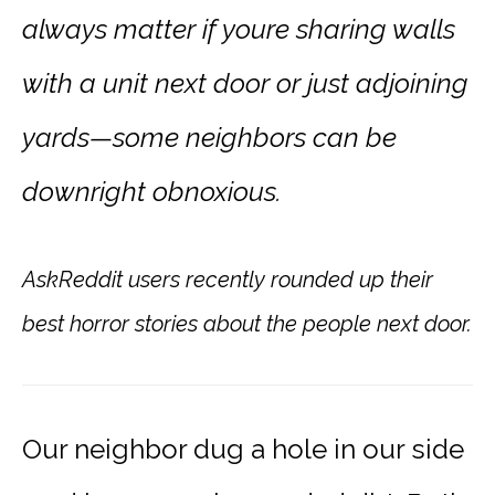
always matter if youre sharing walls
with a unit next door or just adjoining
yards—some neighbors can be
downright obnoxious.
AskReddit users recently rounded up their
best horror stories about the people next door.
Our neighbor dug a hole in our side