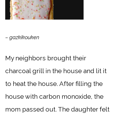
– gazkikouken
My neighbors brought their
charcoal grill in the house and lit it
to heat the house. After filling the
house with carbon monoxide, the
mom passed out. The daughter felt