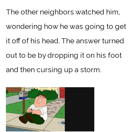
The other neighbors watched him,
wondering how he was going to get
it off of his head. The answer turned
out to be by dropping it on his foot
and then cursing up a storm.