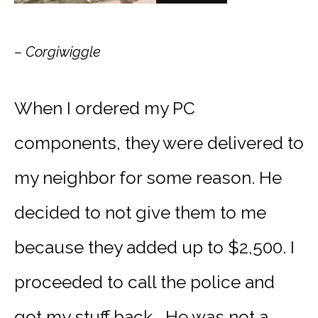
– Corgiwiggle
When I ordered my PC
components, they were delivered to
my neighbor for some reason. He
decided to not give them to me
because they added up to $2,500. I
proceeded to call the police and
got my stuff back… He was not a