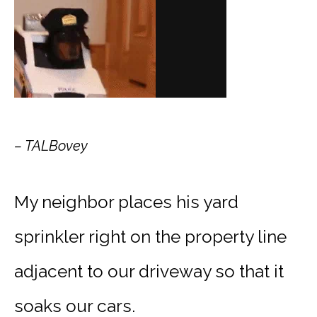
– TALBovey
My neighbor places his yard
sprinkler right on the property line
adjacent to our driveway so that it
soaks our cars.