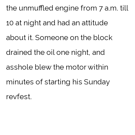
the unmuffled engine from 7 a.m. till
10 at night and had an attitude
about it. Someone on the block
drained the oil one night, and
asshole blew the motor within
minutes of starting his Sunday
revfest.