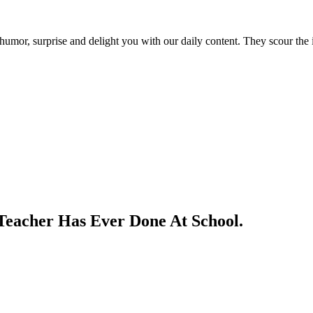
umor, surprise and delight you with our daily content. They scour the i
Teacher Has Ever Done At School.