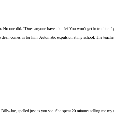
er. No one did. “Does anyone have a knife? You won’t get in trouble if 
 the dean comes in for him. Automatic expulsion at my school. The teach
s Billy-Joe, spelled just as you see. She spent 20 minutes telling me my