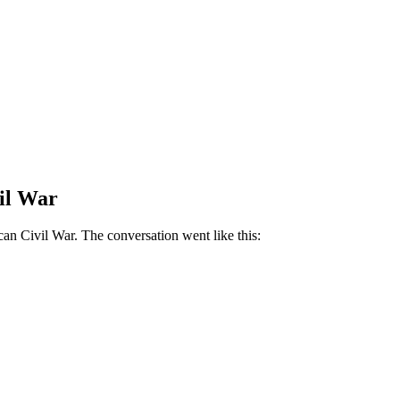
vil War
can Civil War. The conversation went like this: