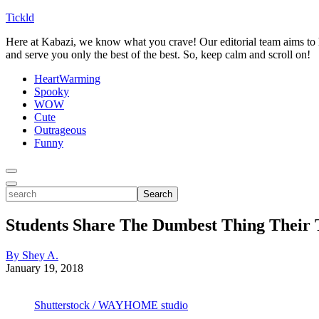
Tickld
Here at Kabazi, we know what you crave! Our editorial team aims to h
and serve you only the best of the best. So, keep calm and scroll on!
HeartWarming
Spooky
WOW
Cute
Outrageous
Funny
Toggle
Menu
Toggle
search
Search
Students Share The Dumbest Thing Their 
By Shey A.
January 19, 2018
Shutterstock / WAYHOME studio