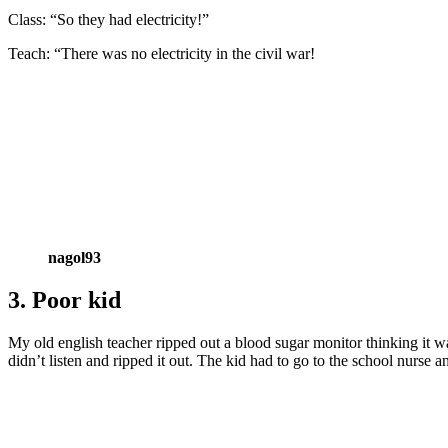
Class: “So they had electricity!”
Teach: “There was no electricity in the civil war!
nagol93
3. Poor kid
My old english teacher ripped out a blood sugar monitor thinking it 
didn’t listen and ripped it out. The kid had to go to the school nurse an