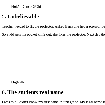
NotAnOunceOfChill
5. Unbelievable
Teacher needed to fix the projector. Asked if anyone had a screwdriv
So a kid gets his pocket knife out, she fixes the projector. Next day
DigNitty
6. The students real name
I was told I didn’t know my first name in first grade. My legal name i