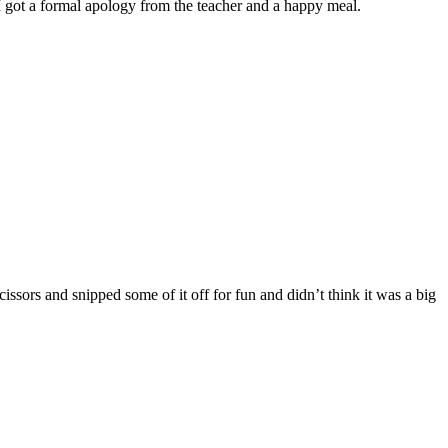
I got a formal apology from the teacher and a happy meal.
issors and snipped some of it off for fun and didn’t think it was a big