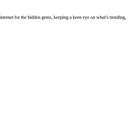
nternet for the hidden gems, keeping a keen eye on what’s trending,