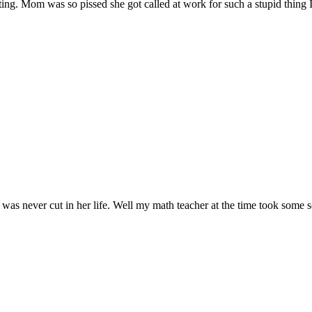
ing. Mom was so pissed she got called at work for such a stupid thing 
was never cut in her life. Well my math teacher at the time took some sc