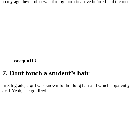
to my age they had to wait for my mom to arrive before I had the meet
caveptu113
7. Dont touch a student’s hair
In 8th grade, a girl was known for her long hair and which apparently 
deal. Yeah, she got fired.