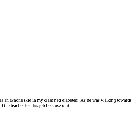
was an iPhone (kid in my class had diabetes). As he was walking towards
d the teacher lost his job because of it.