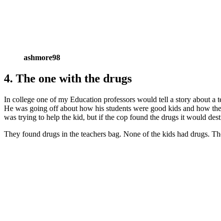
ashmore98
4. The one with the drugs
In college one of my Education professors would tell a story about a 
He was going off about how his students were good kids and how they 
was trying to help the kid, but if the cop found the drugs it would d
They found drugs in the teachers bag. None of the kids had drugs. T