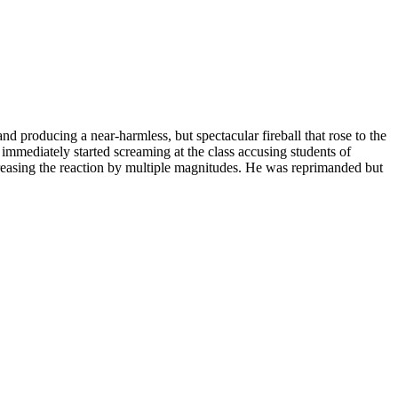
d producing a near-harmless, but spectacular fireball that rose to the
immediately started screaming at the class accusing students of
creasing the reaction by multiple magnitudes. He was reprimanded but