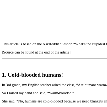
This article is based on the AskReddit question “What’s the stupidest 
[Source can be found at the end of the article]
1. Cold-blooded humans!
In 3rd grade, my English teacher asked the class, “Are humans warm
So I raised my hand and said, “Warm-blooded.”
She said, “No, humans are cold-blooded because we need blankets and 