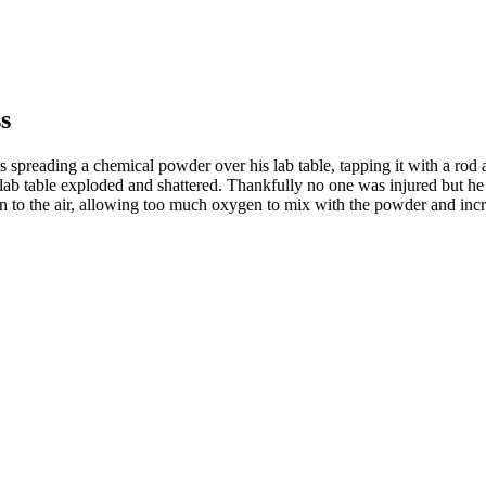
s
preading a chemical powder over his lab table, tapping it with a rod an
lab table exploded and shattered. Thankfully no one was injured but he 
pen to the air, allowing too much oxygen to mix with the powder and in