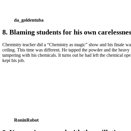
da_goldentuba
8. Blaming students for his own carelessnes
Chemistry teacher did a “Chemistry as magic” show and his finale was s
ceiling. This time was different. He tapped the powder and the heavy 
tampering with his chemicals. It turns out he had left the chemical o
kept his job.
RoninRobot