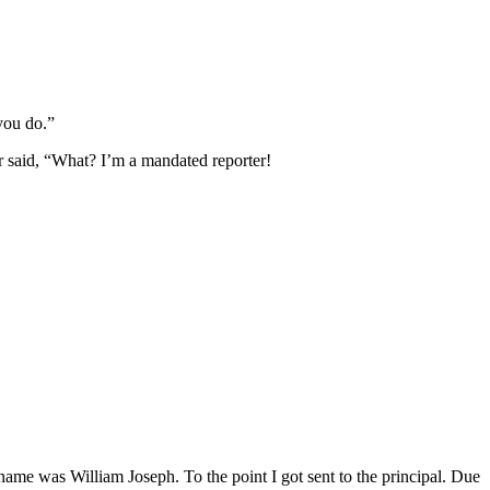
you do.”
er said, “What? I’m a mandated reporter!
 name was William Joseph. To the point I got sent to the principal. Due