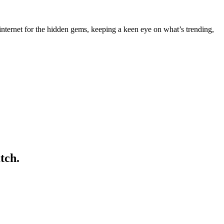
nternet for the hidden gems, keeping a keen eye on what’s trending,
tch.