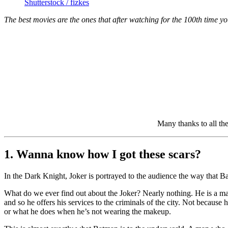
Shutterstock / fizkes
The best movies are the ones that after watching for the 100th time you
Many thanks to all th
1. Wanna know how I got these scars?
In the Dark Knight, Joker is portrayed to the audience the way that Ba
What do we ever find out about the Joker? Nearly nothing. He is a man
and so he offers his services to the criminals of the city. Not becau
or what he does when he’s not wearing the makeup.