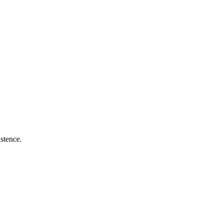
stence.