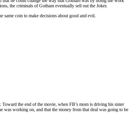
ed that he could change the way that Gotham was by doing the work
ns, the criminals of Gotham eventually sell out the Joker.
the same coin to make decisions about good and evil.
ar. Toward the end of the movie, when FB’s mom is driving his sister
she was working on, and that the money from that deal was going to be