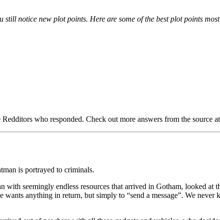
 still notice new plot points. Here are some of the best plot points most
e Redditors who responded. Check out more answers from the source at th
tman is portrayed to criminals.
 with seemingly endless resources that arrived in Gotham, looked at the
se he wants anything in return, but simply to “send a message”. We never