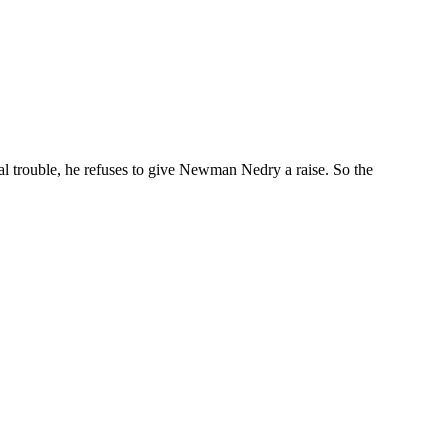
l trouble, he refuses to give Newman Nedry a raise. So the