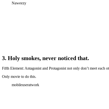
Naweezy
3. Holy smokes, never noticed that.
Fifth Element: Antagonist and Protagonist not only don’t meet each ot
Only movie to do this.
mobileuseratwork