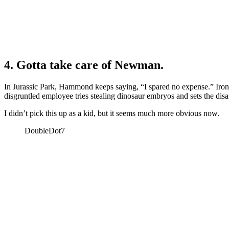
4. Gotta take care of Newman.
In Jurassic Park, Hammond keeps saying, “I spared no expense.” Iron
disgruntled employee tries stealing dinosaur embryos and sets the disa
I didn’t pick this up as a kid, but it seems much more obvious now.
DoubleDot7