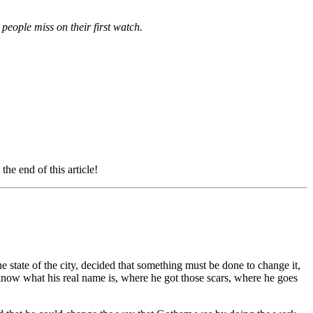
 people miss on their first watch.
e end of this article!
 state of the city, decided that something must be done to change it,
 know what his real name is, where he got those scars, where he goes