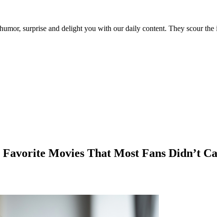
umor, surprise and delight you with our daily content. They scour the i
 Favorite Movies That Most Fans Didn’t Ca