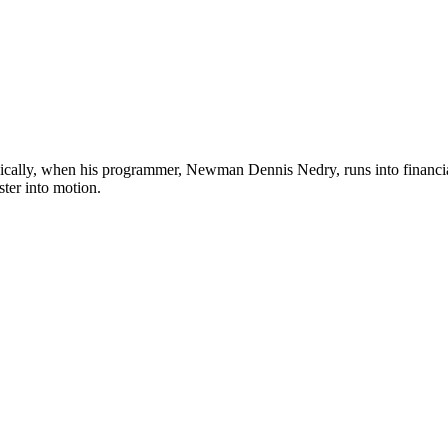
ically, when his programmer, Newman Dennis Nedry, runs into financia
ster into motion.