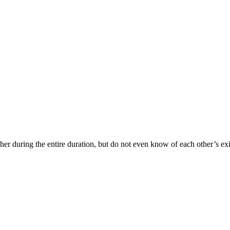
her during the entire duration, but do not even know of each other’s exi