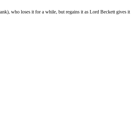
k), who loses it for a while, but regains it as Lord Beckett gives it