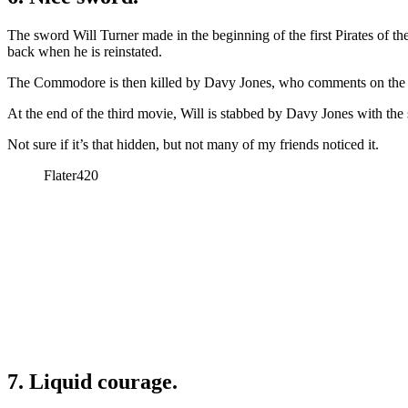
The sword Will Turner made in the beginning of the first Pirates of the
back when he is reinstated.
The Commodore is then killed by Davy Jones, who comments on the s
At the end of the third movie, Will is stabbed by Davy Jones with th
Not sure if it’s that hidden, but not many of my friends noticed it.
Flater420
7. Liquid courage.