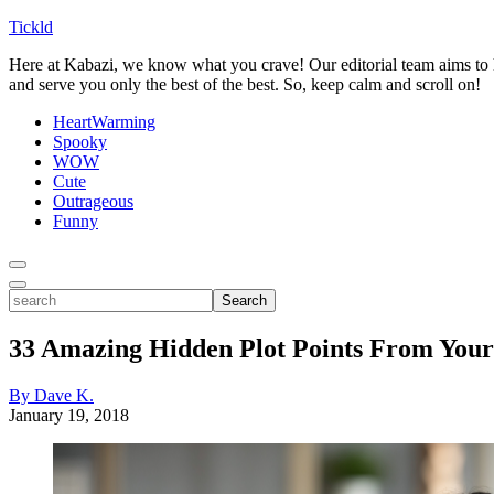
Tickld
Here at Kabazi, we know what you crave! Our editorial team aims to h
and serve you only the best of the best. So, keep calm and scroll on!
HeartWarming
Spooky
WOW
Cute
Outrageous
Funny
Toggle
Menu
Toggle
search
Search
33 Amazing Hidden Plot Points From Your
By Dave K.
January 19, 2018