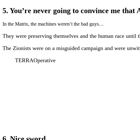
5. You’re never going to convince me that
In the Matrix, the machines weren’t the bad guys…
They were preserving themselves and the human race until th
The Zionists were on a misguided campaign and were unwitti
TERRAOperative
6. Nice sword.