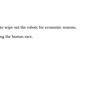
to wipe out the robots for economic reasons.
ing the human race.