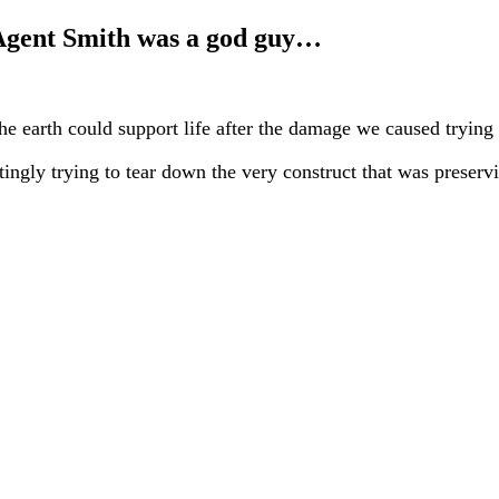
 Agent Smith was a god guy…
e earth could support life after the damage we caused trying 
ngly trying to tear down the very construct that was preserv