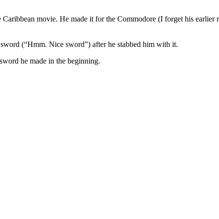
 Caribbean movie. He made it for the Commodore (I forget his earlier ran
word (“Hmm. Nice sword”) after he stabbed him with it.
e sword he made in the beginning.