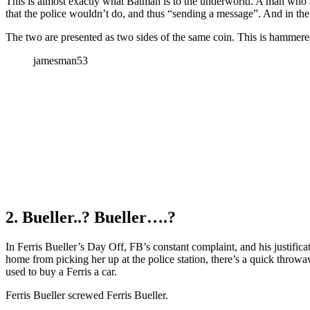
This is almost exactly what Batman is to the underworld. A man who 
that the police wouldn’t do, and thus “sending a message”. And in the
The two are presented as two sides of the same coin. This is hammered
jamesman53
2. Bueller..? Bueller….?
In Ferris Bueller’s Day Off, FB’s constant complaint, and his justific
home from picking her up at the police station, there’s a quick thro
used to buy a Ferris a car.
Ferris Bueller screwed Ferris Bueller.