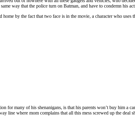
arrived out of nowhere with all these gadgets and vehicles, who decid
 same way that the police turn on Batman, and have to condemn his actio
 home by the fact that two face is in the movie, a character who uses 
ation for many of his shenanigans, is that his parents won’t buy him a c
waway line where mom complains that all this mess screwed up the deal 