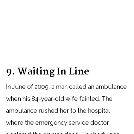
9. Waiting In Line
In June of 2009, a man called an ambulance
when his 84-year-old wife fainted. The
ambulance rushed her to the hospital
where the emergency service doctor