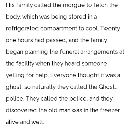
His family called the morgue to fetch the
body, which was being stored in a
refrigerated compartment to cool. Twenty-
one hours had passed, and the family
began planning the funeral arrangements at
the facility when they heard someone
yelling for help. Everyone thought it was a
ghost, so naturally they called the Ghost…
police. They called the police, and they
discovered the old man was in the freezer
alive and well.