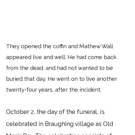
They opened the coffin and Mathew Wall
appeared live and well. He had come back
from the dead, and had not wanted to be
buried that day. He went on to live another
twenty-four years, after the incident.
October 2, the day of the funeral, is
celebrated in Braughing village as Old