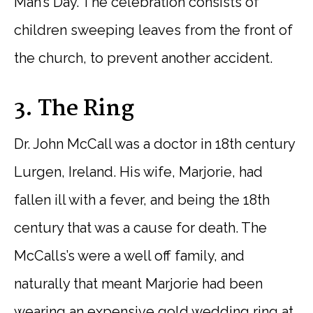
Man’s Day. The celebration consists of
children sweeping leaves from the front of
the church, to prevent another accident.
3. The Ring
Dr. John McCall was a doctor in 18th century
Lurgen, Ireland. His wife, Marjorie, had
fallen ill with a fever, and being the 18th
century that was a cause for death. The
McCalls’s were a well off family, and
naturally that meant Marjorie had been
wearing an expensive gold wedding ring at