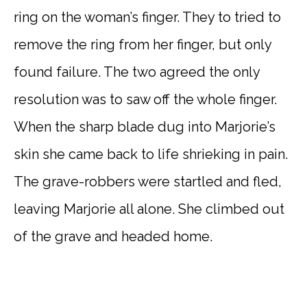
ring on the woman’s finger. They to tried to
remove the ring from her finger, but only
found failure. The two agreed the only
resolution was to saw off the whole finger.
When the sharp blade dug into Marjorie’s
skin she came back to life shrieking in pain.
The grave-robbers were startled and fled,
leaving Marjorie all alone. She climbed out
of the grave and headed home.