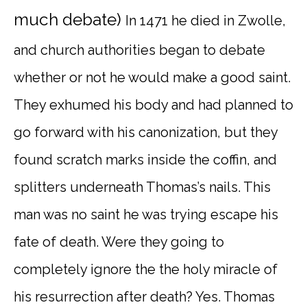
much debate)
In 1471 he died in Zwolle,
and church authorities began to debate
whether or not he would make a good saint.
They exhumed his body and had planned to
go forward with his canonization, but they
found scratch marks inside the coffin, and
splitters underneath Thomas’s nails. This
man was no saint he was trying escape his
fate of death. Were they going to
completely ignore the the holy miracle of
his resurrection after death? Yes. Thomas