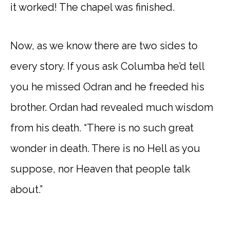
it worked! The chapel was finished.
Now, as we know there are two sides to
every story. If yous ask Columba he’d tell
you he missed Odran and he freeded his
brother. Ordan had revealed much wisdom
from his death. “There is no such great
wonder in death. There is no Hell as you
suppose, nor Heaven that people talk
about.”