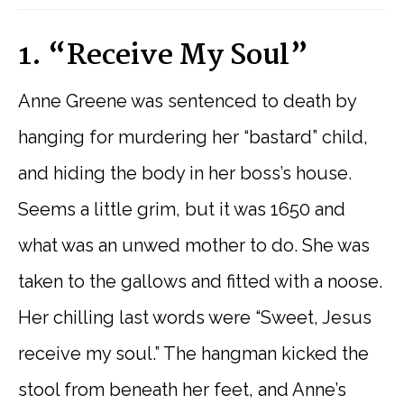
1. “Receive My Soul”
Anne Greene was sentenced to death by
hanging for murdering her “bastard” child,
and hiding the body in her boss’s house.
Seems a little grim, but it was 1650 and
what was an unwed mother to do. She was
taken to the gallows and fitted with a noose.
Her chilling last words were “Sweet, Jesus
receive my soul.” The hangman kicked the
stool from beneath her feet, and Anne’s