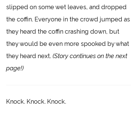
slipped on some wet leaves, and dropped
the coffin. Everyone in the crowd jumped as
they heard the coffin crashing down, but
they would be even more spooked by what
they heard next.
(Story continues on the next
page!)
Knock. Knock. Knock.