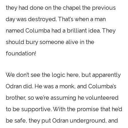
they had done on the chapel the previous
day was destroyed. That’s when a man
named Columba had a brilliant idea. They
should bury someone alive in the
foundation!
We don’t see the logic here, but apparently
Odran did. He was a monk, and Columba’s
brother, so we’re assuming he volunteered
to be supportive. With the promise that he’d
be safe, they put Odran underground, and