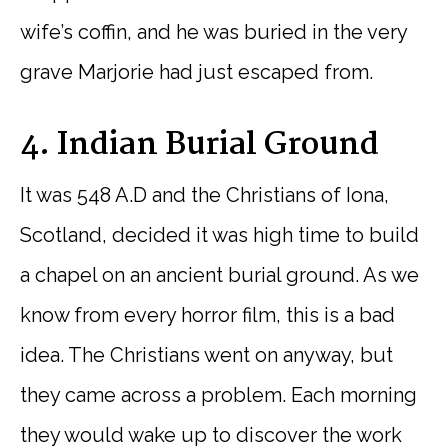
wife’s coffin, and he was buried in the very
grave Marjorie had just escaped from.
4. Indian Burial Ground
It was 548 A.D and the Christians of Iona,
Scotland, decided it was high time to build
a chapel on an ancient burial ground. As we
know from every horror film, this is a bad
idea. The Christians went on anyway, but
they came across a problem. Each morning
they would wake up to discover the work