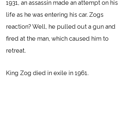
1931, an assassin made an attempt on his
life as he was entering his car. Zogs
reaction? Well, he pulled out a gun and
fired at the man, which caused him to
retreat.
King Zog died in exile in 1961.