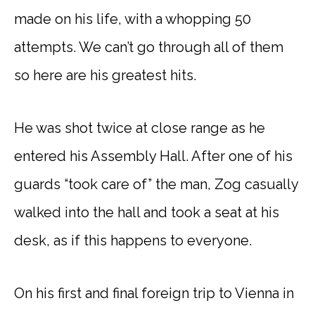
made on his life, with a whopping 50
attempts. We can’t go through all of them
so here are his greatest hits.
He was shot twice at close range as he
entered his Assembly Hall. After one of his
guards “took care of” the man, Zog casually
walked into the hall and took a seat at his
desk, as if this happens to everyone.
On his first and final foreign trip to Vienna in