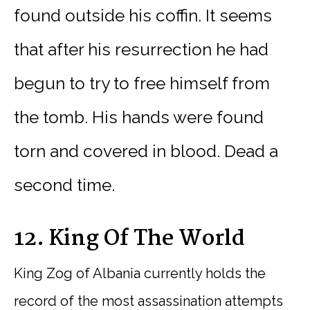
found outside his coffin. It seems
that after his resurrection he had
begun to try to free himself from
the tomb. His hands were found
torn and covered in blood. Dead a
second time.
12. King Of The World
King Zog of Albania currently holds the
record of the most assassination attempts