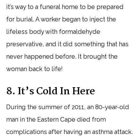
it’s way to a funeral home to be prepared
for burial. A worker began to inject the
lifeless body with formaldehyde
preservative, and it did something that has
never happened before. It brought the
woman back to life!
8. It’s Cold In Here
During the summer of 2011, an 80-year-old
man in the Eastern Cape died from
complications after having an asthma attack.