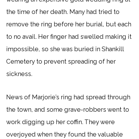
the time of her death. Many had tried to
remove the ring before her burial, but each
to no avail. Her finger had swelled making it
impossible, so she was buried in Shankill
Cemetery to prevent spreading of her
sickness.
News of Marjorie’s ring had spread through
the town, and some grave-robbers went to
work digging up her coffin. They were
overjoyed when they found the valuable