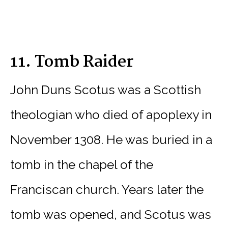
11. Tomb Raider
John Duns Scotus was a Scottish
theologian who died of apoplexy in
November 1308. He was buried in a
tomb in the chapel of the
Franciscan church. Years later the
tomb was opened, and Scotus was