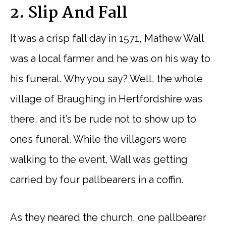
2. Slip And Fall
It was a crisp fall day in 1571, Mathew Wall
was a local farmer and he was on his way to
his funeral. Why you say? Well, the whole
village of Braughing in Hertfordshire was
there, and it’s be rude not to show up to
ones funeral. While the villagers were
walking to the event, Wall was getting
carried by four pallbearers in a coffin.
As they neared the church, one pallbearer