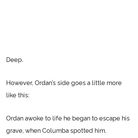
Deep.
However, Ordan’s side goes a little more
like this:
Ordan awoke to life he began to escape his
grave, when Columba spotted him.