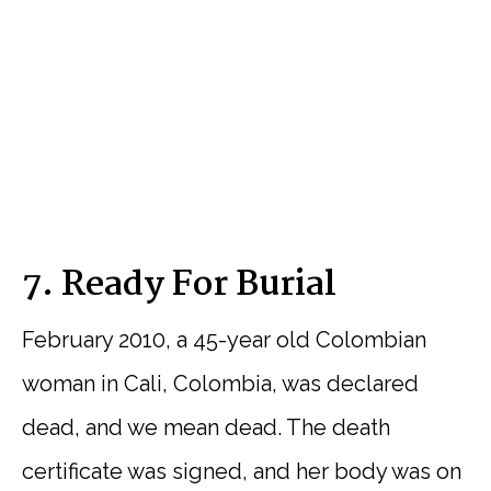
7. Ready For Burial
February 2010, a 45-year old Colombian
woman in Cali, Colombia, was declared
dead, and we mean dead. The death
certificate was signed, and her body was on