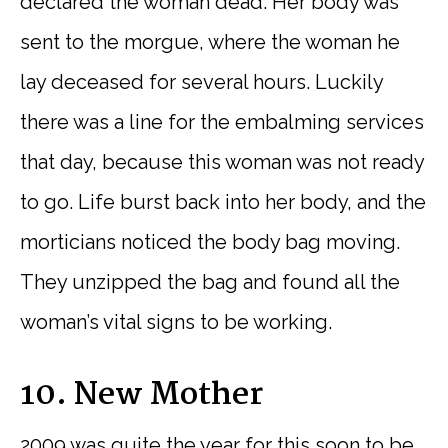
declared the woman dead. Her body was
sent to the morgue, where the woman he
lay deceased for several hours. Luckily
there was a line for the embalming services
that day, because this woman was not ready
to go. Life burst back into her body, and the
morticians noticed the body bag moving.
They unzipped the bag and found all the
woman’s vital signs to be working.
10. New Mother
2009 was quite the year for this soon to be