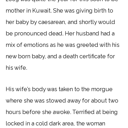
mother in Kuwait. She was giving birth to
her baby by caesarean, and shortly would
be pronounced dead. Her husband had a
mix of emotions as he was greeted with his
new born baby, and a death certificate for
his wife.
His wife’s body was taken to the morgue
where she was stowed away for about two
hours before she awoke. Terrified at being
locked in a cold dark area, the woman