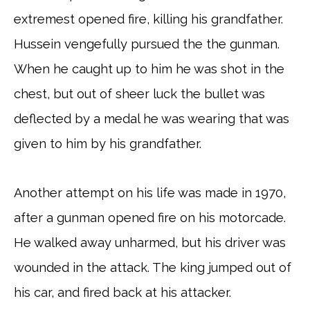
extremest opened fire, killing his grandfather.
Hussein vengefully pursued the the gunman.
When he caught up to him he was shot in the
chest, but out of sheer luck the bullet was
deflected by a medal he was wearing that was
given to him by his grandfather.
Another attempt on his life was made in 1970,
after a gunman opened fire on his motorcade.
He walked away unharmed, but his driver was
wounded in the attack. The king jumped out of
his car, and fired back at his attacker.