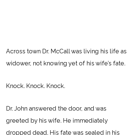
Across town Dr. McCall was living his life as
widower, not knowing yet of his wife’s fate.
Knock. Knock. Knock.
Dr. John answered the door, and was
greeted by his wife. He immediately
dropped dead. His fate was sealed in his