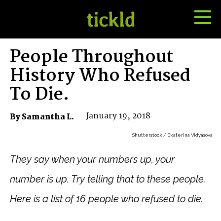
Tog
Toggle
Me
Search
People Throughout
History Who Refused
To Die.
January 19, 2018
By Samantha L.
Shutterstock / Ekaterina Vidyasova
They say when your numbers up, your
number is up. Try telling that to these people.
Here is a list of 16 people who refused to die.