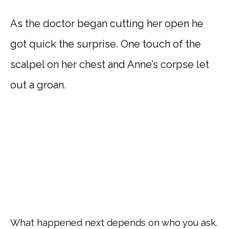
As the doctor began cutting her open he
got quick the surprise. One touch of the
scalpel on her chest and Anne’s corpse let
out a groan.
What happened next depends on who you ask.