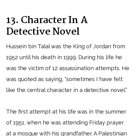
13. Character In A
Detective Novel
Hussein bin Talal was the King of Jordan from
1952 until his death in 1999. During his life he
was the victim of 12 assassination attempts. He
was quoted as saying, “sometimes I have felt
like the central character in a detective novel.”
The first attempt at his life was in the summer
of 1951, when he was attending Friday prayer
at a mosque with his grandfather. A Palestinian