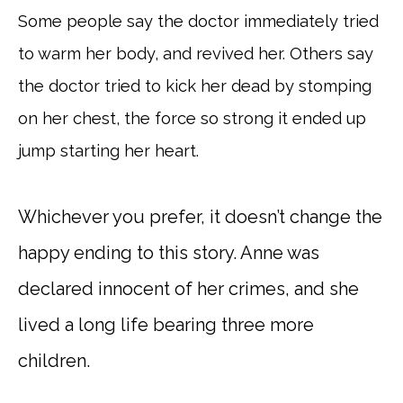
Some people say the doctor immediately tried
to warm her body, and revived her. Others say
the doctor tried to kick her dead by stomping
on her chest, the force so strong it ended up
jump starting her heart.
Whichever you prefer, it doesn’t change the
happy ending to this story. Anne was
declared innocent of her crimes, and she
lived a long life bearing three more
children.