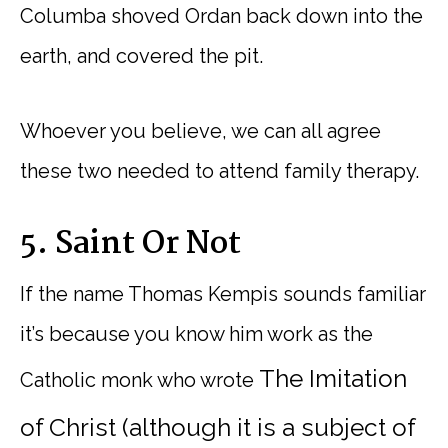
Columba shoved Ordan back down into the
earth, and covered the pit.
Whoever you believe, we can all agree
these two needed to attend family therapy.
5. Saint Or Not
If the name Thomas Kempis sounds familiar
it’s because you know him work as the
The Imitation
Catholic monk who wrote
of Christ (although it is a subject of