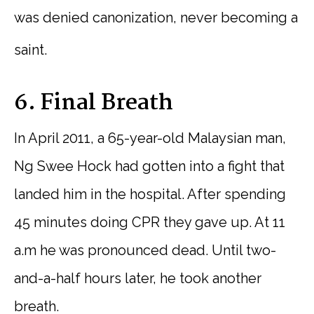
was denied canonization, never becoming a
saint.
6. Final Breath
In April 2011, a 65-year-old Malaysian man,
Ng Swee Hock had gotten into a fight that
landed him in the hospital. After spending
45 minutes doing CPR they gave up. At 11
a.m he was pronounced dead. Until two-
and-a-half hours later, he took another
breath.