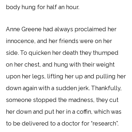
body hung for half an hour.
Anne Greene had always proclaimed her
innocence, and her friends were on her
side. To quicken her death they thumped
on her chest, and hung with their weight
upon her legs, lifting her up and pulling her
down again with a sudden jerk. Thankfully,
someone stopped the madness, they cut
her down and put her in a coffin, which was
to be delivered to a doctor for “research”.