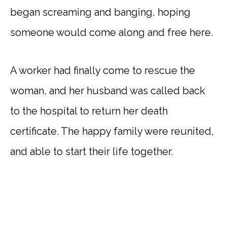
began screaming and banging, hoping
someone would come along and free here.
A worker had finally come to rescue the
woman, and her husband was called back
to the hospital to return her death
certificate. The happy family were reunited,
and able to start their life together.