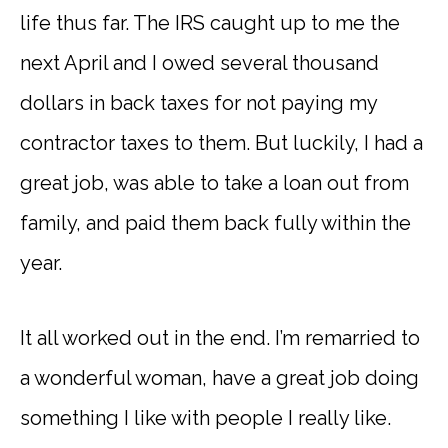
life thus far. The IRS caught up to me the
next April and I owed several thousand
dollars in back taxes for not paying my
contractor taxes to them. But luckily, I had a
great job, was able to take a loan out from
family, and paid them back fully within the
year.
It all worked out in the end. I’m remarried to
a wonderful woman, have a great job doing
something I like with people I really like.