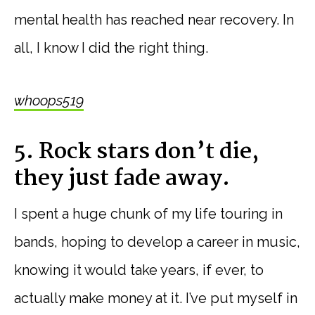
mental health has reached near recovery. In
all, I know I did the right thing.
whoops519
5. Rock stars don’t die,
they just fade away.
I spent a huge chunk of my life touring in
bands, hoping to develop a career in music,
knowing it would take years, if ever, to
actually make money at it. I’ve put myself in