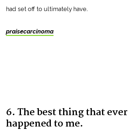
had set off to ultimately have.
praisecarcinoma
6. The best thing that ever
happened to me.