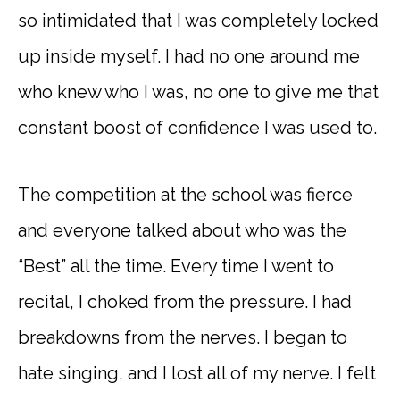
so intimidated that I was completely locked
up inside myself. I had no one around me
who knew who I was, no one to give me that
constant boost of confidence I was used to.
The competition at the school was fierce
and everyone talked about who was the
“Best” all the time. Every time I went to
recital, I choked from the pressure. I had
breakdowns from the nerves. I began to
hate singing, and I lost all of my nerve. I felt