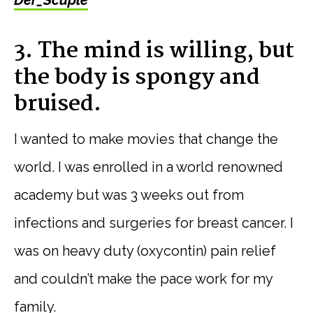
3. The mind is willing, but
the body is spongy and
bruised.
I wanted to make movies that change the
world. I was enrolled in a world renowned
academy but was 3 weeks out from
infections and surgeries for breast cancer. I
was on heavy duty (oxycontin) pain relief
and couldn’t make the pace work for my
family.