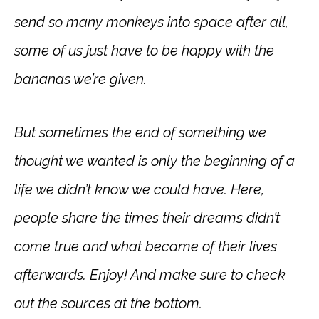
send so many monkeys into space after all,
some of us just have to be happy with the
bananas we’re given.
But sometimes the end of something we
thought we wanted is only the beginning of a
life we didn’t know we could have. Here,
people share the times their dreams didn’t
come true and what became of their lives
afterwards. Enjoy! And make sure to check
out the sources at the bottom.