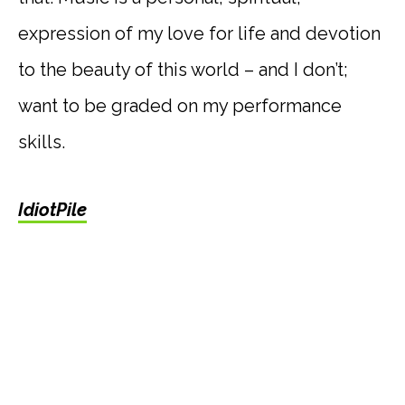
expression of my love for life and devotion
to the beauty of this world – and I don’t;
want to be graded on my performance
skills.
IdiotPile