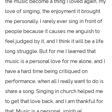
the music become a thing I loved again, my
love of singing, the enjoyment it brought
me personally. I rarely ever sing in front of
people because it causes me anguish to
feel judged by it, and I think it will be a life
long struggle. But for me I learned that
music is a personal love for me alone, and I
have a hard time being critiqued on
performance, when all I really want to do is
share a song. Singing in church helped me
to get that love back, and I am thankful for
that. Music is a personal, spiritual,