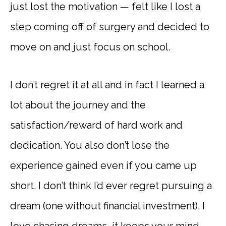
just lost the motivation — felt like I lost a
step coming off of surgery and decided to
move on and just focus on school.
I don’t regret it at all and in fact I learned a
lot about the journey and the
satisfaction/reward of hard work and
dedication. You also don’t lose the
experience gained even if you came up
short. I don’t think I’d ever regret pursuing a
dream (one without financial investment). I
love chasing dreams, it keeps your mind