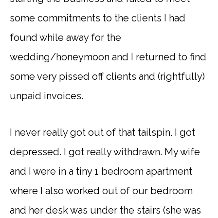
some commitments to the clients I had
found while away for the
wedding/honeymoon and I returned to find
some very pissed off clients and (rightfully)
unpaid invoices.
I never really got out of that tailspin. I got
depressed. I got really withdrawn. My wife
and I were in a tiny 1 bedroom apartment
where I also worked out of our bedroom
and her desk was under the stairs (she was