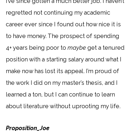
I’ve since gotten a much better job. I haven’t
regretted not continuing my academic
career ever since I found out how nice it is
to have money. The prospect of spending
4+ years being poor to
maybe
get a tenured
position with a starting salary around what I
make now has lost its appeal. I’m proud of
the work I did on my master’s thesis, and I
learned a ton, but I can continue to learn
about literature without uprooting my life.
Proposition_Joe