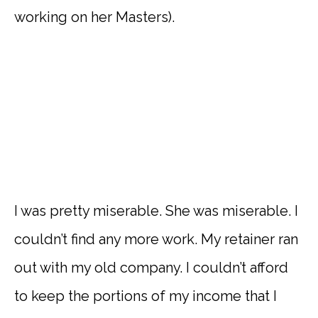
working on her Masters).
I was pretty miserable. She was miserable. I
couldn’t find any more work. My retainer ran
out with my old company. I couldn’t afford
to keep the portions of my income that I