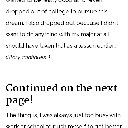
dropped out of college to pursue this
dream. I also dropped out because I didn’t
want to do anything with my major at all. I
should have taken that as a lesson earlier…
(Story continues…)
Continued on the next
page!
The thing is, I was always just too busy with
work or school to push myself to get better.