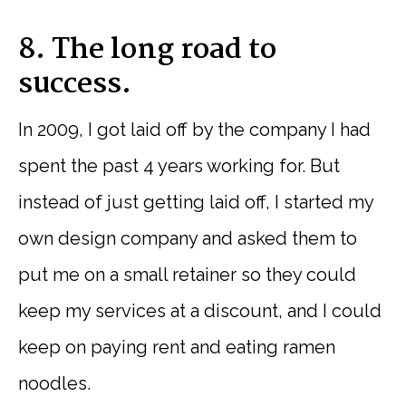
8. The long road to
success.
In 2009, I got laid off by the company I had
spent the past 4 years working for. But
instead of just getting laid off, I started my
own design company and asked them to
put me on a small retainer so they could
keep my services at a discount, and I could
keep on paying rent and eating ramen
noodles.