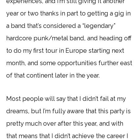
experiences, and I’m still giving it another
year or two thanks in part to getting a gig in
a band that’s considered a “legendary”
hardcore punk/metal band, and heading off
to do my first tour in Europe starting next
month, and some opportunities further east
of that continent later in the year.
Most people will say that I didn’t fail at my
dreams, but I’m fully aware that this party is
pretty much over after this year, and with
that means that I didn’t achieve the career I