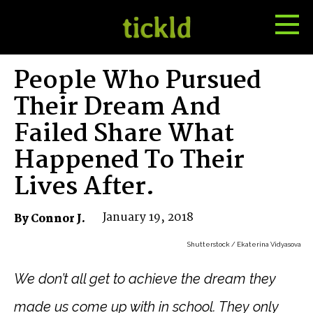
Tog
Toggle
Me
Search
People Who Pursued
Their Dream And
Failed Share What
Happened To Their
Lives After.
January 19, 2018
By Connor J.
Shutterstock / Ekaterina Vidyasova
We don’t all get to achieve the dream they
made us come up with in school. They only