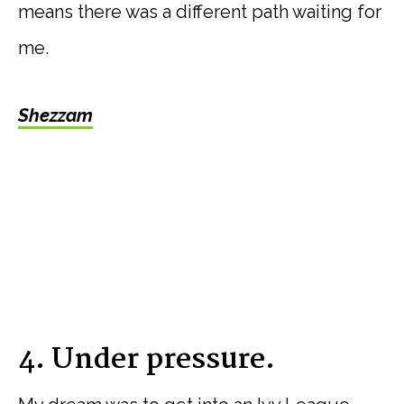
means there was a different path waiting for
me.
Shezzam
4. Under pressure.