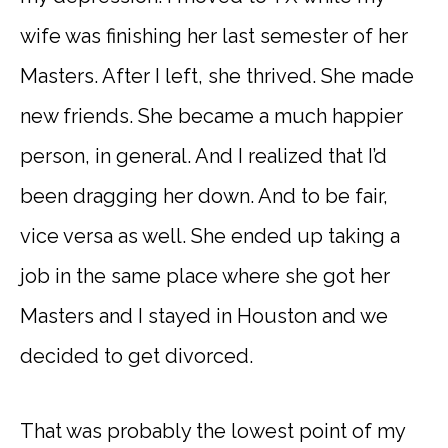
wife was finishing her last semester of her
Masters. After I left, she thrived. She made
new friends. She became a much happier
person, in general. And I realized that I’d
been dragging her down. And to be fair,
vice versa as well. She ended up taking a
job in the same place where she got her
Masters and I stayed in Houston and we
decided to get divorced.
That was probably the lowest point of my