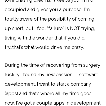
occupied and gives you a purpose. I’m
totally aware of the possibility of coming
up short, but I feel “failure” is NOT trying,
living with the wonder that if you did
try..that’s what would drive me crazy.
During the time of recovering from surgery
luckily I found my new passion — software
development. I want to start a company
(apps) and that’s where all my time goes
now. I’ve got a couple apps in development