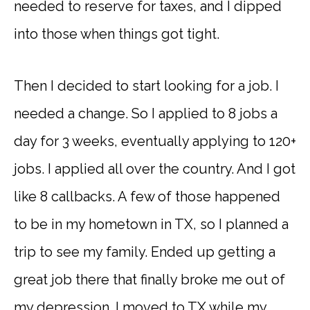
needed to reserve for taxes, and I dipped
into those when things got tight.
Then I decided to start looking for a job. I
needed a change. So I applied to 8 jobs a
day for 3 weeks, eventually applying to 120+
jobs. I applied all over the country. And I got
like 8 callbacks. A few of those happened
to be in my hometown in TX, so I planned a
trip to see my family. Ended up getting a
great job there that finally broke me out of
my depression. I moved to TX while my