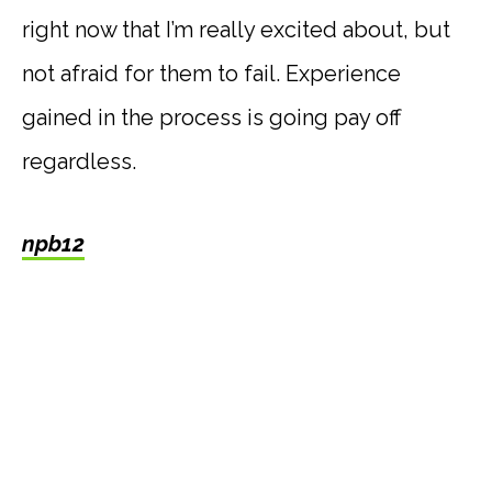
right now that I’m really excited about, but
not afraid for them to fail. Experience
gained in the process is going pay off
regardless.
npb12