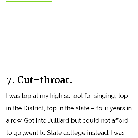
7. Cut-throat.
I was top at my high school for singing, top
in the District, top in the state – four years in
a row. Got into Julliard but could not afford
to go ,went to State college instead. I was