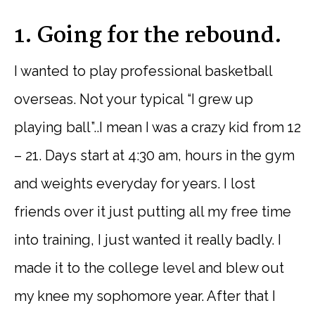
1. Going for the rebound.
I wanted to play professional basketball
overseas. Not your typical “I grew up
playing ball”..I mean I was a crazy kid from 12
– 21. Days start at 4:30 am, hours in the gym
and weights everyday for years. I lost
friends over it just putting all my free time
into training, I just wanted it really badly. I
made it to the college level and blew out
my knee my sophomore year. After that I