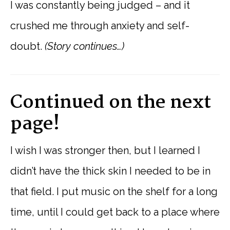
I was constantly being judged – and it
crushed me through anxiety and self-
doubt.
(Story continues…)
Continued on the next
page!
I wish I was stronger then, but I learned I
didn’t have the thick skin I needed to be in
that field. I put music on the shelf for a long
time, until I could get back to a place where