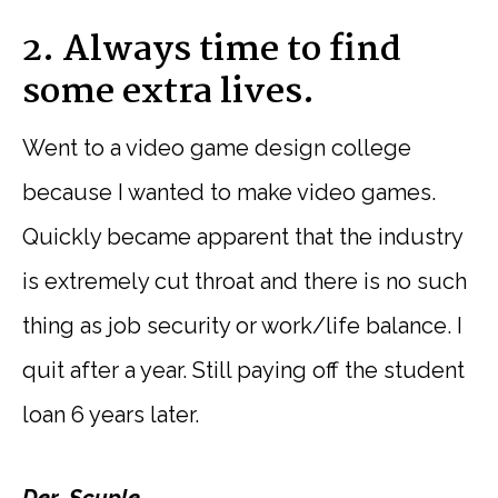
2. Always time to find
some extra lives.
Went to a video game design college
because I wanted to make video games.
Quickly became apparent that the industry
is extremely cut throat and there is no such
thing as job security or work/life balance. I
quit after a year. Still paying off the student
loan 6 years later.
Der_Scuple