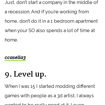
Just, don’t start a company in the middle of
a recession. And if you’re working from
home, don’t do it in a 1 bedroom apartment
when your SO also spends a lot of time at
home.
ccasella3
9. Level up.
When I was 15 I started modding different
games with people as a 3d artist. I always
wanted to be really good at it. I even