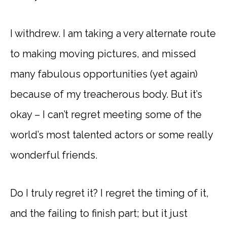
I withdrew. I am taking a very alternate route
to making moving pictures, and missed
many fabulous opportunities (yet again)
because of my treacherous body. But it’s
okay – I can’t regret meeting some of the
world’s most talented actors or some really
wonderful friends.
Do I truly regret it? I regret the timing of it,
and the failing to finish part; but it just