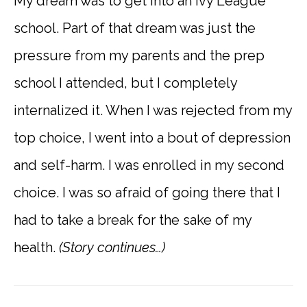
My dream was to get into an Ivy League
school. Part of that dream was just the
pressure from my parents and the prep
school I attended, but I completely
internalized it. When I was rejected from my
top choice, I went into a bout of depression
and self-harm. I was enrolled in my second
choice. I was so afraid of going there that I
had to take a break for the sake of my
health.
(Story continues…)