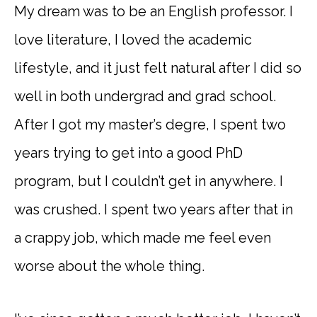
My dream was to be an English professor. I
love literature, I loved the academic
lifestyle, and it just felt natural after I did so
well in both undergrad and grad school.
After I got my master’s degre, I spent two
years trying to get into a good PhD
program, but I couldn’t get in anywhere. I
was crushed. I spent two years after that in
a crappy job, which made me feel even
worse about the whole thing.