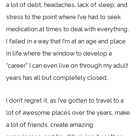
a lot of debt, headaches, lack of sleep, and
stress to the point where I’ve had to seek
medication at times to deal with everything.
I failed in a way that I’m at an age and place
in life where the window to develop a
“career” I can even live on through my adult
years has all but completely closed.
I don’t regret it, as I’ve gotten to travel to a
lot of awesome places over the years, make
a lot of friends, create amazing