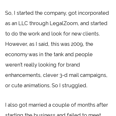
So, I started the company, got incorporated
as an LLC through LegalZoom, and started
to do the work and look for new clients.
However, as I said, this was 2009, the
economy was in the tank and people
weren’t really looking for brand
enhancements, clever 3-d mail campaigns,
or cute animations. So I struggled.
I also got married a couple of months after
starting the business and failed to meet