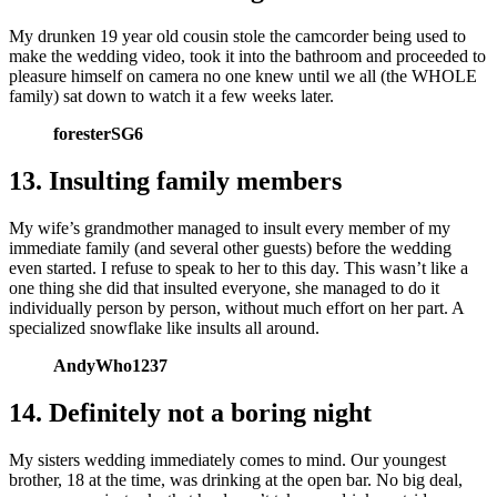
My drunken 19 year old cousin stole the camcorder being used to
make the wedding video, took it into the bathroom and proceeded to
pleasure himself on camera no one knew until we all (the WHOLE
family) sat down to watch it a few weeks later.
foresterSG6
13. Insulting family members
My wife’s grandmother managed to insult every member of my
immediate family (and several other guests) before the wedding
even started. I refuse to speak to her to this day. This wasn’t like a
one thing she did that insulted everyone, she managed to do it
individually person by person, without much effort on her part. A
specialized snowflake like insults all around.
AndyWho1237
14. Definitely not a boring night
My sisters wedding immediately comes to mind. Our youngest
brother, 18 at the time, was drinking at the open bar. No big deal,