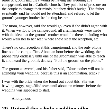
bride & groom said they would be having the wedding at a
campground, not in a Catholic church. They put a lot of pressure on
the couple to change their minds, but they didn’t budge. The father
eventually said he would not be attending, and refused to let the
groom’s younger brother be the ring bearer.
The mom, however, said she would go, even if she didn’t agree with
it. When we got to the campground, all arrangements were made
with the idea that the groom’s mother would be there, including who
would walk her to her seat, where she’d sit at the reception, etc.
There’s no cell reception at this campground, and the only phone
line is at the camp office. About an hour before the wedding, the
phone rang endlessly until one of the groomsmen was able to reach
it, and heard the groom’s dad say “Put [the groom] on the phone.”
The groom answered, and his father said, “Your mother will not be
attending your wedding, because this is an abomination. [click]”
I was with the bride when she found out about this. She was
bawling angry, rage-filled tears until about ten minutes before the
wedding was supposed to start.
Anonymous
29. Ruined the whole wedding vibe