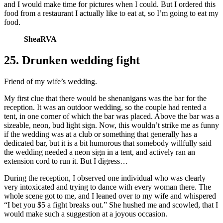
and I would make time for pictures when I could. But I ordered this
food from a restaurant I actually like to eat at, so I’m going to eat my
food.
SheaRVA
25. Drunken wedding fight
Friend of my wife’s wedding.
My first clue that there would be shenanigans was the bar for the
reception. It was an outdoor wedding, so the couple had rented a
tent, in one corner of which the bar was placed. Above the bar was a
sizeable, neon, bud light sign. Now, this wouldn’t strike me as funny
if the wedding was at a club or something that generally has a
dedicated bar, but it is a bit humorous that somebody willfully said
the wedding needed a neon sign in a tent, and actively ran an
extension cord to run it. But I digress…
During the reception, I observed one individual who was clearly
very intoxicated and trying to dance with every woman there. The
whole scene got to me, and I leaned over to my wife and whispered
“I bet you $5 a fight breaks out.” She hushed me and scowled, that I
would make such a suggestion at a joyous occasion.