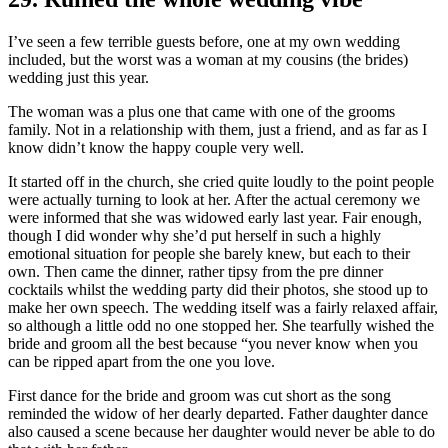
I’ve seen a few terrible guests before, one at my own wedding
included, but the worst was a woman at my cousins (the brides)
wedding just this year.
The woman was a plus one that came with one of the grooms
family. Not in a relationship with them, just a friend, and as far as I
know didn’t know the happy couple very well.
It started off in the church, she cried quite loudly to the point people
were actually turning to look at her. After the actual ceremony we
were informed that she was widowed early last year. Fair enough,
though I did wonder why she’d put herself in such a highly
emotional situation for people she barely knew, but each to their
own. Then came the dinner, rather tipsy from the pre dinner
cocktails whilst the wedding party did their photos, she stood up to
make her own speech. The wedding itself was a fairly relaxed affair,
so although a little odd no one stopped her. She tearfully wished the
bride and groom all the best because “you never know when you
can be ripped apart from the one you love.
First dance for the bride and groom was cut short as the song
reminded the widow of her dearly departed. Father daughter dance
also caused a scene because her daughter would never be able to do