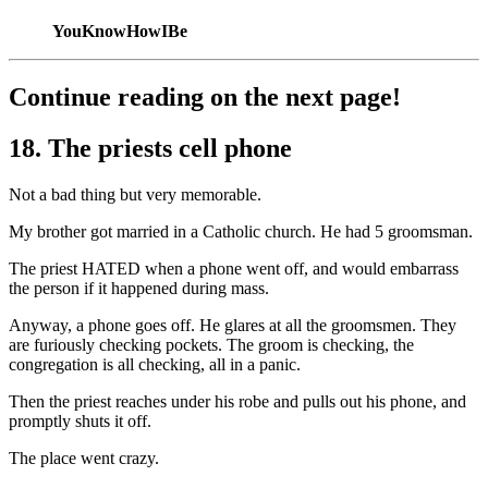
YouKnowHowIBe
Continue reading on the next page!
18. The priests cell phone
Not a bad thing but very memorable.
My brother got married in a Catholic church. He had 5 groomsman.
The priest HATED when a phone went off, and would embarrass
the person if it happened during mass.
Anyway, a phone goes off. He glares at all the groomsmen. They
are furiously checking pockets. The groom is checking, the
congregation is all checking, all in a panic.
Then the priest reaches under his robe and pulls out his phone, and
promptly shuts it off.
The place went crazy.