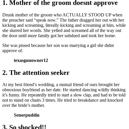
1. Mother of the groom doesnt approve
Drunk mother of the groom who ACTUALLY STOOD UP when
the preacher said “speak now.” The father dragged her out with her
kicking and screaming, literally kicking and screaming at him, while
she slurred her words. She yelled and screamed all of the way out
the door until more family got her subdued and took her home.
She was pissed because her son was marrying a girl she didnt
approve of.
texasgunowner12
2. The attention seeker
At my best friend’s wedding, a mutual friend of ours brought her
obnoxious boyfriend as her date. He started dancing wildly thinking
it’s funny. He repeatedly tried to start a slow clap, and had to be told
not to stand on chairs 3 times. He tried to breakdance and knocked
over the bride’s mother.
Senorpuddin
3. So shocked!!