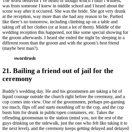
The worst behavior I’ve heard of though which I didn’t witness,
was from someone I knew in middle school and I heard about the
scene way after it occurred. She was the bride. She got very drunk
at the reception, way more than she had any reason to be. Partied
like there’s no tomorrow, including climbing up on a table and
taking off all her clothes (or at least a lot of them). Middle of the
wedding reception this happened, not like some special showing for
the groom afterwards. I heard she ended the night by sleeping in a
different room than the groom and with the groom’s best friend
(maybe best man?).
swordrush
21. Bailing a friend out of jail for the
ceremony
Buddy’s wedding day. He and his groomsmen are taking a bit of
liquid courage outside the church right before the ceremony, and a
cop comes into view. One of the groomsmen, perhaps pre-gaming
too much, flips off and starts mouthing off to the cop, and the cop
busts him for drunk in public/open containers, etc. Takes the
offending groomsman to the station (mind you, not the rest of the
guys drinking on the sidewalk, just the one who felt like taking it to
the next level), and the ceremony keeps getting delayed and delayed