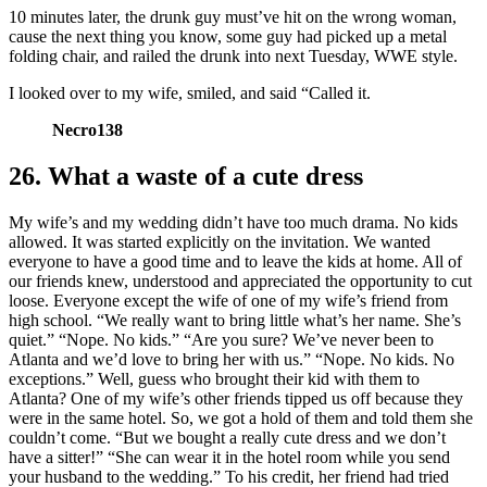
10 minutes later, the drunk guy must’ve hit on the wrong woman,
cause the next thing you know, some guy had picked up a metal
folding chair, and railed the drunk into next Tuesday, WWE style.
I looked over to my wife, smiled, and said “Called it.
Necro138
26. What a waste of a cute dress
My wife’s and my wedding didn’t have too much drama. No kids
allowed. It was started explicitly on the invitation. We wanted
everyone to have a good time and to leave the kids at home. All of
our friends knew, understood and appreciated the opportunity to cut
loose. Everyone except the wife of one of my wife’s friend from
high school. “We really want to bring little what’s her name. She’s
quiet.” “Nope. No kids.” “Are you sure? We’ve never been to
Atlanta and we’d love to bring her with us.” “Nope. No kids. No
exceptions.” Well, guess who brought their kid with them to
Atlanta? One of my wife’s other friends tipped us off because they
were in the same hotel. So, we got a hold of them and told them she
couldn’t come. “But we bought a really cute dress and we don’t
have a sitter!” “She can wear it in the hotel room while you send
your husband to the wedding.” To his credit, her friend had tried