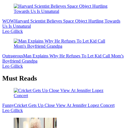
WOW
Harvard Scientist Believes Space Object Hurtling Towards
Us Is Unnatural
Leo Gillick
Outrageous
Man Explains Why He Refuses To Let Kid Call Mom’s
Boyfriend Grandpa
Leo Gillick
Must Reads
Funny
Cricket Gets Up Close View At Jennifer Lopez Concert
Leo Gillick