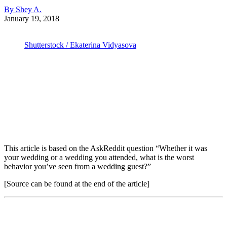
By Shey A.
January 19, 2018
Shutterstock / Ekaterina Vidyasova
This article is based on the AskReddit question “Whether it was
your wedding or a wedding you attended, what is the worst
behavior you’ve seen from a wedding guest?”
[Source can be found at the end of the article]