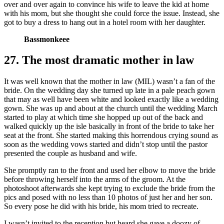
over and over again to convince his wife to leave the kid at home
with his mom, but she thought she could force the issue. Instead, she
got to buy a dress to hang out in a hotel room with her daughter.
Bassmonkeee
27. The most dramatic mother in law
It was well known that the mother in law (MIL) wasn’t a fan of the
bride. On the wedding day she turned up late in a pale peach gown
that may as well have been white and looked exactly like a wedding
gown. She was up and about at the church until the wedding March
started to play at which time she hopped up out of the back and
walked quickly up the isle basically in front of the bride to take her
seat at the front. She started making this horrendous crying sound as
soon as the wedding vows started and didn’t stop until the pastor
presented the couple as husband and wife.
She promptly ran to the front and used her elbow to move the bride
before throwing herself into the arms of the groom. At the
photoshoot afterwards she kept trying to exclude the bride from the
pics and posed with no less than 10 photos of just her and her son.
So every pose he did with his bride, his mom tried to recreate.
I wasn’t invited to the reception but heard she gave a doozy of