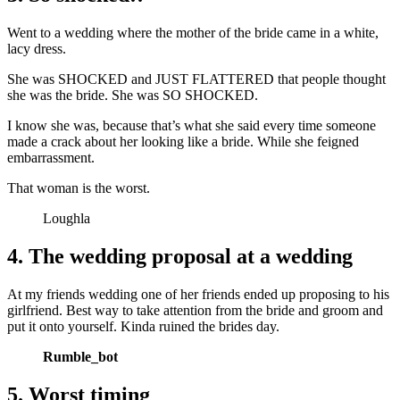
Went to a wedding where the mother of the bride came in a white,
lacy dress.
She was SHOCKED and JUST FLATTERED that people thought
she was the bride. She was SO SHOCKED.
I know she was, because that’s what she said every time someone
made a crack about her looking like a bride. While she feigned
embarrassment.
That woman is the worst.
Loughla
4. The wedding proposal at a wedding
At my friends wedding one of her friends ended up proposing to his
girlfriend. Best way to take attention from the bride and groom and
put it onto yourself. Kinda ruined the brides day.
Rumble_bot
5. Worst timing