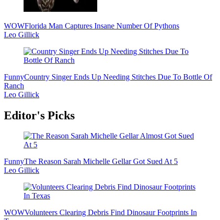
WOW
Florida Man Captures Insane Number Of Pythons
Leo Gillick
Funny
Country Singer Ends Up Needing Stitches Due To Bottle Of
Ranch
Leo Gillick
Editor's Picks
Funny
The Reason Sarah Michelle Gellar Got Sued At 5
Leo Gillick
WOW
Volunteers Clearing Debris Find Dinosaur Footprints In