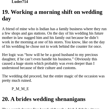
Luder714
19. Working a morning shift on wedding
day
A friend of mine who is Indian has a family business where they run
a few shops and gas stations. On the day of his wedding his future
mother in law nagged him and his family out because he didn’t
work in the morning at one of his stores. You know, like on the day
of his wedding he chose not to work behind the counter for once.
Her logic was “how will he be a good husband to my precious
daughter, if he can’t even handle his business.” Obviously this
caused a huge storm which probably was even deeper than I
understood because of their culture and customs.
The wedding did proceed, but the entire magic of the occasion was
pretty much ruined.
P_M_M_E
20. A brides wedding shenanigans