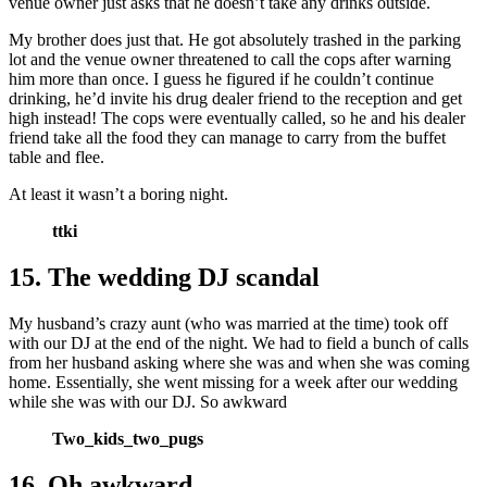
venue owner just asks that he doesn’t take any drinks outside.
My brother does just that. He got absolutely trashed in the parking
lot and the venue owner threatened to call the cops after warning
him more than once. I guess he figured if he couldn’t continue
drinking, he’d invite his drug dealer friend to the reception and get
high instead! The cops were eventually called, so he and his dealer
friend take all the food they can manage to carry from the buffet
table and flee.
At least it wasn’t a boring night.
ttki
15. The wedding DJ scandal
My husband’s crazy aunt (who was married at the time) took off
with our DJ at the end of the night. We had to field a bunch of calls
from her husband asking where she was and when she was coming
home. Essentially, she went missing for a week after our wedding
while she was with our DJ. So awkward
Two_kids_two_pugs
16. Oh awkward