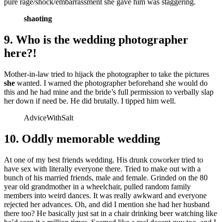
pure rage/shock/embarrassment she gave him was staggering.
shaoting
9. Who is the wedding photographer
here?!
Mother-in-law tried to hijack the photographer to take the pictures
she
wanted. I warned the photographer beforehand she would do
this and he had mine and the bride’s full permission to verbally slap
her down if need be. He did brutally. I tipped him well.
AdviceWithSalt
10. Oddly memorable wedding
At one of my best friends wedding. His drunk coworker tried to
have sex with literally everyone there. Tried to make out with a
bunch of his married friends, male and female. Grinded on the 80
year old grandmother in a wheelchair, pulled random family
members into weird dances. It was really awkward and everyone
rejected her advances. Oh, and did I mention she had her husband
there too? He basically just sat in a chair drinking beer watching like