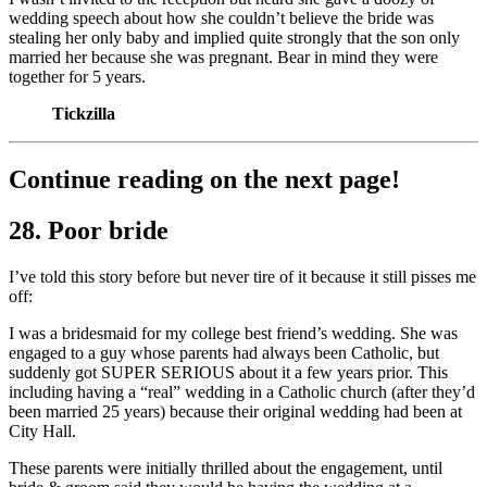
wedding speech about how she couldn’t believe the bride was
stealing her only baby and implied quite strongly that the son only
married her because she was pregnant. Bear in mind they were
together for 5 years.
Tickzilla
Continue reading on the next page!
28. Poor bride
I’ve told this story before but never tire of it because it still pisses me
off:
I was a bridesmaid for my college best friend’s wedding. She was
engaged to a guy whose parents had always been Catholic, but
suddenly got SUPER SERIOUS about it a few years prior. This
including having a “real” wedding in a Catholic church (after they’d
been married 25 years) because their original wedding had been at
City Hall.
These parents were initially thrilled about the engagement, until