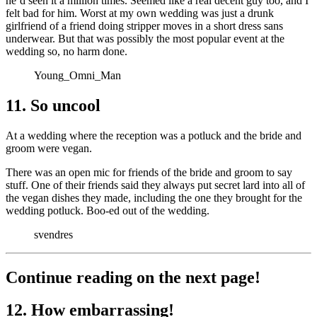
he’d seen it a million times. Seemed like a real decent guy too, and I
felt bad for him. Worst at my own wedding was just a drunk
girlfriend of a friend doing stripper moves in a short dress sans
underwear. But that was possibly the most popular event at the
wedding so, no harm done.
Young_Omni_Man
11. So uncool
At a wedding where the reception was a potluck and the bride and
groom were vegan.
There was an open mic for friends of the bride and groom to say
stuff. One of their friends said they always put secret lard into all of
the vegan dishes they made, including the one they brought for the
wedding potluck. Boo-ed out of the wedding.
svendres
Continue reading on the next page!
12. How embarrassing!