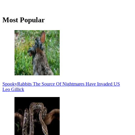
Primary
Most Popular
Sidebar
Spooky
Rabbits The Source Of Nightmares Have Invaded US
Leo Gillick