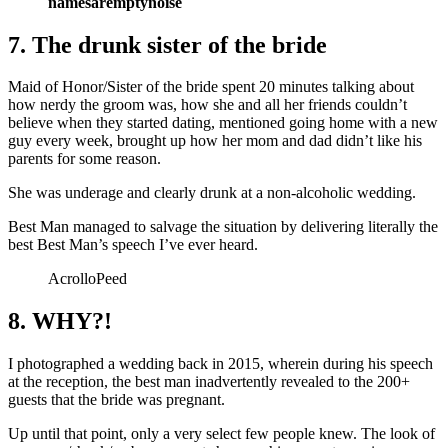
namesaremptynoise
7. The drunk sister of the bride
Maid of Honor/Sister of the bride spent 20 minutes talking about
how nerdy the groom was, how she and all her friends couldn’t
believe when they started dating, mentioned going home with a new
guy every week, brought up how her mom and dad didn’t like his
parents for some reason.
She was underage and clearly drunk at a non-alcoholic wedding.
Best Man managed to salvage the situation by delivering literally the
best Best Man’s speech I’ve ever heard.
AcrolloPeed
8. WHY?!
I photographed a wedding back in 2015, wherein during his speech
at the reception, the best man inadvertently revealed to the 200+
guests that the bride was pregnant.
Up until that point, only a very select few people knew. The look of