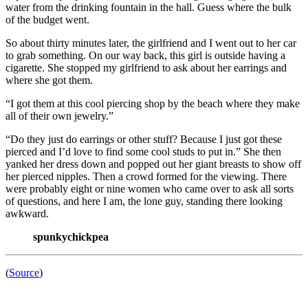
water from the drinking fountain in the hall. Guess where the bulk
of the budget went.
So about thirty minutes later, the girlfriend and I went out to her car
to grab something. On our way back, this girl is outside having a
cigarette. She stopped my girlfriend to ask about her earrings and
where she got them.
“I got them at this cool piercing shop by the beach where they make
all of their own jewelry.”
“Do they just do earrings or other stuff? Because I just got these
pierced and I’d love to find some cool studs to put in.” She then
yanked her dress down and popped out her giant breasts to show off
her pierced nipples. Then a crowd formed for the viewing. There
were probably eight or nine women who came over to ask all sorts
of questions, and here I am, the lone guy, standing there looking
awkward.
spunkychickpea
(
Source
)