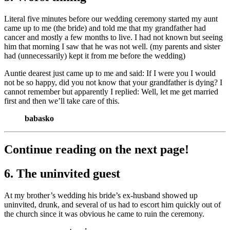
Literal five minutes before our wedding ceremony started my aunt
came up to me (the bride) and told me that my grandfather had
cancer and mostly a few months to live. I had not known but seeing
him that morning I saw that he was not well. (my parents and sister
had (unnecessarily) kept it from me before the wedding)
Auntie dearest just came up to me and said: If I were you I would
not be so happy, did you not know that your grandfather is dying? I
cannot remember but apparently I replied: Well, let me get married
first and then we’ll take care of this.
babasko
Continue reading on the next page!
6. The uninvited guest
At my brother’s wedding his bride’s ex-husband showed up
uninvited, drunk, and several of us had to escort him quickly out of
the church since it was obvious he came to ruin the ceremony.