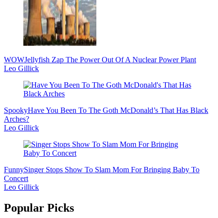
WOW
Jellyfish Zap The Power Out Of A Nuclear Power Plant
Leo Gillick
Spooky
Have You Been To The Goth McDonald’s That Has Black
Arches?
Leo Gillick
Funny
Singer Stops Show To Slam Mom For Bringing Baby To
Concert
Leo Gillick
Popular Picks