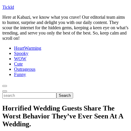
Tickld
Here at Kabazi, we know what you crave! Our editorial team aims
to humor, surprise and delight you with our daily content. They
scour the internet for the hidden gems, keeping a keen eye on what’s
trending, and serve you only the best of the best. So, keep calm and
scroll on!
HeartWarming
Spooky
WOW
Cute
Outrageous
Funny
Toggle
Menu
Toggle
search
Search
Horrified Wedding Guests Share The
Worst Behavior They’ve Ever Seen At A
Wedding.