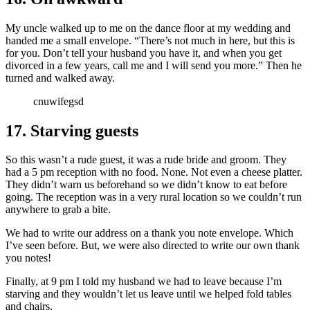
My uncle walked up to me on the dance floor at my wedding and
handed me a small envelope. “There’s not much in here, but this is
for you. Don’t tell your husband you have it, and when you get
divorced in a few years, call me and I will send you more.” Then he
turned and walked away.
cnuwifegsd
17. Starving guests
So this wasn’t a rude guest, it was a rude bride and groom. They
had a 5 pm reception with no food. None. Not even a cheese platter.
They didn’t warn us beforehand so we didn’t know to eat before
going. The reception was in a very rural location so we couldn’t run
anywhere to grab a bite.
We had to write our address on a thank you note envelope. Which
I’ve seen before. But, we were also directed to write our own thank
you notes!
Finally, at 9 pm I told my husband we had to leave because I’m
starving and they wouldn’t let us leave until we helped fold tables
and chairs.