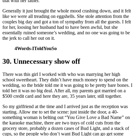
that with her father.
Generally it just brought the whole mood crashing down, and it felt
like we were all treading on eggshells. She stole attention from the
couples big day and got a ton of sympathy from all the guests. I felt
for her, loosing her husband had to have been awful, but she
essentially ruined someone’s wedding, and no one was going to be
the jerk to call her out on it.
4Words-IToldYouSo
30. Unnecessary show off
There was this girl I worked with who was marrying her high
school sweetheart. They didn’t have much money to spend on the
wedding, so the bride told me it was going to be pretty bare bones. I
told her it was no big deal. After all, my parents got married on a
$500 credit card and here they are, 35 years later, still together.
So my girlfriend at the time and I arrived just as the reception was
starting. Allow me to set the scene: just inside the door, a 40-
something woman is belting out “You Give Love a Bad Name” on
the karaoke machine, there are two trays of cold cuts from the
grocery store, probably a dozen cases of Bud Light, and a stack of
cups, so the people who don’t want Bud Light can go get some