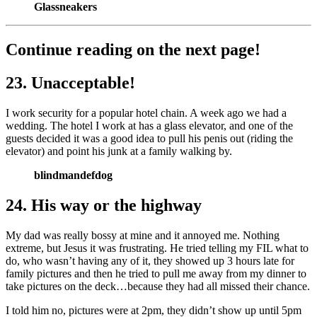
Glassneakers
Continue reading on the next page!
23. Unacceptable!
I work security for a popular hotel chain. A week ago we had a
wedding. The hotel I work at has a glass elevator, and one of the
guests decided it was a good idea to pull his penis out (riding the
elevator) and point his junk at a family walking by.
blindmandefdog
24. His way or the highway
My dad was really bossy at mine and it annoyed me. Nothing
extreme, but Jesus it was frustrating. He tried telling my FIL what to
do, who wasn’t having any of it, they showed up 3 hours late for
family pictures and then he tried to pull me away from my dinner to
take pictures on the deck…because they had all missed their chance.
I told him no, pictures were at 2pm, they didn’t show up until 5pm