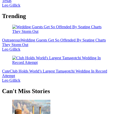
Texas
Leo Gillick
Trending
Outrageous
Wedding Guests Get So Offended By Seating Charts
They Storm Out
Leo Gillick
Cute
Club Holds World’s Largest Tamagotchi Wedding In Record
Attempt
Leo Gillick
Secondary
Can't Miss Stories
Sidebar