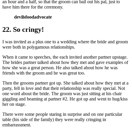
an hour and a half, so that the groom can bail out his pal, just to
have him there for the ceremony.
devilsfoodadvocate
22. So cringy!
I was invited as a plus one to a wedding where the bride and groom
were both in polygamous relationships.
When it came to speeches, the each invited another partner upstage.
The brides partner talked about how they met and gave examples of
how she was a great person. He also talked about how he was
friends with the groom and he was great too.
Then the grooms partner got up. She talked about how they met at a
party, fell in love and that their relationship was really special. Not
one word about the bride. The groom was just sitting at his chair
giggling and beaming at partner #2. He got up and went to hug/kiss
her on stage.
There were some people staring in surprise and on one particular
table (his side of the family) they were really cringing in
embarrassment.