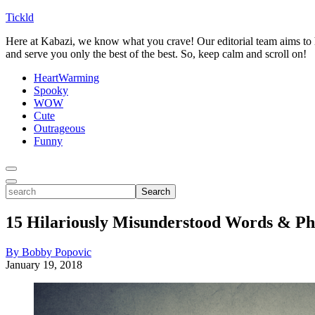
Tickld
Here at Kabazi, we know what you crave! Our editorial team aims to h
and serve you only the best of the best. So, keep calm and scroll on!
HeartWarming
Spooky
WOW
Cute
Outrageous
Funny
Toggle
Menu
Toggle
search
Search
15 Hilariously Misunderstood Words & Ph
By Bobby Popovic
January 19, 2018