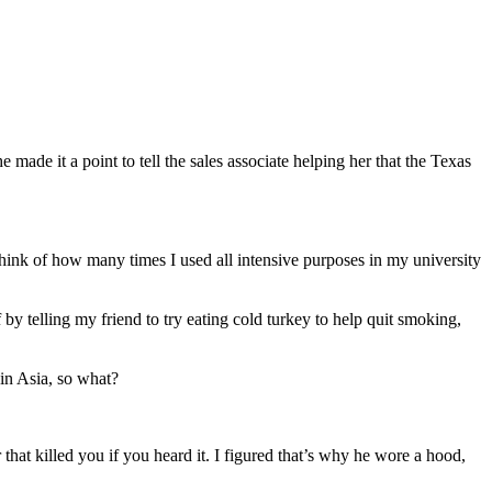
ade it a point to tell the sales associate helping her that the Texas
o think of how many times I used all intensive purposes in my university
y telling my friend to try eating cold turkey to help quit smoking,
 in Asia, so what?
 that killed you if you heard it. I figured that’s why he wore a hood,