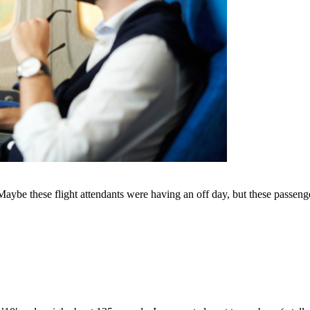
 Maybe these flight attendants were having an off day, but these passeng