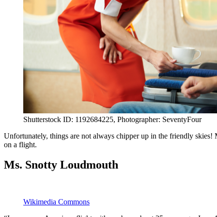
Shutterstock ID: 1192684225, Photographer: SeventyFour
Unfortunately, things are not always chipper up in the friendly skies!
on a flight.
Ms. Snotty Loudmouth
Wikimedia Commons