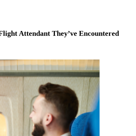
 Flight Attendant They’ve Encountered