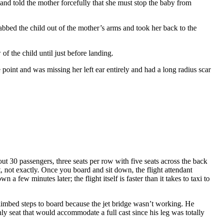
and told the mother forcefully that she must stop the baby from
rabbed the child out of the mother’s arms and took her back to the
f the child until just before landing.
point and was missing her left ear entirely and had a long radius scar
out 30 passengers, three seats per row with five seats across the back
, not exactly. Once you board and sit down, the flight attendant
a few minutes later; the flight itself is faster than it takes to taxi to
climbed steps to board because the jet bridge wasn’t working. He
ly seat that would accommodate a full cast since his leg was totally