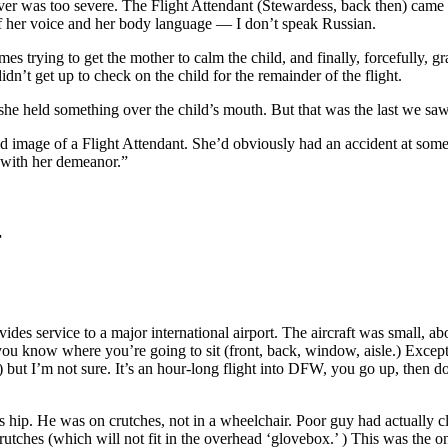
ver was too severe. The Flight Attendant (Stewardess, back then) came 
 of her voice and her body language — I don’t speak Russian.
es trying to get the mother to calm the child, and finally, forcefully, g
dn’t get up to check on the child for the remainder of the flight.
he held something over the child’s mouth. But that was the last we saw o
d image of a Flight Attendant. She’d obviously had an accident at some 
 with her demeanor.”
r
vides service to a major international airport. The aircraft was small, ab
you know where you’re going to sit (front, back, window, aisle.) Except
but I’m not sure. It’s an hour-long flight into DFW, you go up, then down 
s hip. He was on crutches, not in a wheelchair. Poor guy had actually 
rutches (which will not fit in the overhead ‘glovebox.’ ) This was the on