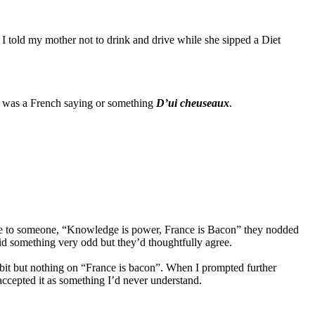
 I told my mother not to drink and drive while she sipped a Diet
it was a French saying or something
D’ui cheuseaux
.
uote to someone, “Knowledge is power, France is Bacon” they nodded
d something very odd but they’d thoughtfully agree.
bit but nothing on “France is bacon”. When I prompted further
 accepted it as something I’d never understand.