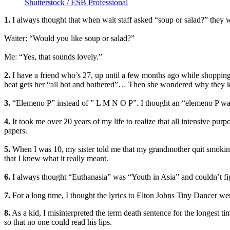
Shutterstock / ESB Professional
1.
I always thought that when wait staff asked “soup or salad?” they w
Waiter: “Would you like soup or salad?”
Me: “Yes, that sounds lovely.”
2.
I have a friend who’s 27, up until a few months ago while shopping f
heat gets her “all hot and bothered”… Then she wondered why they kep
3.
“Elemeno P” instead of ” L M N O P”. I thought an “elemeno P was a
4.
It took me over 20 years of my life to realize that all intensive purp
papers.
5.
When I was 10, my sister told me that my grandmother quit smoking “
that I knew what it really meant.
6.
I always thought “Euthanasia” was “Youth in Asia” and couldn’t figu
7.
For a long time, I thought the lyrics to Elton Johns Tiny Dancer w
8.
As a kid, I misinterpreted the term death sentence for the longest tim
so that no one could read his lips.