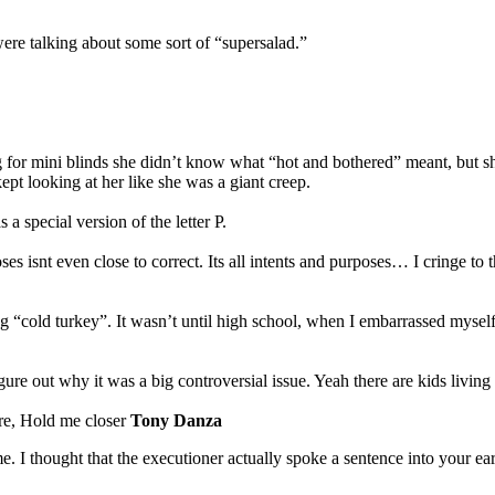
ere talking about some sort of “supersalad.”
or mini blinds she didn’t know what “hot and bothered” meant, but she m
t looking at her like she was a giant creep.
 special version of the letter P.
oses isnt even close to correct. Its all intents and purposes… I cringe t
cold turkey”. It wasn’t until high school, when I embarrassed myself b
re out why it was a big controversial issue. Yeah there are kids living
ere, Hold me closer
Tony Danza
e. I thought that the executioner actually spoke a sentence into your ear