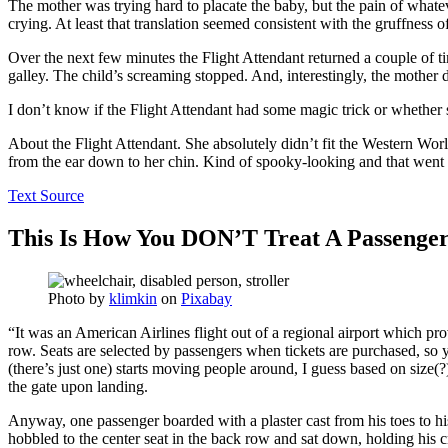
The mother was trying hard to placate the baby, but the pain of whate
crying. At least that translation seemed consistent with the gruffness
Over the next few minutes the Flight Attendant returned a couple of tim
galley. The child’s screaming stopped. And, interestingly, the mother di
I don’t know if the Flight Attendant had some magic trick or whether s
About the Flight Attendant. She absolutely didn’t fit the Western Worl
from the ear down to her chin. Kind of spooky-looking and that went
Text Source
This Is How You DON’T Treat A Passenge
Photo by
klimkin
on
Pixabay
“It was an American Airlines flight out of a regional airport which pro
row. Seats are selected by passengers when tickets are purchased, so 
(there’s just one) starts moving people around, I guess based on size(?) 
the gate upon landing.
Anyway, one passenger boarded with a plaster cast from his toes to hi
hobbled to the center seat in the back row and sat down, holding his c