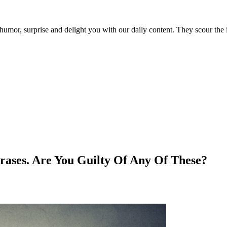
umor, surprise and delight you with our daily content. They scour the i
rases. Are You Guilty Of Any Of These?