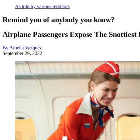
As told by various redditors
Remind you of anybody you know?
Airplane Passengers Expose The Snottiest
By Amelia Vazquez
September 29, 2022