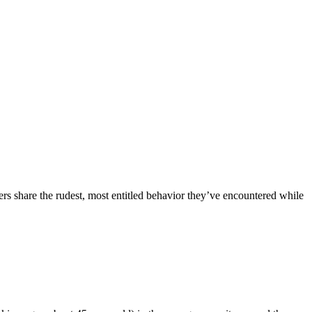
ers share the rudest, most entitled behavior they’ve encountered while