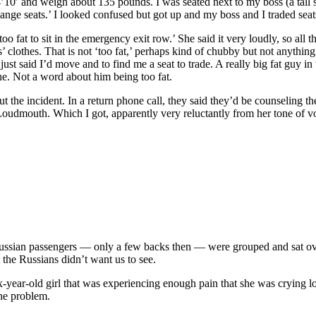
’10′ and weigh about 135 pounds. I was seated next to my boss (a tall 
ange seats.’ I looked confused but got up and my boss and I traded sea
oo fat to sit in the emergency exit row.’ She said it very loudly, so all
s’ clothes. That is not ‘too fat,’ perhaps kind of chubby but not anythin
just said I’d move and to find me a seat to trade. A really big fat guy 
e. Not a word about him being too fat.
the incident. In a return phone call, they said they’d be counseling the 
oudmouth. Which I got, apparently very reluctantly from her tone of voi
Russian passengers — only a few backs then — were grouped and sat ove
t the Russians didn’t want us to see.
x-year-old girl that was experiencing enough pain that she was crying 
the problem.