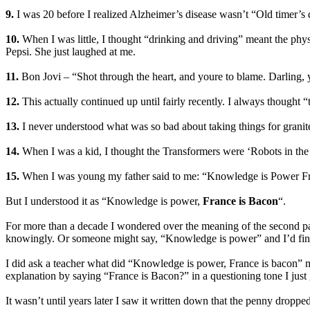
9.
I was 20 before I realized Alzheimer’s disease wasn’t “Old timer’s 
10.
When I was little, I thought “drinking and driving” meant the phys
Pepsi. She just laughed at me.
11.
Bon Jovi – “Shot through the heart, and youre to blame. Darling,
12.
This actually continued up until fairly recently. I always though
13.
I never understood what was so bad about taking things for granit
14.
When I was a kid, I thought the Transformers were ‘Robots in the 
15.
When I was young my father said to me: “Knowledge is Power F
But I understood it as “Knowledge is power,
France is Bacon
“.
For more than a decade I wondered over the meaning of the second pa
knowingly. Or someone might say, “Knowledge is power” and I’d finis
I did ask a teacher what did “Knowledge is power, France is bacon” m
explanation by saying “France is Bacon?” in a questioning tone I just g
It wasn’t until years later I saw it written down that the penny dropped