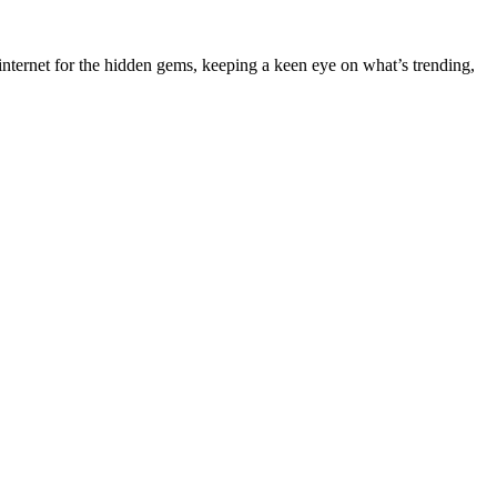
nternet for the hidden gems, keeping a keen eye on what’s trending,