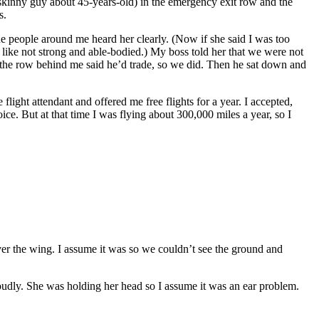
skinny guy about 45-years-old) in the emergency exit row and the
ts.
 the people around me heard her clearly. (Now if she said I was too
g like not strong and able-bodied.) My boss told her that we were not
in the row behind me said he’d trade, so we did. Then he sat down and
flight attendant and offered me free flights for a year. I accepted,
ce. But at that time I was flying about 300,000 miles a year, so I
r the wing. I assume it was so we couldn’t see the ground and
loudly. She was holding her head so I assume it was an ear problem.