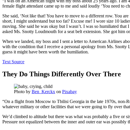
“I was on an American flight with my boss about 25 years ago. I am 4
female flight attendant came up to me and said loudly ‘You need to ch
She said, ‘Not like that! You have to move to a different row. You are t
short, I might understand but too fat? Excuse me! I wore size 10 ladie
moving. She said he was okay but I wasn’t. I was so humiliated that I 
asked Ms. Snotty Loudmouth for a seat belt extension. She got him on
When we landed, my boss and I sent a letter to American Airlines about 
with the condition that I receive a personal apology from Ms. Snotty L
guess it might have been worth the humiliation.
Text Source
They Do Things Differently Over There
Photo by
Ben_Kerckx
on
Pixabay
“On a flight from Moscow to Tbilisi Georgia in the late 1970s, non-
whatever military or other facilities that we were going to fly over tha
We’d climbed to altitude but there was what was probably a five or si
Pressure not equalized between the inner and outer ear was possibly 