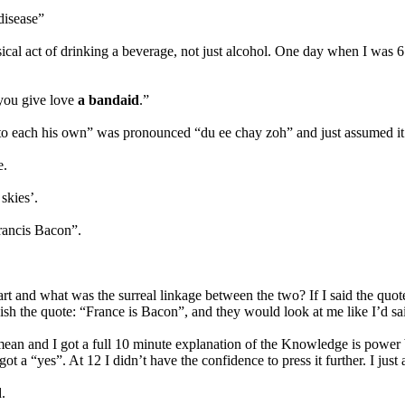
disease”
ical act of drinking a beverage, not just alcohol. One day when I was 6
 you give love
a bandaid
.”
t “to each his own” was pronounced “du ee chay zoh” and just assumed 
e.
skies’.
rancis Bacon”.
rt and what was the surreal linkage between the two? If I said the q
h the quote: “France is Bacon”, and they would look at me like I’d sai
ean and I got a full 10 minute explanation of the Knowledge is power 
ot a “yes”. At 12 I didn’t have the confidence to press it further. I just
.