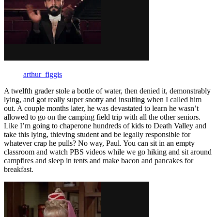
arthur_figgis
A twelfth grader stole a bottle of water, then denied it, demonstrably
lying, and got really super snotty and insulting when I called him
out. A couple months later, he was devastated to learn he wasn’t
allowed to go on the camping field trip with all the other seniors.
Like I’m going to chaperone hundreds of kids to Death Valley and
take this lying, thieving student and be legally responsible for
whatever crap he pulls? No way, Paul. You can sit in an empty
classroom and watch PBS videos while we go hiking and sit around
campfires and sleep in tents and make bacon and pancakes for
breakfast.