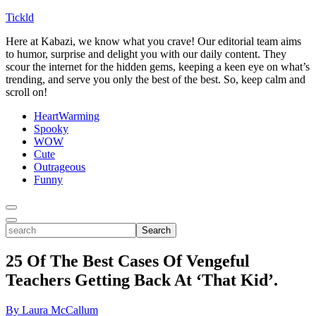
Tickld
Here at Kabazi, we know what you crave! Our editorial team aims
to humor, surprise and delight you with our daily content. They
scour the internet for the hidden gems, keeping a keen eye on what’s
trending, and serve you only the best of the best. So, keep calm and
scroll on!
HeartWarming
Spooky
WOW
Cute
Outrageous
Funny
Toggle
Menu
Toggle
search
Search
25 Of The Best Cases Of Vengeful
Teachers Getting Back At ‘That Kid’.
By Laura McCallum