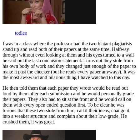
todlee
I was in a class where the professor had the two blatant plagiarists
stand up and read both of their papers at the same time. Halfway
through without even looking at them and his eyes turned to a wall
he said out the last conclusion statement. Turns out they stole from
his own body of work and they changed just enough of the paper to
make it past the checker (but he reads every paper anyways). It was
the most awkward and hilarious thing I have watched to this day.
He then told them that each paper they wrote would be read out
loud by them after each submission and he would personally grade
their papers. They also had to sit at the front and he would call on
them with every open ended question first. To be clear he was
furious that these two stole from him, call it their ideas, change it
into a weaker structure and complain about their low-grade. He
crushed them, it was great.