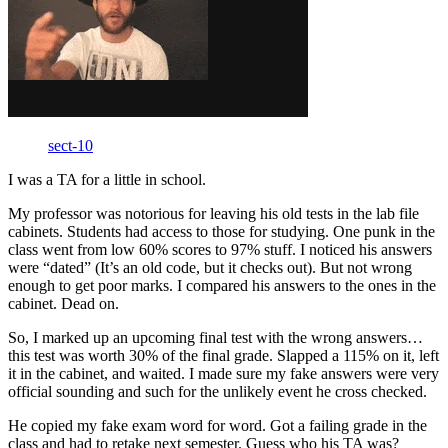
sect-10
I was a TA for a little in school.
My professor was notorious for leaving his old tests in the lab file
cabinets. Students had access to those for studying. One punk in the
class went from low 60% scores to 97% stuff. I noticed his answers
were “dated” (It’s an old code, but it checks out). But not wrong
enough to get poor marks. I compared his answers to the ones in the
cabinet. Dead on.
So, I marked up an upcoming final test with the wrong answers…
this test was worth 30% of the final grade. Slapped a 115% on it, left
it in the cabinet, and waited. I made sure my fake answers were very
official sounding and such for the unlikely event he cross checked.
He copied my fake exam word for word. Got a failing grade in the
class and had to retake next semester. Guess who his TA was?