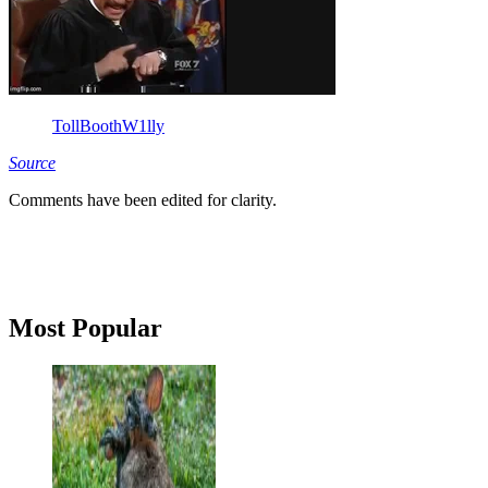
TollBoothW1lly
Source
Comments have been edited for clarity.
Primary
Most Popular
Sidebar