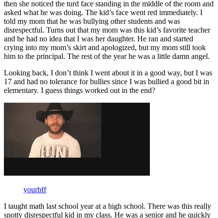
then she noticed the turd face standing in the middle of the room and
asked what he was doing. The kid’s face went red immediately. I
told my mom that he was bullying other students and was
disrespectful. Turns out that my mom was this kid’s favorite teacher
and he had no idea that I was her daughter. He ran and started
crying into my mom’s skirt and apologized, but my mom still took
him to the principal. The rest of the year he was a little damn angel.
Looking back, I don’t think I went about it in a good way, but I was
17 and had no tolerance for bullies since I was bullied a good bit in
elementary. I guess things worked out in the end?
yourbff
I taught math last school year at a high school. There was this really
snotty disrespectful kid in my class. He was a senior and he quickly