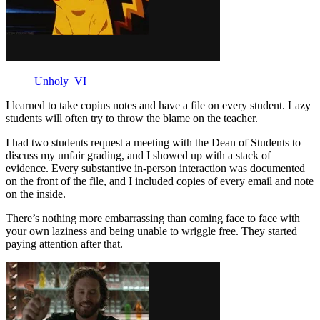
Unholy_VI
I learned to take copius notes and have a file on every student. Lazy
students will often try to throw the blame on the teacher.
I had two students request a meeting with the Dean of Students to
discuss my unfair grading, and I showed up with a stack of
evidence. Every substantive in-person interaction was documented
on the front of the file, and I included copies of every email and note
on the inside.
There’s nothing more embarrassing than coming face to face with
your own laziness and being unable to wriggle free. They started
paying attention after that.