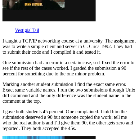
VestigialTail
I taught a TCP/IP networking course at a university. The assignment
was to write a simple client and server in C. Circa 1992. They had
to submit their code and I compiled it and tested it.
One submission had an error in a certain case, so I fixed the error to
see if the rest of the cases worked. I graded the submission a 90
percent for something due to the one minor problem.
Marking another student submission I find the exact same error.
Exact same variable names. I run the two submissions through Unix
diff command and the only difference was the student name in the
comment at the top.
I gave both students 45 percent. One complained. I told him the
submission deserved a 90 but someone copied the work; tell me
who the real author is and I’ll give them 90, the other gets zero and
reported. They both accepted the 45s.