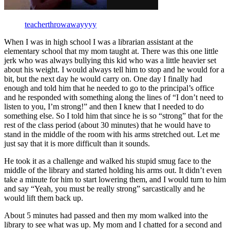
teacherthrowawayyyy
When I was in high school I was a librarian assistant at the
elementary school that my mom taught at. There was this one little
jerk who was always bullying this kid who was a little heavier set
about his weight. I would always tell him to stop and he would for a
bit, but the next day he would carry on. One day I finally had
enough and told him that he needed to go to the principal’s office
and he responded with something along the lines of “I don’t need to
listen to you, I’m strong!” and then I knew that I needed to do
something else. So I told him that since he is so “strong” that for the
rest of the class period (about 30 minutes) that he would have to
stand in the middle of the room with his arms stretched out. Let me
just say that it is more difficult than it sounds.
He took it as a challenge and walked his stupid smug face to the
middle of the library and started holding his arms out. It didn’t even
take a minute for him to start lowering them, and I would turn to him
and say “Yeah, you must be really strong” sarcastically and he
would lift them back up.
About 5 minutes had passed and then my mom walked into the
library to see what was up. My mom and I chatted for a second and