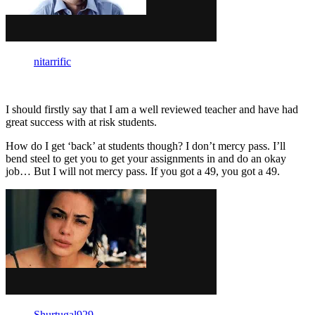
nitarrific
I should firstly say that I am a well reviewed teacher and have had
great success with at risk students.
How do I get ‘back’ at students though? I don’t mercy pass. I’ll
bend steel to get you to get your assignments in and do an okay
job… But I will not mercy pass. If you got a 49, you got a 49.
Shurtugal929