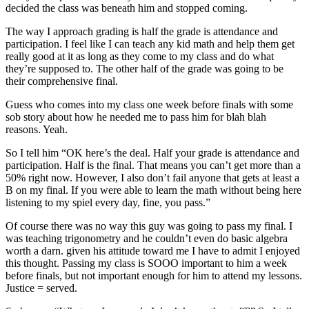
decided the class was beneath him and stopped coming.
The way I approach grading is half the grade is attendance and
participation. I feel like I can teach any kid math and help them get
really good at it as long as they come to my class and do what
they’re supposed to. The other half of the grade was going to be
their comprehensive final.
Guess who comes into my class one week before finals with some
sob story about how he needed me to pass him for blah blah
reasons. Yeah.
So I tell him “OK here’s the deal. Half your grade is attendance and
participation. Half is the final. That means you can’t get more than a
50% right now. However, I also don’t fail anyone that gets at least a
B on my final. If you were able to learn the math without being here
listening to my spiel every day, fine, you pass.”
Of course there was no way this guy was going to pass my final. I
was teaching trigonometry and he couldn’t even do basic algebra
worth a darn. given his attitude toward me I have to admit I enjoyed
this thought. Passing my class is SOOO important to him a week
before finals, but not important enough for him to attend my lessons.
Justice = served.