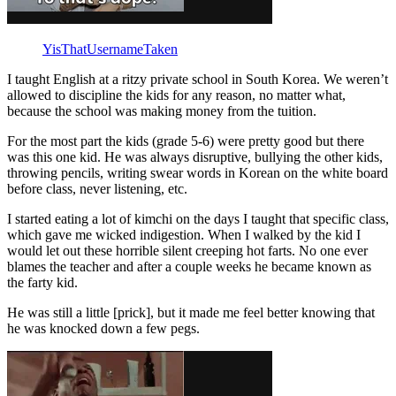
YisThatUsernameTaken
I taught English at a ritzy private school in South Korea. We weren’t
allowed to discipline the kids for any reason, no matter what,
because the school was making money from the tuition.
For the most part the kids (grade 5-6) were pretty good but there
was this one kid. He was always disruptive, bullying the other kids,
throwing pencils, writing swear words in Korean on the white board
before class, never listening, etc.
I started eating a lot of kimchi on the days I taught that specific class,
which gave me wicked indigestion. When I walked by the kid I
would let out these horrible silent creeping hot farts. No one ever
blames the teacher and after a couple weeks he became known as
the farty kid.
He was still a little [prick], but it made me feel better knowing that
he was knocked down a few pegs.