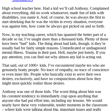
High school teacher here. Had a kid we’ll call Anthony. Complained
about everything, did no work whatsoever, made fun of kids with
disabilities, you name it. And, of course, he was always the first to
start shrieking that
he
was the victim in every situation, everyone
was against
him
, how come
he
always got picked on and so forth.
Now, in my teaching career, which has spanned the better part of a
decade so far, I’ve taught more than a thousand kids. Plenty of those
have been “bad” kids. The thing about bad kids, though, is they’re
usually bad for fairly simple reasons. Unmedicated or undiagnosed
mental illness. Trauma in their past. Hell, maybe just lonely. If you
pay attention, you can find out why almost any kid is acting out.
That said, out of 1000+ kids, I’ve encountered maybe ten who are
genuinely bratty people. No trace of empathy, no trace of conscience
or even inner life. People who basically exist to serve their own
desires, exclusively, and have no compunctions about how they
might most quickly realize those desires.
Anthony was one of those kids. The worst thing about him was
his
constant
tendency to immediately crap upon anything that
anyone else had put effort into, including my lessons. We would
nearly have these very vulnerable, tender moments in the classroom
– where kids were talking about big, important issues and really