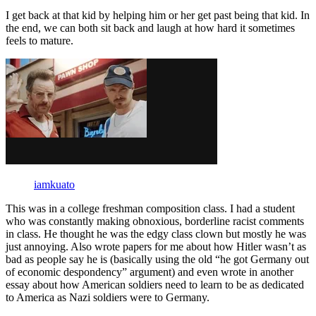
I get back at that kid by helping him or her get past being that kid. In
the end, we can both sit back and laugh at how hard it sometimes
feels to mature.
iamkuato
This was in a college freshman composition class. I had a student
who was constantly making obnoxious, borderline racist comments
in class. He thought he was the edgy class clown but mostly he was
just annoying. Also wrote papers for me about how Hitler wasn’t as
bad as people say he is (basically using the old “he got Germany out
of economic despondency” argument) and even wrote in another
essay about how American soldiers need to learn to be as dedicated
to America as Nazi soldiers were to Germany.