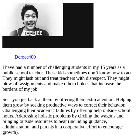
Derocc400
I have had a number of challenging students in my 15 years as a
public school teacher. These kids sometimes don’t know how to act.
They might lash out and treat teachers with disrespect. They might
blow off assignments and make other choices that increase the
burdens of my job.
So – you get back at them by offering them extra attention. Helping
them grow by seeking productive ways to correct their behavior.
Challenging their academic failures by offering help outside school
hours. Addressing holistic problems by circling the wagons and
bringing outside resources to bear (including guidance,
administration, and parents in a cooperative effort to encourage
growth).