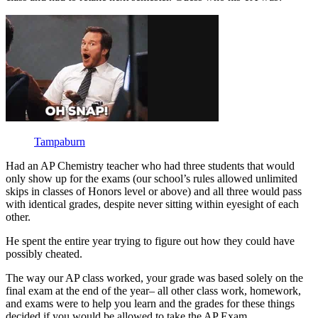
Tampaburn
Had an AP Chemistry teacher who had three students that would
only show up for the exams (our school’s rules allowed unlimited
skips in classes of Honors level or above) and all three would pass
with identical grades, despite never sitting within eyesight of each
other.
He spent the entire year trying to figure out how they could have
possibly cheated.
The way our AP class worked, your grade was based solely on the
final exam at the end of the year– all other class work, homework,
and exams were to help you learn and the grades for these things
decided if you would be allowed to take the AP Exam.