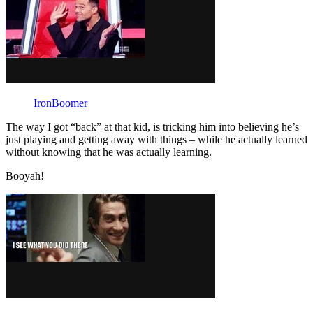
IronBoomer
The way I got “back” at that kid, is tricking him into believing he’s
just playing and getting away with things – while he actually learned
without knowing that he was actually learning.
Booyah!