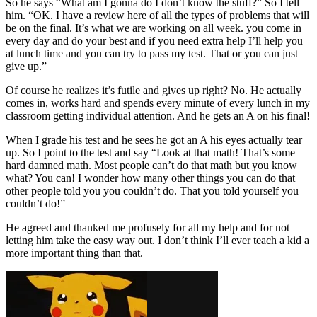
So he says “What am I gonna do I don’t know the stuff?” So I tell
him. “OK. I have a review here of all the types of problems that will
be on the final. It’s what we are working on all week. you come in
every day and do your best and if you need extra help I’ll help you
at lunch time and you can try to pass my test. That or you can just
give up.”
Of course he realizes it’s futile and gives up right? No. He actually
comes in, works hard and spends every minute of every lunch in my
classroom getting individual attention. And he gets an A on his final!
When I grade his test and he sees he got an A his eyes actually tear
up. So I point to the test and say “Look at that math! That’s some
hard damned math. Most people can’t do that math but you know
what? You can! I wonder how many other things you can do that
other people told you you couldn’t do. That you told yourself you
couldn’t do!”
He agreed and thanked me profusely for all my help and for not
letting him take the easy way out. I don’t think I’ll ever teach a kid a
more important thing than that.