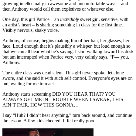
growing intellectually in awesome and uncomfortable ways – and
then Anthony would call them expletives or whatever else.
One day, this girl Patrice – an
incredibly
sweet girl, sensitive, with
an artist’s heart – is sharing something in class for the first time.
Visibly nervous, shaky voice.
Anthony, of course, begins making fun of her hair, her glasses, her
face. Loud enough that it’s plausibly a whisper, but loud enough so
that we can all hear what he’s saying. I start walking toward his desk
but am interrupted when Patrice very, very calmly says, “F— you,
Anthony.”
The entire class was dead silent. This girl never spoke, let alone
swore, and she said it with such self-control. Everyone’s eyes are on
me, waiting for me to react.
Anthony starts screaming DID YOU HEAR THAT? YOU
ALWAYS GET ME IN TROUBLE WHEN I SWEAR, THIS
AIN’T FAIR, HOW THIS GONNA…
I say “Huh? I didn’t hear anything,” turn back around, and continue
the lesson. A few kids cheered. It felt really good.