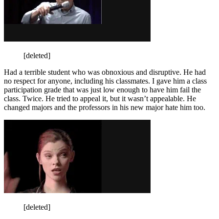
[deleted]
Had a terrible student who was obnoxious and disruptive. He had
no respect for anyone, including his classmates. I gave him a class
participation grade that was just low enough to have him fail the
class. Twice. He tried to appeal it, but it wasn’t appealable. He
changed majors and the professors in his new major hate him too.
[deleted]