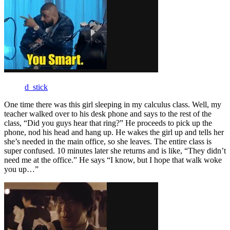
d_stick
One time there was this girl sleeping in my calculus class. Well, my
teacher walked over to his desk phone and says to the rest of the
class, “Did you guys hear that ring?” He proceeds to pick up the
phone, nod his head and hang up. He wakes the girl up and tells her
she’s needed in the main office, so she leaves. The entire class is
super confused. 10 minutes later she returns and is like, “They didn’t
need me at the office.” He says “I know, but I hope that walk woke
you up…”