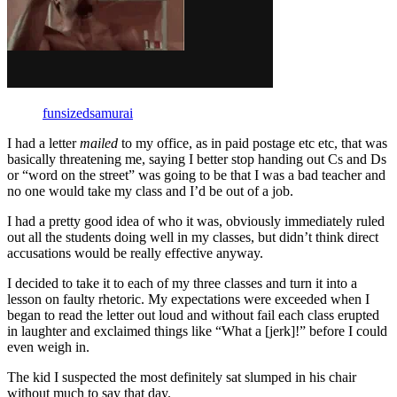
funsizedsamurai
I had a letter
mailed
to my office, as in paid postage etc etc, that was
basically threatening me, saying I better stop handing out Cs and Ds
or “word on the street” was going to be that I was a bad teacher and
no one would take my class and I’d be out of a job.
I had a pretty good idea of who it was, obviously immediately ruled
out all the students doing well in my classes, but didn’t think direct
accusations would be really effective anyway.
I decided to take it to each of my three classes and turn it into a
lesson on faulty rhetoric. My expectations were exceeded when I
began to read the letter out loud and without fail each class erupted
in laughter and exclaimed things like “What a [jerk]!” before I could
even weigh in.
The kid I suspected the most definitely sat slumped in his chair
without much to say that day.