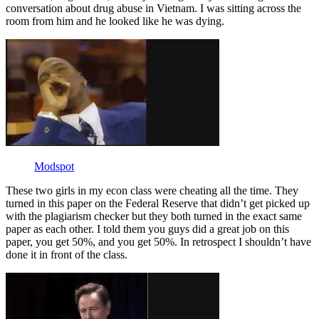
conversation about drug abuse in Vietnam. I was sitting across the
room from him and he looked like he was dying.
Modspot
These two girls in my econ class were cheating all the time. They
turned in this paper on the Federal Reserve that didn’t get picked up
with the plagiarism checker but they both turned in the exact same
paper as each other. I told them you guys did a great job on this
paper, you get 50%, and you get 50%. In retrospect I shouldn’t have
done it in front of the class.