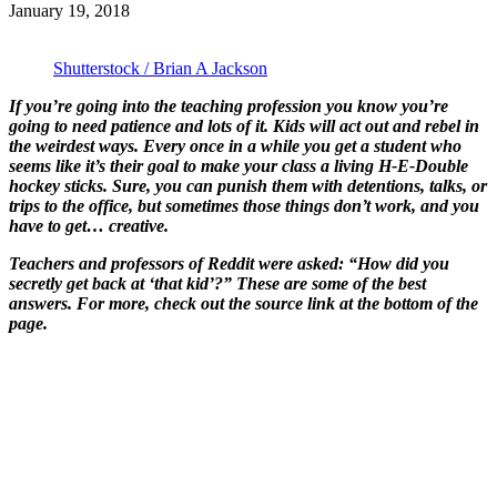
January 19, 2018
Shutterstock / Brian A Jackson
If you’re going into the teaching profession you know you’re
going to need patience and lots of it. Kids will act out and rebel in
the weirdest ways. Every once in a while you get a student who
seems like it’s their goal to make your class a living H-E-Double
hockey sticks. Sure, you can punish them with detentions, talks, or
trips to the office, but sometimes those things don’t work, and you
have to get… creative.
Teachers and professors of Reddit were asked: “How did you
secretly get back at ‘that kid’?” These are some of the best
answers. For more, check out the source link at the bottom of the
page.