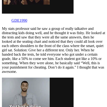
GDE1990
My stats professor said he saw a group of really talkative and
distracting kids doing well, and he thought it was fishy. He looked at
the tests and saw that they were all the same answers, then he
looked at the seating chart and noticed that they could all look over
each others shoulders to the front of the class where the smart, quiet
girl sat. Solution: Give her a different test. Only her. When he
handed back the tests, he told everyone who got under a certain
grade, like a 50% to come see him. Each student got like a 10% or
something. When they were alone, he basically said “Well, this is
your punishment for cheating. Don’t do it again.” I thought that was
awesome.