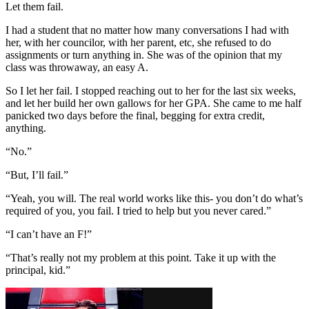
Let them fail.
I had a student that no matter how many conversations I had with
her, with her councilor, with her parent, etc, she refused to do
assignments or turn anything in. She was of the opinion that my
class was throwaway, an easy A.
So I let her fail. I stopped reaching out to her for the last six weeks,
and let her build her own gallows for her GPA. She came to me half
panicked two days before the final, begging for extra credit,
anything.
“No.”
“But, I’ll fail.”
“Yeah, you will. The real world works like this- you don’t do what’s
required of you, you fail. I tried to help but you never cared.”
“I can’t have an F!”
“That’s really not my problem at this point. Take it up with the
principal, kid.”