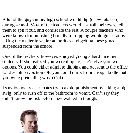
A lot of the guys in my high school would dip (chew tobacco)
during school. Most of the teachers would just roll their eyes, tell
them to spit it out, and confiscate the rest. A couple teachers who
were known for punishing brutally for dipping would go as far as
taking the matter to senior authorities and getting these guys
suspended from the school.
One of the teachers, however, enjoyed giving a hard time her
students. If she realized you were dipping, she’d give you two
options. You could either admit to dipping and get sent to the office
for disciplinary action OR you could drink from the spit bottle that
you were pretending was a Coke.
I saw too many classmates try to avoid punishment by taking a big
swig, only to rush off to the bathroom to vomit. Can’t say they
didn’t know the risk before they walked in though.