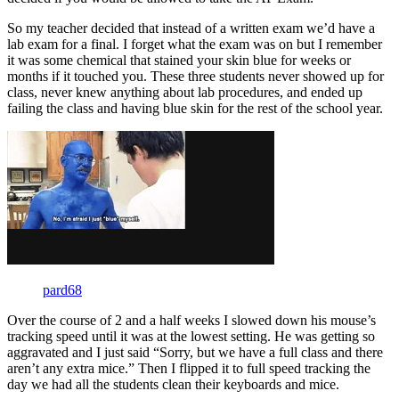
So my teacher decided that instead of a written exam we’d have a
lab exam for a final. I forget what the exam was on but I remember
it was some chemical that stained your skin blue for weeks or
months if it touched you. These three students never showed up for
class, never knew anything about lab procedures, and ended up
failing the class and having blue skin for the rest of the school year.
pard68
Over the course of 2 and a half weeks I slowed down his mouse’s
tracking speed until it was at the lowest setting. He was getting so
aggravated and I just said “Sorry, but we have a full class and there
aren’t any extra mice.” Then I flipped it to full speed tracking the
day we had all the students clean their keyboards and mice.