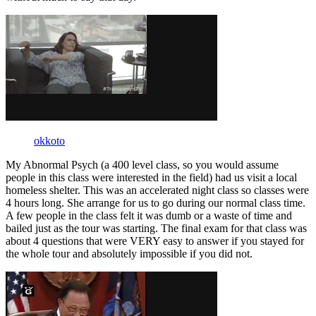
okkoto
My Abnormal Psych (a 400 level class, so you would assume
people in this class were interested in the field) had us visit a local
homeless shelter. This was an accelerated night class so classes were
4 hours long. She arrange for us to go during our normal class time.
A few people in the class felt it was dumb or a waste of time and
bailed just as the tour was starting. The final exam for that class was
about 4 questions that were VERY easy to answer if you stayed for
the whole tour and absolutely impossible if you did not.