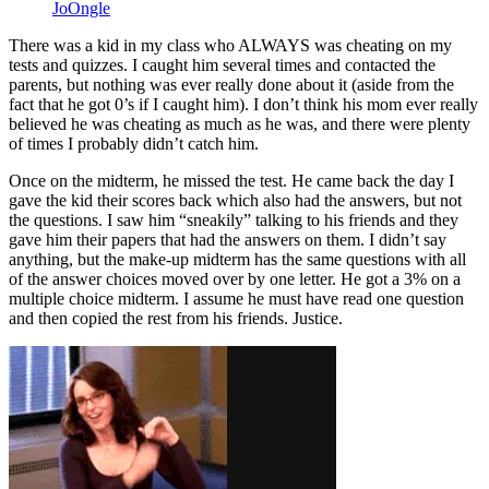
JoOngle
There was a kid in my class who ALWAYS was cheating on my
tests and quizzes. I caught him several times and contacted the
parents, but nothing was ever really done about it (aside from the
fact that he got 0’s if I caught him). I don’t think his mom ever really
believed he was cheating as much as he was, and there were plenty
of times I probably didn’t catch him.
Once on the midterm, he missed the test. He came back the day I
gave the kid their scores back which also had the answers, but not
the questions. I saw him “sneakily” talking to his friends and they
gave him their papers that had the answers on them. I didn’t say
anything, but the make-up midterm has the same questions with all
of the answer choices moved over by one letter. He got a 3% on a
multiple choice midterm. I assume he must have read one question
and then copied the rest from his friends. Justice.