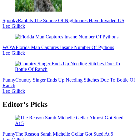
Spooky
Rabbits The Source Of Nightmares Have Invaded US
Leo Gillick
WOW
Florida Man Captures Insane Number Of Pythons
Leo Gillick
Funny
Country Singer Ends Up Needing Stitches Due To Bottle Of
Ranch
Leo Gillick
Editor's Picks
Funny
The Reason Sarah Michelle Gellar Got Sued At 5
Leo Gillick