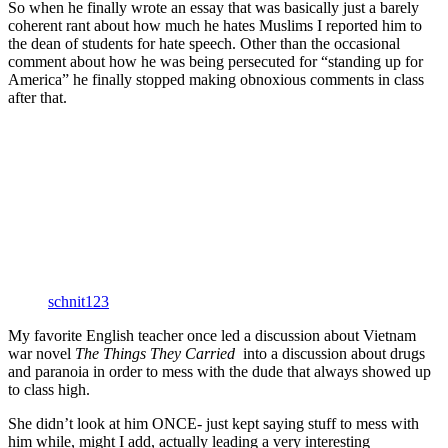
So when he finally wrote an essay that was basically just a barely
coherent rant about how much he hates Muslims I reported him to
the dean of students for hate speech. Other than the occasional
comment about how he was being persecuted for “standing up for
America” he finally stopped making obnoxious comments in class
after that.
schnit123
My favorite English teacher once led a discussion about Vietnam
war novel
The Things They Carried
into a discussion about drugs
and paranoia in order to mess with the dude that always showed up
to class high.
She didn’t look at him ONCE- just kept saying stuff to mess with
him while, might I add, actually leading a very interesting