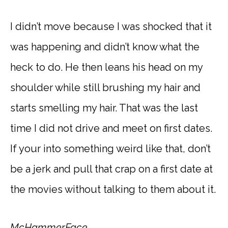
I didn’t move because I was shocked that it
was happening and didn’t know what the
heck to do. He then leans his head on my
shoulder while still brushing my hair and
starts smelling my hair. That was the last
time I did not drive and meet on first dates.
If your into something weird like that, don’t
be a jerk and pull that crap on a first date at
the movies without talking to them about it.
McHammerFace