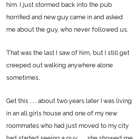
him. I just stormed back into the pub
horrified and new guy came in and asked
me about the guy, who never followed us.
That was the last I saw of him, but I still get
creeped out walking anywhere alone
sometimes.
Get this . . . about two years later I was living
in an all girls house and one of my new
roommates who had just moved to my city
had started seeing a guy . . . she showed me