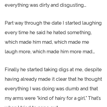
everything was dirty and disgusting…
Part way through the date I started laughing
every time he said he hated something,
which made him mad, which made me
laugh more, which made him more mad…
Finally he started taking digs at me, despite
having already made it clear that he thought
everything I was doing was dumb and that
my arms were “kind of hairy for a girl.” That’s