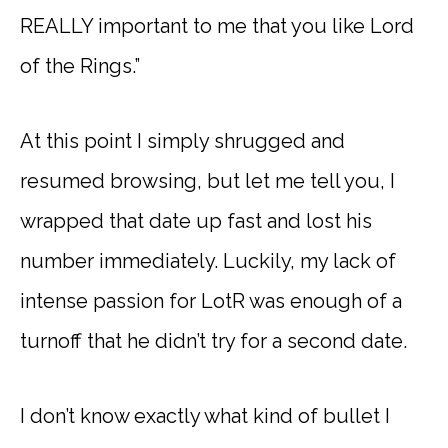
REALLY important to me that you like Lord
of the Rings.”
At this point I simply shrugged and
resumed browsing, but let me tell you, I
wrapped that date up fast and lost his
number immediately. Luckily, my lack of
intense passion for LotR was enough of a
turnoff that he didn’t try for a second date.
I don’t know exactly what kind of bullet I