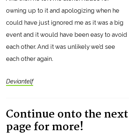
owning up to it and apologizing when he
could have just ignored me as it was a big
event and it would have been easy to avoid
each other. And it was unlikely we’d see
each other again.
Deviantelf
Continue onto the next
page for more!