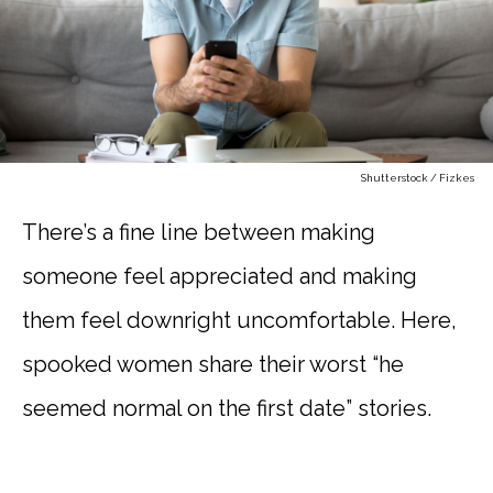
Shutterstock / Fizkes
There’s a fine line between making
someone feel appreciated and making
them feel downright uncomfortable. Here,
spooked women share their worst “he
seemed normal on the first date” stories.