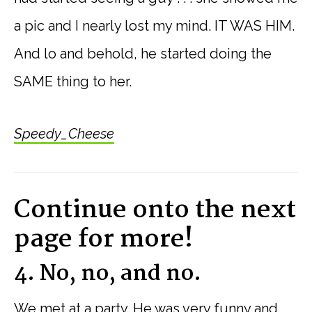
a pic and I nearly lost my mind. IT WAS HIM.
And lo and behold, he started doing the
SAME thing to her.
Speedy_Cheese
Continue onto the next
page for more!
4. No, no, and no.
We met at a party. He was very funny and