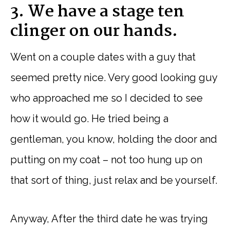
3. We have a stage ten
clinger on our hands.
Went on a couple dates with a guy that
seemed pretty nice. Very good looking guy
who approached me so I decided to see
how it would go. He tried being a
gentleman, you know, holding the door and
putting on my coat – not too hung up on
that sort of thing, just relax and be yourself.
Anyway, After the third date he was trying