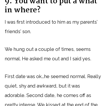
9. You want to put a what
in where?
I was first introduced to him as my parents’
friends’ son.
We hung out a couple of times, seems
normal. He asked me out and I said yes.
First date was ok…he seemed normal. Really
quiet, shy and awkward, but it was
adorable. Second date, he comes off as
pretty intense. We kissed at the end of the