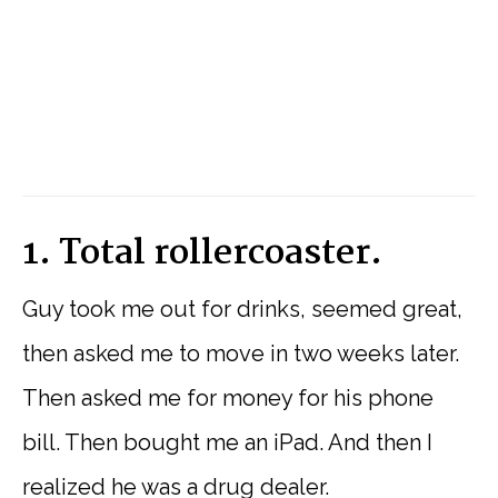
1. Total rollercoaster.
Guy took me out for drinks, seemed great,
then asked me to move in two weeks later.
Then asked me for money for his phone
bill. Then bought me an iPad. And then I
realized he was a drug dealer.