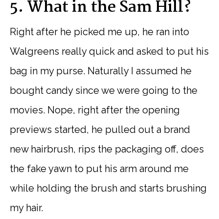
5. What in the Sam Hill?
Right after he picked me up, he ran into
Walgreens really quick and asked to put his
bag in my purse. Naturally I assumed he
bought candy since we were going to the
movies. Nope, right after the opening
previews started, he pulled out a brand
new hairbrush, rips the packaging off, does
the fake yawn to put his arm around me
while holding the brush and starts brushing
my hair.