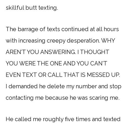
skillful butt texting.
The barrage of texts continued at all hours
with increasing creepy desperation. WHY
AREN’T YOU ANSWERING. I THOUGHT
YOU WERE THE ONE AND YOU CAN’T
EVEN TEXT OR CALL THAT IS MESSED UP.
I demanded he delete my number and stop
contacting me because he was scaring me.
He called me roughly five times and texted