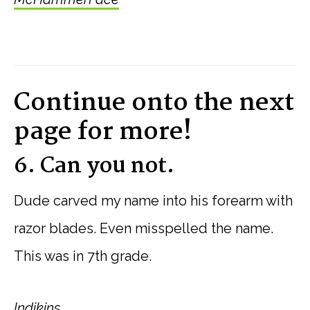
Continue onto the next
page for more!
6. Can you not.
Dude carved my name into his forearm with
razor blades. Even misspelled the name.
This was in 7th grade.
Indikins