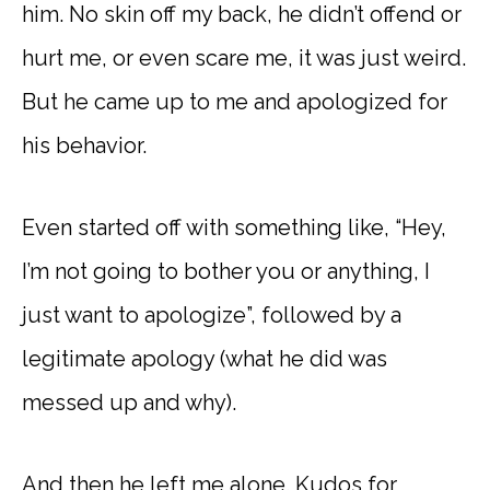
him. No skin off my back, he didn’t offend or
hurt me, or even scare me, it was just weird.
But he came up to me and apologized for
his behavior.
Even started off with something like, “Hey,
I’m not going to bother you or anything, I
just want to apologize”, followed by a
legitimate apology (what he did was
messed up and why).
And then he left me alone. Kudos for