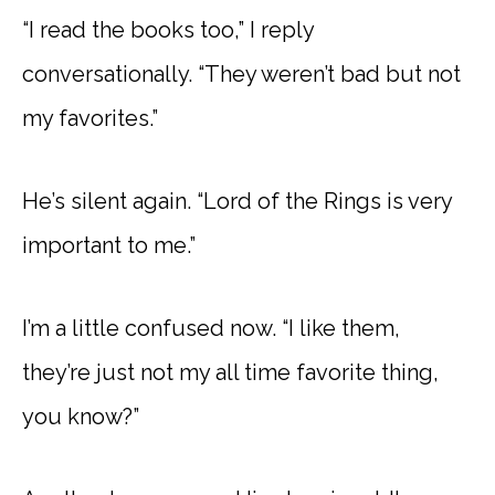
“I read the books too,” I reply
conversationally. “They weren’t bad but not
my favorites.”
He’s silent again. “Lord of the Rings is very
important to me.”
I’m a little confused now. “I like them,
they’re just not my all time favorite thing,
you know?”