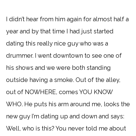
I didn’t hear from him again for almost half a
year and by that time I had just started
dating this really nice guy who was a
drummer. I went downtown to see one of
his shows and we were both standing
outside having a smoke. Out of the alley,
out of NOWHERE, comes YOU KNOW
WHO. He puts his arm around me, looks the
new guy I’m dating up and down and says:
Well, who is this? You never told me about