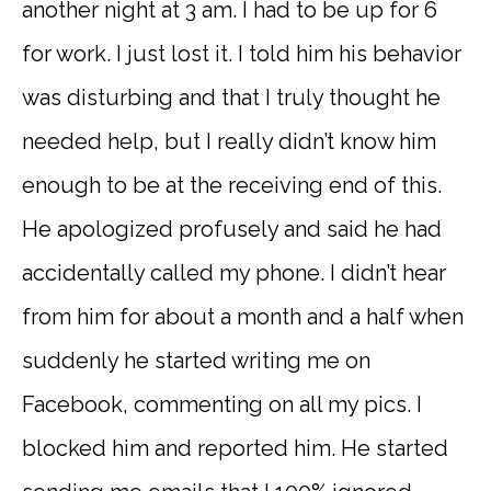
another night at 3 am. I had to be up for 6
for work. I just lost it. I told him his behavior
was disturbing and that I truly thought he
needed help, but I really didn’t know him
enough to be at the receiving end of this.
He apologized profusely and said he had
accidentally called my phone. I didn’t hear
from him for about a month and a half when
suddenly he started writing me on
Facebook, commenting on all my pics. I
blocked him and reported him. He started