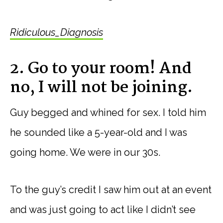
Ridiculous_Diagnosis
2. Go to your room! And
no, I will not be joining.
Guy begged and whined for sex. I told him
he sounded like a 5-year-old and I was
going home. We were in our 30s.
To the guy’s credit I saw him out at an event
and was just going to act like I didn’t see