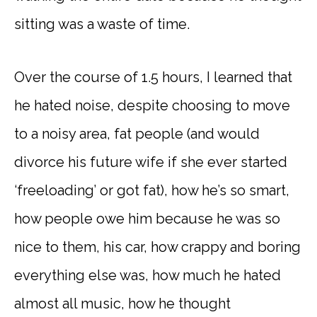
sitting was a waste of time.
Over the course of 1.5 hours, I learned that
he hated noise, despite choosing to move
to a noisy area, fat people (and would
divorce his future wife if she ever started
‘freeloading’ or got fat), how he’s so smart,
how people owe him because he was so
nice to them, his car, how crappy and boring
everything else was, how much he hated
almost all music, how he thought