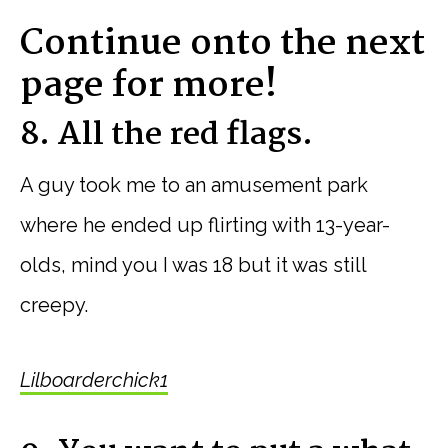
Continue onto the next
page for more!
8. All the red flags.
A guy took me to an amusement park
where he ended up flirting with 13-year-
olds, mind you I was 18 but it was still
creepy.
Lilboarderchick1