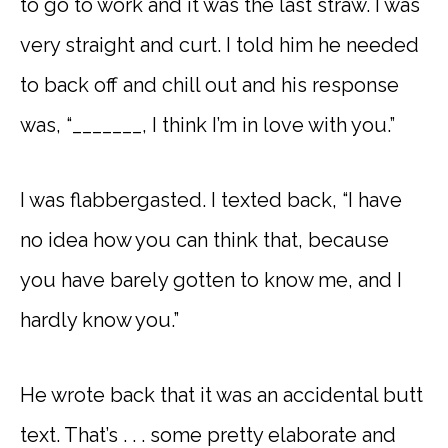
to go to work and it was the last straw. I was
very straight and curt. I told him he needed
to back off and chill out and his response
was, “_______, I think I’m in love with you.”
I was flabbergasted. I texted back, “I have
no idea how you can think that, because
you have barely gotten to know me, and I
hardly know you.”
He wrote back that it was an accidental butt
text. That’s . . . some pretty elaborate and