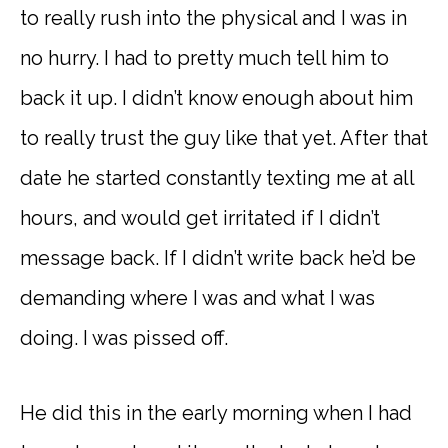
to really rush into the physical and I was in
no hurry. I had to pretty much tell him to
back it up. I didn’t know enough about him
to really trust the guy like that yet. After that
date he started constantly texting me at all
hours, and would get irritated if I didn’t
message back. If I didn’t write back he’d be
demanding where I was and what I was
doing. I was pissed off.
He did this in the early morning when I had