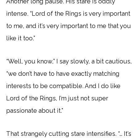
Another long pause. His stare is oddly
intense. “Lord of the Rings is very important
to me, and it’s very important to me that you
like it too.”
“Well, you know,” I say slowly, a bit cautious,
“we don’t have to have exactly matching
interests to be compatible. And I do like
Lord of the Rings, I’m just not super
passionate about it.”
That strangely cutting stare intensifies. “… It’s