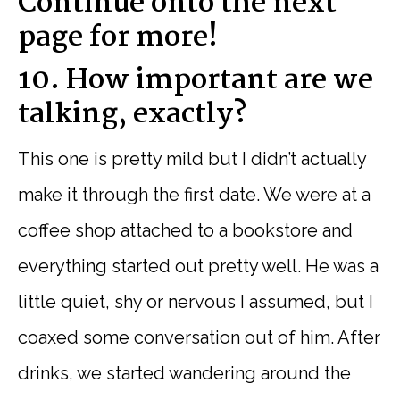
Continue onto the next
page for more!
10. How important are we
talking, exactly?
This one is pretty mild but I didn’t actually
make it through the first date. We were at a
coffee shop attached to a bookstore and
everything started out pretty well. He was a
little quiet, shy or nervous I assumed, but I
coaxed some conversation out of him. After
drinks, we started wandering around the