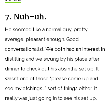
7. Nuh-uh.
He seemed like a normal guy, pretty
average, pleasant enough. Good
conversationalist. We both had an interest in
distilling and we swung by his place after
dinner to check out his absinthe set up. It
wasn’t one of those “please come up and
see my etchings…” sort of things either, it
really was just going in to see his set up.