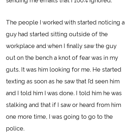
sending me emails that I 100% ignored.
The people I worked with started noticing a
guy had started sitting outside of the
workplace and when I finally saw the guy
out on the bench a knot of fear was in my
guts. It was him looking for me. He started
texting as soon as he saw that I’d seen him
and I told him I was done. I told him he was
stalking and that if I saw or heard from him
one more time, I was going to go to the
police.