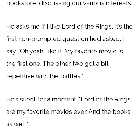
bookstore, discussing our various interests.
He asks me if I like Lord of the Rings. It’s the
first non-prompted question he’d asked. I
say, “Oh yeah, like it. My favorite movie is
the first one. The other two got a bit
repetitive with the battles.”
He’s silent for a moment. “Lord of the Rings
are my favorite movies ever. And the books
as well.”