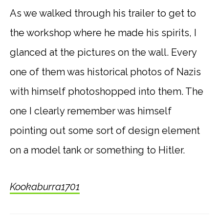
As we walked through his trailer to get to
the workshop where he made his spirits, I
glanced at the pictures on the wall. Every
one of them was historical photos of Nazis
with himself photoshopped into them. The
one I clearly remember was himself
pointing out some sort of design element
on a model tank or something to Hitler.
Kookaburra1701