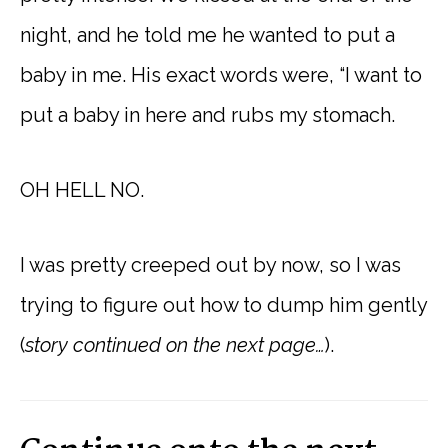
night, and he told me he wanted to put a
baby in me. His exact words were, “I want to
put a baby in here and rubs my stomach.
OH HELL NO.
I was pretty creeped out by now, so I was
trying to figure out how to dump him gently
(
story continued on the next page…
).