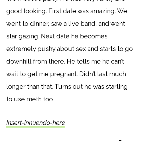
good looking. First date was amazing. We
went to dinner, saw a live band, and went
star gazing. Next date he becomes
extremely pushy about sex and starts to go
downhill from there. He tells me he can’t
wait to get me pregnant. Didn’t last much
longer than that. Turns out he was starting
to use meth too.
Insert-innuendo-here