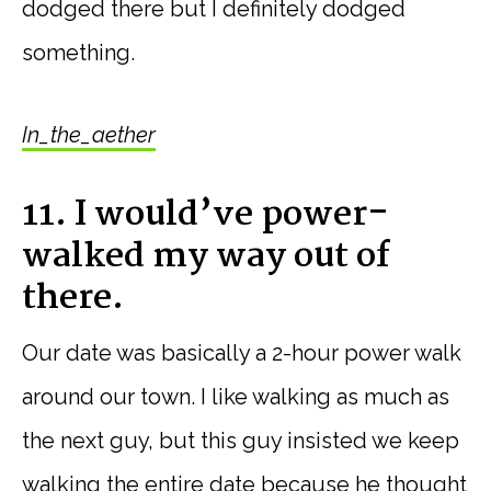
dodged there but I definitely dodged
something.
In_the_aether
11. I would’ve power-
walked my way out of
there.
Our date was basically a 2-hour power walk
around our town. I like walking as much as
the next guy, but this guy insisted we keep
walking the entire date because he thought