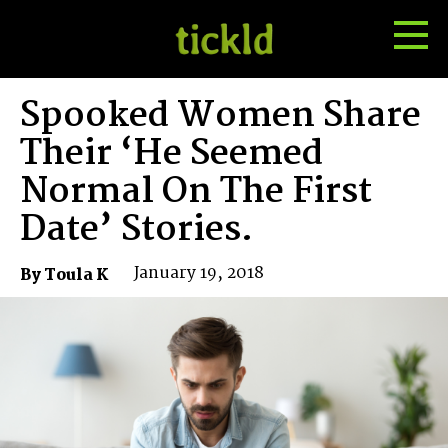
Tog
Toggle
Me
Search
Spooked Women Share
Their ‘He Seemed
Normal On The First
Date’ Stories.
January 19, 2018
By Toula K