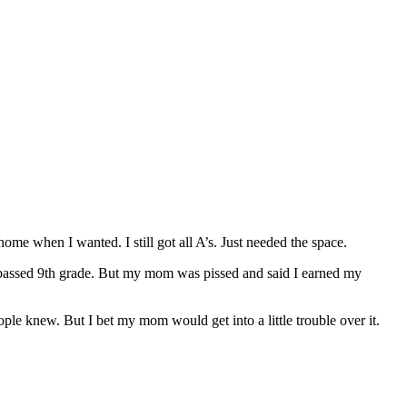
me when I wanted. I still got all A’s. Just needed the space.
ve passed 9th grade. But my mom was pissed and said I earned my
ople knew. But I bet my mom would get into a little trouble over it.