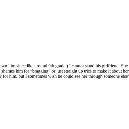
own him since like around 9th grade.) I cannot stand his girlfriend. She 
mes him for “bragging” or just straight up tries to make it about hersel
y for him, but I sometimes wish he could see her through someone else’