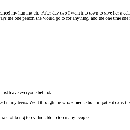
ancel my hunting trip. After day two I went into town to give her a call
ways the one person she would go to for anything, and the one time she r
 just leave everyone behind.
ed in my teens. Went through the whole medication, in-patient care, therap
fraid of being too vulnerable to too many people.