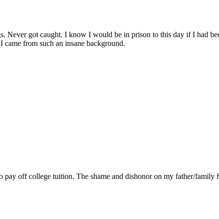
ings. Never got caught. I know I would be in prison to this day if I had
t I came from such an insane background.
to pay off college tuition. The shame and dishonor on my father/family