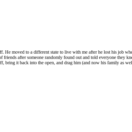
 He moved to a different state to live with me after he lost his job w
ch of friends after someone randomly found out and told everyone they k
ff, bring it back into the open, and drag him (and now his family as we