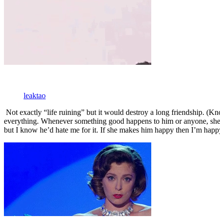
leaktao
Not exactly “life ruining” but it would destroy a long friendship. (Kn
everything. Whenever something good happens to him or anyone, she sha
but I know he’d hate me for it. If she makes him happy then I’m happ