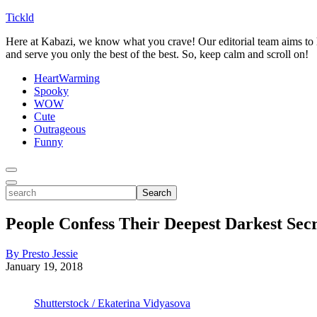
Tickld
Here at Kabazi, we know what you crave! Our editorial team aims to h
and serve you only the best of the best. So, keep calm and scroll on!
HeartWarming
Spooky
WOW
Cute
Outrageous
Funny
Toggle
Menu
Toggle
search
Search
People Confess Their Deepest Darkest Secr
By Presto Jessie
January 19, 2018
Shutterstock / Ekaterina Vidyasova