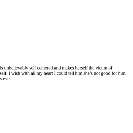
is unbelievably self centered and makes herself the victim of
f. I wish with all my heart I could tell him she’s not good for him,
s eyes.