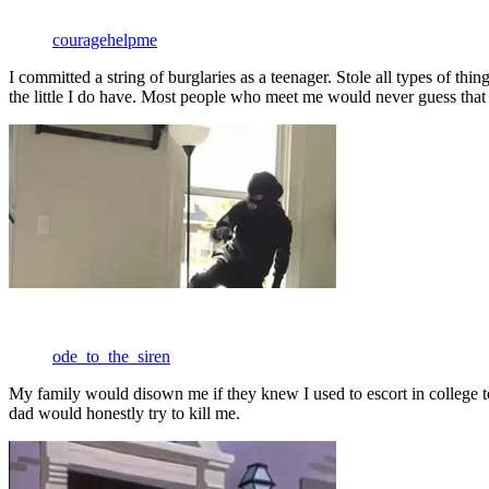
couragehelpme
I committed a string of burglaries as a teenager. Stole all types of th
the little I do have. Most people who meet me would never guess tha
ode_to_the_siren
My family would disown me if they knew I used to escort in college 
dad would honestly try to kill me.