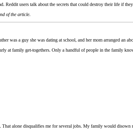
. Reddit users talk about the secrets that could destroy their life if they
d of the article.
father was a guy she was dating at school, and her mom arranged an abo
ularly at family get-togethers. Only a handful of people in the family kn
s. That alone disqualifies me for several jobs. My family would disown 