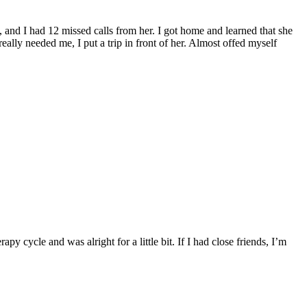
, and I had 12 missed calls from her. I got home and learned that she
eally needed me, I put a trip in front of her. Almost offed myself
y cycle and was alright for a little bit. If I had close friends, I’m