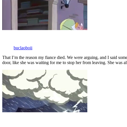
buclaoboii
That I’m the reason my fiance died. We were arguing, and I said some t
door, like she was waiting for me to stop her from leaving. She was al