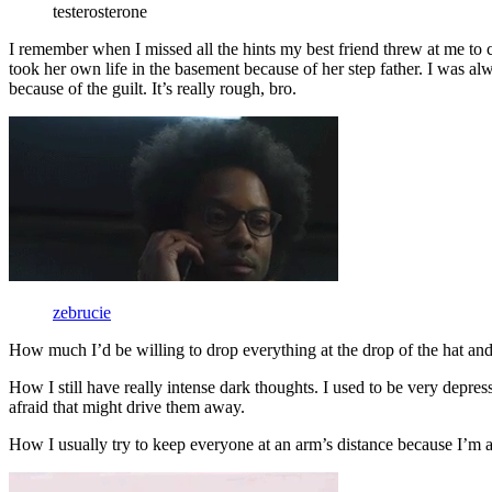
testerosterone
I remember when I missed all the hints my best friend threw at me to c
took her own life in the basement because of her step father. I was al
because of the guilt. It’s really rough, bro.
zebrucie
How much I’d be willing to drop everything at the drop of the hat and
How I still have really intense dark thoughts. I used to be very depress
afraid that might drive them away.
How I usually try to keep everyone at an arm’s distance because I’m a