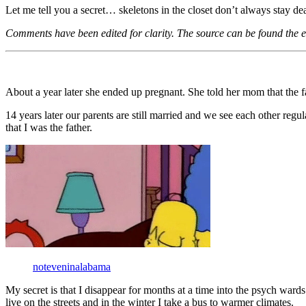
Let me tell you a secret… skeletons in the closet don’t always stay dead
Comments have been edited for clarity. The source can be found the en
About a year later she ended up pregnant. She told her mom that the 
14 years later our parents are still married and we see each other reg
that I was the father.
noteveninalabama
My secret is that I disappear for months at a time into the psych ward
live on the streets and in the winter I take a bus to warmer climates.