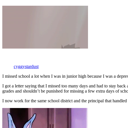
cyggystardust
I missed school a lot when I was in junior high because I was a depre
I got a letter saying that I missed too many days and had to stay ba
grades and shouldn’t be punished for missing a few extra days of scho
I now work for the same school district and the principal that handled