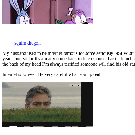
squirmdragon
My husband used to be internet-famous for some seriously NSFW stuff.
years, and so far it’s already come back to bite us once. Lost a bun
the back of my head I’m always terrified someone will find his old stu
Internet is forever. Be very careful what you upload.