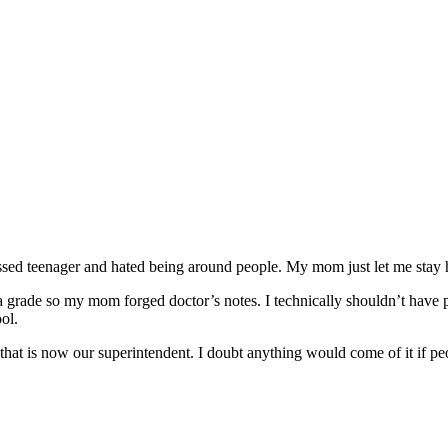
ssed teenager and hated being around people. My mom just let me stay ho
ck a grade so my mom forged doctor’s notes. I technically shouldn’t ha
ol.
 that is now our superintendent. I doubt anything would come of it if pe