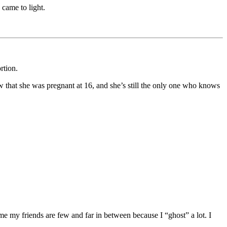
 came to light.
rtion.
ow that she was pregnant at 16, and she’s still the only one who knows
me my friends are few and far in between because I “ghost” a lot. I