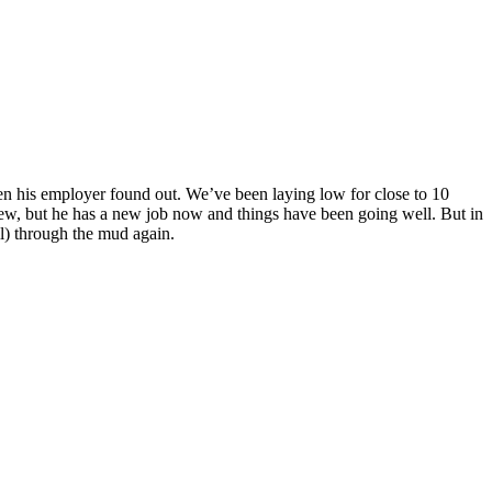
hen his employer found out. We’ve been laying low for close to 10
new, but he has a new job now and things have been going well. But in
ll) through the mud again.