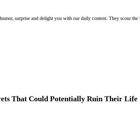
umor, surprise and delight you with our daily content. They scour the i
ets That Could Potentially Ruin Their Life