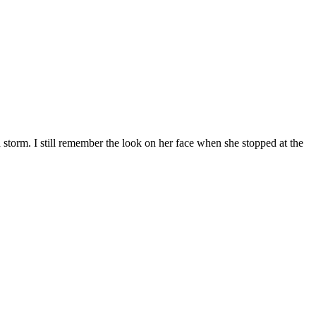
d storm. I still remember the look on her face when she stopped at the