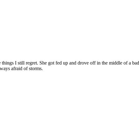
hings I still regret. She got fed up and drove off in the middle of a ba
ways afraid of storms.