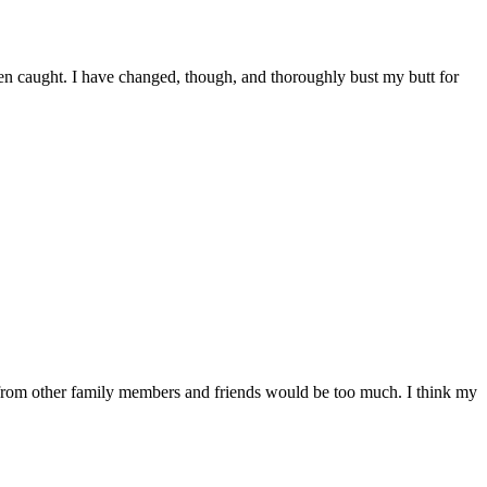
 been caught. I have changed, though, and thoroughly bust my butt for
 from other family members and friends would be too much. I think my