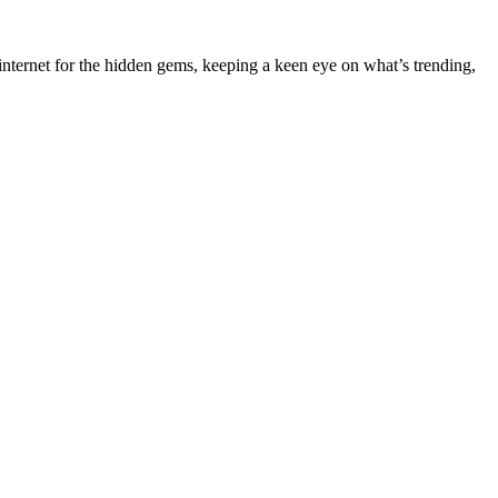
nternet for the hidden gems, keeping a keen eye on what’s trending,