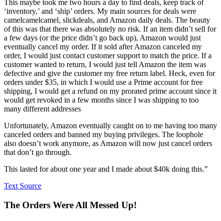
This maybe took me two hours a day to find deals, keep track of
‘inventory,’ and ‘ship’ orders. My main sources for deals were
camelcamelcamel, slickdeals, and Amazon daily deals. The beauty
of this was that there was absolutely no risk. If an item didn’t sell for
a few days (or the price didn’t go back up), Amazon would just
eventually cancel my order. If it sold after Amazon canceled my
order, I would just contact customer support to match the price. If a
customer wanted to return, I would just tell Amazon the item was
defective and give the customer my free return label. Heck, even for
orders under $35, in which I would use a Prime account for free
shipping, I would get a refund on my prorated prime account since it
would get revoked in a few months since I was shipping to too
many different addresses
Unfortunately, Amazon eventually caught on to me having too many
canceled orders and banned my buying privileges. The loophole
also doesn’t work anymore, as Amazon will now just cancel orders
that don’t go through.
This lasted for about one year and I made about $40k doing this.”
Text Source
The Orders Were All Messed Up!