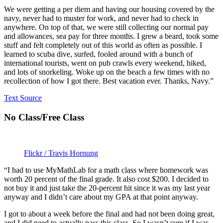
We were getting a per diem and having our housing covered by the
navy, never had to muster for work, and never had to check in
anywhere. On top of that, we were still collecting our normal pay
and allowances, sea pay for three months. I grew a beard, took some
stuff and felt completely out of this world as often as possible. I
learned to scuba dive, surfed, fooled around with a bunch of
international tourists, went on pub crawls every weekend, hiked,
and lots of snorkeling. Woke up on the beach a few times with no
recollection of how I got there. Best vacation ever. Thanks, Navy.”
Text Source
No Class/Free Class
Flickr / Travis Hornung
“I had to use MyMathLab for a math class where homework was
worth 20 percent of the final grade. It also cost $200. I decided to
not buy it and just take the 20-percent hit since it was my last year
anyway and I didn’t care about my GPA at that point anyway.
I got to about a week before the final and had not been doing great,
and I did need to actually pass this class. So I wasn’t sure if I was