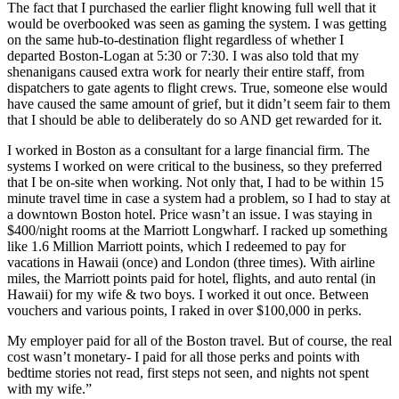
The fact that I purchased the earlier flight knowing full well that it
would be overbooked was seen as gaming the system. I was getting
on the same hub-to-destination flight regardless of whether I
departed Boston-Logan at 5:30 or 7:30. I was also told that my
shenanigans caused extra work for nearly their entire staff, from
dispatchers to gate agents to flight crews. True, someone else would
have caused the same amount of grief, but it didn’t seem fair to them
that I should be able to deliberately do so AND get rewarded for it.
I worked in Boston as a consultant for a large financial firm. The
systems I worked on were critical to the business, so they preferred
that I be on-site when working. Not only that, I had to be within 15
minute travel time in case a system had a problem, so I had to stay at
a downtown Boston hotel. Price wasn’t an issue. I was staying in
$400/night rooms at the Marriott Longwharf. I racked up something
like 1.6 Million Marriott points, which I redeemed to pay for
vacations in Hawaii (once) and London (three times). With airline
miles, the Marriott points paid for hotel, flights, and auto rental (in
Hawaii) for my wife & two boys. I worked it out once. Between
vouchers and various points, I raked in over $100,000 in perks.
My employer paid for all of the Boston travel. But of course, the real
cost wasn’t monetary- I paid for all those perks and points with
bedtime stories not read, first steps not seen, and nights not spent
with my wife.”