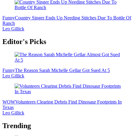
Funny
Country Singer Ends Up Needing Stitches Due To Bottle Of
Ranch
Leo Gillick
Editor's Picks
Funny
The Reason Sarah Michelle Gellar Got Sued At 5
Leo Gillick
WOW
Volunteers Clearing Debris Find Dinosaur Footprints In
Texas
Leo Gillick
Trending