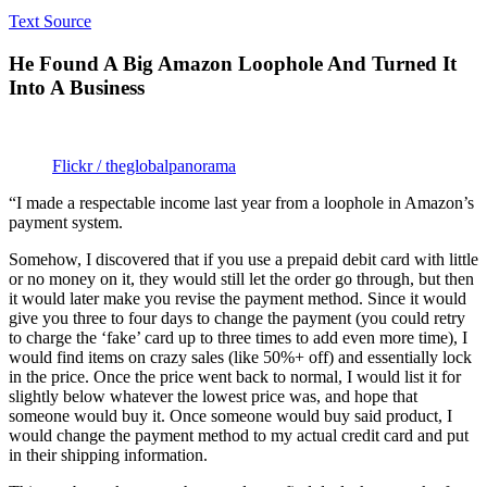
Text Source
He Found A Big Amazon Loophole And Turned It
Into A Business
Flickr / theglobalpanorama
“I made a respectable income last year from a loophole in Amazon’s
payment system.
Somehow, I discovered that if you use a prepaid debit card with little
or no money on it, they would still let the order go through, but then
it would later make you revise the payment method. Since it would
give you three to four days to change the payment (you could retry
to charge the ‘fake’ card up to three times to add even more time), I
would find items on crazy sales (like 50%+ off) and essentially lock
in the price. Once the price went back to normal, I would list it for
slightly below whatever the lowest price was, and hope that
someone would buy it. Once someone would buy said product, I
would change the payment method to my actual credit card and put
in their shipping information.