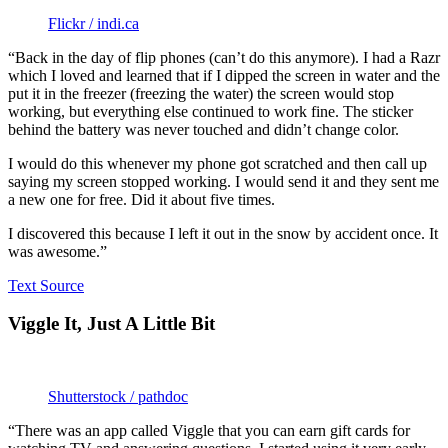
Flickr / indi.ca
“Back in the day of flip phones (can’t do this anymore). I had a Razr
which I loved and learned that if I dipped the screen in water and the
put it in the freezer (freezing the water) the screen would stop
working, but everything else continued to work fine. The sticker
behind the battery was never touched and didn’t change color.
I would do this whenever my phone got scratched and then call up
saying my screen stopped working. I would send it and they sent me
a new one for free. Did it about five times.
I discovered this because I left it out in the snow by accident once. It
was awesome.”
Text Source
Viggle It, Just A Little Bit
Shutterstock / pathdoc
“There was an app called Viggle that you can earn gift cards for