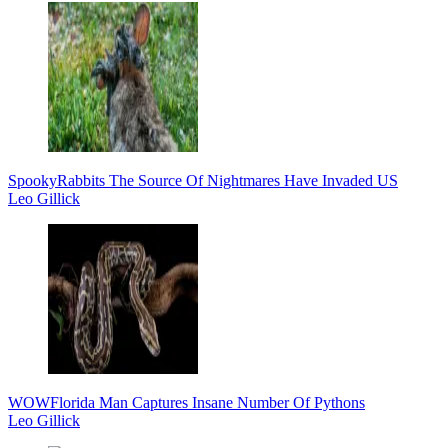
Spooky
Rabbits The Source Of Nightmares Have Invaded US
Leo Gillick
WOW
Florida Man Captures Insane Number Of Pythons
Leo Gillick