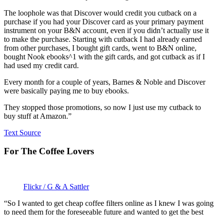
The loophole was that Discover would credit you cutback on a
purchase if you had your Discover card as your primary payment
instrument on your B&N account, even if you didn’t actually use it
to make the purchase. Starting with cutback I had already earned
from other purchases, I bought gift cards, went to B&N online,
bought Nook ebooks^1 with the gift cards, and got cutback as if I
had used my credit card.
Every month for a couple of years, Barnes & Noble and Discover
were basically paying me to buy ebooks.
They stopped those promotions, so now I just use my cutback to
buy stuff at Amazon.”
Text Source
For The Coffee Lovers
Flickr / G & A Sattler
“So I wanted to get cheap coffee filters online as I knew I was going
to need them for the foreseeable future and wanted to get the best