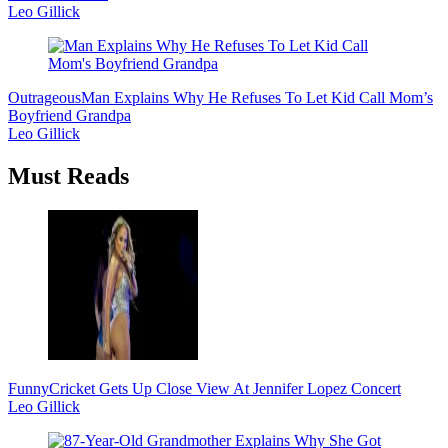
Leo Gillick
Outrageous
Man Explains Why He Refuses To Let Kid Call Mom’s
Boyfriend Grandpa
Leo Gillick
Must Reads
Funny
Cricket Gets Up Close View At Jennifer Lopez Concert
Leo Gillick