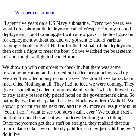
Wikimedia Commons
“I spent five years on a US Navy submarine. Every two years, we
would do a six-month deployment called Westpac. On my second
deployment, I got boondoggled with a few guys – the boat goes out
for deployment without us, and we got sent to attend various
training schools in Pearl Harbor for the first half of the deployment,
then catch a flight to meet the boat. So we watched the boat steam
off and caught a flight to Pearl Harbor.
We show up with our orders to check in, but there was some
miscommunication, and it turned out office personnel messed up.
We aren’t enrolled in any of our classes. We don’t have barracks or
meal chits. Nothing at all. They had no idea we were coming. They
give us something called a ‘non-availability chit,’ which allowed us
to stay at any reasonably-priced hotel on the government’s dime. So
naturally, we found a palatial estate a block away from Waikiki. We
show up for muster the next day and the PO more or less just told us
‘Yeah, I don’t want to see you guys again, ever.’ We couldn’t get a
hold of our boat because it was underwater doing secret things.
Once the yeomen got their stuff on straight, they realized that our
return plane tickets were already paid for, so they just said fine, we’ll
do it live.