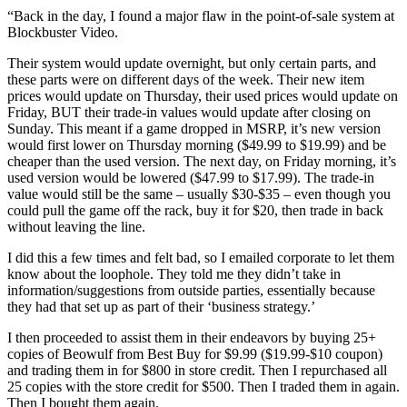
“Back in the day, I found a major flaw in the point-of-sale system at
Blockbuster Video.
Their system would update overnight, but only certain parts, and
these parts were on different days of the week. Their new item
prices would update on Thursday, their used prices would update on
Friday, BUT their trade-in values would update after closing on
Sunday. This meant if a game dropped in MSRP, it’s new version
would first lower on Thursday morning ($49.99 to $19.99) and be
cheaper than the used version. The next day, on Friday morning, it’s
used version would be lowered ($47.99 to $17.99). The trade-in
value would still be the same – usually $30-$35 – even though you
could pull the game off the rack, buy it for $20, then trade in back
without leaving the line.
I did this a few times and felt bad, so I emailed corporate to let them
know about the loophole. They told me they didn’t take in
information/suggestions from outside parties, essentially because
they had that set up as part of their ‘business strategy.’
I then proceeded to assist them in their endeavors by buying 25+
copies of Beowulf from Best Buy for $9.99 ($19.99-$10 coupon)
and trading them in for $800 in store credit. Then I repurchased all
25 copies with the store credit for $500. Then I traded them in again.
Then I bought them again.