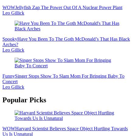
WOW
Jellyfish Zap The Power Out Of A Nuclear Power Plant
Leo Gillick
Spooky
Have You Been To The Goth McDonald’s That Has Black
Arches?
Leo Gillick
Funny
Singer Stops Show To Slam Mom For Bringing Baby To
Concert
Leo Gillick
Popular Picks
WOW
Harvard Scientist Believes Space Object Hurtling Towards
Us Is Unnatural