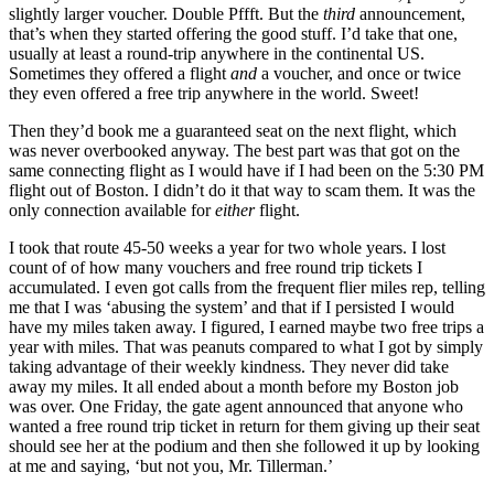
slightly larger voucher. Double Pffft. But the
third
announcement,
that’s when they started offering the good stuff. I’d take that one,
usually at least a round-trip anywhere in the continental US.
Sometimes they offered a flight
and
a voucher, and once or twice
they even offered a free trip anywhere in the world. Sweet!
Then they’d book me a guaranteed seat on the next flight, which
was never overbooked anyway. The best part was that got on the
same connecting flight as I would have if I had been on the 5:30 PM
flight out of Boston. I didn’t do it that way to scam them. It was the
only connection available for
either
flight.
I took that route 45-50 weeks a year for two whole years. I lost
count of of how many vouchers and free round trip tickets I
accumulated. I even got calls from the frequent flier miles rep, telling
me that I was ‘abusing the system’ and that if I persisted I would
have my miles taken away. I figured, I earned maybe two free trips a
year with miles. That was peanuts compared to what I got by simply
taking advantage of their weekly kindness. They never did take
away my miles. It all ended about a month before my Boston job
was over. One Friday, the gate agent announced that anyone who
wanted a free round trip ticket in return for them giving up their seat
should see her at the podium and then she followed it up by looking
at me and saying, ‘but not you, Mr. Tillerman.’