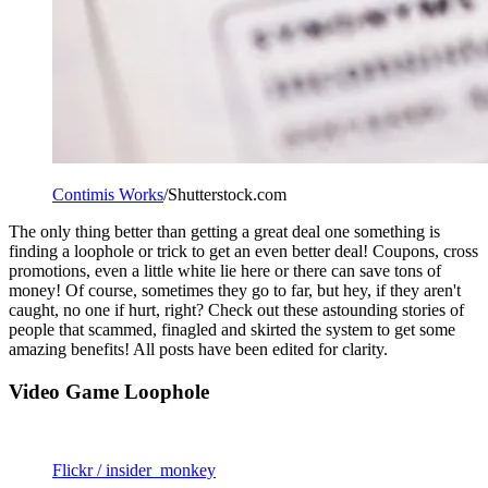
Contimis Works
/Shutterstock.com
The only thing better than getting a great deal one something is
finding a loophole or trick to get an even better deal! Coupons, cross
promotions, even a little white lie here or there can save tons of
money! Of course, sometimes they go to far, but hey, if they aren't
caught, no one if hurt, right? Check out these astounding stories of
people that scammed, finagled and skirted the system to get some
amazing benefits! All posts have been edited for clarity.
Video Game Loophole
Flickr / insider_monkey