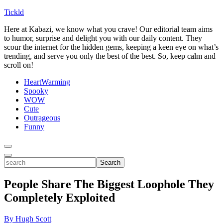
Tickld
Here at Kabazi, we know what you crave! Our editorial team aims
to humor, surprise and delight you with our daily content. They
scour the internet for the hidden gems, keeping a keen eye on what’s
trending, and serve you only the best of the best. So, keep calm and
scroll on!
HeartWarming
Spooky
WOW
Cute
Outrageous
Funny
Toggle
Menu
Toggle
search
Search
People Share The Biggest Loophole They
Completely Exploited
By Hugh Scott