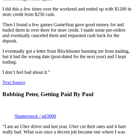
I did this a few times over the weekend and ended up with $1200 in
store credit from $250 cash.
Then I found a few games GameStop gave good money for and
traded them in over there for store credit. I made some pre-orders
and eventually canceled them and requested cash back for the
deposit.
I eventually got a letter from Blockbuster banning me from trading,
but it had the wrong date (post-dated for the next year) and I kept
trading.
I don’t feel bad about it.”
Text Source
Robbing Peter, Getting Paid By Paul
Shutterstock / nd3000
“I am an Uber driver and last year, Uber cut their rates and it hurt
really bad. What was once a decent job became one where I was