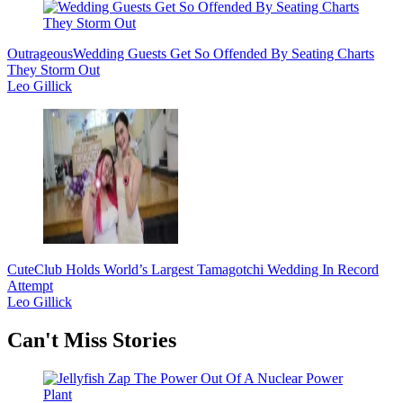
Outrageous
Wedding Guests Get So Offended By Seating Charts
They Storm Out
Leo Gillick
Cute
Club Holds World’s Largest Tamagotchi Wedding In Record
Attempt
Leo Gillick
Secondary
Can't Miss Stories
Sidebar