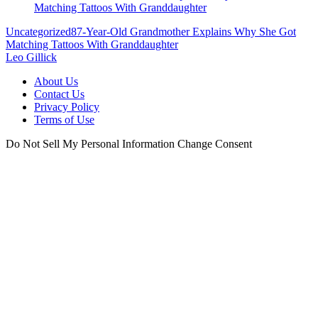
Uncategorized
87-Year-Old Grandmother Explains Why She Got
Matching Tattoos With Granddaughter
Leo Gillick
About Us
Contact Us
Privacy Policy
Terms of Use
Do Not Sell My Personal Information
Change Consent