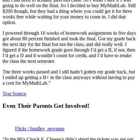
going to do well on the final. So I decided to buy MyMathLab. Still
$200 though, but they had a thing where you could get it for three
weeks free while waiting for your money to come in. I did that
option.
I powered through 16 weeks of homework assignments in five days
got about 80 percent finished and took the final. Got my grade back
the next day for the final but not the class, and did really well. I
figured if the homework grade goes through I’d get a B, if not, then
I’d get a D and it wouldn’t count for credit, and I’d have to retake
the class the next semester.
The three weeks passed and I still hadn’t gotten my grade back, but
I ended up getting a B+ in the class anyways without having to pay
a cent for MyMathLab.”
Text Source
Even Their Parents Got Involved!
Flickr / bradley_newman
“In the 80’s Chuck E. Cheese’s didn’t shred the tickets you get out