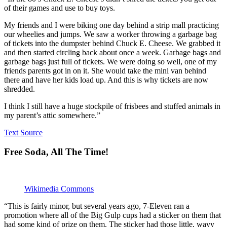
of their games and use to buy toys.
My friends and I were biking one day behind a strip mall practicing
our wheelies and jumps. We saw a worker throwing a garbage bag
of tickets into the dumpster behind Chuck E. Cheese. We grabbed it
and then started circling back about once a week. Garbage bags and
garbage bags just full of tickets. We were doing so well, one of my
friends parents got in on it. She would take the mini van behind
there and have her kids load up. And this is why tickets are now
shredded.
I think I still have a huge stockpile of frisbees and stuffed animals in
my parent’s attic somewhere.”
Text Source
Free Soda, All The Time!
Wikimedia Commons
“This is fairly minor, but several years ago, 7-Eleven ran a
promotion where all of the Big Gulp cups had a sticker on them that
had some kind of prize on them. The sticker had those little, wavy