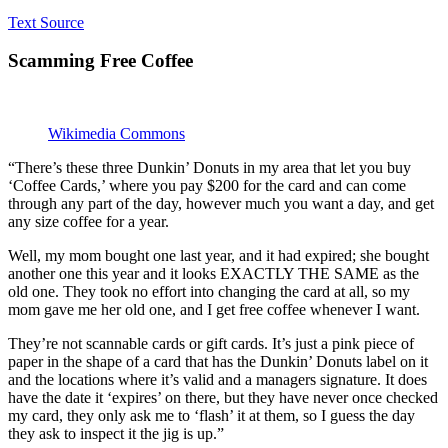
Text Source
Scamming Free Coffee
Wikimedia Commons
“There’s these three Dunkin’ Donuts in my area that let you buy
‘Coffee Cards,’ where you pay $200 for the card and can come
through any part of the day, however much you want a day, and get
any size coffee for a year.
Well, my mom bought one last year, and it had expired; she bought
another one this year and it looks EXACTLY THE SAME as the
old one. They took no effort into changing the card at all, so my
mom gave me her old one, and I get free coffee whenever I want.
They’re not scannable cards or gift cards. It’s just a pink piece of
paper in the shape of a card that has the Dunkin’ Donuts label on it
and the locations where it’s valid and a managers signature. It does
have the date it ‘expires’ on there, but they have never once checked
my card, they only ask me to ‘flash’ it at them, so I guess the day
they ask to inspect it the jig is up.”