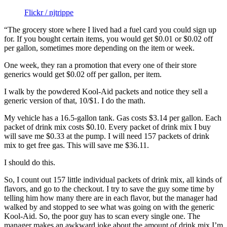
Flickr / njtrippe
“The grocery store where I lived had a fuel card you could sign up
for. If you bought certain items, you would get $0.01 or $0.02 off
per gallon, sometimes more depending on the item or week.
One week, they ran a promotion that every one of their store
generics would get $0.02 off per gallon, per item.
I walk by the powdered Kool-Aid packets and notice they sell a
generic version of that, 10/$1. I do the math.
My vehicle has a 16.5-gallon tank. Gas costs $3.14 per gallon. Each
packet of drink mix costs $0.10. Every packet of drink mix I buy
will save me $0.33 at the pump. I will need 157 packets of drink
mix to get free gas. This will save me $36.11.
I should do this.
So, I count out 157 little individual packets of drink mix, all kinds of
flavors, and go to the checkout. I try to save the guy some time by
telling him how many there are in each flavor, but the manager had
walked by and stopped to see what was going on with the generic
Kool-Aid. So, the poor guy has to scan every single one. The
manager makes an awkward joke about the amount of drink mix I’m