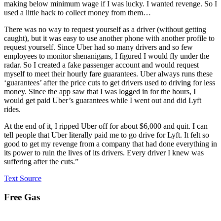
making below minimum wage if I was lucky. I wanted revenge. So I
used a little hack to collect money from them…
There was no way to request yourself as a driver (without getting
caught), but it was easy to use another phone with another profile to
request yourself. Since Uber had so many drivers and so few
employees to monitor shenanigans, I figured I would fly under the
radar. So I created a fake passenger account and would request
myself to meet their hourly fare guarantees. Uber always runs these
‘guarantees’ after the price cuts to get drivers used to driving for less
money. Since the app saw that I was logged in for the hours, I
would get paid Uber’s guarantees while I went out and did Lyft
rides.
At the end of it, I ripped Uber off for about $6,000 and quit. I can
tell people that Uber literally paid me to go drive for Lyft. It felt so
good to get my revenge from a company that had done everything in
its power to ruin the lives of its drivers. Every driver I knew was
suffering after the cuts.”
Text Source
Free Gas