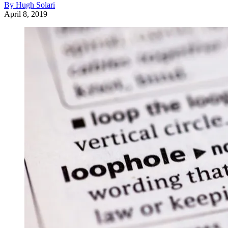
By Hugh Solari
April 8, 2019