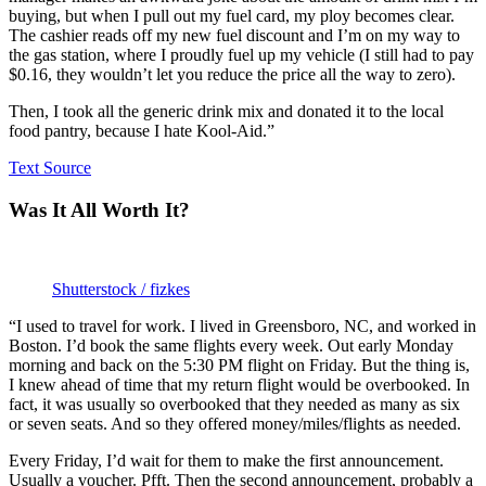
buying, but when I pull out my fuel card, my ploy becomes clear.
The cashier reads off my new fuel discount and I’m on my way to
the gas station, where I proudly fuel up my vehicle (I still had to pay
$0.16, they wouldn’t let you reduce the price all the way to zero).
Then, I took all the generic drink mix and donated it to the local
food pantry, because I hate Kool-Aid.”
Text Source
Was It All Worth It?
Shutterstock / fizkes
“I used to travel for work. I lived in Greensboro, NC, and worked in
Boston. I’d book the same flights every week. Out early Monday
morning and back on the 5:30 PM flight on Friday. But the thing is,
I knew ahead of time that my return flight would be overbooked. In
fact, it was usually so overbooked that they needed as many as six
or seven seats. And so they offered money/miles/flights as needed.
Every Friday, I’d wait for them to make the first announcement.
Usually a voucher. Pfft. Then the second announcement, probably a