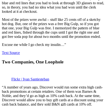
blue and red lines that you had to look at through 3D glasses to read,
so, in theory, you had no idea what you had won until the clerk
looked at it at checkout.
Most of the prizes were awful – stuff like 25 cents off of a sketchy
hot dog. But, one of the prizes was a free Big Gulp, so if you got
that one, your Big Gulp was free. I memorized the pattern of blue
and red lines, fished through the cups until I got the right one and
got free soda pop for about two months until the promotion ended.
Excuse me while I go check my insulin…”
Text Source
Two Companies, One Loophole
Flickr / Ivan Santiesteban
“A number of years ago, Discover would run some extra high cash-
back promotions at certain retailers. One of them was Barnes &
Noble, and they’d go as high as 10% cash back. At the same time,
Discover would allow you to buy gift cards at a discount using your
cash back balance, and they sold B&N gift cards at 10% off.