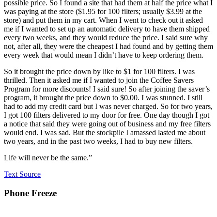
possible price. So I found a site that had them at half the price what I
was paying at the store ($1.95 for 100 filters; usually $3.99 at the
store) and put them in my cart. When I went to check out it asked
me if I wanted to set up an automatic delivery to have them shipped
every two weeks, and they would reduce the price. I said sure why
not, after all, they were the cheapest I had found and by getting them
every week that would mean I didn’t have to keep ordering them.
So it brought the price down by like to $1 for 100 filters. I was
thrilled. Then it asked me if I wanted to join the Coffee Savers
Program for more discounts! I said sure! So after joining the saver’s
program, it brought the price down to $0.00. I was stunned. I still
had to add my credit card but I was never charged. So for two years,
I got 100 filters delivered to my door for free. One day though I got
a notice that said they were going out of business and my free filters
would end. I was sad. But the stockpile I amassed lasted me about
two years, and in the past two weeks, I had to buy new filters.
Life will never be the same.”
Text Source
Phone Freeze