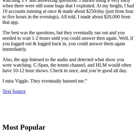
watching TV and answering questions. I started using it very early
when there were still some bugs that I exploited. At my height, I had
10 accounts running at once & made about $250/day (just from four
to five hours in the evenings). All told, I made about $20,000 from
that app.
The best was the questions, but they eventually ran out and you
needed to wait 1-2 hours until you could answer then again. Well, if
you logged out & logged back in, you could answer them again
immediately.
Also, the app listened to the audio and detected what show you
were watching. C-Span, the tennis channel, and HLM would often
have 10-12 hour shows. Check in once, and you’re good all day.
I miss Viggle. They eventually banned me.”
Text Source
Primary
Most Popular
Sidebar