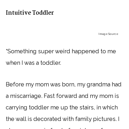
Intuitive Toddler
Image Source
“Something super weird happened to me
when I was a toddler.
Before my mom was born, my grandma had
a miscarriage. Fast forward and my mom is
carrying toddler me up the stairs, in which
the wall is decorated with family pictures. I