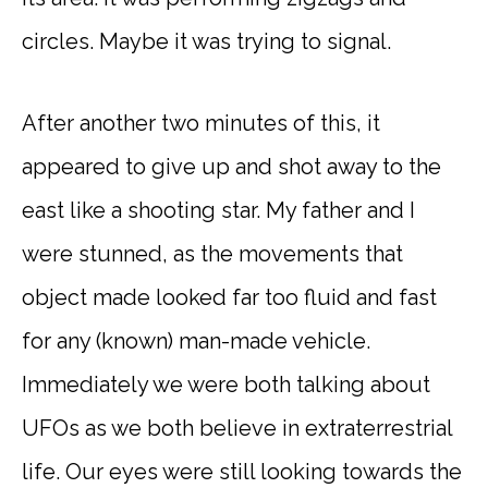
circles. Maybe it was trying to signal.
After another two minutes of this, it
appeared to give up and shot away to the
east like a shooting star. My father and I
were stunned, as the movements that
object made looked far too fluid and fast
for any (known) man-made vehicle.
Immediately we were both talking about
UFOs as we both believe in extraterrestrial
life. Our eyes were still looking towards the