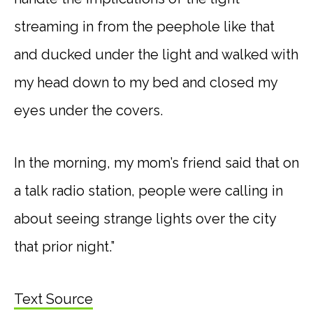
streaming in from the peephole like that
and ducked under the light and walked with
my head down to my bed and closed my
eyes under the covers.
In the morning, my mom’s friend said that on
a talk radio station, people were calling in
about seeing strange lights over the city
that prior night.”
Text Source