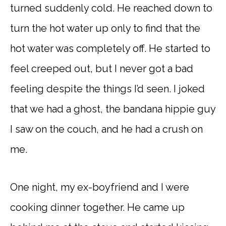
turned suddenly cold. He reached down to
turn the hot water up only to find that the
hot water was completely off. He started to
feel creeped out, but I never got a bad
feeling despite the things I’d seen. I joked
that we had a ghost, the bandana hippie guy
I saw on the couch, and he had a crush on
me.
One night, my ex-boyfriend and I were
cooking dinner together. He came up