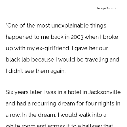
Image Source
“One of the most unexplainable things
happened to me back in 2003 when I broke
up with my ex-girlfriend. I gave her our
black lab because I would be traveling and
I didn’t see them again.
Six years later I was in a hotel in Jacksonville
and had a recurring dream for four nights in
a row. In the dream, I would walk into a
white room and across it to a hallway that