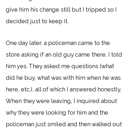
give him his change still but I tripped so I
decided just to keep it.
One day later, a policeman came to the
store asking if an old guy came there. I told
him yes. They asked me questions (what
did he buy, what was with him when he was
here, etc.), all of which I answered honestly.
When they were leaving, I inquired about
why they were looking for him and the
policeman just smiled and then walked out