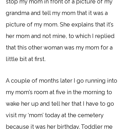
stop my mom in front of a picture of my
grandma and tell my mom that it was a
picture of my mom. She explains that it’s
her mom and not mine, to which I replied
that this other woman was my mom for a
little bit at first.
A couple of months later I go running into
my mom’s room at five in the morning to
wake her up and tell her that I have to go
visit my ‘mom’ today at the cemetery
because it was her birthday. Toddler me