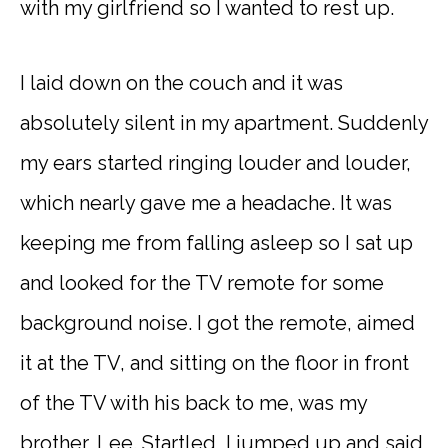
with my girlfriend so I wanted to rest up.
I laid down on the couch and it was
absolutely silent in my apartment. Suddenly
my ears started ringing louder and louder,
which nearly gave me a headache. It was
keeping me from falling asleep so I sat up
and looked for the TV remote for some
background noise. I got the remote, aimed
it at the TV, and sitting on the floor in front
of the TV with his back to me, was my
brother, Lee. Startled, I jumped up and said,