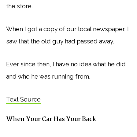
the store.
When I got a copy of our local newspaper, I
saw that the old guy had passed away.
Ever since then, I have no idea what he did
and who he was running from.
Text Source
When Your Car Has Your Back