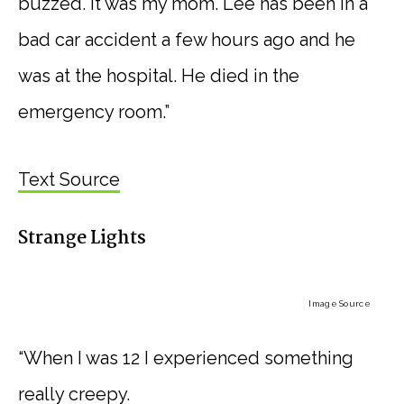
buzzed. It was my mom. Lee has been in a
bad car accident a few hours ago and he
was at the hospital. He died in the
emergency room.”
Text Source
Strange Lights
Image Source
“When I was 12 I experienced something
really creepy.