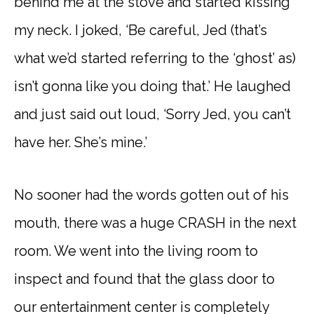
behind me at the stove and started kissing
my neck. I joked, ‘Be careful, Jed (that’s
what we’d started referring to the ‘ghost’ as)
isn’t gonna like you doing that.’ He laughed
and just said out loud, ‘Sorry Jed, you can’t
have her. She’s mine.’
No sooner had the words gotten out of his
mouth, there was a huge CRASH in the next
room. We went into the living room to
inspect and found that the glass door to
our entertainment center is completely