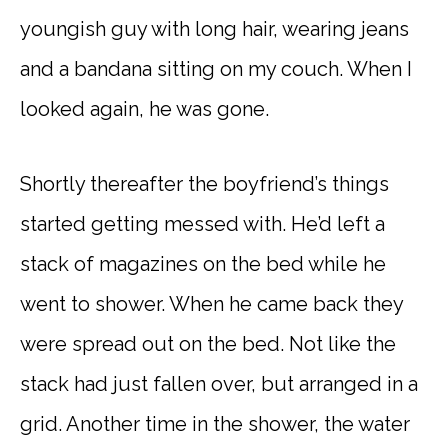
youngish guy with long hair, wearing jeans
and a bandana sitting on my couch. When I
looked again, he was gone.
Shortly thereafter the boyfriend’s things
started getting messed with. He’d left a
stack of magazines on the bed while he
went to shower. When he came back they
were spread out on the bed. Not like the
stack had just fallen over, but arranged in a
grid. Another time in the shower, the water