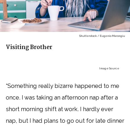
Shutterstock / Eugenio Marongiu
Visiting Brother
Image Source
“Something really bizarre happened to me
once. I was taking an afternoon nap after a
short morning shift at work. I hardly ever
nap, but I had plans to go out for late dinner