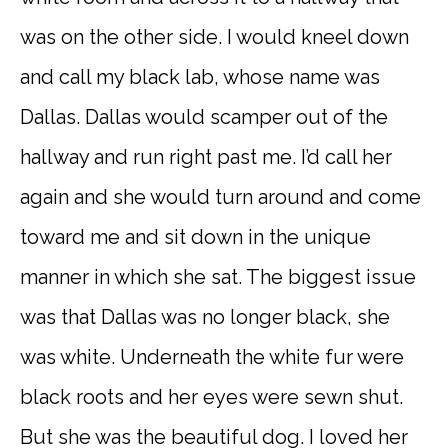
was on the other side. I would kneel down
and call my black lab, whose name was
Dallas. Dallas would scamper out of the
hallway and run right past me. I’d call her
again and she would turn around and come
toward me and sit down in the unique
manner in which she sat. The biggest issue
was that Dallas was no longer black, she
was white. Underneath the white fur were
black roots and her eyes were sewn shut.
But she was the beautiful dog. I loved her