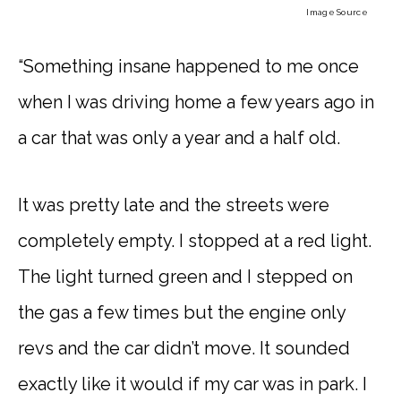
Image Source
“Something insane happened to me once
when I was driving home a few years ago in
a car that was only a year and a half old.
It was pretty late and the streets were
completely empty. I stopped at a red light.
The light turned green and I stepped on
the gas a few times but the engine only
revs and the car didn’t move. It sounded
exactly like it would if my car was in park. I