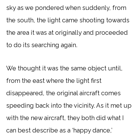
sky as we pondered when suddenly, from
the south, the light came shooting towards
the area it was at originally and proceeded
to do its searching again.
We thought it was the same object until,
from the east where the light first
disappeared, the original aircraft comes
speeding back into the vicinity. As it met up
with the new aircraft, they both did what I
can best describe as a ‘happy dance,’