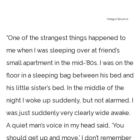
Image Source
“One of the strangest things happened to
me when I was sleeping over at friend’s
small apartment in the mid-’80s. I was on the
floor in a sleeping bag between his bed and
his little sister’s bed. In the middle of the
night I woke up suddenly, but not alarmed. I
was just suddenly very clearly wide awake.
A quiet man’s voice in my head said, ‘You
should get up and move.’ I don’t remember