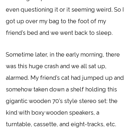
even questioning it or it seeming weird. So I
got up over my bag to the foot of my
friend’s bed and we went back to sleep.
Sometime later, in the early morning, there
was this huge crash and we all sat up,
alarmed. My friend’s cat had jumped up and
somehow taken down a shelf holding this
gigantic wooden 70’s style stereo set: the
kind with boxy wooden speakers, a
turntable, cassette, and eight-tracks, etc.