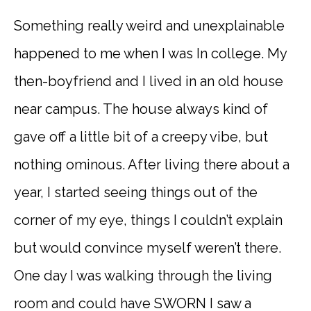
Something really weird and unexplainable
happened to me when I was In college. My
then-boyfriend and I lived in an old house
near campus. The house always kind of
gave off a little bit of a creepy vibe, but
nothing ominous. After living there about a
year, I started seeing things out of the
corner of my eye, things I couldn’t explain
but would convince myself weren’t there.
One day I was walking through the living
room and could have SWORN I saw a