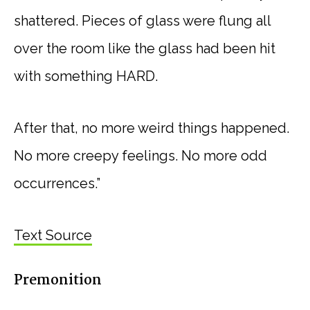
shattered. Pieces of glass were flung all
over the room like the glass had been hit
with something HARD.
After that, no more weird things happened.
No more creepy feelings. No more odd
occurrences.”
Text Source
Premonition