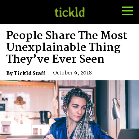
Tog
Toggle
Me
Search
People Share The Most
Unexplainable Thing
They’ve Ever Seen
October 9, 2018
By Tickld Staff