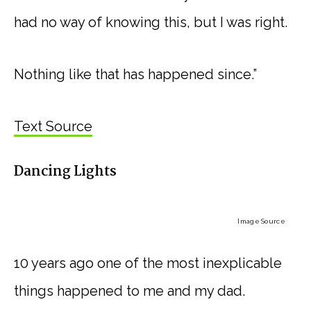
had no way of knowing this, but I was right.
Nothing like that has happened since.”
Text Source
Dancing Lights
Image Source
10 years ago one of the most inexplicable
things happened to me and my dad.