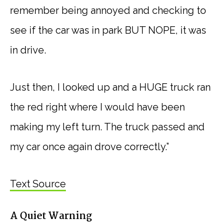
remember being annoyed and checking to
see if the car was in park BUT NOPE, it was
in drive.
Just then, I looked up and a HUGE truck ran
the red right where I would have been
making my left turn. The truck passed and
my car once again drove correctly.”
Text Source
A Quiet Warning