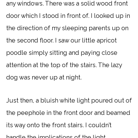
any windows. There was a solid wood front
door which I stood in front of. I looked up in
the direction of my sleeping parents up on
the second floor. I saw our little apricot
poodle simply sitting and paying close
attention at the top of the stairs. The lazy
dog was never up at night.
Just then, a bluish white light poured out of
the peephole in the front door and beamed
its way onto the front stairs. I couldn’t
handle the implications of the light