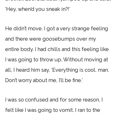
‘Hey, when’d you sneak in?!’
He didn’t move. I got a very strange feeling
and there were goosebumps over my
entire body. I had chills and this feeling like
I was going to throw up. Without moving at
all, I heard him say, ‘Everything is cool, man.
Don’t worry about me, I’ll be fine.’
I was so confused and for some reason, I
felt like I was going to vomit. I ran to the