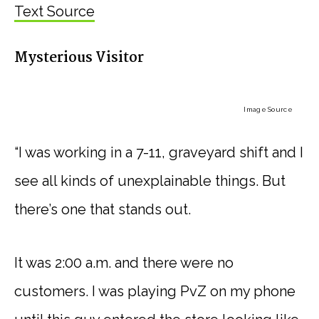
Text Source
Mysterious Visitor
Image Source
“I was working in a 7-11, graveyard shift and I
see all kinds of unexplainable things. But
there’s one that stands out.
It was 2:00 a.m. and there were no
customers. I was playing PvZ on my phone