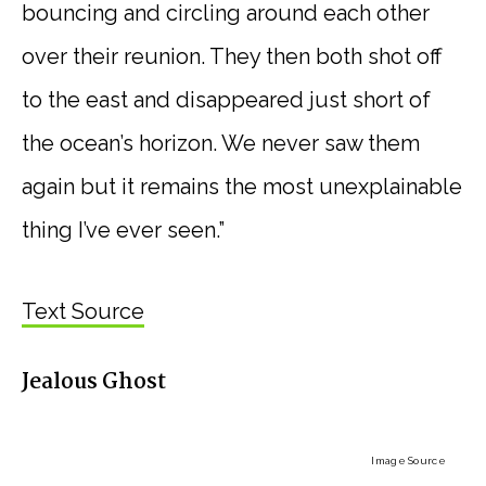
bouncing and circling around each other
over their reunion. They then both shot off
to the east and disappeared just short of
the ocean’s horizon. We never saw them
again but it remains the most unexplainable
thing I’ve ever seen.”
Text Source
Jealous Ghost
Image Source