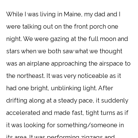
While I was living in Maine, my dad and I
were talking out on the front porch one
night. We were gazing at the full moon and
stars when we both saw what we thought
was an airplane approaching the airspace to
the northeast. It was very noticeable as it
had one bright, unblinking light. After
drifting along at a steady pace, it suddenly
accelerated and made fast, tight turns as if
it was looking for something/someone in
its area. It was performing zigzags and