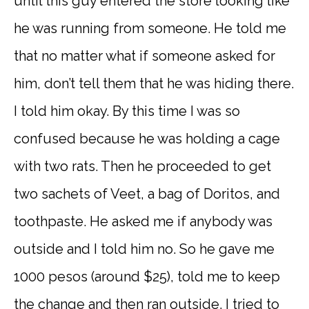
until this guy entered the store looking like
he was running from someone. He told me
that no matter what if someone asked for
him, don’t tell them that he was hiding there.
I told him okay. By this time I was so
confused because he was holding a cage
with two rats. Then he proceeded to get
two sachets of Veet, a bag of Doritos, and
toothpaste. He asked me if anybody was
outside and I told him no. So he gave me
1000 pesos (around $25), told me to keep
the change and then ran outside. I tried to