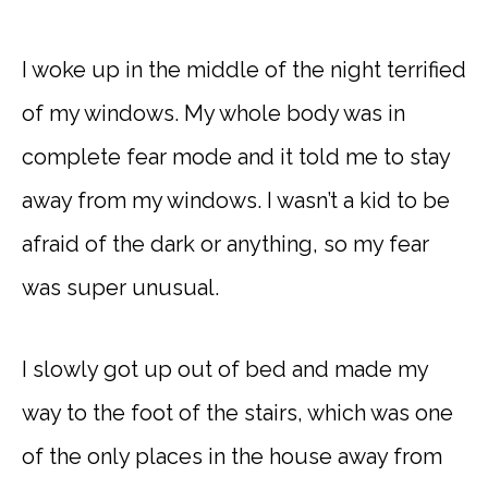
I woke up in the middle of the night terrified
of my windows. My whole body was in
complete fear mode and it told me to stay
away from my windows. I wasn’t a kid to be
afraid of the dark or anything, so my fear
was super unusual.
I slowly got up out of bed and made my
way to the foot of the stairs, which was one
of the only places in the house away from