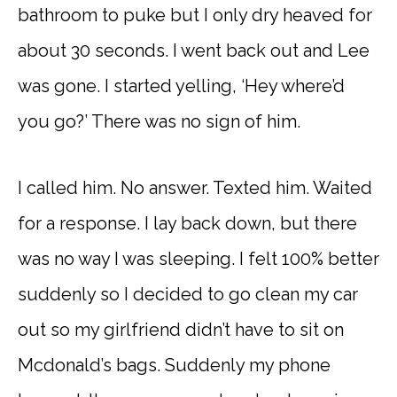
bathroom to puke but I only dry heaved for
about 30 seconds. I went back out and Lee
was gone. I started yelling, ‘Hey where’d
you go?’ There was no sign of him.
I called him. No answer. Texted him. Waited
for a response. I lay back down, but there
was no way I was sleeping. I felt 100% better
suddenly so I decided to go clean my car
out so my girlfriend didn’t have to sit on
Mcdonald’s bags. Suddenly my phone