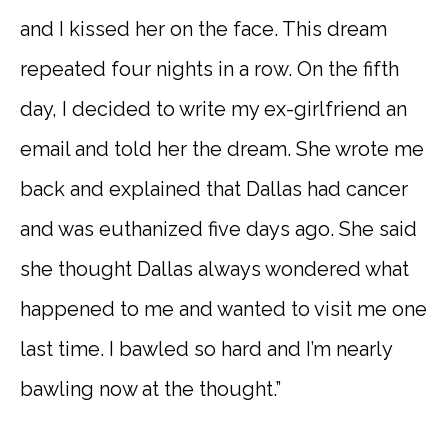
and I kissed her on the face. This dream
repeated four nights in a row. On the fifth
day, I decided to write my ex-girlfriend an
email and told her the dream. She wrote me
back and explained that Dallas had cancer
and was euthanized five days ago. She said
she thought Dallas always wondered what
happened to me and wanted to visit me one
last time. I bawled so hard and I’m nearly
bawling now at the thought.”