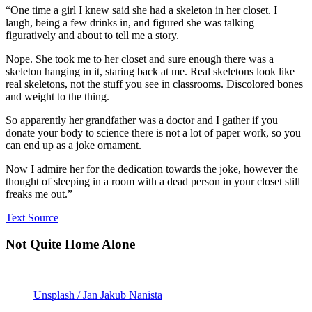
“One time a girl I knew said she had a skeleton in her closet. I
laugh, being a few drinks in, and figured she was talking
figuratively and about to tell me a story.
Nope. She took me to her closet and sure enough there was a
skeleton hanging in it, staring back at me. Real skeletons look like
real skeletons, not the stuff you see in classrooms. Discolored bones
and weight to the thing.
So apparently her grandfather was a doctor and I gather if you
donate your body to science there is not a lot of paper work, so you
can end up as a joke ornament.
Now I admire her for the dedication towards the joke, however the
thought of sleeping in a room with a dead person in your closet still
freaks me out.”
Text Source
Not Quite Home Alone
Unsplash / Jan Jakub Nanista