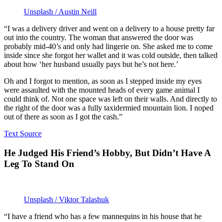
Unsplash / Austin Neill
“I was a delivery driver and went on a delivery to a house pretty far
out into the country. The woman that answered the door was
probably mid-40’s and only had lingerie on. She asked me to come
inside since she forgot her wallet and it was cold outside, then talked
about how ‘her husband usually pays but he’s not here.’
Oh and I forgot to mention, as soon as I stepped inside my eyes
were assaulted with the mounted heads of every game animal I
could think of. Not one space was left on their walls. And directly to
the right of the door was a fully taxidermied mountain lion. I noped
out of there as soon as I got the cash.”
Text Source
He Judged His Friend’s Hobby, But Didn’t Have A
Leg To Stand On
Unsplash / Viktor Talashuk
“I have a friend who has a few mannequins in his house that he