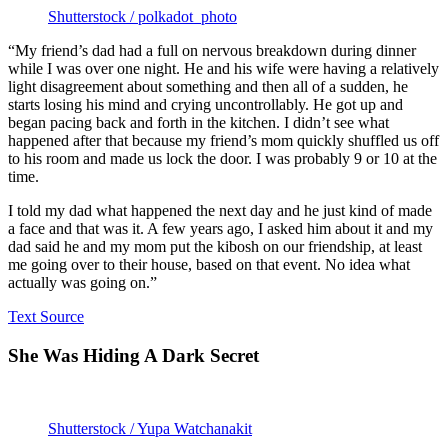
Shutterstock / polkadot_photo
“My friend’s dad had a full on nervous breakdown during dinner
while I was over one night. He and his wife were having a relatively
light disagreement about something and then all of a sudden, he
starts losing his mind and crying uncontrollably. He got up and
began pacing back and forth in the kitchen. I didn’t see what
happened after that because my friend’s mom quickly shuffled us off
to his room and made us lock the door. I was probably 9 or 10 at the
time.
I told my dad what happened the next day and he just kind of made
a face and that was it. A few years ago, I asked him about it and my
dad said he and my mom put the kibosh on our friendship, at least
me going over to their house, based on that event. No idea what
actually was going on.”
Text Source
She Was Hiding A Dark Secret
Shutterstock / Yupa Watchanakit