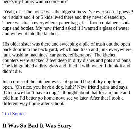
here’s my home, wanna come in?’
‘Yeah, ok.’ The house was the biggest mess I’ve ever seen. I guess 3
or 4 adults and 4 or 5 kids lived there and they never cleaned up.
There was trash everywhere; paper bags, fast food containers, soda
cups and bottles. My new friend asked if I wanted a glass of water
and we went into the kitchen.
His older sister was there and sweeping a pile of trash out the open
back door into the back yard, which had trash and junk everywhere;
junk washing machines, car parts, refrigerators. The kitchen
counters were stacked 2 feet deep in dirty dishes and pots and pans.
The kid grabbed a dirty glass and filled it with water; I drank it and
didn’t die.
In a corner of the kitchen was a 50 pound bag of dry dog food,
open. ‘Oh nice, you have a dog, huh?’ New friend grins and says,
‘Oh no we don’t have a dog.’ I thought about that for a minute and
told him I’d better go home now, see ya later. After that I took a
different way home after school.”
Text Source
It Was So Bad It Was Scary