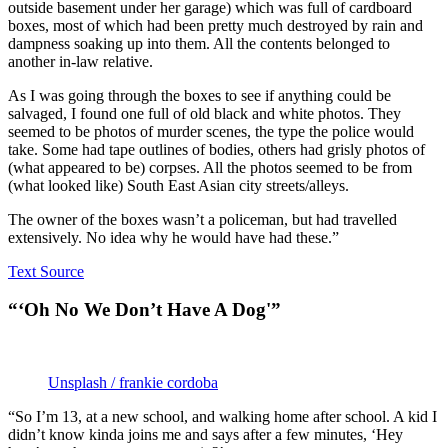
outside basement under her garage) which was full of cardboard
boxes, most of which had been pretty much destroyed by rain and
dampness soaking up into them. All the contents belonged to
another in-law relative.
As I was going through the boxes to see if anything could be
salvaged, I found one full of old black and white photos. They
seemed to be photos of murder scenes, the type the police would
take. Some had tape outlines of bodies, others had grisly photos of
(what appeared to be) corpses. All the photos seemed to be from
(what looked like) South East Asian city streets/alleys.
The owner of the boxes wasn’t a policeman, but had travelled
extensively. No idea why he would have had these.”
Text Source
“‘Oh No We Don’t Have A Dog'”
Unsplash / frankie cordoba
“So I’m 13, at a new school, and walking home after school. A kid I
didn’t know kinda joins me and says after a few minutes, ‘Hey