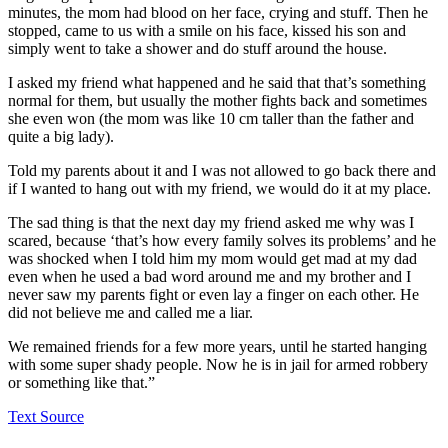
minutes, the mom had blood on her face, crying and stuff. Then he
stopped, came to us with a smile on his face, kissed his son and
simply went to take a shower and do stuff around the house.
I asked my friend what happened and he said that that’s something
normal for them, but usually the mother fights back and sometimes
she even won (the mom was like 10 cm taller than the father and
quite a big lady).
Told my parents about it and I was not allowed to go back there and
if I wanted to hang out with my friend, we would do it at my place.
The sad thing is that the next day my friend asked me why was I
scared, because ‘that’s how every family solves its problems’ and he
was shocked when I told him my mom would get mad at my dad
even when he used a bad word around me and my brother and I
never saw my parents fight or even lay a finger on each other. He
did not believe me and called me a liar.
We remained friends for a few more years, until he started hanging
with some super shady people. Now he is in jail for armed robbery
or something like that.”
Text Source