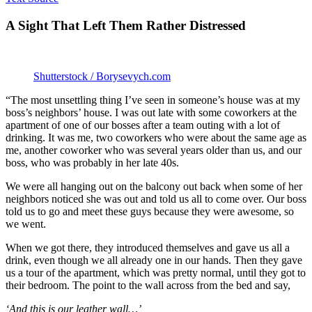
A Sight That Left Them Rather Distressed
Shutterstock / Borysevych.com
“The most unsettling thing I’ve seen in someone’s house was at my
boss’s neighbors’ house. I was out late with some coworkers at the
apartment of one of our bosses after a team outing with a lot of
drinking. It was me, two coworkers who were about the same age as
me, another coworker who was several years older than us, and our
boss, who was probably in her late 40s.
We were all hanging out on the balcony out back when some of her
neighbors noticed she was out and told us all to come over. Our boss
told us to go and meet these guys because they were awesome, so
we went.
When we got there, they introduced themselves and gave us all a
drink, even though we all already one in our hands. Then they gave
us a tour of the apartment, which was pretty normal, until they got to
their bedroom. The point to the wall across from the bed and say,
‘And this is our leather wall…’