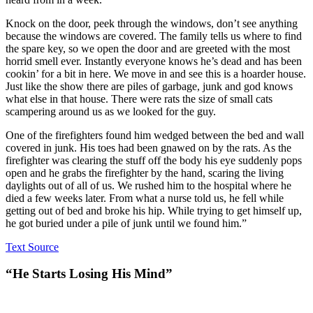
Knock on the door, peek through the windows, don’t see anything
because the windows are covered. The family tells us where to find
the spare key, so we open the door and are greeted with the most
horrid smell ever. Instantly everyone knows he’s dead and has been
cookin’ for a bit in here. We move in and see this is a hoarder house.
Just like the show there are piles of garbage, junk and god knows
what else in that house. There were rats the size of small cats
scampering around us as we looked for the guy.
One of the firefighters found him wedged between the bed and wall
covered in junk. His toes had been gnawed on by the rats. As the
firefighter was clearing the stuff off the body his eye suddenly pops
open and he grabs the firefighter by the hand, scaring the living
daylights out of all of us. We rushed him to the hospital where he
died a few weeks later. From what a nurse told us, he fell while
getting out of bed and broke his hip. While trying to get himself up,
he got buried under a pile of junk until we found him.”
Text Source
“He Starts Losing His Mind”