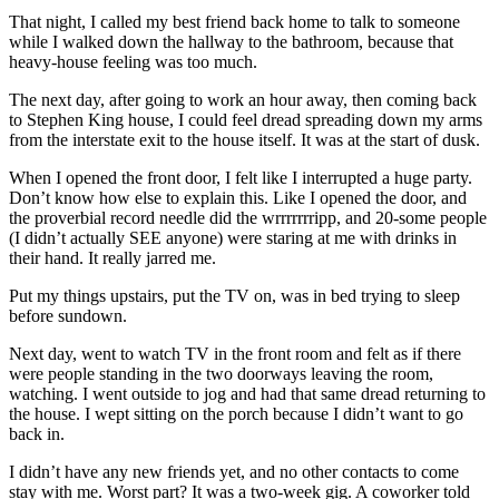
That night, I called my best friend back home to talk to someone
while I walked down the hallway to the bathroom, because that
heavy-house feeling was too much.
The next day, after going to work an hour away, then coming back
to Stephen King house, I could feel dread spreading down my arms
from the interstate exit to the house itself. It was at the start of dusk.
When I opened the front door, I felt like I interrupted a huge party.
Don’t know how else to explain this. Like I opened the door, and
the proverbial record needle did the wrrrrrrripp, and 20-some people
(I didn’t actually SEE anyone) were staring at me with drinks in
their hand. It really jarred me.
Put my things upstairs, put the TV on, was in bed trying to sleep
before sundown.
Next day, went to watch TV in the front room and felt as if there
were people standing in the two doorways leaving the room,
watching. I went outside to jog and had that same dread returning to
the house. I wept sitting on the porch because I didn’t want to go
back in.
I didn’t have any new friends yet, and no other contacts to come
stay with me. Worst part? It was a two-week gig. A coworker told