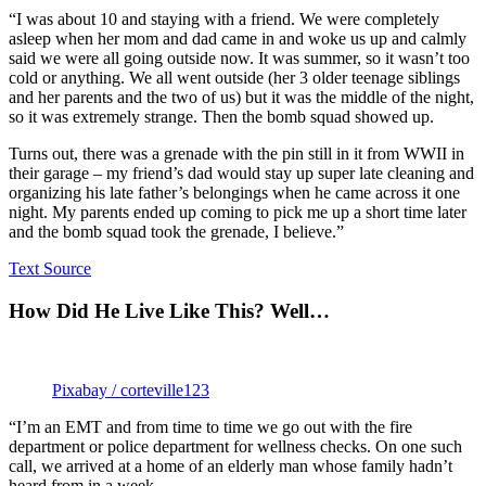
“I was about 10 and staying with a friend. We were completely
asleep when her mom and dad came in and woke us up and calmly
said we were all going outside now. It was summer, so it wasn’t too
cold or anything. We all went outside (her 3 older teenage siblings
and her parents and the two of us) but it was the middle of the night,
so it was extremely strange. Then the bomb squad showed up.
Turns out, there was a grenade with the pin still in it from WWII in
their garage – my friend’s dad would stay up super late cleaning and
organizing his late father’s belongings when he came across it one
night. My parents ended up coming to pick me up a short time later
and the bomb squad took the grenade, I believe.”
Text Source
How Did He Live Like This? Well…
Pixabay / corteville123
“I’m an EMT and from time to time we go out with the fire
department or police department for wellness checks. On one such
call, we arrived at a home of an elderly man whose family hadn’t
heard from in a week.