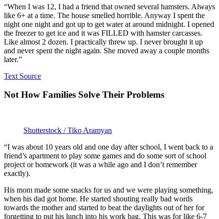
“When I was 12, I had a friend that owned several hamsters. Always
like 6+ at a time. The house smelled horrible. Anyway I spent the
night one night and got up to get water at around midnight. I opened
the freezer to get ice and it was FILLED with hamster carcasses.
Like almost 2 dozen. I practically threw up. I never brought it up
and never spent the night again. She moved away a couple months
later.”
Text Source
Not How Families Solve Their Problems
Shutterstock / Tiko Aramyan
“I was about 10 years old and one day after school, I went back to a
friend’s apartment to play some games and do some sort of school
project or homework (it was a while ago and I don’t remember
exactly).
His mom made some snacks for us and we were playing something,
when his dad got home. He started shouting really bad words
towards the mother and started to beat the daylights out of her for
forgetting to put his lunch into his work bag. This was for like 6-7