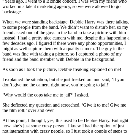
“Years ago, I went to a Blondie concert. I was with my friend who
worked in a talent marketing agency, so we were allowed to go
backstage.
When we were standing backstage, Debbie Harry was there talking
to some people from the band. We didn’t want to disturb her, so my
friend asked one of the guys in the band to take a picture with him
instead. I had a pretty nice camera with me, despite this happening a
few decades ago. I figured if there were any photo opportunities, I
might as well capture them with a quality camera. The guy in the
band was fine with taking a picture, so I captured a photo of my
friend and the band member with Debbie in the background.
As soon as I took the picture, Debbie freaking exploded on me!
I explained the situation, but she just freaked out and said, ‘If you
don’t give me the camera right now, you’re going to jail!’
‘Why would the cops take me to jail?’ I asked.
She deflected my question and screeched, ‘Give it to me! Give me
the film roll!’ over and over.
At this point, I thought, yes, this used to be Debbie Harry. But right
now, she’s just some crazy person. I knew I had the option of just
not interacting with crazy people, so I just took a couple of steps to