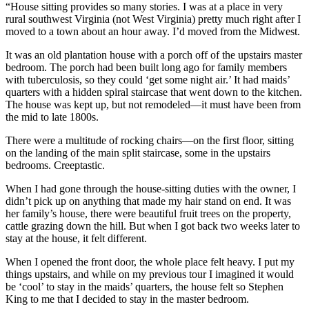
“House sitting provides so many stories. I was at a place in very
rural southwest Virginia (not West Virginia) pretty much right after I
moved to a town about an hour away. I’d moved from the Midwest.
It was an old plantation house with a porch off of the upstairs master
bedroom. The porch had been built long ago for family members
with tuberculosis, so they could ‘get some night air.’ It had maids’
quarters with a hidden spiral staircase that went down to the kitchen.
The house was kept up, but not remodeled—it must have been from
the mid to late 1800s.
There were a multitude of rocking chairs—on the first floor, sitting
on the landing of the main split staircase, some in the upstairs
bedrooms. Creeptastic.
When I had gone through the house-sitting duties with the owner, I
didn’t pick up on anything that made my hair stand on end. It was
her family’s house, there were beautiful fruit trees on the property,
cattle grazing down the hill. But when I got back two weeks later to
stay at the house, it felt different.
When I opened the front door, the whole place felt heavy. I put my
things upstairs, and while on my previous tour I imagined it would
be ‘cool’ to stay in the maids’ quarters, the house felt so Stephen
King to me that I decided to stay in the master bedroom.