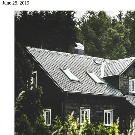
June 25, 2019