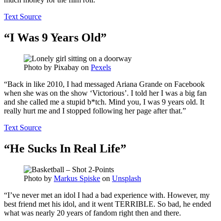
Text Source
“I Was 9 Years Old”
Photo by
Pixabay
on
Pexels
“Back in like 2010, I had messaged Ariana Grande on Facebook
when she was on the show ‘Victorious’. I told her I was a big fan
and she called me a stupid b*tch. Mind you, I was 9 years old. It
really hurt me and I stopped following her page after that.”
Text Source
“He Sucks In Real Life”
Photo by
Markus Spiske
on
Unsplash
“I’ve never met an idol I had a bad experience with. However, my
best friend met his idol, and it went TERRIBLE. So bad, he ended
what was nearly 20 years of fandom right then and there.