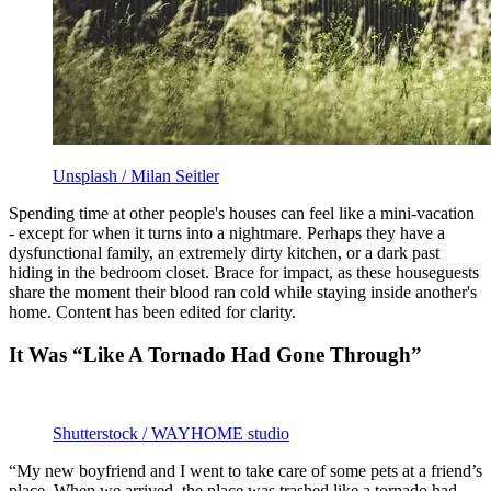
Unsplash / Milan Seitler
Spending time at other people's houses can feel like a mini-vacation
- except for when it turns into a nightmare. Perhaps they have a
dysfunctional family, an extremely dirty kitchen, or a dark past
hiding in the bedroom closet. Brace for impact, as these houseguests
share the moment their blood ran cold while staying inside another's
home. Content has been edited for clarity.
It Was “Like A Tornado Had Gone Through”
Shutterstock / WAYHOME studio
“My new boyfriend and I went to take care of some pets at a friend’s
place. When we arrived, the place was trashed like a tornado had