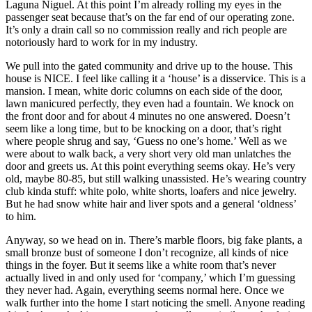
Laguna Niguel. At this point I’m already rolling my eyes in the
passenger seat because that’s on the far end of our operating zone.
It’s only a drain call so no commission really and rich people are
notoriously hard to work for in my industry.
We pull into the gated community and drive up to the house. This
house is NICE. I feel like calling it a ‘house’ is a disservice. This is a
mansion. I mean, white doric columns on each side of the door,
lawn manicured perfectly, they even had a fountain. We knock on
the front door and for about 4 minutes no one answered. Doesn’t
seem like a long time, but to be knocking on a door, that’s right
where people shrug and say, ‘Guess no one’s home.’ Well as we
were about to walk back, a very short very old man unlatches the
door and greets us. At this point everything seems okay. He’s very
old, maybe 80-85, but still walking unassisted. He’s wearing country
club kinda stuff: white polo, white shorts, loafers and nice jewelry.
But he had snow white hair and liver spots and a general ‘oldness’
to him.
Anyway, so we head on in. There’s marble floors, big fake plants, a
small bronze bust of someone I don’t recognize, all kinds of nice
things in the foyer. But it seems like a white room that’s never
actually lived in and only used for ‘company,’ which I’m guessing
they never had. Again, everything seems normal here. Once we
walk further into the home I start noticing the smell. Anyone reading