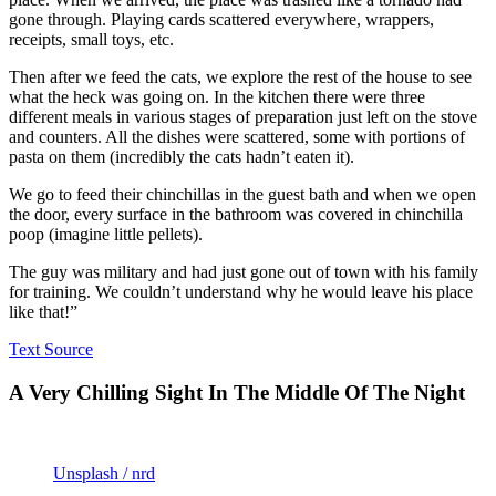
gone through. Playing cards scattered everywhere, wrappers,
receipts, small toys, etc.
Then after we feed the cats, we explore the rest of the house to see
what the heck was going on. In the kitchen there were three
different meals in various stages of preparation just left on the stove
and counters. All the dishes were scattered, some with portions of
pasta on them (incredibly the cats hadn’t eaten it).
We go to feed their chinchillas in the guest bath and when we open
the door, every surface in the bathroom was covered in chinchilla
poop (imagine little pellets).
The guy was military and had just gone out of town with his family
for training. We couldn’t understand why he would leave his place
like that!”
Text Source
A Very Chilling Sight In The Middle Of The Night
Unsplash / nrd