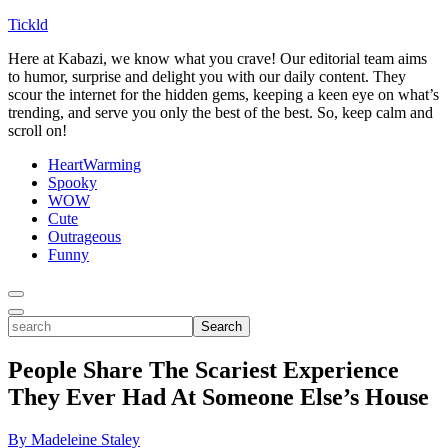
Tickld
Here at Kabazi, we know what you crave! Our editorial team aims
to humor, surprise and delight you with our daily content. They
scour the internet for the hidden gems, keeping a keen eye on what’s
trending, and serve you only the best of the best. So, keep calm and
scroll on!
HeartWarming
Spooky
WOW
Cute
Outrageous
Funny
Toggle
Menu
Toggle
search
Search
People Share The Scariest Experience
They Ever Had At Someone Else’s House
By Madeleine Staley