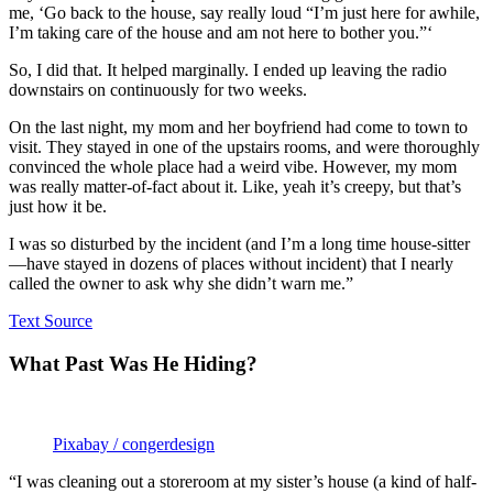
me, ‘Go back to the house, say really loud “I’m just here for awhile,
I’m taking care of the house and am not here to bother you.”‘
So, I did that. It helped marginally. I ended up leaving the radio
downstairs on continuously for two weeks.
On the last night, my mom and her boyfriend had come to town to
visit. They stayed in one of the upstairs rooms, and were thoroughly
convinced the whole place had a weird vibe. However, my mom
was really matter-of-fact about it. Like, yeah it’s creepy, but that’s
just how it be.
I was so disturbed by the incident (and I’m a long time house-sitter
—have stayed in dozens of places without incident) that I nearly
called the owner to ask why she didn’t warn me.”
Text Source
What Past Was He Hiding?
Pixabay / congerdesign
“I was cleaning out a storeroom at my sister’s house (a kind of half-