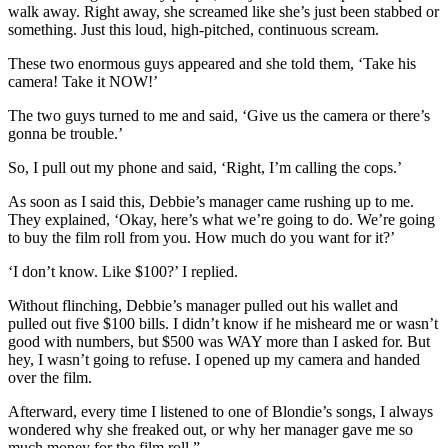
walk away. Right away, she screamed like she’s just been stabbed or
something. Just this loud, high-pitched, continuous scream.
These two enormous guys appeared and she told them, ‘Take his
camera! Take it NOW!’
The two guys turned to me and said, ‘Give us the camera or there’s
gonna be trouble.’
So, I pull out my phone and said, ‘Right, I’m calling the cops.’
As soon as I said this, Debbie’s manager came rushing up to me.
They explained, ‘Okay, here’s what we’re going to do. We’re going
to buy the film roll from you. How much do you want for it?’
‘I don’t know. Like $100?’ I replied.
Without flinching, Debbie’s manager pulled out his wallet and
pulled out five $100 bills. I didn’t know if he misheard me or wasn’t
good with numbers, but $500 was WAY more than I asked for. But
hey, I wasn’t going to refuse. I opened up my camera and handed
over the film.
Afterward, every time I listened to one of Blondie’s songs, I always
wondered why she freaked out, or why her manager gave me so
much money for the film roll.”