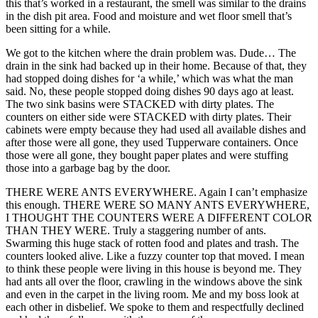
this that’s worked in a restaurant, the smell was similar to the drains
in the dish pit area. Food and moisture and wet floor smell that’s
been sitting for a while.
We got to the kitchen where the drain problem was. Dude… The
drain in the sink had backed up in their home. Because of that, they
had stopped doing dishes for ‘a while,’ which was what the man
said. No, these people stopped doing dishes 90 days ago at least.
The two sink basins were STACKED with dirty plates. The
counters on either side were STACKED with dirty plates. Their
cabinets were empty because they had used all available dishes and
after those were all gone, they used Tupperware containers. Once
those were all gone, they bought paper plates and were stuffing
those into a garbage bag by the door.
THERE WERE ANTS EVERYWHERE. Again I can’t emphasize
this enough. THERE WERE SO MANY ANTS EVERYWHERE,
I THOUGHT THE COUNTERS WERE A DIFFERENT COLOR
THAN THEY WERE. Truly a staggering number of ants.
Swarming this huge stack of rotten food and plates and trash. The
counters looked alive. Like a fuzzy counter top that moved. I mean
to think these people were living in this house is beyond me. They
had ants all over the floor, crawling in the windows above the sink
and even in the carpet in the living room. Me and my boss look at
each other in disbelief. We spoke to them and respectfully declined