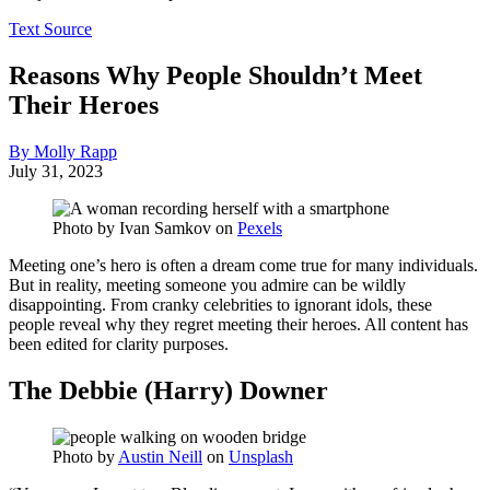
Text Source
Reasons Why People Shouldn’t Meet
Their Heroes
By Molly Rapp
July 31, 2023
Photo by
Ivan Samkov
on
Pexels
Meeting one’s hero is often a dream come true for many individuals.
But in reality, meeting someone you admire can be wildly
disappointing. From cranky celebrities to ignorant idols, these
people reveal why they regret meeting their heroes. All content has
been edited for clarity purposes.
The Debbie (Harry) Downer
Photo by
Austin Neill
on
Unsplash