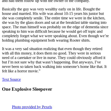
and had them follow up with the owner of the company.
Basically the guy was very wealthy early on in life. Bought the
house and married. His wife was about 10-15 years his junior but
she was completely senile. The entire time we were in the kitchen,
she was by the glass doors and sat at the breakfast table staring into
space. The man himself was probably on the edge of dementia since
speaking to him was difficult because he would get off topic and
completely forget what we were speaking about. Even though we’re
holding plumbing equipment both wearing Rooter shirts.
It was a very sad situation realizing that even though they retired
with all this money, it does them no good. They were in serious
need of a caretaker or live in nurse. They could obviously afford it
but I’m not sure why that wasn’t happening. But anyways, I’ve
never been so taken back walking into someone’s home like that. It
felt like a horror movie.”
Text Source
One Explosive Sleepover
Photo provided by Pexels