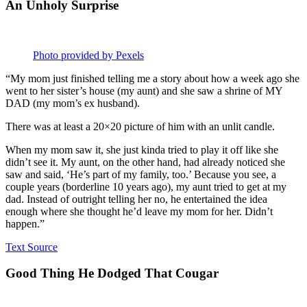
An Unholy Surprise
Photo provided by Pexels
“My mom just finished telling me a story about how a week ago she
went to her sister’s house (my aunt) and she saw a shrine of MY
DAD (my mom’s ex husband).
There was at least a 20×20 picture of him with an unlit candle.
When my mom saw it, she just kinda tried to play it off like she
didn’t see it. My aunt, on the other hand, had already noticed she
saw and said, ‘He’s part of my family, too.’ Because you see, a
couple years (borderline 10 years ago), my aunt tried to get at my
dad. Instead of outright telling her no, he entertained the idea
enough where she thought he’d leave my mom for her. Didn’t
happen.”
Text Source
Good Thing He Dodged That Cougar