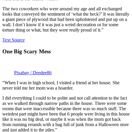
The two coworkers who were around my age and all exchanged
looks that conveyed the sentiment of ‘what the heck?’ It was literally
a giant piece of plywood that had been upholstered and put up on a
wall. I don’t know if it was just a weird decoration or for some
torture thing or what, but they were
really
proud of it.”
Text Source
One Big Scary Mess
Pixabay / Deedee86
“When I was in high school, I visited a friend at her house. She
never told me her mom was a hoarder.
I did everything I could to be polite and not call attention to the fact
as we walked through narrow paths in the house. There were some
rooms that were inaccessible because there was so much stuff. The
weirdest part might have been that 6 people were living in this house
like it was no big deal, or maybe it was when the mom got back
from running errands with a bag full of junk from a Halloween store
and just added it to the piles.”