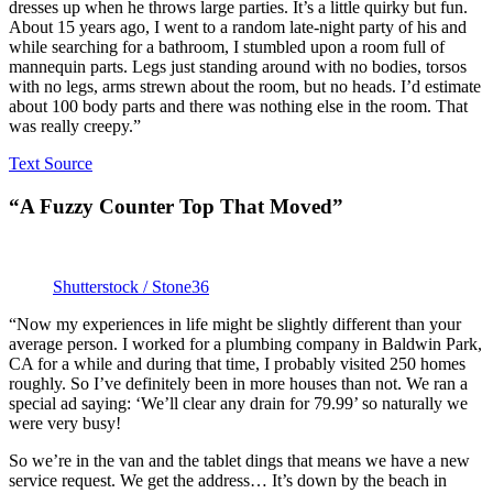
dresses up when he throws large parties. It’s a little quirky but fun.
About 15 years ago, I went to a random late-night party of his and
while searching for a bathroom, I stumbled upon a room full of
mannequin parts. Legs just standing around with no bodies, torsos
with no legs, arms strewn about the room, but no heads. I’d estimate
about 100 body parts and there was nothing else in the room. That
was really creepy.”
Text Source
“A Fuzzy Counter Top That Moved”
Shutterstock / Stone36
“Now my experiences in life might be slightly different than your
average person. I worked for a plumbing company in Baldwin Park,
CA for a while and during that time, I probably visited 250 homes
roughly. So I’ve definitely been in more houses than not. We ran a
special ad saying: ‘We’ll clear any drain for 79.99’ so naturally we
were very busy!
So we’re in the van and the tablet dings that means we have a new
service request. We get the address… It’s down by the beach in