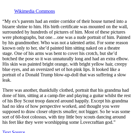
Wikimedia Commons
“My ex’s parents had an entire corridor of their house turned into a
bizarre shrine to him. His birth certificate was mounted on the wall,
surrounded by hundreds of pictures of him. Most of these pictures
were photographs, but one…one was a nude portrait of him. Painted
by his grandmother. Who was not a talented artist. For some reason
known only to her, she’d painted him sitting naked on a theatre
stage. One of his arms was bent to cover his crotch, but she’d
botched the pose so it was unnaturally long and had an extra elbow.
His skin was painted bright orange, with bright yellow hair, creepy
blue eyes, and an oversized set of hot-pink lips. It looked like a
portrait of a Donald Trump blow-up-doll that was suffering a slow
leak.
There was another, thankfully clothed, portrait that his grandma had
done of him, sitting at a camp-fire and playing a guitar whilst the rest
of his Boy Scout troop danced around happily. Except his grandma
had no idea of how perspective worked, and thought you were
supposed to draw closer objects
smaller,
not bigger. So he was some
sort of 60-foot colossus, with tiny little boy scouts dancing around
his feet like they were worshipping some Lovecraftian god.”
Text Source