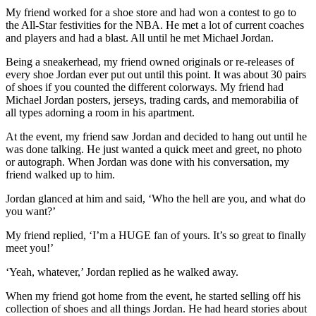
My friend worked for a shoe store and had won a contest to go to
the All-Star festivities for the NBA. He met a lot of current coaches
and players and had a blast. All until he met Michael Jordan.
Being a sneakerhead, my friend owned originals or re-releases of
every shoe Jordan ever put out until this point. It was about 30 pairs
of shoes if you counted the different colorways. My friend had
Michael Jordan posters, jerseys, trading cards, and memorabilia of
all types adorning a room in his apartment.
At the event, my friend saw Jordan and decided to hang out until he
was done talking. He just wanted a quick meet and greet, no photo
or autograph. When Jordan was done with his conversation, my
friend walked up to him.
Jordan glanced at him and said, ‘Who the hell are you, and what do
you want?’
My friend replied, ‘I’m a HUGE fan of yours. It’s so great to finally
meet you!’
‘Yeah, whatever,’ Jordan replied as he walked away.
When my friend got home from the event, he started selling off his
collection of shoes and all things Jordan. He had heard stories about