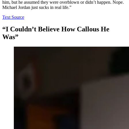
him, but he assumed they were overblown or didn’t happen. Nope.
Michael Jordan just sucks in real life.”
Text Source
“I Couldn’t Believe How Callous He
Was”