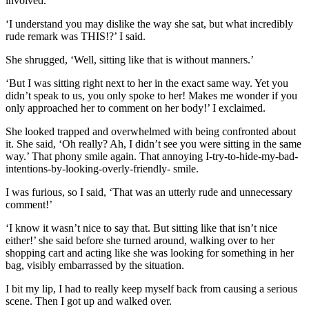
involved.
‘I understand you may dislike the way she sat, but what incredibly
rude remark was THIS!?’ I said.
She shrugged, ‘Well, sitting like that is without manners.’
‘But I was sitting right next to her in the exact same way. Yet you
didn’t speak to us, you only spoke to her! Makes me wonder if you
only approached her to comment on her body!’ I exclaimed.
She looked trapped and overwhelmed with being confronted about
it. She said, ‘Oh really? Ah, I didn’t see you were sitting in the same
way.’ That phony smile again. That annoying I-try-to-hide-my-bad-
intentions-by-looking-overly-friendly- smile.
I was furious, so I said, ‘That was an utterly rude and unnecessary
comment!’
‘I know it wasn’t nice to say that. But sitting like that isn’t nice
either!’ she said before she turned around, walking over to her
shopping cart and acting like she was looking for something in her
bag, visibly embarrassed by the situation.
I bit my lip, I had to really keep myself back from causing a serious
scene. Then I got up and walked over.