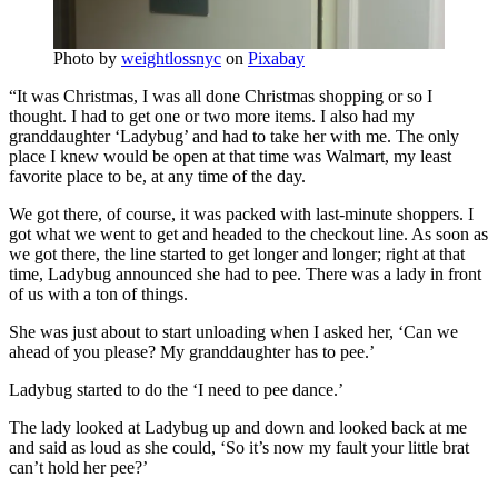
Photo by
weightlossnyc
on
Pixabay
“It was Christmas, I was all done Christmas shopping or so I
thought. I had to get one or two more items. I also had my
granddaughter ‘Ladybug’ and had to take her with me. The only
place I knew would be open at that time was Walmart, my least
favorite place to be, at any time of the day.
We got there, of course, it was packed with last-minute shoppers. I
got what we went to get and headed to the checkout line. As soon as
we got there, the line started to get longer and longer; right at that
time, Ladybug announced she had to pee. There was a lady in front
of us with a ton of things.
She was just about to start unloading when I asked her, ‘Can we
ahead of you please? My granddaughter has to pee.’
Ladybug started to do the ‘I need to pee dance.’
The lady looked at Ladybug up and down and looked back at me
and said as loud as she could, ‘So it’s now my fault your little brat
can’t hold her pee?’