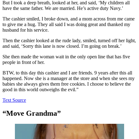
But I took a deep breath, looked at her, and said, ‘My children all
have the same father. We are married. He’s active duty Navy.’
The cashier smiled, I broke down, and a mom across from me came
to give me a hug. They all said I was doing great and thanked my
husband for his service.
Then the cashier looked at the rude lady, smiled, turned off her light,
and said, ‘Sorry this lane is now closed. I’m going on break.’
She then made the woman wait in the only open line that has five
people in front of her.
BTW, to this day this cashier and I are friends. 9 years after this all
happened. Now she is a manager at the store and when she sees my
babies she always gives them free cookies. I choose to believe the
good in this world outweighs the evil.”
Text Source
“Move Grandma”