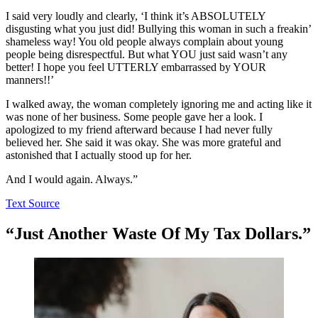
I said very loudly and clearly, ‘I think it’s ABSOLUTELY
disgusting what you just did! Bullying this woman in such a freakin’
shameless way! You old people always complain about young
people being disrespectful. But what YOU just said wasn’t any
better! I hope you feel UTTERLY embarrassed by YOUR
manners!!’
I walked away, the woman completely ignoring me and acting like it
was none of her business. Some people gave her a look. I
apologized to my friend afterward because I had never fully
believed her. She said it was okay. She was more grateful and
astonished that I actually stood up for her.
And I would again. Always.”
Text Source
“Just Another Waste Of My Tax Dollars.”