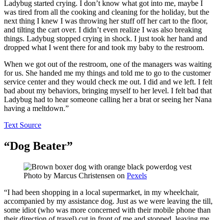
Ladybug started crying. I don’t know what got into me, maybe I
was tired from all the cooking and cleaning for the holiday, but the
next thing I knew I was throwing her stuff off her cart to the floor,
and tilting the cart over. I didn’t even realize I was also breaking
things. Ladybug stopped crying in shock. I just took her hand and
dropped what I went there for and took my baby to the restroom.
When we got out of the restroom, one of the managers was waiting
for us. She handed me my things and told me to go to the customer
service center and they would check me out. I did and we left. I felt
bad about my behaviors, bringing myself to her level. I felt bad that
Ladybug had to hear someone calling her a brat or seeing her Nana
having a meltdown.”
Text Source
“Dog Beater”
Photo by
Marcus Christensen
on
Pexels
“I had been shopping in a local supermarket, in my wheelchair,
accompanied by my assistance dog. Just as we were leaving the till,
some idiot (who was more concerned with their mobile phone than
their direction of travel) cut in front of me and stopped, leaving me