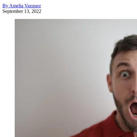
By Amelia Vazquez
September 13, 2022