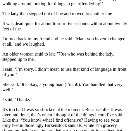
walking around looking for things to get offended by!’
The lady then stepped out of line and moved to another line
It was dead quiet for about four or five seconds within about twenty
feet of me.
I turned back to my friend and he said, ‘Man, you haven’t changed
at all,’ and we laughed.
An older woman (mid to late ’70s) who was behind the lady,
stepped up to me.
I said, ‘I’m sorry, I didn’t mean to use that kind of language in front
of you.’
She said, ‘It’s okay, a young man (I’m 50). You handled that very
well.’
I said, ‘Thanks.’
It’s too bad I was so shocked at the moment. Because after it was
over and done, that’s when I thought of the things I could’ve said.
Like this: ‘You know what I find offensive? Having to see your
dirty feet in those ugly Birkenstock sandals, while I’m grocery
shopping. While picking out lettuce, no one wants to see feet that