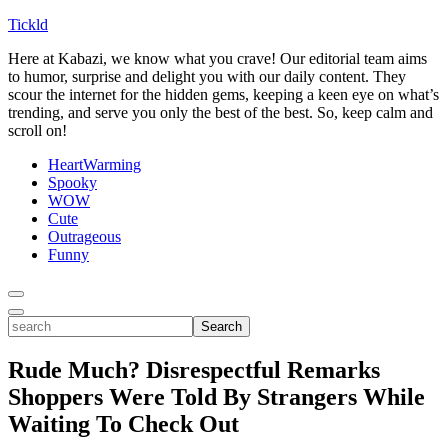
Tickld
Here at Kabazi, we know what you crave! Our editorial team aims
to humor, surprise and delight you with our daily content. They
scour the internet for the hidden gems, keeping a keen eye on what’s
trending, and serve you only the best of the best. So, keep calm and
scroll on!
HeartWarming
Spooky
WOW
Cute
Outrageous
Funny
Toggle
Menu
Toggle
search
Search
Rude Much? Disrespectful Remarks
Shoppers Were Told By Strangers While
Waiting To Check Out