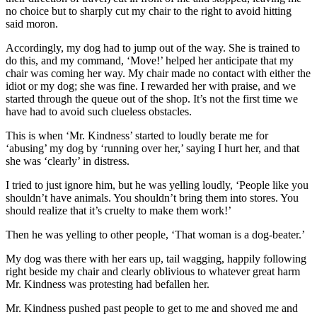
no choice but to sharply cut my chair to the right to avoid hitting
said moron.
Accordingly, my dog had to jump out of the way. She is trained to
do this, and my command, ‘Move!’ helped her anticipate that my
chair was coming her way. My chair made no contact with either the
idiot or my dog; she was fine. I rewarded her with praise, and we
started through the queue out of the shop. It’s not the first time we
have had to avoid such clueless obstacles.
This is when ‘Mr. Kindness’ started to loudly berate me for
‘abusing’ my dog by ‘running over her,’ saying I hurt her, and that
she was ‘clearly’ in distress.
I tried to just ignore him, but he was yelling loudly, ‘People like you
shouldn’t have animals. You shouldn’t bring them into stores. You
should realize that it’s cruelty to make them work!’
Then he was yelling to other people, ‘That woman is a dog-beater.’
My dog was there with her ears up, tail wagging, happily following
right beside my chair and clearly oblivious to whatever great harm
Mr. Kindness was protesting had befallen her.
Mr. Kindness pushed past people to get to me and shoved me and