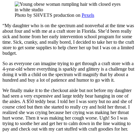
Photo by
SHVETS production
on
Pexels
“My daughter who is on the spectrum and nonverbal at the time was
about four and with me at a craft store in Florida. She’d been really
sick and home from her early intervention school program for some
time. Sick, cranky, and really bored, I decided to take her to the craft
store to get some supplies to help cheer her up but I was on a limited
budget.
So as everyone can imagine trying to get through a craft store with a
4-year-old where everything is sparkly and glittery is a challenge but
doing it with a child on the spectrum will magnify that by about a
hundred and buy a lot of patience and humor to go with it.
We finally make it to the checkout aisle but not before my daughter
had seen a very expensive and large teddy bear hanging in one of
the aisles. A $50 teddy bear. I told her I was sorry but no and she of
course cried but then she started to really cry and hold her throat. I
realized she was crying because her crying was making her throat
hurt worse. Then it was making her cough worse. Ugh! So I was
trying to soothe her and get her to calm down in the line waiting to
pay and check out with my cart stuffed with craft goodies for her.