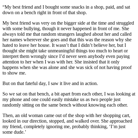
“My best friend and I bought some snacks in a shop, paid, and sat
down on a bench right in front of that shop.
My best friend was very on the bigger side at the time and struggled
with some bullying, though it never happened in front of me. She
always told me that random strangers laughed about her and called
her names wherever she goes and that this was the reason why she
hated to leave her house. It wasn’t that I didn’t believe her, but I
thought she might take unmeaningful things too much to heart or
interpret them wrongly since I’d never seen anybody even paying
attention to her when I was with her. She insisted that it only
happens when she was alone and she was sick of not having proof
to show me.
But on that fateful day, I saw it live and in action.
So we sat on that bench, a bit apart from each other, I was looking at
my phone and one could easily mistake us as two people just
randomly sitting on the same bench without knowing each other.
Then, an old woman came out of the shop with her shopping cart,
looked in our direction, stopped, and walked over. She approached
my friend, completely ignoring me, probably thinking, ‘I’m just
some dude.’