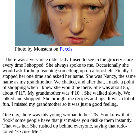
Photo by
Monstera
on
Pexels
“There was a very nice older lady I used to see in the grocery store
every time I shopped. She always spoke to me. Occasionally she
would ask for help reaching something up on a top-shelf. Finally, I
stopped her one time and asked her name. She was Nancy, the same
name as my grandmother. We chatted, and after that, I made a point
of shopping when I knew she would be there. She was about 85,
about 4′11″. My grandmother was 4′10″. She walked slowly. We
talked and shopped. She brought me recipes and tips. It was a lot of
fun. I missed my grandmother so it was just a good feeling.
One day, there was this young woman in her 20s. You know that
‘look’ some people have that just makes you dislike them instantly.
That was her. She rushed up behind everyone, saying that rude-
toned ‘Excuse Me!’