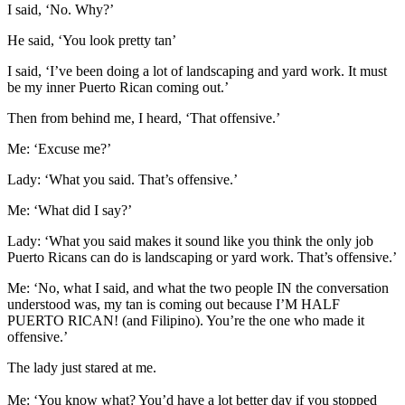
I said, ‘No. Why?’
He said, ‘You look pretty tan’
I said, ‘I’ve been doing a lot of landscaping and yard work. It must
be my inner Puerto Rican coming out.’
Then from behind me, I heard, ‘That offensive.’
Me: ‘Excuse me?’
Lady: ‘What you said. That’s offensive.’
Me: ‘What did I say?’
Lady: ‘What you said makes it sound like you think the only job
Puerto Ricans can do is landscaping or yard work. That’s offensive.’
Me: ‘No, what I said, and what the two people IN the conversation
understood was, my tan is coming out because I’M HALF
PUERTO RICAN! (and Filipino). You’re the one who made it
offensive.’
The lady just stared at me.
Me: ‘You know what? You’d have a lot better day if you stopped