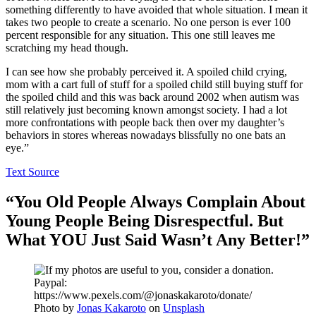
something differently to have avoided that whole situation. I mean it
takes two people to create a scenario. No one person is ever 100
percent responsible for any situation. This one still leaves me
scratching my head though.
I can see how she probably perceived it. A spoiled child crying,
mom with a cart full of stuff for a spoiled child still buying stuff for
the spoiled child and this was back around 2002 when autism was
still relatively just becoming known amongst society. I had a lot
more confrontations with people back then over my daughter’s
behaviors in stores whereas nowadays blissfully no one bats an
eye.”
Text Source
“You Old People Always Complain About
Young People Being Disrespectful. But
What YOU Just Said Wasn’t Any Better!”
Photo by
Jonas Kakaroto
on
Unsplash