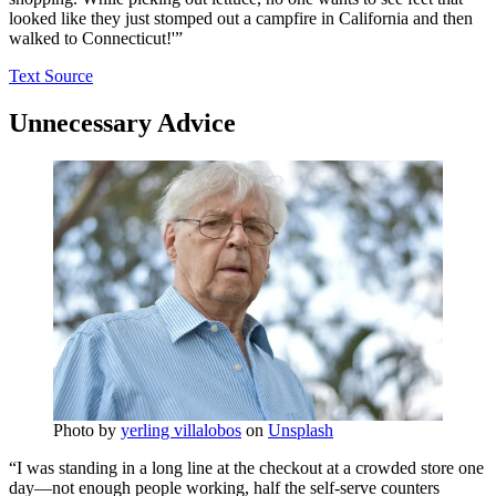
looked like they just stomped out a campfire in California and then
walked to Connecticut!'”
Text Source
Unnecessary Advice
Photo by
yerling villalobos
on
Unsplash
“I was standing in a long line at the checkout at a crowded store one
day—not enough people working, half the self-serve counters