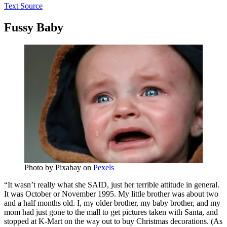
Text Source
Fussy Baby
Photo by
Pixabay
on
Pexels
“It wasn’t really what she SAID, just her terrible attitude in general.
It was October or November 1995. My little brother was about two
and a half months old. I, my older brother, my baby brother, and my
mom had just gone to the mall to get pictures taken with Santa, and
stopped at K-Mart on the way out to buy Christmas decorations. (As