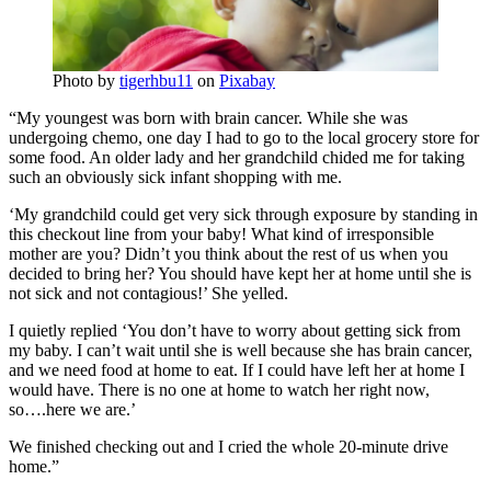
Photo by
tigerhbu11
on
Pixabay
“My youngest was born with brain cancer. While she was
undergoing chemo, one day I had to go to the local grocery store for
some food. An older lady and her grandchild chided me for taking
such an obviously sick infant shopping with me.
‘My grandchild could get very sick through exposure by standing in
this checkout line from your baby! What kind of irresponsible
mother are you? Didn’t you think about the rest of us when you
decided to bring her? You should have kept her at home until she is
not sick and not contagious!’ She yelled.
I quietly replied ‘You don’t have to worry about getting sick from
my baby. I can’t wait until she is well because she has brain cancer,
and we need food at home to eat. If I could have left her at home I
would have. There is no one at home to watch her right now,
so….here we are.’
We finished checking out and I cried the whole 20-minute drive
home.”