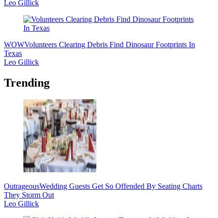
Leo Gillick
WOW
Volunteers Clearing Debris Find Dinosaur Footprints In
Texas
Leo Gillick
Trending
Outrageous
Wedding Guests Get So Offended By Seating Charts
They Storm Out
Leo Gillick