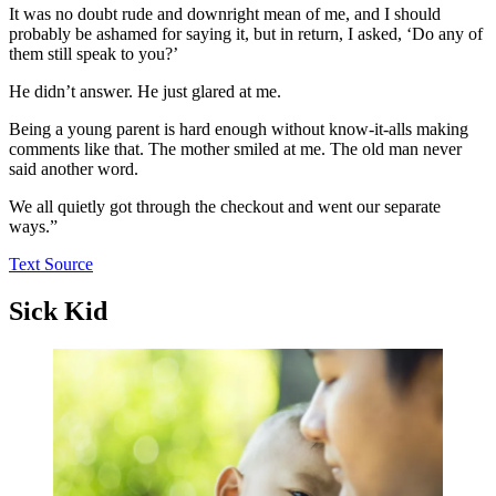
It was no doubt rude and downright mean of me, and I should
probably be ashamed for saying it, but in return, I asked, ‘Do any of
them still speak to you?’
He didn’t answer. He just glared at me.
Being a young parent is hard enough without know-it-alls making
comments like that. The mother smiled at me. The old man never
said another word.
We all quietly got through the checkout and went our separate
ways.”
Text Source
Sick Kid