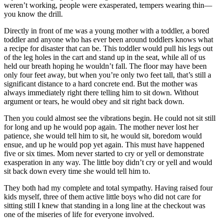
weren’t working, people were exasperated, tempers wearing thin—
you know the drill.
Directly in front of me was a young mother with a toddler, a bored
toddler and anyone who has ever been around toddlers knows what
a recipe for disaster that can be. This toddler would pull his legs out
of the leg holes in the cart and stand up in the seat, while all of us
held our breath hoping he wouldn’t fall. The floor may have been
only four feet away, but when you’re only two feet tall, that’s still a
significant distance to a hard concrete end. But the mother was
always immediately right there telling him to sit down. Without
argument or tears, he would obey and sit right back down.
Then you could almost see the vibrations begin. He could not sit still
for long and up he would pop again. The mother never lost her
patience, she would tell him to sit, he would sit, boredom would
ensue, and up he would pop yet again. This must have happened
five or six times. Mom never started to cry or yell or demonstrate
exasperation in any way. The little boy didn’t cry or yell and would
sit back down every time she would tell him to.
They both had my complete and total sympathy. Having raised four
kids myself, three of them active little boys who did not care for
sitting still I knew that standing in a long line at the checkout was
one of the miseries of life for everyone involved.