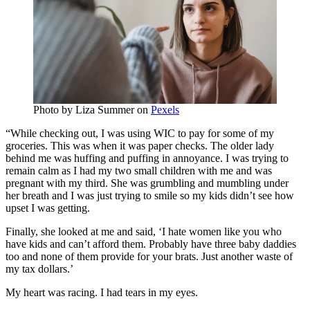
Photo by
Liza Summer
on
Pexels
“While checking out, I was using WIC to pay for some of my
groceries. This was when it was paper checks. The older lady
behind me was huffing and puffing in annoyance. I was trying to
remain calm as I had my two small children with me and was
pregnant with my third. She was grumbling and mumbling under
her breath and I was just trying to smile so my kids didn’t see how
upset I was getting.
Finally, she looked at me and said, ‘I hate women like you who
have kids and can’t afford them. Probably have three baby daddies
too and none of them provide for your brats. Just another waste of
my tax dollars.’
My heart was racing. I had tears in my eyes.