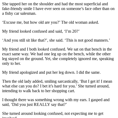
She tapped her on the shoulder and had the most superficial and
fake-friendy smile I have ever seen on someone’s face other than on
a fishy car salesman.
‘Excuse me, but how old are you?’ The old woman asked.
My friend looked confused and said, ‘I’m 20?’
‘And you still sit like that?’, she said. ‘This is not good manners.’
My friend and I both looked confused. We sat on that bench in the
exact same way. We had one leg up on the bench, while the other
leg stayed on the ground. Yet, she completely ignored me, speaking
only to her.
My friend apologized and put her leg down. I did the same.
Then the old lady added, smiling sarcastically, ‘But I get it! I mean
what else can you do? I bet it’s hard for you.’ She turned around,
intending to walk back to her shopping cart.
I thought there was something wrong with my ears. I gasped and
said, ‘Did you just REALLY say that?’
She turned around looking confused, not expecting me to get