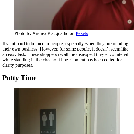
Photo by
Andrea Piacquadio
on
Pexels
It’s not hard to be nice to people, especially when they are minding
their own business. However, for some people, it doesn’t seem like
an easy task. These shoppers recall the disrespect they encountered
while standing in the checkout line. Content has been edited for
clarity purposes.
Potty Time