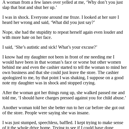
A woman from a few lanes over yelled at me, ‘Why don’t you just
slap that brat and shut her up.’
I was in shock. Everyone around me froze. I looked at her sure I
heard her wrong and said, ‘What did you just say?’
Nope, she had the stupidity to repeat herself again even louder and
with more hate on her face.
I said, ‘She’s autistic and sick! What’s your excuse?’
I know had my daughter not been in front of me needing me I
would have been in that woman’s face or worse but other women
behind me and even the cashier started to tell the woman to mind her
own business and that she could just leave the store. The cashier
apologized to me, by that point I was shaking, I suppose on a good
note my daughter was in shock and stopped crying.
After the woman got her things rung up, she walked passed me and
told me, ‘I should have charges pressed against you for child abuse.’
Another woman told her she better run to her car before she got out
of the store. People were saying she was insane.
I was just stumped, speechless, baffled. I kept trying to make sense
of it the whole drive home. Trying to see if I could have done