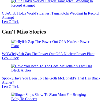
Cute
Club Holds World’s Largest Tamagotchi Wedding In Record
Attempt
Leo Gillick
Secondary
Can't Miss Stories
Sidebar
WOW
Jellyfish Zap The Power Out Of A Nuclear Power Plant
Leo Gillick
Spooky
Have You Been To The Goth McDonald’s That Has Black
Arches?
Leo Gillick