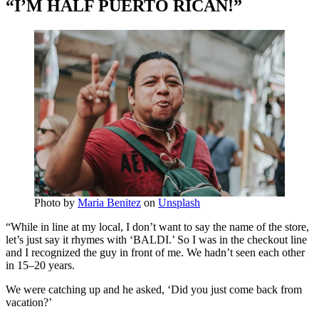
“I’M HALF PUERTO RICAN!”
Photo by
Maria Benitez
on
Unsplash
“While in line at my local, I don’t want to say the name of the store,
let’s just say it rhymes with ‘BALDI.’ So I was in the checkout line
and I recognized the guy in front of me. We hadn’t seen each other
in 15–20 years.
We were catching up and he asked, ‘Did you just come back from
vacation?’