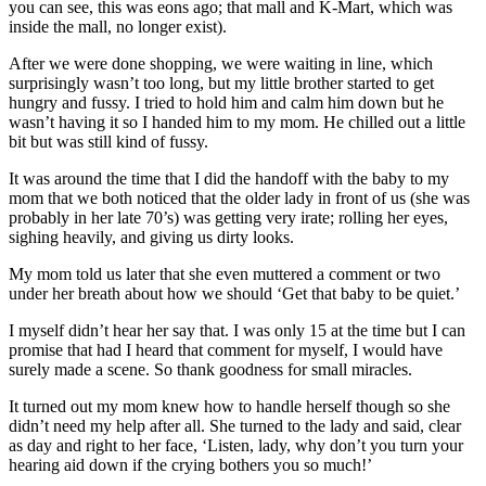
you can see, this was eons ago; that mall and K-Mart, which was
inside the mall, no longer exist).
After we were done shopping, we were waiting in line, which
surprisingly wasn’t too long, but my little brother started to get
hungry and fussy. I tried to hold him and calm him down but he
wasn’t having it so I handed him to my mom. He chilled out a little
bit but was still kind of fussy.
It was around the time that I did the handoff with the baby to my
mom that we both noticed that the older lady in front of us (she was
probably in her late 70’s) was getting very irate; rolling her eyes,
sighing heavily, and giving us dirty looks.
My mom told us later that she even muttered a comment or two
under her breath about how we should ‘Get that baby to be quiet.’
I myself didn’t hear her say that. I was only 15 at the time but I can
promise that had I heard that comment for myself, I would have
surely made a scene. So thank goodness for small miracles.
It turned out my mom knew how to handle herself though so she
didn’t need my help after all. She turned to the lady and said, clear
as day and right to her face, ‘Listen, lady, why don’t you turn your
hearing aid down if the crying bothers you so much!’