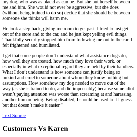
my dog, who was as placid as can be. But she put herself between
me and him. She would not ever be aggressive, but she does
(without being trained to do so) decide that she should be between
someone she thinks will harm me.
He took a step back, giving me room to get past. I tried to just get
out of the store and to the car, and he just kept yelling evil things.
Thankfully security stopped him from following me out to the car. I
felt frightened and humiliated.
I get that some people don’t understand what assistance dogs do,
how well they are treated, how much they love their work, or
especially in what exceptional regard they are held by their handlers.
What I don’t understand is how someone can justify being so
unkind and cruel to someone about whom they know nothing but
assumptions. How somehow my dog needed to move out of the
way (as she is trained to do, and did impeccably) because some idiot
wasn’t paying attention was worse than screaming at and harassing
another human being. Being disabled, I should be used to it I guess
but that doesn’t make it easier.”
Text Source
Customers Vs Karen