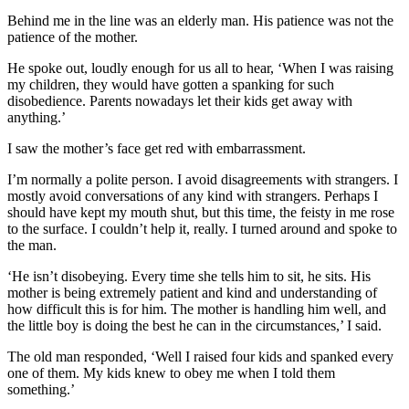
Behind me in the line was an elderly man. His patience was not the
patience of the mother.
He spoke out, loudly enough for us all to hear, ‘When I was raising
my children, they would have gotten a spanking for such
disobedience. Parents nowadays let their kids get away with
anything.’
I saw the mother’s face get red with embarrassment.
I’m normally a polite person. I avoid disagreements with strangers. I
mostly avoid conversations of any kind with strangers. Perhaps I
should have kept my mouth shut, but this time, the feisty in me rose
to the surface. I couldn’t help it, really. I turned around and spoke to
the man.
‘He isn’t disobeying. Every time she tells him to sit, he sits. His
mother is being extremely patient and kind and understanding of
how difficult this is for him. The mother is handling him well, and
the little boy is doing the best he can in the circumstances,’ I said.
The old man responded, ‘Well I raised four kids and spanked every
one of them. My kids knew to obey me when I told them
something.’