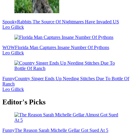
Spooky
Rabbits The Source Of Nightmares Have Invaded US
Leo Gillick
WOW
Florida Man Captures Insane Number Of Pythons
Leo Gillick
Funny
Country Singer Ends Up Needing Stitches Due To Bottle Of
Ranch
Leo Gillick
Editor's Picks
Funny
The Reason Sarah Michelle Gellar Got Sued At 5