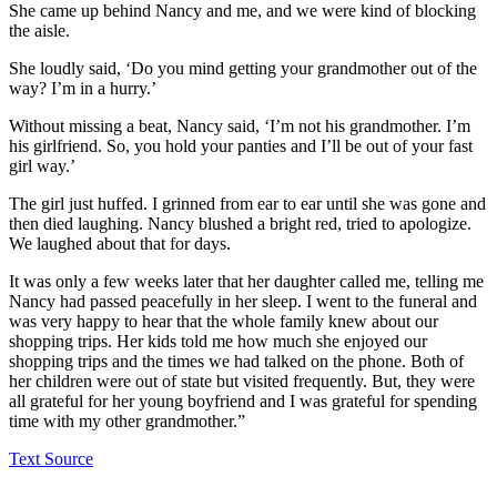
She came up behind Nancy and me, and we were kind of blocking
the aisle.
She loudly said, ‘Do you mind getting your grandmother out of the
way? I’m in a hurry.’
Without missing a beat, Nancy said, ‘I’m not his grandmother. I’m
his girlfriend. So, you hold your panties and I’ll be out of your fast
girl way.’
The girl just huffed. I grinned from ear to ear until she was gone and
then died laughing. Nancy blushed a bright red, tried to apologize.
We laughed about that for days.
It was only a few weeks later that her daughter called me, telling me
Nancy had passed peacefully in her sleep. I went to the funeral and
was very happy to hear that the whole family knew about our
shopping trips. Her kids told me how much she enjoyed our
shopping trips and the times we had talked on the phone. Both of
her children were out of state but visited frequently. But, they were
all grateful for her young boyfriend and I was grateful for spending
time with my other grandmother.”
Text Source