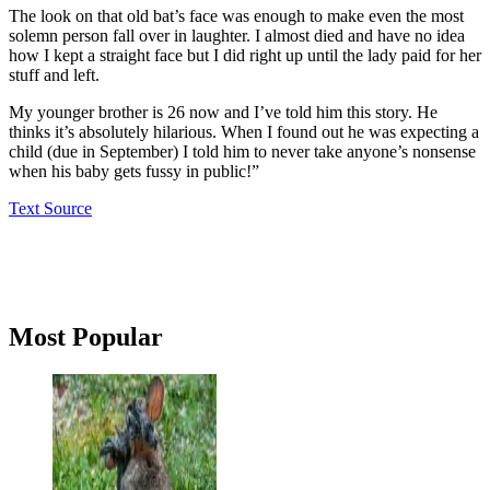
The look on that old bat’s face was enough to make even the most
solemn person fall over in laughter. I almost died and have no idea
how I kept a straight face but I did right up until the lady paid for her
stuff and left.
My younger brother is 26 now and I’ve told him this story. He
thinks it’s absolutely hilarious. When I found out he was expecting a
child (due in September) I told him to never take anyone’s nonsense
when his baby gets fussy in public!”
Text Source
Primary
Most Popular
Sidebar