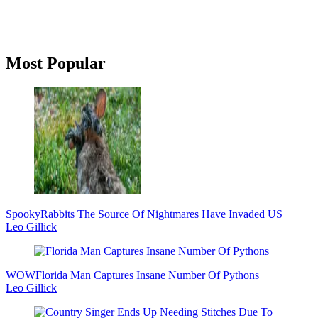
Primary
Most Popular
Sidebar
Spooky
Rabbits The Source Of Nightmares Have Invaded US
Leo Gillick
WOW
Florida Man Captures Insane Number Of Pythons
Leo Gillick