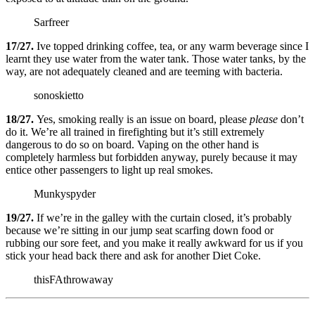
Sarfreer
17/27.
Ive topped drinking coffee, tea, or any warm beverage since I
learnt they use water from the water tank. Those water tanks, by the
way, are not adequately cleaned and are teeming with bacteria.
sonoskietto
18/27.
Yes, smoking really is an issue on board, please
please
don’t
do it. We’re all trained in firefighting but it’s still extremely
dangerous to do so on board. Vaping on the other hand is
completely harmless but forbidden anyway, purely because it may
entice other passengers to light up real smokes.
Munkyspyder
19/27.
If we’re in the galley with the curtain closed, it’s probably
because we’re sitting in our jump seat scarfing down food or
rubbing our sore feet, and you make it really awkward for us if you
stick your head back there and ask for another Diet Coke.
thisFAthrowaway