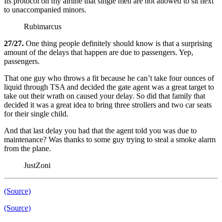
Its protocol on my airline that single men are not allowed to sit next
to unaccompanied minors.
Rubimarcus
27/27.
One thing people definitely should know is that a surprising
amount of the delays that happen are due to passengers. Yep,
passengers.
That one guy who throws a fit because he can’t take four ounces of
liquid through TSA and decided the gate agent was a great target to
take out their wrath on caused your delay. So did that family that
decided it was a great idea to bring three strollers and two car seats
for their single child.
And that last delay you had that the agent told you was due to
maintenance? Was thanks to some guy trying to steal a smoke alarm
from the plane.
JustZoni
(Source)
(Source)