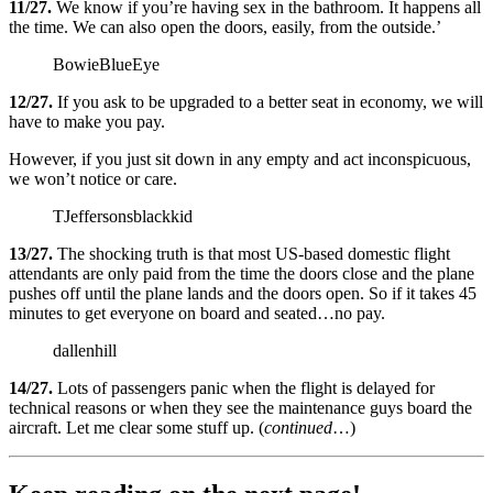
11/27.
We know if you’re having sex in the bathroom. It happens all
the time. We can also open the doors, easily, from the outside.’
BowieBlueEye
12/27.
If you ask to be upgraded to a better seat in economy, we will
have to make you pay.
However, if you just sit down in any empty and act inconspicuous,
we won’t notice or care.
TJeffersonsblackkid
13/27.
The shocking truth is that most US-based domestic flight
attendants are only paid from the time the doors close and the plane
pushes off until the plane lands and the doors open. So if it takes 45
minutes to get everyone on board and seated…no pay.
dallenhill
14/27.
Lots of passengers panic when the flight is delayed for
technical reasons or when they see the maintenance guys board the
aircraft. Let me clear some stuff up. (
continued
…)