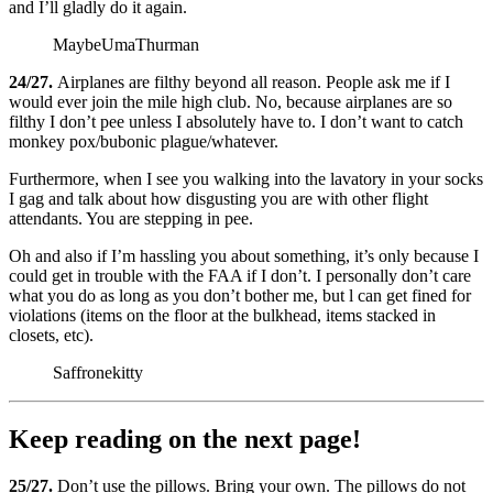
and I’ll gladly do it again.
MaybeUmaThurman
24/27.
Airplanes are filthy beyond all reason. People ask me if I
would ever join the mile high club. No, because airplanes are so
filthy I don’t pee unless I absolutely have to. I don’t want to catch
monkey pox/bubonic plague/whatever.
Furthermore, when I see you walking into the lavatory in your socks
I gag and talk about how disgusting you are with other flight
attendants. You are stepping in pee.
Oh and also if I’m hassling you about something, it’s only because I
could get in trouble with the FAA if I don’t. I personally don’t care
what you do as long as you don’t bother me, but l can get fined for
violations (items on the floor at the bulkhead, items stacked in
closets, etc).
Saffronekitty
Keep reading on the next page!
25/27.
Don’t use the pillows. Bring your own. The pillows do not