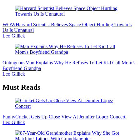
WOW
Harvard Scientist Believes Space Object Hurtling Towards
Us Is Unnatural
Leo Gillick
Outrageous
Man Explains Why He Refuses To Let Kid Call Mom’s
Boyfriend Grandpa
Leo Gillick
Must Reads
Funny
Cricket Gets Up Close View At Jennifer Lopez Concert
Leo Gillick