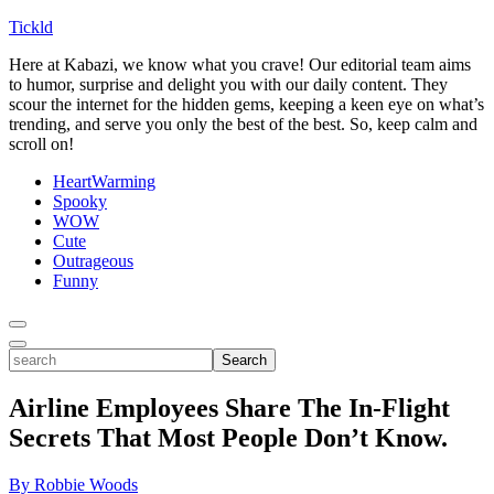
Tickld
Here at Kabazi, we know what you crave! Our editorial team aims
to humor, surprise and delight you with our daily content. They
scour the internet for the hidden gems, keeping a keen eye on what’s
trending, and serve you only the best of the best. So, keep calm and
scroll on!
HeartWarming
Spooky
WOW
Cute
Outrageous
Funny
Toggle
Menu
Toggle
search
Search
Airline Employees Share The In-Flight
Secrets That Most People Don’t Know.
By Robbie Woods