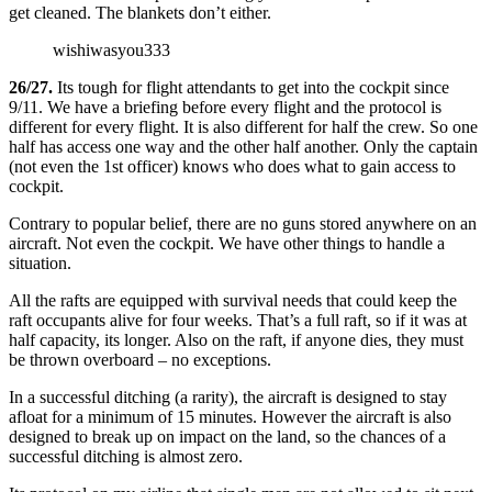
get cleaned. The blankets don’t either.
wishiwasyou333
26/27.
Its tough for flight attendants to get into the cockpit since
9/11. We have a briefing before every flight and the protocol is
different for every flight. It is also different for half the crew. So one
half has access one way and the other half another. Only the captain
(not even the 1st officer) knows who does what to gain access to
cockpit.
Contrary to popular belief, there are no guns stored anywhere on an
aircraft. Not even the cockpit. We have other things to handle a
situation.
All the rafts are equipped with survival needs that could keep the
raft occupants alive for four weeks. That’s a full raft, so if it was at
half capacity, its longer. Also on the raft, if anyone dies, they must
be thrown overboard – no exceptions.
In a successful ditching (a rarity), the aircraft is designed to stay
afloat for a minimum of 15 minutes. However the aircraft is also
designed to break up on impact on the land, so the chances of a
successful ditching is almost zero.