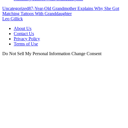
Uncategorized
87-Year-Old Grandmother Explains Why She Got
Matching Tattoos With Granddaughter
Leo Gillick
About Us
Contact Us
Privacy Policy
Terms of Use
Do Not Sell My Personal Information
Change Consent