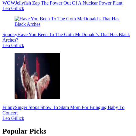
WOW
Jellyfish Zap The Power Out Of A Nuclear Power Plant
Leo Gillick
Spooky
Have You Been To The Goth McDonald’s That Has Black
Arches?
Leo Gillick
Funny
Singer Stops Show To Slam Mom For Bringing Baby To
Concert
Leo Gillick
Popular Picks