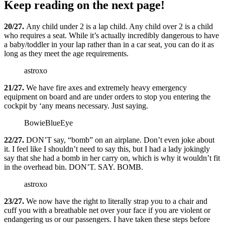
Keep reading on the next page!
20/27.
Any child under 2 is a lap child. Any child over 2 is a child
who requires a seat. While it’s actually incredibly dangerous to have
a baby/toddler in your lap rather than in a car seat, you can do it as
long as they meet the age requirements.
astroxo
21/27.
We have fire axes and extremely heavy emergency
equipment on board and are under orders to stop you entering the
cockpit by ‘any means necessary. Just saying.
BowieBlueEye
22/27.
DON’T say, “bomb” on an airplane. Don’t even joke about
it. I feel like I shouldn’t need to say this, but I had a lady jokingly
say that she had a bomb in her carry on, which is why it wouldn’t fit
in the overhead bin. DON’T. SAY. BOMB.
astroxo
23/27.
We now have the right to literally strap you to a chair and
cuff you with a breathable net over your face if you are violent or
endangering us or our passengers. I have taken these steps before