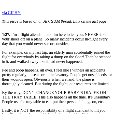
via GIPHY
This piece is based on an AskReddit thread. Link on the last page.
1/27.
I’m a flight attendant, and Im here to tell you: NEVER take
your shoes off on a plane. So many incidents occur in-flight every
day that you would never see or consider.
For example, on my last trip, an elderly man accidentally ruined the
flight for everybody by taking a dump on the floor! Then he stepped
in it, and walked away like it had never happened.
Pee and poop happens, all over. I feel like I witness an accidents
pretty regularly; in seats or in the lavatory. People get nose bleeds, or
their wounds open. Obviously when we land, the plane is
thoroughly cleaned. But during the flight, our resources are limited.
By the way, DON’T CHANGE YOUR BABY’S DIAPER ON
THE TRAY TABLE. This also happens all the time. It’s unsanitary!
People use the tray table to eat, put their personal things on, etc.
Lastly, it is NOT the responsibility of a flight attendant to lift
your