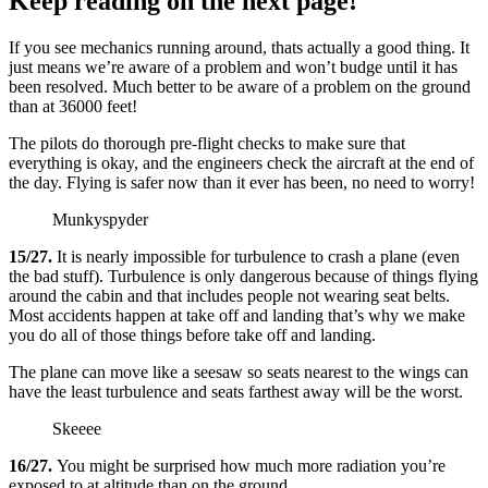
Keep reading on the next page!
If you see mechanics running around, thats actually a good thing. It
just means we’re aware of a problem and won’t budge until it has
been resolved. Much better to be aware of a problem on the ground
than at 36000 feet!
The pilots do thorough pre-flight checks to make sure that
everything is okay, and the engineers check the aircraft at the end of
the day. Flying is safer now than it ever has been, no need to worry!
Munkyspyder
15/27.
It is nearly impossible for turbulence to crash a plane (even
the bad stuff). Turbulence is only dangerous because of things flying
around the cabin and that includes people not wearing seat belts.
Most accidents happen at take off and landing that’s why we make
you do all of those things before take off and landing.
The plane can move like a seesaw so seats nearest to the wings can
have the least turbulence and seats farthest away will be the worst.
Skeeee
16/27.
You might be surprised how much more radiation you’re
exposed to at altitude than on the ground.