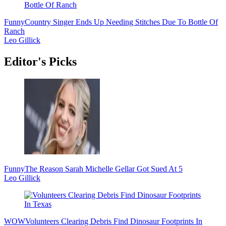
Funny
Country Singer Ends Up Needing Stitches Due To Bottle Of
Ranch
Leo Gillick
Editor's Picks
Funny
The Reason Sarah Michelle Gellar Got Sued At 5
Leo Gillick
WOW
Volunteers Clearing Debris Find Dinosaur Footprints In