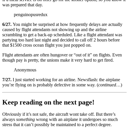
was prepared that day.
penguinopusredux
6/27.
You might be surprised at how frequently delays are actually
caused by flight attendants not showing up and the airline
scrambling to get a back-up scheduled. Like a flight attendant was
partying too hard last night and decided to call off 2 hours before
that $1500 cross ocean flight you just popped on.
Flight attendants are often hungover or “out of it” on flights. Even
though pay is pretty, the unions make it very hard to get fired.
Anonymous
7/27.
I just started working for an airline. Newsflash: the airplane
you’re flying on is probably defective in some way. (
continued
…)
Keep reading on the next page!
Obviously if it’s not safe, the aircraft wont take off. But there’s
always
something
wrong with an airplane it undergoes so much
stress that it can’t possibly be maintained to a perfect degree.