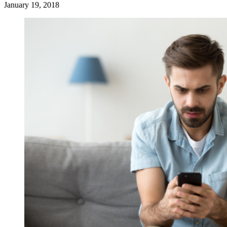
January 19, 2018