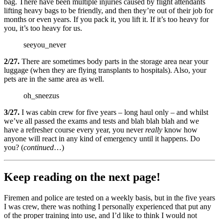
bag. There have been multiple injuries caused by flight attendants
lifting heavy bags to be friendly, and then they’re out of their job for
months or even years. If you pack it, you lift it. If it’s too heavy for
you, it’s too heavy for us.
seeyou_never
2/27.
There are sometimes body parts in the storage area near your
luggage (when they are flying transplants to hospitals). Also, your
pets are in the same area as well.
oh_sneezus
3/27.
I was cabin crew for five years – long haul only – and whilst
we’ve all passed the exams and tests and blah blah blah and we
have a refresher course every year, you never
really
know how
anyone will react in any kind of emergency until it happens. Do
you? (
continued
…)
Keep reading on the next page!
Firemen and police are tested on a weekly basis, but in the five years
I was crew, there was nothing I personally experienced that put any
of the proper training into use, and I’d like to think I would not