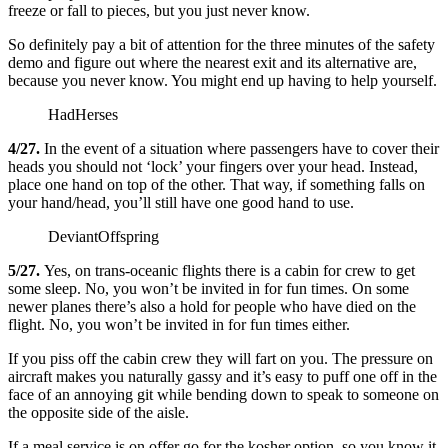
freeze or fall to pieces, but you just never know.
So definitely pay a bit of attention for the three minutes of the safety
demo and figure out where the nearest exit and its alternative are,
because you never know. You might end up having to help yourself.
HadHerses
4/27.
In the event of a situation where passengers have to cover their
heads you should not ‘lock’ your fingers over your head. Instead,
place one hand on top of the other. That way, if something falls on
your hand/head, you’ll still have one good hand to use.
DeviantOffspring
5/27.
Yes, on trans-oceanic flights there is a cabin for crew to get
some sleep. No, you won’t be invited in for fun times. On some
newer planes there’s also a hold for people who have died on the
flight. No, you won’t be invited in for fun times either.
If you piss off the cabin crew they will fart on you. The pressure on
aircraft makes you naturally gassy and it’s easy to puff one off in the
face of an annoying git while bending down to speak to someone on
the opposite side of the aisle.
If a meal service is on offer go for the kosher option, so you know it