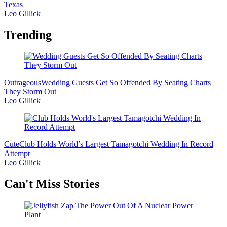
Texas
Leo Gillick
Trending
Outrageous
Wedding Guests Get So Offended By Seating Charts
They Storm Out
Leo Gillick
Cute
Club Holds World’s Largest Tamagotchi Wedding In Record
Attempt
Leo Gillick
Secondary
Can't Miss Stories
Sidebar