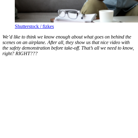
Shutterstock / fizkes
We’d like to think we know enough about what goes on behind the
scenes on an airplane. After all, they show us that nice video with
the safety demonstration before take-off. That’s all we need to know,
right? RIGHT???