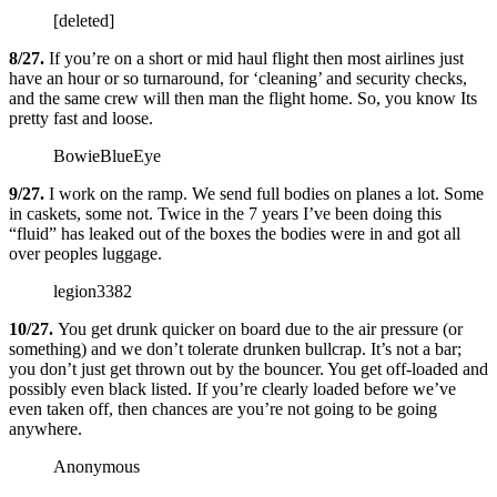
[deleted]
8/27.
If you’re on a short or mid haul flight then most airlines just
have an hour or so turnaround, for ‘cleaning’ and security checks,
and the same crew will then man the flight home. So, you know Its
pretty fast and loose.
BowieBlueEye
9/27.
I work on the ramp. We send full bodies on planes a lot. Some
in caskets, some not. Twice in the 7 years I’ve been doing this
“fluid” has leaked out of the boxes the bodies were in and got all
over peoples luggage.
legion3382
10/27.
You get drunk quicker on board due to the air pressure (or
something) and we don’t tolerate drunken bullcrap. It’s not a bar;
you don’t just get thrown out by the bouncer. You get off-loaded and
possibly even black listed. If you’re clearly loaded before we’ve
even taken off, then chances are you’re not going to be going
anywhere.
Anonymous