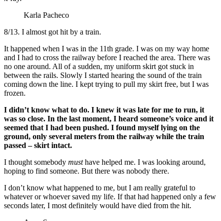
Karla Pacheco
8/13.
I almost got hit by a train.
It happened when I was in the 11th grade. I was on my way home
and I had to cross the railway before I reached the area. There was
no one around. All of a sudden, my uniform skirt got stuck in
between the rails. Slowly I started hearing the sound of the train
coming down the line. I kept trying to pull my skirt free, but I was
frozen.
I didn’t know what to do. I knew it was late for me to run, it
was so close. In the last moment, I heard someone’s voice and it
seemed that I had been pushed. I found myself lying on the
ground, only several meters from the railway while the train
passed – skirt intact.
I thought somebody
must
have helped me. I was looking around,
hoping to find someone. But there was nobody there.
I don’t know what happened to me, but I am really grateful to
whatever or whoever saved my life. If that had happened only a few
seconds later, I most definitely would have died from the hit.