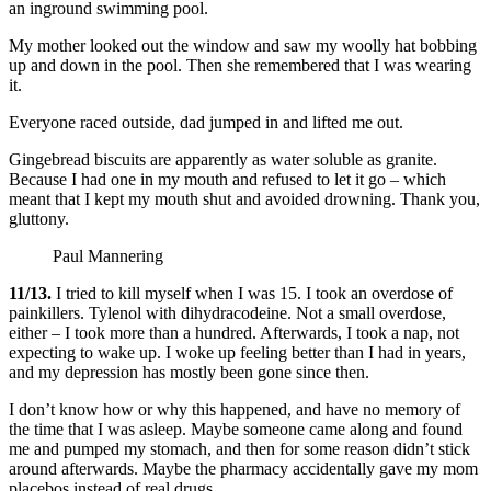
an inground swimming pool.
My mother looked out the window and saw my woolly hat bobbing
up and down in the pool. Then she remembered that I was wearing
it.
Everyone raced outside, dad jumped in and lifted me out.
Gingebread biscuits are apparently as water soluble as granite.
Because I had one in my mouth and refused to let it go – which
meant that I kept my mouth shut and avoided drowning. Thank you,
gluttony.
Paul Mannering
11/13.
I tried to kill myself when I was 15. I took an overdose of
painkillers. Tylenol with dihydracodeine. Not a small overdose,
either – I took more than a hundred. Afterwards, I took a nap, not
expecting to wake up. I woke up feeling better than I had in years,
and my depression has mostly been gone since then.
I don’t know how or why this happened, and have no memory of
the time that I was asleep. Maybe someone came along and found
me and pumped my stomach, and then for some reason didn’t stick
around afterwards. Maybe the pharmacy accidentally gave my mom
placebos instead of real drugs.