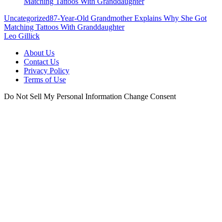
Uncategorized
87-Year-Old Grandmother Explains Why She Got
Matching Tattoos With Granddaughter
Leo Gillick
About Us
Contact Us
Privacy Policy
Terms of Use
Do Not Sell My Personal Information
Change Consent