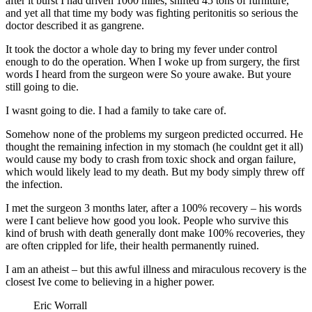
after it burst I had driven 1000 miles, shifted 45 tons of furniture,
and yet all that time my body was fighting peritonitis so serious the
doctor described it as gangrene.
It took the doctor a whole day to bring my fever under control
enough to do the operation. When I woke up from surgery, the first
words I heard from the surgeon were So youre awake. But youre
still going to die.
I wasnt going to die. I had a family to take care of.
Somehow none of the problems my surgeon predicted occurred. He
thought the remaining infection in my stomach (he couldnt get it all)
would cause my body to crash from toxic shock and organ failure,
which would likely lead to my death. But my body simply threw off
the infection.
I met the surgeon 3 months later, after a 100% recovery – his words
were I cant believe how good you look. People who survive this
kind of brush with death generally dont make 100% recoveries, they
are often crippled for life, their health permanently ruined.
I am an atheist – but this awful illness and miraculous recovery is the
closest Ive come to believing in a higher power.
Eric Worrall