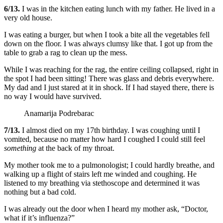
6/13.
I was in the kitchen eating lunch with my father. He lived in a
very old house.
I was eating a burger, but when I took a bite all the vegetables fell
down on the floor. I was always clumsy like that. I got up from the
table to grab a rag to clean up the mess.
While I was reaching for the rag, the entire ceiling collapsed, right in
the spot I had been sitting! There was glass and debris everywhere.
My dad and I just stared at it in shock. If I had stayed there, there is
no way I would have survived.
Anamarija Podrebarac
7/13.
I almost died on my 17th birthday. I was coughing until I
vomited, because no matter how hard I coughed I could still feel
something
at the back of my throat.
My mother took me to a pulmonologist; I could hardly breathe, and
walking up a flight of stairs left me winded and coughing. He
listened to my breathing via stethoscope and determined it was
nothing but a bad cold.
I was already out the door when I heard my mother ask, “Doctor,
what if it’s influenza?”