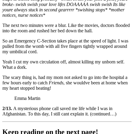
broke- swish swish your love lifes DOAAAAA swish swish Its like
youre always stuck in second gearrrrr *swishing stops* *mother
notices, nurse notices*
The next two minutes were a blur. Like the movies, doctors flooded
into the room and rushed her bed down the hall.
So an Emergency C-Section takes place at the speed of light. I was
pulled from the womb with all five fingers tightly wrapped around
my umbilical cord.
Yeah I cut my own circulation off, almost killing my unborn self.
What a dork.
The scary thing is, had my mom not asked to go into the hospital a
few hours early to catch
Friends
, she wouldve been at home when
my heart stopped beating!
Emma Martin
2/13.
A mysterious phone call saved me life while I was in
Afghanistan. To this day, I still cant explain it. (continued…)
Keep reading on the next page!