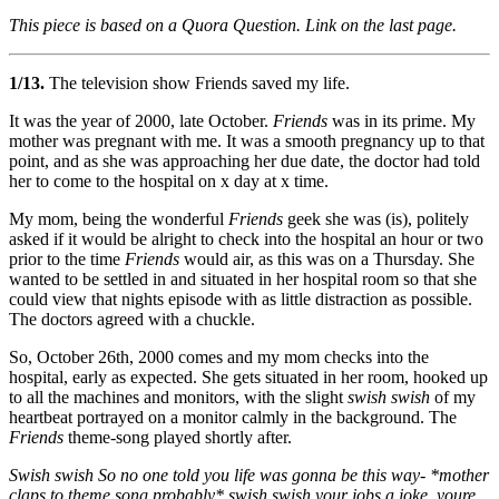
This piece is based on a Quora Question. Link on the last page.
1/13.
The television show Friends saved my life.
It was the year of 2000, late October.
Friends
was in its prime. My
mother was pregnant with me. It was a smooth pregnancy up to that
point, and as she was approaching her due date, the doctor had told
her to come to the hospital on x day at x time.
My mom, being the wonderful
Friends
geek she was (is), politely
asked if it would be alright to check into the hospital an hour or two
prior to the time
Friends
would air, as this was on a Thursday. She
wanted to be settled in and situated in her hospital room so that she
could view that nights episode with as little distraction as possible.
The doctors agreed with a chuckle.
So, October 26th, 2000 comes and my mom checks into the
hospital, early as expected. She gets situated in her room, hooked up
to all the machines and monitors, with the slight
swish swish
of my
heartbeat portrayed on a monitor calmly in the background. The
Friends
theme-song played shortly after.
Swish swish So no one told you life was gonna be this way- *mother
claps to theme song probably* swish swish your jobs a joke, youre