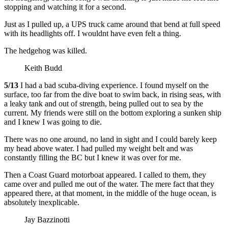
stopping and watching it for a second.
Just as I pulled up, a UPS truck came around that bend at full speed
with its headlights off. I wouldnt have even felt a thing.
The hedgehog was killed.
Keith Budd
5/13
I had a bad scuba-diving experience. I found myself on the
surface, too far from the dive boat to swim back, in rising seas, with
a leaky tank and out of strength, being pulled out to sea by the
current. My friends were still on the bottom exploring a sunken ship
and I knew I was going to die.
There was no one around, no land in sight and I could barely keep
my head above water. I had pulled my weight belt and was
constantly filling the BC but I knew it was over for me.
Then a Coast Guard motorboat appeared. I called to them, they
came over and pulled me out of the water. The mere fact that they
appeared there, at that moment, in the middle of the huge ocean, is
absolutely inexplicable.
Jay Bazzinotti