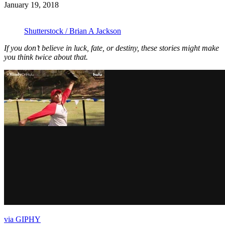
January 19, 2018
Shutterstock / Brian A Jackson
If you don’t believe in luck, fate, or destiny, these stories might make
you think twice about that.
via GIPHY