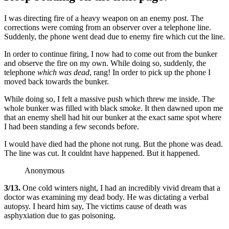
I was directing fire of a heavy weapon on an enemy post. The
corrections were coming from an observer over a telephone line.
Suddenly, the phone went dead due to enemy fire which cut the line.
In order to continue firing, I now had to come out from the bunker
and observe the fire on my own. While doing so, suddenly, the
telephone
which was dead
, rang! In order to pick up the phone I
moved back towards the bunker.
While doing so, I felt a massive push which threw me inside. The
whole bunker was filled with black smoke. It then dawned upon me
that an enemy shell had hit our bunker at the exact same spot where
I had been standing a few seconds before.
I would have died had the phone not rung. But the phone was dead.
The line was cut. It couldnt have happened. But it happened.
Anonymous
3/13.
One cold winters night, I had an incredibly vivid dream that a
doctor was examining my dead body. He was dictating a verbal
autopsy. I heard him say, The victims cause of death was
asphyxiation due to gas poisoning.