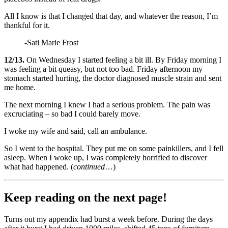
All I know is that I changed that day, and whatever the reason, I’m
thankful for it.
-Sati Marie Frost
12/13.
On Wednesday I started feeling a bit ill. By Friday morning I
was feeling a bit queasy, but not too bad. Friday afternoon my
stomach started hurting, the doctor diagnosed muscle strain and sent
me home.
The next morning I knew I had a serious problem. The pain was
excruciating – so bad I could barely move.
I woke my wife and said, call an ambulance.
So I went to the hospital. They put me on some painkillers, and I fell
asleep. When I woke up, I was completely horrified to discover
what had happened. (
continued
…)
Keep reading on the next page!
Turns out my appendix had burst a week before. During the days