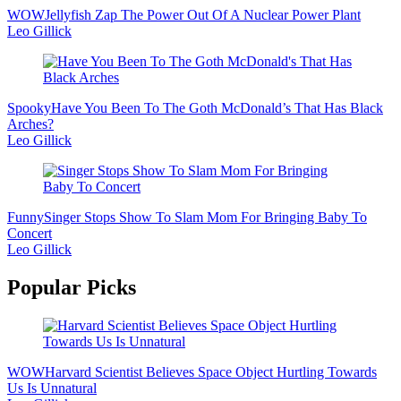
WOW
Jellyfish Zap The Power Out Of A Nuclear Power Plant
Leo Gillick
Spooky
Have You Been To The Goth McDonald’s That Has Black
Arches?
Leo Gillick
Funny
Singer Stops Show To Slam Mom For Bringing Baby To
Concert
Leo Gillick
Popular Picks
WOW
Harvard Scientist Believes Space Object Hurtling Towards
Us Is Unnatural