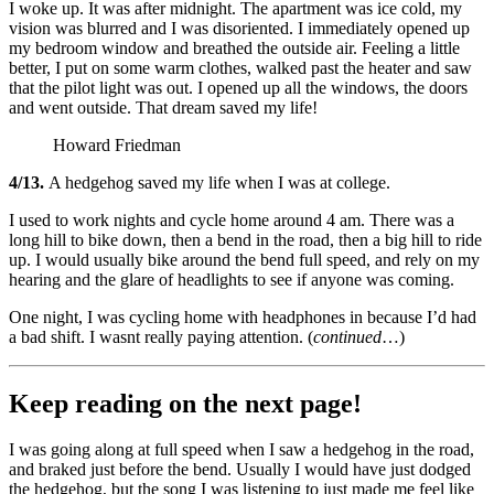
I woke up. It was after midnight. The apartment was ice cold, my
vision was blurred and I was disoriented. I immediately opened up
my bedroom window and breathed the outside air. Feeling a little
better, I put on some warm clothes, walked past the heater and saw
that the pilot light was out. I opened up all the windows, the doors
and went outside. That dream saved my life!
Howard Friedman
4/13.
A hedgehog saved my life when I was at college.
I used to work nights and cycle home around 4 am. There was a
long hill to bike down, then a bend in the road, then a big hill to ride
up. I would usually bike around the bend full speed, and rely on my
hearing and the glare of headlights to see if anyone was coming.
One night, I was cycling home with headphones in because I’d had
a bad shift. I wasnt really paying attention. (
continued
…)
Keep reading on the next page!
I was going along at full speed when I saw a hedgehog in the road,
and braked just before the bend. Usually I would have just dodged
the hedgehog, but the song I was listening to just made me feel like