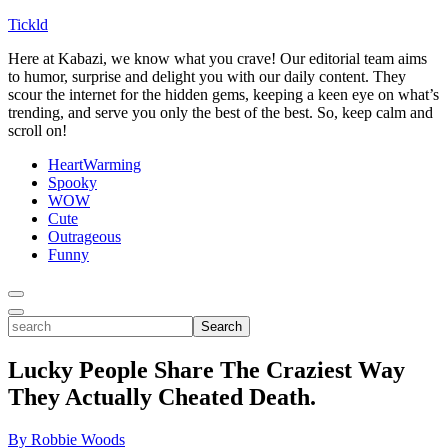
Tickld
Here at Kabazi, we know what you crave! Our editorial team aims
to humor, surprise and delight you with our daily content. They
scour the internet for the hidden gems, keeping a keen eye on what’s
trending, and serve you only the best of the best. So, keep calm and
scroll on!
HeartWarming
Spooky
WOW
Cute
Outrageous
Funny
Toggle
Menu
Toggle
search
Search
Lucky People Share The Craziest Way
They Actually Cheated Death.
By Robbie Woods