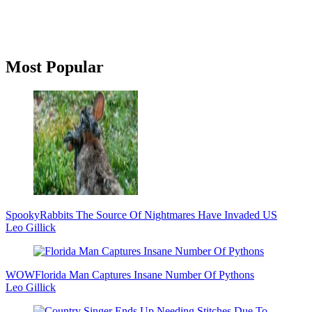
Primary
Most Popular
Sidebar
Spooky
Rabbits The Source Of Nightmares Have Invaded US
Leo Gillick
WOW
Florida Man Captures Insane Number Of Pythons
Leo Gillick