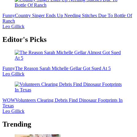
Funny
Country Singer Ends Up Needing Stitches Due To Bottle Of
Ranch
Leo Gillick
Editor's Picks
Funny
The Reason Sarah Michelle Gellar Got Sued At 5
Leo Gillick
WOW
Volunteers Clearing Debris Find Dinosaur Footprints In
Texas
Leo Gillick
Trending