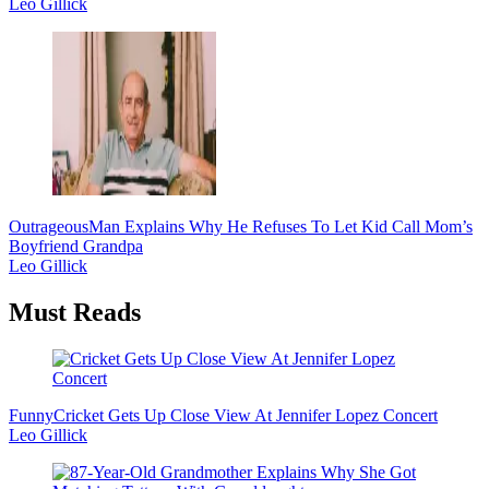
Leo Gillick
Outrageous
Man Explains Why He Refuses To Let Kid Call Mom’s
Boyfriend Grandpa
Leo Gillick
Must Reads
Funny
Cricket Gets Up Close View At Jennifer Lopez Concert
Leo Gillick