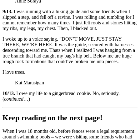
Anne Soraya
9/13.
I was running with a hiking guide and some friends when I
slipped a step, and fell off a ravine. I was rolling and tumbling for I
cannot remember how many times. I just felt roots and stones hitting
my ribs, my legs, my chest. Then, I blacked out.
I woke up to a voice saying, “DON’T MOVE, JUST STAY
THERE, WE’RE HERE. It was the guide, secured with harnesses
descending toward me. Thats when I realized I was hanging from a
tree branch that had caught my bag’s hip belt. Below me are huge
rough rock formations that could’ve broken me into pieces.
I love trees.
Kat Marasigan
10/13.
I owe my life to a gingerbread cookie. No, seriously.
(
continued
…)
Keep reading on the next page!
When I was 18 months old, before fences were a legal requirement
around swimming pools – we were visiting some friends who had