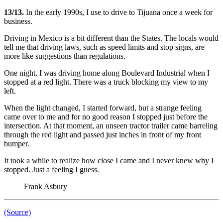
13/13.
In the early 1990s, I use to drive to Tijuana once a week for
business.
Driving in Mexico is a bit different than the States. The locals would
tell me that driving laws, such as speed limits and stop signs, are
more like suggestions than regulations.
One night, I was driving home along Boulevard Industrial when I
stopped at a red light. There was a truck blocking my view to my
left.
When the light changed, I started forward, but a strange feeling
came over to me and for no good reason I stopped just before the
intersection. At that moment, an unseen tractor trailer came barreling
through the red light and passed just inches in front of my front
bumper.
It took a while to realize how close I came and I never knew why I
stopped. Just a feeling I guess.
Frank Asbury
(Source)