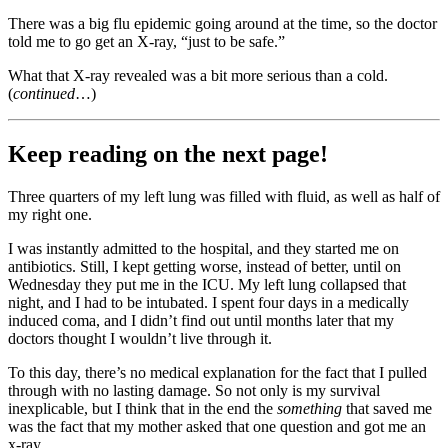
There was a big flu epidemic going around at the time, so the doctor
told me to go get an X-ray, “just to be safe.”
What that X-ray revealed was a bit more serious than a cold.
(
continued
…)
Keep reading on the next page!
Three quarters of my left lung was filled with fluid, as well as half of
my right one.
I was instantly admitted to the hospital, and they started me on
antibiotics. Still, I kept getting worse, instead of better, until on
Wednesday they put me in the ICU. My left lung collapsed that
night, and I had to be intubated. I spent four days in a medically
induced coma, and I didn’t find out until months later that my
doctors thought I wouldn’t live through it.
To this day, there’s no medical explanation for the fact that I pulled
through with no lasting damage. So not only is my survival
inexplicable, but I think that in the end the
something
that saved me
was the fact that my mother asked that one question and got me an
x-ray.