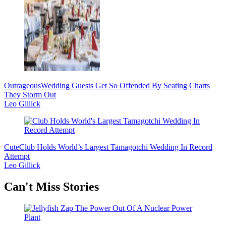
Outrageous
Wedding Guests Get So Offended By Seating Charts
They Storm Out
Leo Gillick
Cute
Club Holds World’s Largest Tamagotchi Wedding In Record
Attempt
Leo Gillick
Secondary
Can't Miss Stories
Sidebar