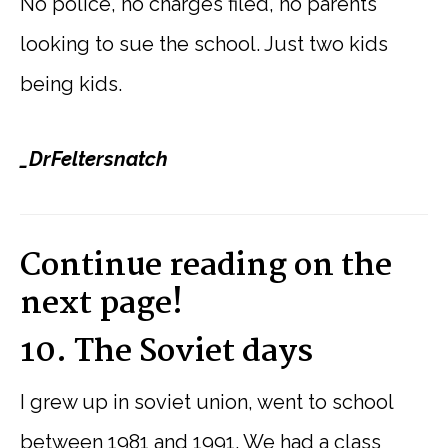
No police, no charges filed, no parents
looking to sue the school. Just two kids
being kids.
_DrFeltersnatch
Continue reading on the
next page!
10. The Soviet days
I grew up in soviet union, went to school
between 1981 and 1991. We had a class