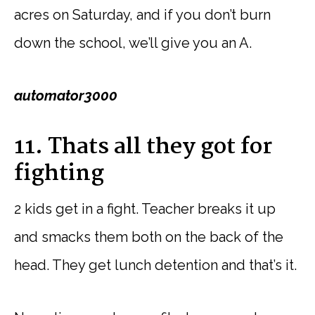
acres on Saturday, and if you don’t burn
down the school, we’ll give you an A.
automator3000
11. Thats all they got for
fighting
2 kids get in a fight. Teacher breaks it up
and smacks them both on the back of the
head. They get lunch detention and that’s it.