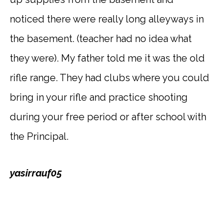
noticed there were really long alleyways in
the basement. (teacher had no idea what
they were). My father told me it was the old
rifle range. They had clubs where you could
bring in your rifle and practice shooting
during your free period or after school with
the Principal.
yasirrauf05