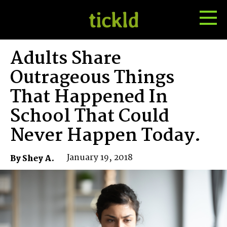
Tog
Toggle
Me
Search
Adults Share
Outrageous Things
That Happened In
School That Could
Never Happen Today.
January 19, 2018
By Shey A.