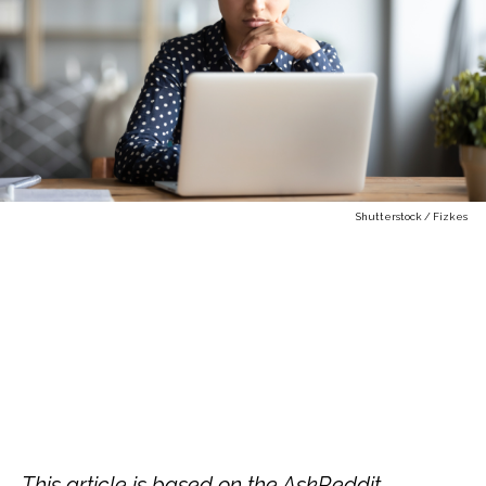
Shutterstock / Fizkes
This article is based on the AskReddit