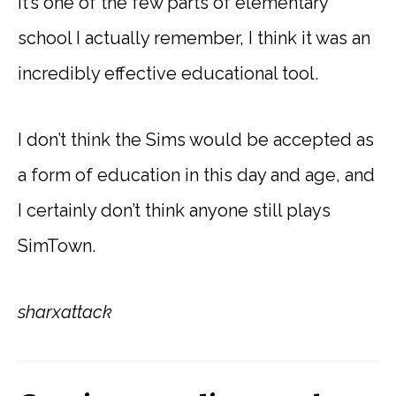
it’s one of the few parts of elementary
school I actually remember, I think it was an
incredibly effective educational tool.
I don’t think the Sims would be accepted as
a form of education in this day and age, and
I certainly don’t think anyone still plays
SimTown.
sharxattack