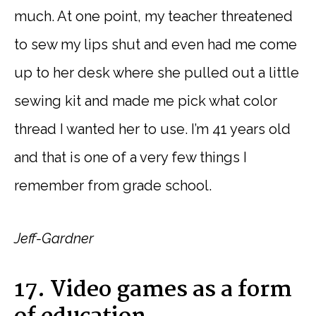
much. At one point, my teacher threatened
to sew my lips shut and even had me come
up to her desk where she pulled out a little
sewing kit and made me pick what color
thread I wanted her to use. I’m 41 years old
and that is one of a very few things I
remember from grade school.
Jeff-Gardner
17. Video games as a form