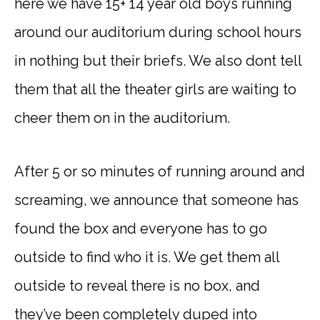
here we have 15+ 14 year old boys running
around our auditorium during school hours
in nothing but their briefs. We also dont tell
them that all the theater girls are waiting to
cheer them on in the auditorium.
After 5 or so minutes of running around and
screaming, we announce that someone has
found the box and everyone has to go
outside to find who it is. We get them all
outside to reveal there is no box, and
they’ve been completely duped into