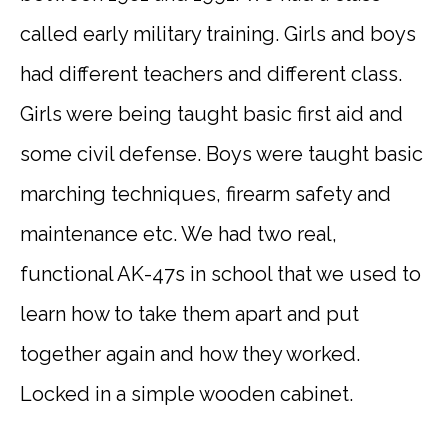
called early military training. Girls and boys
had different teachers and different class.
Girls were being taught basic first aid and
some civil defense. Boys were taught basic
marching techniques, firearm safety and
maintenance etc. We had two real,
functional AK-47s in school that we used to
learn how to take them apart and put
together again and how they worked.
Locked in a simple wooden cabinet.