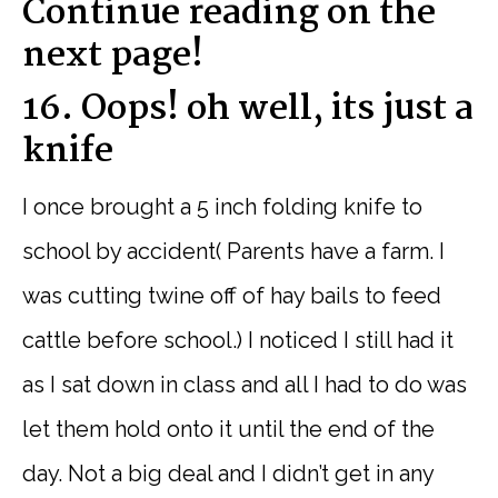
Continue reading on the
next page!
16. Oops! oh well, its just a
knife
I once brought a 5 inch folding knife to
school by accident( Parents have a farm. I
was cutting twine off of hay bails to feed
cattle before school.) I noticed I still had it
as I sat down in class and all I had to do was
let them hold onto it until the end of the
day. Not a big deal and I didn’t get in any