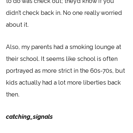
to do was check out; they’d know if you
didn’t check back in. No one really worried
about it.
Also, my parents had a smoking lounge at
their school. It seems like school is often
portrayed as more strict in the 60s-70s, but
kids actually had a lot more liberties back
then.
catching_signals