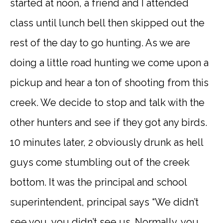
started at noon, a friend and I attended
class until lunch bell then skipped out the
rest of the day to go hunting. As we are
doing a little road hunting we come upon a
pickup and hear a ton of shooting from this
creek. We decide to stop and talk with the
other hunters and see if they got any birds.
10 minutes later, 2 obviously drunk as hell
guys come stumbling out of the creek
bottom. It was the principal and school
superintendent, principal says “We didn’t
see you, you didn’t see us. Normally, you