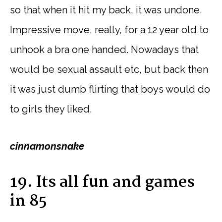
so that when it hit my back, it was undone.
Impressive move, really, for a 12 year old to
unhook a bra one handed. Nowadays that
would be sexual assault etc, but back then
it was just dumb flirting that boys would do
to girls they liked.
cinnamonsnake
19. Its all fun and games
in 85