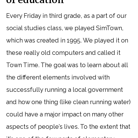
of education
Every Friday in third grade, as a part of our
social studies class, we played SimTown,
which was created in 1995. We played it on
these really old computers and called it
Town Time. The goal was to learn about all
the different elements involved with
successfully running a local government
and how one thing (like clean running water)
could have a major impact on many other
aspects of people’s lives. To the extent that