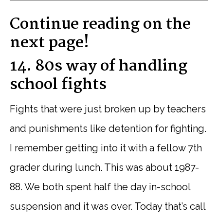
Continue reading on the
next page!
14. 80s way of handling
school fights
Fights that were just broken up by teachers
and punishments like detention for fighting.
I remember getting into it with a fellow 7th
grader during lunch. This was about 1987-
88. We both spent half the day in-school
suspension and it was over. Today that’s call