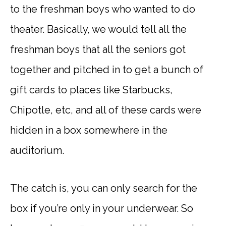
to the freshman boys who wanted to do
theater. Basically, we would tell all the
freshman boys that all the seniors got
together and pitched in to get a bunch of
gift cards to places like Starbucks,
Chipotle, etc, and all of these cards were
hidden in a box somewhere in the
auditorium.
The catch is, you can only search for the
box if you’re only in your underwear. So