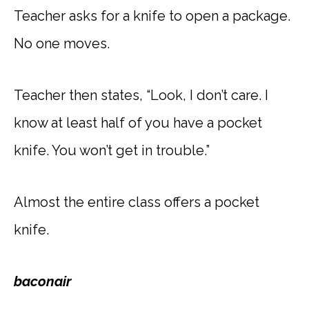
Teacher asks for a knife to open a package.
No one moves.
Teacher then states, “Look, I don’t care. I
know at least half of you have a pocket
knife. You won’t get in trouble.”
Almost the entire class offers a pocket
knife.
baconair