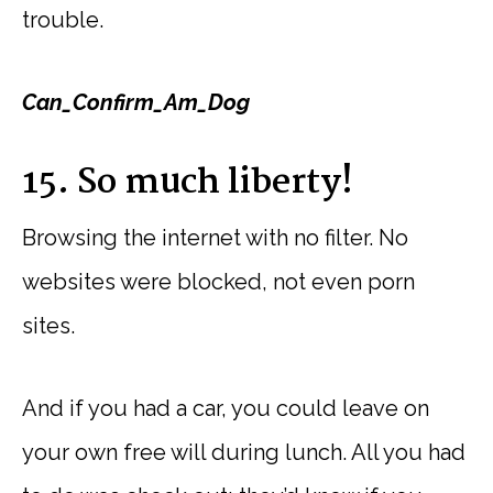
trouble.
Can_Confirm_Am_Dog
15. So much liberty!
Browsing the internet with no filter. No
websites were blocked, not even porn
sites.
And if you had a car, you could leave on
your own free will during lunch. All you had