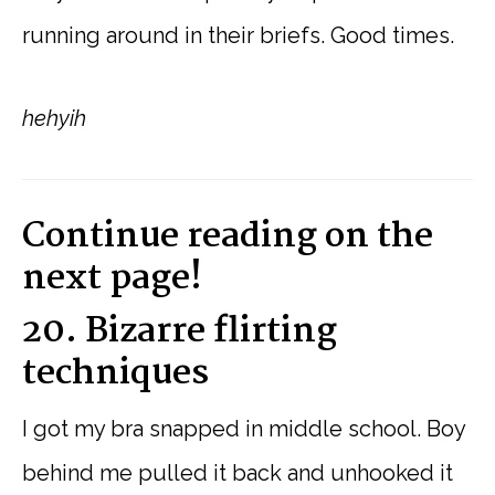
running around in their briefs. Good times.
hehyih
Continue reading on the
next page!
20. Bizarre flirting
techniques
I got my bra snapped in middle school. Boy
behind me pulled it back and unhooked it