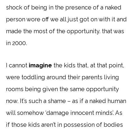
shock of being in the presence of a naked
person wore off we all just got on with it and
made the most of the opportunity. that was
in 2000.
I cannot
imagine
the kids that, at that point,
were toddling around their parents living
rooms being given the same opportunity
now. It’s such a shame – as if a naked human
will somehow ‘damage innocent minds’. As
if those kids aren’t in possession of bodies