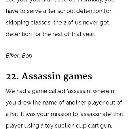
have to serve after school detention for
skipping classes, the 2 of us never got
detention for the rest of that year.
Biker_Bob
22. Assassin games
We had a game called ‘assassin’, wherein
you drew the name of another player out of
a hat. It was your mission to ‘assassinate’ that
player using a toy suction cup dart gun.