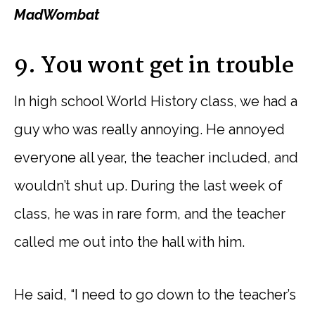
MadWombat
9. You wont get in trouble
In high school World History class, we had a
guy who was really annoying. He annoyed
everyone all year, the teacher included, and
wouldn’t shut up. During the last week of
class, he was in rare form, and the teacher
called me out into the hall with him.
He said, “I need to go down to the teacher’s