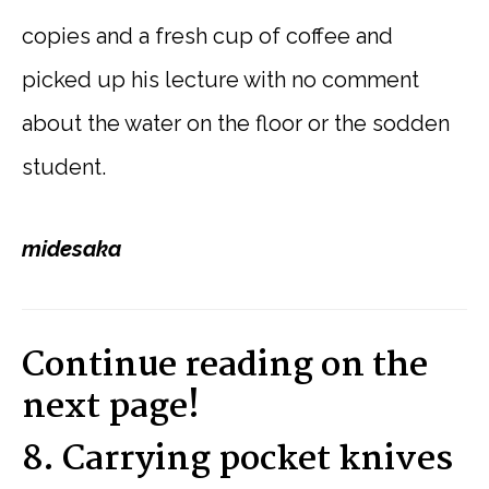
copies and a fresh cup of coffee and
picked up his lecture with no comment
about the water on the floor or the sodden
student.
midesaka
Continue reading on the
next page!
8. Carrying pocket knives