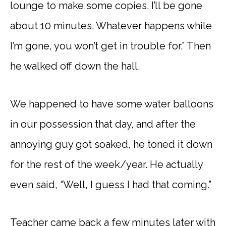
lounge to make some copies. I’ll be gone
about 10 minutes. Whatever happens while
I’m gone, you won’t get in trouble for.” Then
he walked off down the hall.
We happened to have some water balloons
in our possession that day, and after the
annoying guy got soaked, he toned it down
for the rest of the week/year. He actually
even said, “Well, I guess I had that coming.”
Teacher came back a few minutes later with