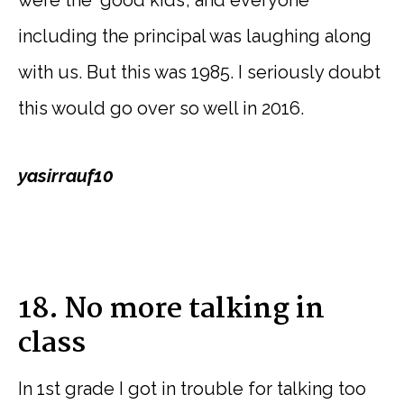
were the ‘good kids’, and everyone
including the principal was laughing along
with us. But this was 1985. I seriously doubt
this would go over so well in 2016.
yasirrauf10
18. No more talking in
class
In 1st grade I got in trouble for talking too