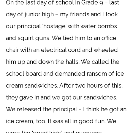
On the last day of school in Grade 9 – last
day of junior high – my friends and I took
our principal ‘hostage’ with water bombs
and squirt guns. We tied him to an office
chair with an electrical cord and wheeled
him up and down the halls. We called the
school board and demanded ransom of ice
cream sandwiches. After two hours of this,
they gave in and we got our sandwiches.
We released the principal – I think he got an
ice cream, too. It was all in good fun. We