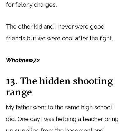
for felony charges.
The other kid and I never were good
friends but we were cool after the fight.
Whoknew72
13. The hidden shooting
range
My father went to the same high school I
did. One day I was helping a teacher bring
up supplies from the basement and