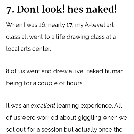
7. Dont look! hes naked!
When I was 16, nearly 17, my A-level art
class all went to a life drawing class at a
local arts center.
8 of us went and drew a live, naked human
being for a couple of hours.
It was an
excellent
learning experience. All
of us were worried about giggling when we
set out for a session but actually once the