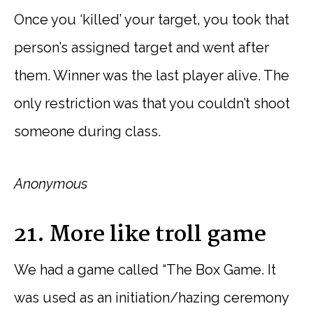
Once you ‘killed’ your target, you took that
person’s assigned target and went after
them. Winner was the last player alive. The
only restriction was that you couldn’t shoot
someone during class.
Anonymous
21. More like troll game
We had a game called “The Box Game. It
was used as an initiation/hazing ceremony