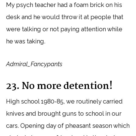
My psych teacher had a foam brick on his
desk and he would throw it at people that
were talking or not paying attention while
he was taking.
Admiral_Fancypants
23. No more detention!
High school 1980-85, we routinely carried
knives and brought guns to school in our
cars. Opening day of pheasant season which