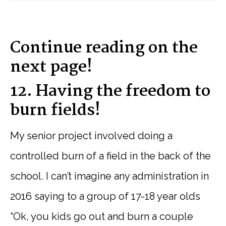
Continue reading on the
next page!
12. Having the freedom to
burn fields!
My senior project involved doing a
controlled burn of a field in the back of the
school. I can’t imagine any administration in
2016 saying to a group of 17-18 year olds
“Ok, you kids go out and burn a couple