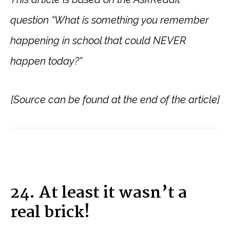
question “What is something you remember
happening in school that could NEVER
happen today?”
[Source can be found at the end of the article]
24. At least it wasn’t a
real brick!