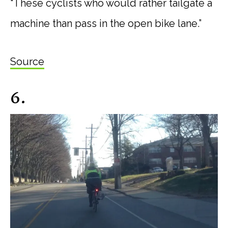
“These cyclists who would rather tailgate a
machine than pass in the open bike lane.”
Source
6.