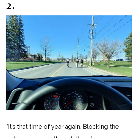
2.
“It’s that time of year again. Blocking the