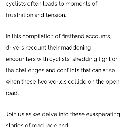
cyclists often leads to moments of
frustration and tension.
In this compilation of firsthand accounts,
drivers recount their maddening
encounters with cyclists, shedding light on
the challenges and conflicts that can arise
when these two worlds collide on the open
road.
Join us as we delve into these exasperating
stories of road rage and