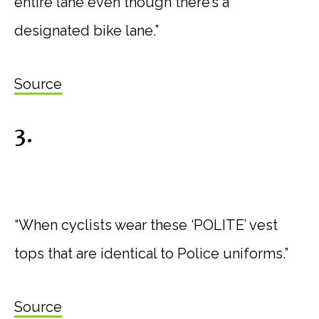
entire lane even though there’s a
designated bike lane.”
Source
3.
“When cyclists wear these ‘POLITE’ vest
tops that are identical to Police uniforms.”
Source