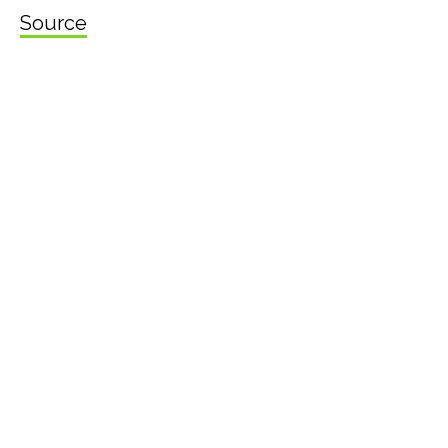
Source