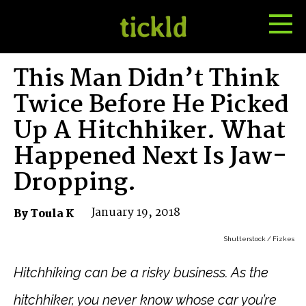
Tog
Toggle
Me
Search
This Man Didn’t Think
Twice Before He Picked
Up A Hitchhiker. What
Happened Next Is Jaw-
Dropping.
January 19, 2018
By Toula K
Shutterstock / Fizkes
Hitchhiking can be a risky business. As the
hitchhiker, y
ou never know whose car you’re