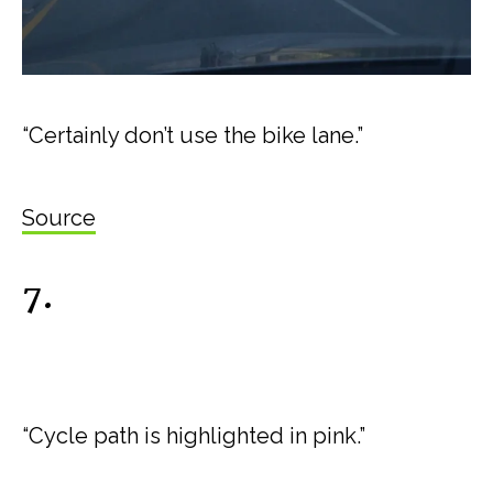
“Certainly don’t use the bike lane.”
Source
7.
“Cycle path is highlighted in pink.”