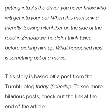
getting into. As the driver, you never know who
will get into your car. When this man saw a
friendly-looking hitchhiker on the side of the
road in Zimbabwe, he didn’t think twice
before picking him up. What happened next
is something out of a movie.
This story is based off a post from the
Tumblr blog
today-if*ckedup.
To see more
hilarious posts, check out the link at the
end of the article.