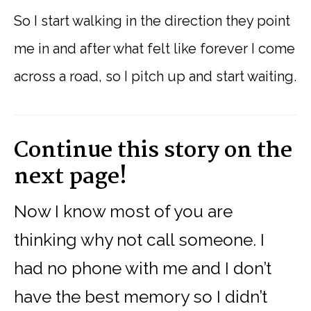
So I start walking in the direction they point
me in and after what felt like forever I come
across a road, so I pitch up and start waiting.
Continue this story on the
next page!
Now I know most of you are
thinking why not call someone. I
had no phone with me and I don’t
have the best memory so I didn’t