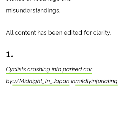
misunderstandings.
All content has been edited for clarity.
1.
Cyclists crashing into parked car
by
u/Midnight_In_Japan
in
mildlyinfuriating