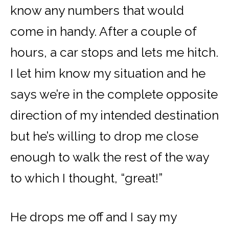
know any numbers that would
come in handy. After a couple of
hours, a car stops and lets me hitch.
I let him know my situation and he
says we’re in the complete opposite
direction of my intended destination
but he’s willing to drop me close
enough to walk the rest of the way
to which I thought, “great!”
He drops me off and I say my