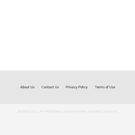
About Us
Contact Us
Privacy Policy
Terms of Use
DO NOT SELL MY PERSONAL INFORMATION
CHANGE CONSENT