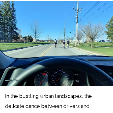
In the bustling urban landscapes, the
delicate dance between drivers and