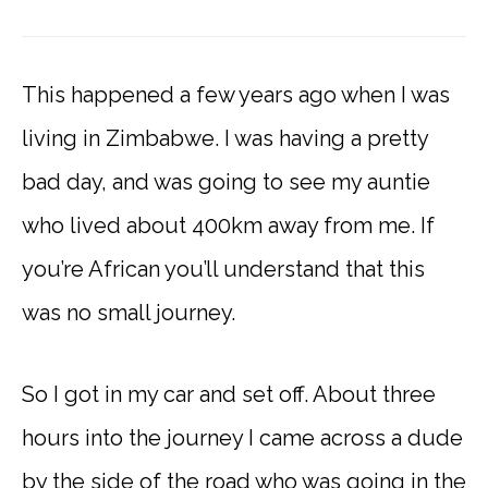
This happened a few years ago when I was
living in Zimbabwe. I was having a pretty
bad day, and was going to see my auntie
who lived about 400km away from me. If
you’re African you’ll understand that this
was no small journey.
So I got in my car and set off. About three
hours into the journey I came across a dude
by the side of the road who was going in the