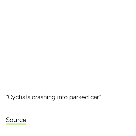
“Cyclists crashing into parked car.”
Source