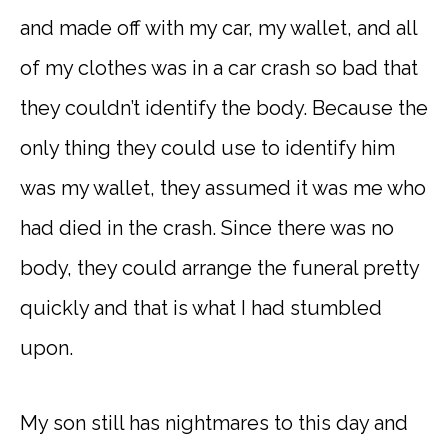
and made off with my car, my wallet, and all
of my clothes was in a car crash so bad that
they couldn’t identify the body. Because the
only thing they could use to identify him
was my wallet, they assumed it was me who
had died in the crash. Since there was no
body, they could arrange the funeral pretty
quickly and that is what I had stumbled
upon.
My son still has nightmares to this day and