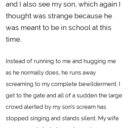
and I also see my son, which again I
thought was strange because he
was meant to be in school at this
time.
Instead of running to me and hugging me
as he normally does, he runs away
screaming to my complete bewilderment. I
get to the gate and all of a sudden the large
crowd alerted by my son’s scream has
stopped singing and stands silent. My wife