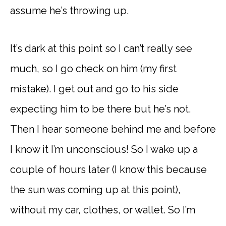
assume he’s throwing up.
It’s dark at this point so I can’t really see
much, so I go check on him (my first
mistake). I get out and go to his side
expecting him to be there but he’s not.
Then I hear someone behind me and before
I know it I’m unconscious! So I wake up a
couple of hours later (I know this because
the sun was coming up at this point),
without my car, clothes, or wallet. So I’m