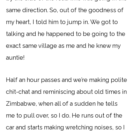
same direction. So, out of the goodness of
my heart, I told him to jump in. We got to
talking and he happened to be going to the
exact same village as me and he knew my
auntie!
Half an hour passes and we’re making polite
chit-chat and reminiscing about old times in
Zimbabwe, when all of a sudden he tells
me to pull over, so I do. He runs out of the
car and starts making wretching noises, so I