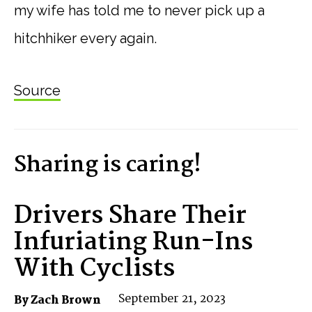
my wife has told me to never pick up a
hitchhiker every again.
Source
Sharing is caring!
Drivers Share Their
Infuriating Run-Ins
With Cyclists
September 21, 2023
By Zach Brown