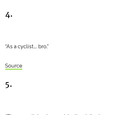
4.
“As a cyclist…. bro.”
Source
5.