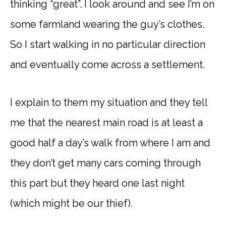
thinking “great”. I look around and see I’m on
some farmland wearing the guy’s clothes.
So I start walking in no particular direction
and eventually come across a settlement.
I explain to them my situation and they tell
me that the nearest main road is at least a
good half a day’s walk from where I am and
they don’t get many cars coming through
this part but they heard one last night
(which might be our thief).