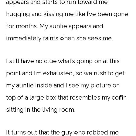
appears and starts to run toward me
hugging and kissing me like I’ve been gone
for months. My auntie appears and
immediately faints when she sees me.
I still have no clue what’s going on at this
point and I’m exhausted, so we rush to get
my auntie inside and I see my picture on
top of a large box that resembles my coffin
sitting in the living room.
It turns out that the guy who robbed me