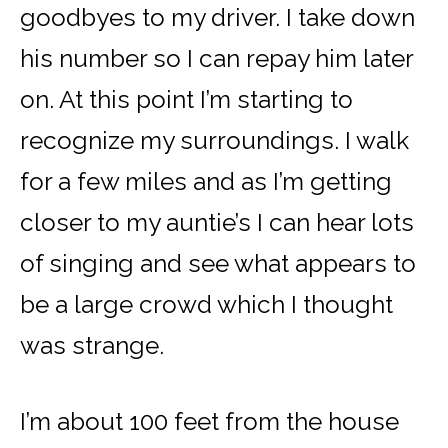
goodbyes to my driver. I take down
his number so I can repay him later
on. At this point I’m starting to
recognize my surroundings. I walk
for a few miles and as I’m getting
closer to my auntie’s I can hear lots
of singing and see what appears to
be a large crowd which I thought
was strange.
I’m about 100 feet from the house