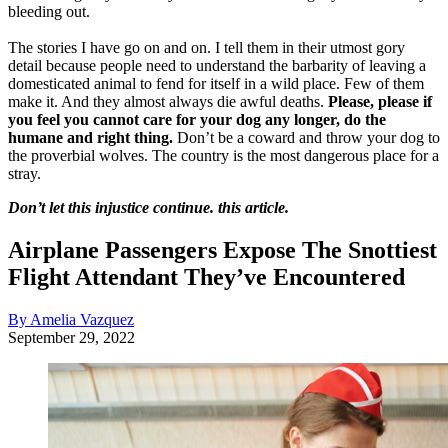
bleeding out.
The stories I have go on and on. I tell them in their utmost gory
detail because people need to understand the barbarity of leaving a
domesticated animal to fend for itself in a wild place. Few of them
make it. And they almost always die awful deaths.
Please, please if
you feel you cannot care for your dog any longer, do the
humane and right thing.
Don’t be a coward and throw your dog to
the proverbial wolves. The country is the most dangerous place for a
stray.
Don’t let this injustice continue. this article.
Airplane Passengers Expose The Snottiest
Flight Attendant They’ve Encountered
By Amelia Vazquez
September 29, 2022