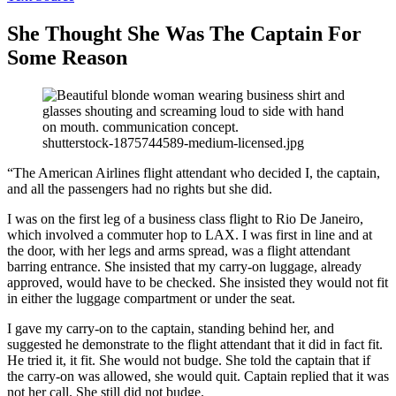
She Thought She Was The Captain For
Some Reason
shutterstock-1875744589-medium-licensed.jpg
“The American Airlines flight attendant who decided I, the captain,
and all the passengers had no rights but she did.
I was on the first leg of a business class flight to Rio De Janeiro,
which involved a commuter hop to LAX. I was first in line and at
the door, with her legs and arms spread, was a flight attendant
barring entrance. She insisted that my carry-on luggage, already
approved, would have to be checked. She insisted they would not fit
in either the luggage compartment or under the seat.
I gave my carry-on to the captain, standing behind her, and
suggested he demonstrate to the flight attendant that it did in fact fit.
He tried it, it fit. She would not budge. She told the captain that if
the carry-on was allowed, she would quit. Captain replied that it was
not her call. She still did not budge.