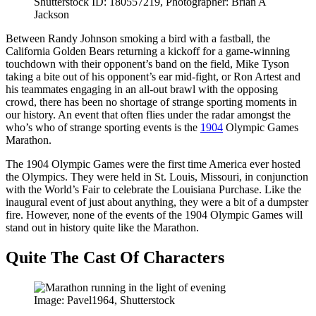
Shutterstock ID: 180557219, Photographer: Brian A
Jackson
Between Randy Johnson smoking a bird with a fastball, the
California Golden Bears returning a kickoff for a game-winning
touchdown with their opponent’s band on the field, Mike Tyson
taking a bite out of his opponent’s ear mid-fight, or Ron Artest and
his teammates engaging in an all-out brawl with the opposing
crowd, there has been no shortage of strange sporting moments in
our history. An event that often flies under the radar amongst the
who’s who of strange sporting events is the
1904
Olympic Games
Marathon.
The 1904 Olympic Games were the first time America ever hosted
the Olympics. They were held in St. Louis, Missouri, in conjunction
with the World’s Fair to celebrate the Louisiana Purchase. Like the
inaugural event of just about anything, they were a bit of a dumpster
fire. However, none of the events of the 1904 Olympic Games will
stand out in history quite like the Marathon.
Quite The Cast Of Characters
Image: Pavel1964, Shutterstock