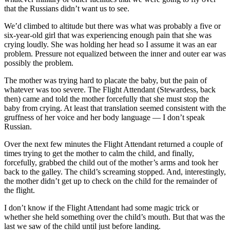
that the Russians didn’t want us to see.
We’d climbed to altitude but there was what was probably a five or
six-year-old girl that was experiencing enough pain that she was
crying loudly. She was holding her head so I assume it was an ear
problem. Pressure not equalized between the inner and outer ear was
possibly the problem.
The mother was trying hard to placate the baby, but the pain of
whatever was too severe. The Flight Attendant (Stewardess, back
then) came and told the mother forcefully that she must stop the
baby from crying. At least that translation seemed consistent with the
gruffness of her voice and her body language — I don’t speak
Russian.
Over the next few minutes the Flight Attendant returned a couple of
times trying to get the mother to calm the child, and finally,
forcefully, grabbed the child out of the mother’s arms and took her
back to the galley. The child’s screaming stopped. And, interestingly,
the mother didn’t get up to check on the child for the remainder of
the flight.
I don’t know if the Flight Attendant had some magic trick or
whether she held something over the child’s mouth. But that was the
last we saw of the child until just before landing.