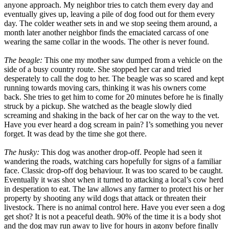
anyone approach. My neighbor tries to catch them every day and
eventually gives up, leaving a pile of dog food out for them every
day. The colder weather sets in and we stop seeing them around, a
month later another neighbor finds the emaciated carcass of one
wearing the same collar in the woods. The other is never found.
The beagle:
This one my mother saw dumped from a vehicle on the
side of a busy country route. She stopped her car and tried
desperately to call the dog to her. The beagle was so scared and kept
running towards moving cars, thinking it was his owners come
back. She tries to get him to come for 20 minutes before he is finally
struck by a pickup. She watched as the beagle slowly died
screaming and shaking in the back of her car on the way to the vet.
Have you ever heard a dog scream in pain? I’s something you never
forget. It was dead by the time she got there.
The husky:
This dog was another drop-off. People had seen it
wandering the roads, watching cars hopefully for signs of a familiar
face. Classic drop-off dog behaviour. It was too scared to be caught.
Eventually it was shot when it turned to attacking a local’s cow herd
in desperation to eat. The law allows any farmer to protect his or her
property by shooting any wild dogs that attack or threaten their
livestock. There is no animal control here. Have you ever seen a dog
get shot? It is not a peaceful death. 90% of the time it is a body shot
and the dog may run away to live for hours in agony before finally