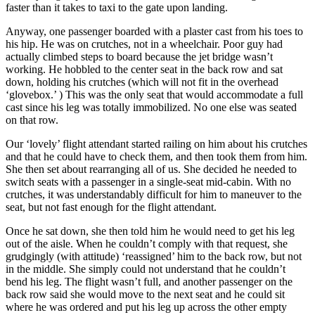
faster than it takes to taxi to the gate upon landing.
Anyway, one passenger boarded with a plaster cast from his toes to
his hip. He was on crutches, not in a wheelchair. Poor guy had
actually climbed steps to board because the jet bridge wasn’t
working. He hobbled to the center seat in the back row and sat
down, holding his crutches (which will not fit in the overhead
‘glovebox.’ ) This was the only seat that would accommodate a full
cast since his leg was totally immobilized. No one else was seated
on that row.
Our ‘lovely’ flight attendant started railing on him about his crutches
and that he could have to check them, and then took them from him.
She then set about rearranging all of us. She decided he needed to
switch seats with a passenger in a single-seat mid-cabin. With no
crutches, it was understandably difficult for him to maneuver to the
seat, but not fast enough for the flight attendant.
Once he sat down, she then told him he would need to get his leg
out of the aisle. When he couldn’t comply with that request, she
grudgingly (with attitude) ‘reassigned’ him to the back row, but not
in the middle. She simply could not understand that he couldn’t
bend his leg. The flight wasn’t full, and another passenger on the
back row said she would move to the next seat and he could sit
where he was ordered and put his leg up across the other empty