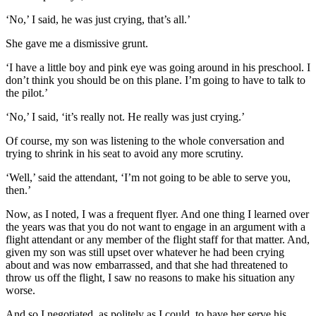
‘No,’ I said, he was just crying, that’s all.’
She gave me a dismissive grunt.
‘I have a little boy and pink eye was going around in his preschool. I
don’t think you should be on this plane. I’m going to have to talk to
the pilot.’
‘No,’ I said, ‘it’s really not. He really was just crying.’
Of course, my son was listening to the whole conversation and
trying to shrink in his seat to avoid any more scrutiny.
‘Well,’ said the attendant, ‘I’m not going to be able to serve you,
then.’
Now, as I noted, I was a frequent flyer. And one thing I learned over
the years was that you do not want to engage in an argument with a
flight attendant or any member of the flight staff for that matter. And,
given my son was still upset over whatever he had been crying
about and was now embarrassed, and that she had threatened to
throw us off the flight, I saw no reasons to make his situation any
worse.
And so I negotiated, as politely as I could, to have her serve his