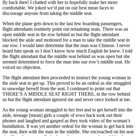
fly back then! I chatted with her to hopefully make her more
comfortable. We joked we’d put on our best mean faces to
discourage anyone from taking the middle seat.
When the plane gets down to the last few boarding passengers,
flight attendants routinely point out remaining seats. There was an
open middle seat in the row behind us but the flight attendant
blocked the aisle and motioned for a man to take the middle seat in
our row. I would later determine that the man was Chinese. I never
heard him speak so I don’t know how much English he knew. I told
the flight attendant that the middle seat behind us was open but she
seemed determined to force the man into our row’s middle seat. He
voiced no objection.
The flight attendant then proceeded to instruct the young woman in
the aisle seat to get up. This proved to be an ordeal as she struggled
to unwedge herself from the seat. I continued to point out that
THERE’S A MIDDLE SEAT RIGHT THERE, in the row behind
us but the flight attendant ignored me and never once looked at me.
As the young woman struggled to her feet and to get herself into the
aisle, teenage [mean] girls a couple of rows back took out their
phones and laughed and gasped as they took video of the woman’s
humiliation. It was yet another ordeal for the woman to get back into
the seat, then with the man in the middle. She encroached on his seat