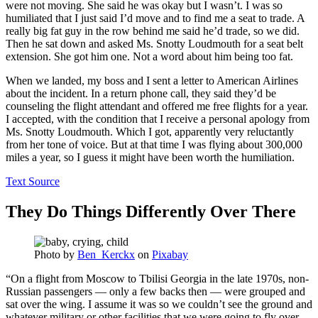
were not moving. She said he was okay but I wasn’t. I was so
humiliated that I just said I’d move and to find me a seat to trade. A
really big fat guy in the row behind me said he’d trade, so we did.
Then he sat down and asked Ms. Snotty Loudmouth for a seat belt
extension. She got him one. Not a word about him being too fat.
When we landed, my boss and I sent a letter to American Airlines
about the incident. In a return phone call, they said they’d be
counseling the flight attendant and offered me free flights for a year.
I accepted, with the condition that I receive a personal apology from
Ms. Snotty Loudmouth. Which I got, apparently very reluctantly
from her tone of voice. But at that time I was flying about 300,000
miles a year, so I guess it might have been worth the humiliation.
Text Source
They Do Things Differently Over There
Photo by
Ben_Kerckx
on
Pixabay
“On a flight from Moscow to Tbilisi Georgia in the late 1970s, non-
Russian passengers — only a few backs then — were grouped and
sat over the wing. I assume it was so we couldn’t see the ground and
whatever military or other facilities that we were going to fly over