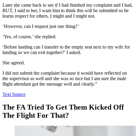
Later she came back to see if I had finished my complaint and I had,
BUT, I said to her, I want him to think this will be submitted so he
learns respect for others. I might and I might not.
‘However, can I request just one thing?’
‘Yes, of course,’ she replied.
‘Before landing can I transfer to the empty seat next to my wife for
landing so we can exit together?’ I asked.
She agreed.
I did not submit the complaint because it would have reflected on
the supervisor as well and she was so nice but I am sure the male
flight attendant got the message well and clearly.”
Text Source
The FA Tried To Get Them Kicked Off
The Flight For That?