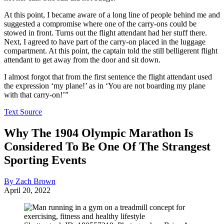
At this point, I became aware of a long line of people behind me and
suggested a compromise where one of the carry-ons could be
stowed in front. Turns out the flight attendant had her stuff there.
Next, I agreed to have part of the carry-on placed in the luggage
compartment. At this point, the captain told the still belligerent flight
attendant to get away from the door and sit down.
I almost forgot that from the first sentence the flight attendant used
the expression ‘my plane!’ as in ‘You are not boarding my plane
with that carry-on!’”
Text Source
Why The 1904 Olympic Marathon Is
Considered To Be One Of The Strangest
Sporting Events
By Zach Brown
April 20, 2022