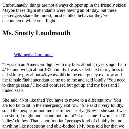
Unfortunately, things are not always chipper up in the friendly skies!
Maybe these flight attendants were having an off day, but these
passengers share the rudest, most entitled behavior they’ve
encountered while on a flight.
Ms. Snotty Loudmouth
Wikimedia Commons
“I was on an American flight with my boss about 25 years ago. I am
4’10′ and weigh about 135 pounds. I was seated next to my boss (a
tall skinny guy about 45-years-old) in the emergency exit row and
the female flight attendant came up to me and said loudly ‘You need
to change seats.’ I looked confused but got up and my boss and I
traded seats.
She said, ‘Not like that! You have to move to a different row. You
are too fat to sit in the emergency exit row.’ She said it very loudly,
so all the people around me heard her clearly. (Now if she said I was
too short, I might understand but too fat? Excuse me! I wore size 10
ladies’ clothes. That is not ‘too fat,’ perhaps kind of chubby but not
anything like not strong and able-bodied.) My boss told her that we