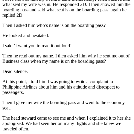
what seat my wife was in. He responded 2D. I then showed him the
boarding pass and said what seat is on the boarding pass. again he
replied 2D.
Then I asked him who’s name is on the boarding pass?
He looked and hesitated.
I said ‘I want you to read it out loud’
Then he read out my name. I then asked him why he sent me out of
Business class when my name is on the boarding pass?
Dead silence.
At this point, I told him I was going to write a complaint to
Philippine Airlines about him and his attitude and disrespect to
passengers.
Then I gave my wife the boarding pass and went to the economy
seat.
The head steward came to see me and when I explained it to her she
apologized. We had seen her on many flights and she knew we
traveled often.