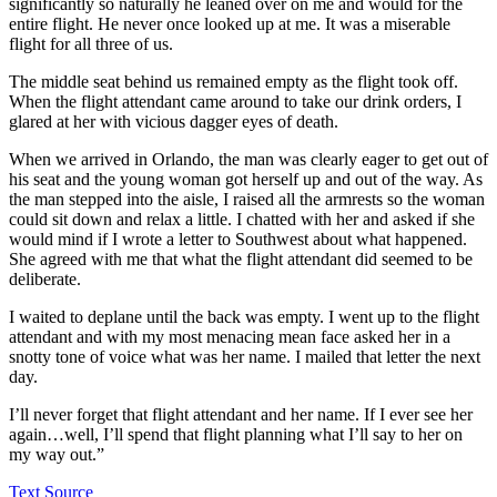
significantly so naturally he leaned over on me and would for the
entire flight. He never once looked up at me. It was a miserable
flight for all three of us.
The middle seat behind us remained empty as the flight took off.
When the flight attendant came around to take our drink orders, I
glared at her with vicious dagger eyes of death.
When we arrived in Orlando, the man was clearly eager to get out of
his seat and the young woman got herself up and out of the way. As
the man stepped into the aisle, I raised all the armrests so the woman
could sit down and relax a little. I chatted with her and asked if she
would mind if I wrote a letter to Southwest about what happened.
She agreed with me that what the flight attendant did seemed to be
deliberate.
I waited to deplane until the back was empty. I went up to the flight
attendant and with my most menacing mean face asked her in a
snotty tone of voice what was her name. I mailed that letter the next
day.
I’ll never forget that flight attendant and her name. If I ever see her
again…well, I’ll spend that flight planning what I’ll say to her on
my way out.”
Text Source