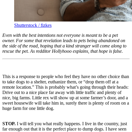
Shutterstock / fizkes
Even with the best intentions not everyone is meant to be a pet
owner. For some that revelation leads to pets being abandoned on
the side of the road, hoping that a kind stranger will come along to
rescue the pet. As redditor Hollyhooo explains, that hope is false.
This is a response to people who feel they have no other choice than
to take dogs to a shelter, euthanize them, or “drop them off at a
remote location.” This is probably what’s going through their heads:
Drive out to a nice place far away with little traffic and plenty of
nice, big farms. Little rex will show up at some farmer’s door, and a
sweet housewife will take him in, surely there is plenty of room on a
huge farm for one little dog.
STOP.
I will tell you what really happens. I live in the country, just
far enough out that it is the perfect place to dump dogs. I have seen