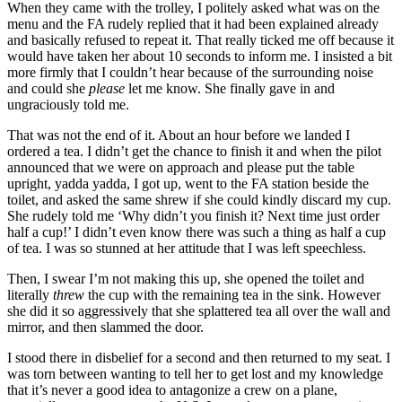
When they came with the trolley, I politely asked what was on the
menu and the FA rudely replied that it had been explained already
and basically refused to repeat it. That really ticked me off because it
would have taken her about 10 seconds to inform me. I insisted a bit
more firmly that I couldn’t hear because of the surrounding noise
and could she
please
let me know. She finally gave in and
ungraciously told me.
That was not the end of it. About an hour before we landed I
ordered a tea. I didn’t get the chance to finish it and when the pilot
announced that we were on approach and please put the table
upright, yadda yadda, I got up, went to the FA station beside the
toilet, and asked the same shrew if she could kindly discard my cup.
She rudely told me ‘Why didn’t you finish it? Next time just order
half a cup!’ I didn’t even know there was such a thing as half a cup
of tea. I was so stunned at her attitude that I was left speechless.
Then, I swear I’m not making this up, she opened the toilet and
literally
threw
the cup with the remaining tea in the sink. However
she did it so aggressively that she splattered tea all over the wall and
mirror, and then slammed the door.
I stood there in disbelief for a second and then returned to my seat. I
was torn between wanting to tell her to get lost and my knowledge
that it’s never a good idea to antagonize a crew on a plane,