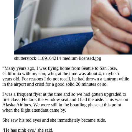
shutterstock-1189164214-medium-licensed.jpg
“Many years ago, I was flying home from Seattle to San Jose,
California with my son, who, at the time was about 4, maybe 5
years old. For reasons I do not recall, he had thrown a tantrum while
in the airport and cried for a good solid 20 minutes or so.
I was a frequent flyer at the time and so we had gotten upgraded to
first class. He took the window seat and I had the aisle. This was on
Alaska Airlines. We were still in the boarding phase at this point
when the flight attendant came by.
She saw his red eyes and she immediately became rude.
‘He has pink eye,’ she said.