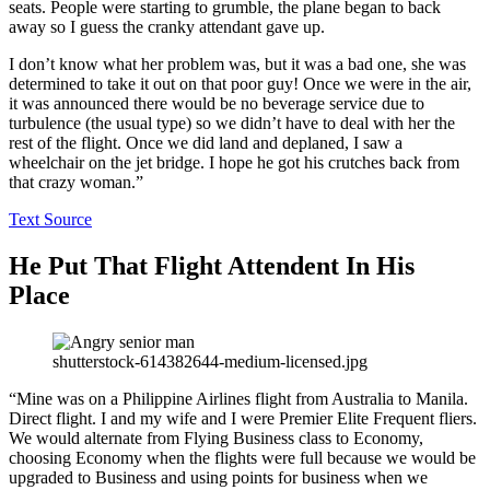
seats. People were starting to grumble, the plane began to back
away so I guess the cranky attendant gave up.
I don’t know what her problem was, but it was a bad one, she was
determined to take it out on that poor guy! Once we were in the air,
it was announced there would be no beverage service due to
turbulence (the usual type) so we didn’t have to deal with her the
rest of the flight. Once we did land and deplaned, I saw a
wheelchair on the jet bridge. I hope he got his crutches back from
that crazy woman.”
Text Source
He Put That Flight Attendent In His
Place
shutterstock-614382644-medium-licensed.jpg
“Mine was on a Philippine Airlines flight from Australia to Manila.
Direct flight. I and my wife and I were Premier Elite Frequent fliers.
We would alternate from Flying Business class to Economy,
choosing Economy when the flights were full because we would be
upgraded to Business and using points for business when we