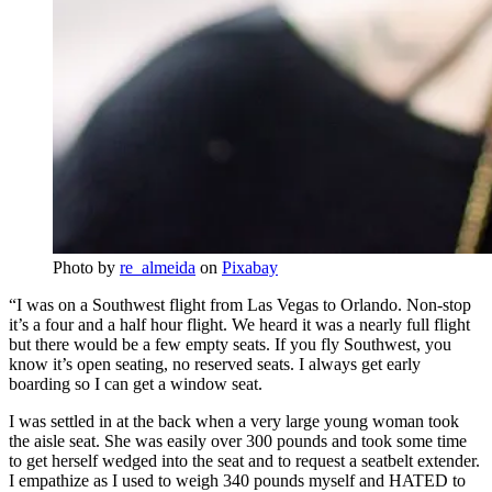
Photo by
re_almeida
on
Pixabay
“I was on a Southwest flight from Las Vegas to Orlando. Non-stop
it’s a four and a half hour flight. We heard it was a nearly full flight
but there would be a few empty seats. If you fly Southwest, you
know it’s open seating, no reserved seats. I always get early
boarding so I can get a window seat.
I was settled in at the back when a very large young woman took
the aisle seat. She was easily over 300 pounds and took some time
to get herself wedged into the seat and to request a seatbelt extender.
I empathize as I used to weigh 340 pounds myself and HATED to