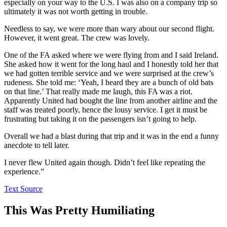
especially on your way to the U.S. I was also on a company trip so
ultimately it was not worth getting in trouble.
Needless to say, we were more than wary about our second flight.
However, it went great. The crew was lovely.
One of the FA asked where we were flying from and I said Ireland.
She asked how it went for the long haul and I honestly told her that
we had gotten terrible service and we were surprised at the crew’s
rudeness. She told me: ‘Yeah, I heard they are a bunch of old bats
on that line.’ That really made me laugh, this FA was a riot.
Apparently United had bought the line from another airline and the
staff was treated poorly, hence the lousy service. I get it must be
frustrating but taking it on the passengers isn’t going to help.
Overall we had a blast during that trip and it was in the end a funny
anecdote to tell later.
I never flew United again though. Didn’t feel like repeating the
experience.”
Text Source
This Was Pretty Humiliating