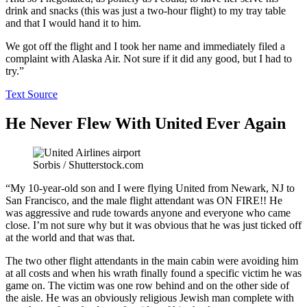
drink and snacks (this was just a two-hour flight) to my tray table
and that I would hand it to him.
We got off the flight and I took her name and immediately filed a
complaint with Alaska Air. Not sure if it did any good, but I had to
try.”
Text Source
He Never Flew With United Ever Again
Sorbis / Shutterstock.com
“My 10-year-old son and I were flying United from Newark, NJ to
San Francisco, and the male flight attendant was ON FIRE!! He
was aggressive and rude towards anyone and everyone who came
close. I’m not sure why but it was obvious that he was just ticked off
at the world and that was that.
The two other flight attendants in the main cabin were avoiding him
at all costs and when his wrath finally found a specific victim he was
game on. The victim was one row behind and on the other side of
the aisle. He was an obviously religious Jewish man complete with