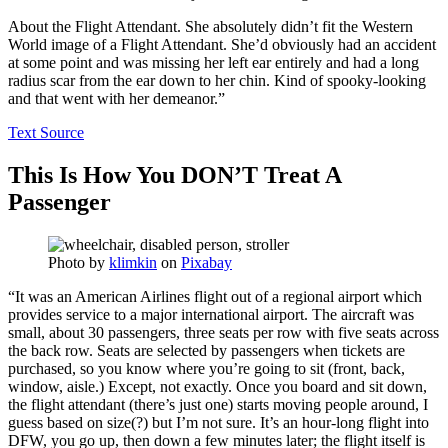
About the Flight Attendant. She absolutely didn’t fit the Western
World image of a Flight Attendant. She’d obviously had an accident
at some point and was missing her left ear entirely and had a long
radius scar from the ear down to her chin. Kind of spooky-looking
and that went with her demeanor.”
Text Source
This Is How You DON’T Treat A
Passenger
Photo by
klimkin
on
Pixabay
“It was an American Airlines flight out of a regional airport which
provides service to a major international airport. The aircraft was
small, about 30 passengers, three seats per row with five seats across
the back row. Seats are selected by passengers when tickets are
purchased, so you know where you’re going to sit (front, back,
window, aisle.) Except, not exactly. Once you board and sit down,
the flight attendant (there’s just one) starts moving people around, I
guess based on size(?) but I’m not sure. It’s an hour-long flight into
DFW, you go up, then down a few minutes later; the flight itself is