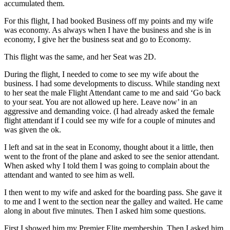
accumulated them.
For this flight, I had booked Business off my points and my wife
was economy. As always when I have the business and she is in
economy, I give her the business seat and go to Economy.
This flight was the same, and her Seat was 2D.
During the flight, I needed to come to see my wife about the
business. I had some developments to discuss. While standing next
to her seat the male Flight Attendant came to me and said ‘Go back
to your seat. You are not allowed up here. Leave now’ in an
aggressive and demanding voice. (I had already asked the female
flight attendant if I could see my wife for a couple of minutes and
was given the ok.
I left and sat in the seat in Economy, thought about it a little, then
went to the front of the plane and asked to see the senior attendant.
When asked why I told them I was going to complain about the
attendant and wanted to see him as well.
I then went to my wife and asked for the boarding pass. She gave it
to me and I went to the section near the galley and waited. He came
along in about five minutes. Then I asked him some questions.
First I showed him my Premier Elite membership, Then I asked him