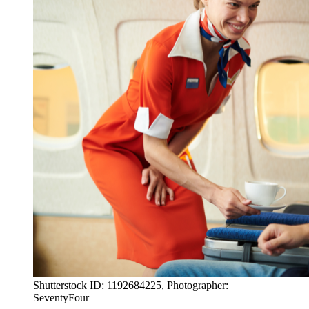
Shutterstock ID: 1192684225, Photographer:
SeventyFour