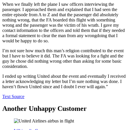
When we finally left the plane I saw officers interviewing the
passenger. I approached them and explained that I had seen the
entire episode from A to Z and that the passenger did absolutely
nothing wrong, that the FA boarded this flight with something
wrong and the passenger was the victim of his wrath. I gave my
contact information to the officers and told them that if they needed
a formal statement to clear the man from any wrongdoing that I
would be happy to do so.
I’m not sure how much this man’s religion contributed to the event
but I have to believe it did. The FA was looking for a fight and the
guy he chose did nothing wrong other than asking for some basic
consideration.
I ended up writing United about the event and eventually I received
a letter acknowledging my letter but I’m sure nothing was done. I
haven’t flown United since and I doubt I ever will again.”
Text Source
Another Unhappy Customer