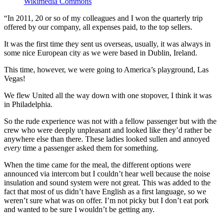
Wikimedia Commons
“In 2011, 20 or so of my colleagues and I won the quarterly trip
offered by our company, all expenses paid, to the top sellers.
It was the first time they sent us overseas, usually, it was always in
some nice European city as we were based in Dublin, Ireland.
This time, however, we were going to America’s playground, Las
Vegas!
We flew United all the way down with one stopover, I think it was
in Philadelphia.
So the rude experience was not with a fellow passenger but with the
crew who were deeply unpleasant and looked like they’d rather be
anywhere else than there. These ladies looked sullen and annoyed
every
time a passenger asked them for something.
When the time came for the meal, the different options were
announced via intercom but I couldn’t hear well because the noise
insulation and sound system were not great. This was added to the
fact that most of us didn’t have English as a first language, so we
weren’t sure what was on offer. I’m not picky but I don’t eat pork
and wanted to be sure I wouldn’t be getting any.