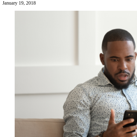
January 19, 2018