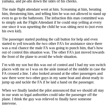
yamaka, and pe-ahs down the sides of his cheeks.
The male flight attendant went at him. Screaming at him, berating
him, threatening him, and telling him he was not allowed to stand up
even to go to the bathroom. The infraction this man committed was
to simply ask the Flight Attendant if he could stop yelling at every
one since it was upsetting the child he was sitting next to (not even
his own kid).
The passenger started pushing the call button for help and even
started to yell towards the two other FA’s for assistance since there
was a real chance the male FA was going to punch him, that’s how
out of control this situation was. The other FA’s just moved towards
the front of the plane to avoid the whole situation.
I’m with my son but this was out of control and I had my son switch
places with me so I was on the aisle instead of the middle in case the
FA crossed a line. I also looked around at the other passengers and
saw there were two other guys in my same boat and about ready to
jump up and tackle the FA if he laid a hand on the passenger.
When we finally landed the pilot announced that we should all stay
in our seats so legal authorities could take the passenger off the
plane. I think the guy was relieved to finally have someone
intervene.