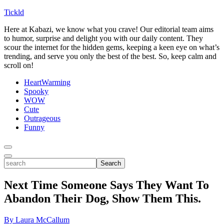
Tickld
Here at Kabazi, we know what you crave! Our editorial team aims
to humor, surprise and delight you with our daily content. They
scour the internet for the hidden gems, keeping a keen eye on what’s
trending, and serve you only the best of the best. So, keep calm and
scroll on!
HeartWarming
Spooky
WOW
Cute
Outrageous
Funny
Toggle
Menu
Toggle
search
Search
Next Time Someone Says They Want To
Abandon Their Dog, Show Them This.
By Laura McCallum