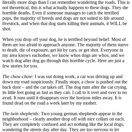
literally more dogs than I can remember wandering the roads. This is
not theoretical, this is what actually happens to these dogs. They die
horrible deaths. Even if someone manages to catch the terrified
pups, the majority of breeds and dogs are not suited to life around
livestock, and when that dog starts killing their animals, it WILL be
shot.
When you drop off your dog, he is terrified beyond belief. Most of
them are too afraid to approach anyone. The majority of them starve
to death, die of exposure, get hit by cars, or get shot. Everyone in
my area knows eachother, we know whos dogs are whos, and we
watch dog after dog go through this horrible cycle. Here are just a
few stories for you.
The chow-chow:
I was out doing work, a car was driving up and
down my road suspiciously. Finally stops, a chow is pushed out the
back door – and the car takes off. The dog runs after the car crying,
its little feet going as fast as they can. I call to it over and over to no
avail. It runs until it disappears over the horizon miles away. It is
found dead on the road a week later by my mother.
The twin shepherds:
Two young german shepherds appear in the
neighborhood – clearly another drop off with nice collars on each.
They are completely confused and act nothing like the local dogs,
wandering the streets day after day. They are too nervous to let