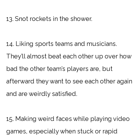
13. Snot rockets in the shower.
14. Liking sports teams and musicians.
They’ll almost beat each other up over how
bad the other team’s players are, but
afterward they want to see each other again
and are weirdly satisfied.
15. Making weird faces while playing video
games, especially when stuck or rapid