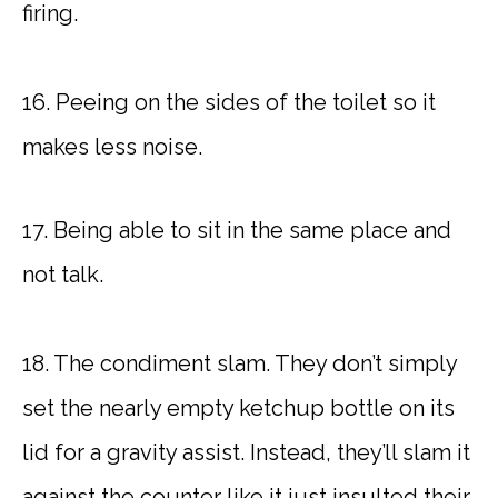
firing.
16. Peeing on the sides of the toilet so it
makes less noise.
17. Being able to sit in the same place and
not talk.
18. The condiment slam. They don’t simply
set the nearly empty ketchup bottle on its
lid for a gravity assist. Instead, they’ll slam it
against the counter like it just insulted their