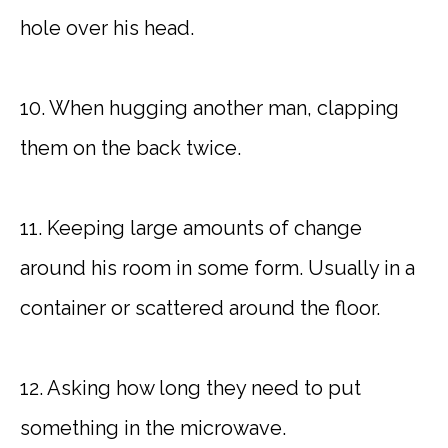
hole over his head.
10. When hugging another man, clapping
them on the back twice.
11. Keeping large amounts of change
around his room in some form. Usually in a
container or scattered around the floor.
12. Asking how long they need to put
something in the microwave.