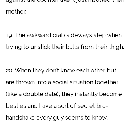
mother.
19. The awkward crab sideways step when
trying to unstick their balls from their thigh.
20. When they don’t know each other but
are thrown into a social situation together
(like a double date), they instantly become
besties and have a sort of secret bro-
handshake every guy seems to know.