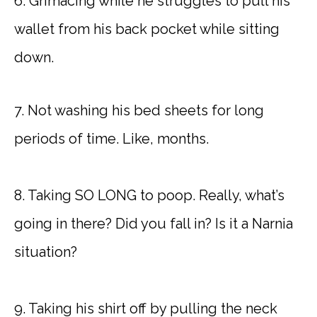
6. Grimacing while he struggles to pull his
wallet from his back pocket while sitting
down.
7. Not washing his bed sheets for long
periods of time. Like, months.
8. Taking SO LONG to poop. Really, what’s
going in there? Did you fall in? Is it a Narnia
situation?
9. Taking his shirt off by pulling the neck