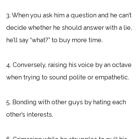
3. When you ask him a question and he can’t
decide whether he should answer with a lie,
he’ll say “what?” to buy more time.
4. Conversely, raising his voice by an octave
when trying to sound polite or empathetic.
5. Bonding with other guys by hating each
other’s interests.