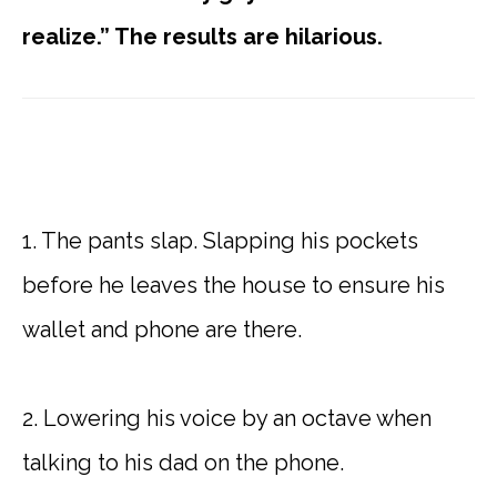
realize.” The results are hilarious.
1. The pants slap. Slapping his pockets
before he leaves the house to ensure his
wallet and phone are there.
2. Lowering his voice by an octave when
talking to his dad on the phone.