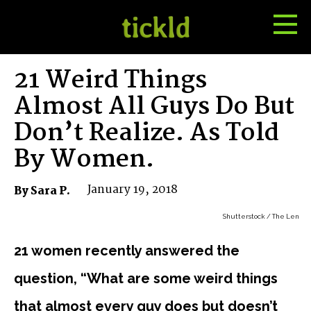
Tog
Toggle
Me
Search
21 Weird Things
Almost All Guys Do But
Don’t Realize. As Told
By Women.
January 19, 2018
By Sara P.
Shutterstock / The Len
21 women recently answered the
question, “What are some weird things
that almost every guy does but doesn’t