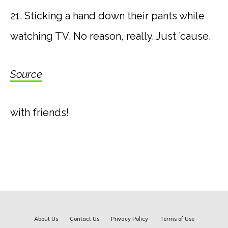
21. Sticking a hand down their pants while
watching TV. No reason, really. Just ’cause.
Source
with friends!
About Us
Contact Us
Privacy Policy
Terms of Use