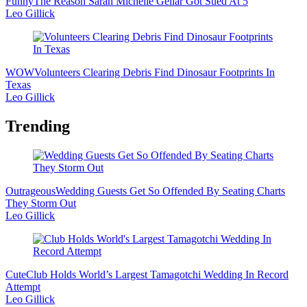
Funny
The Reason Sarah Michelle Gellar Got Sued At 5
Leo Gillick
WOW
Volunteers Clearing Debris Find Dinosaur Footprints In
Texas
Leo Gillick
Trending
Outrageous
Wedding Guests Get So Offended By Seating Charts
They Storm Out
Leo Gillick
Cute
Club Holds World’s Largest Tamagotchi Wedding In Record
Attempt
Leo Gillick