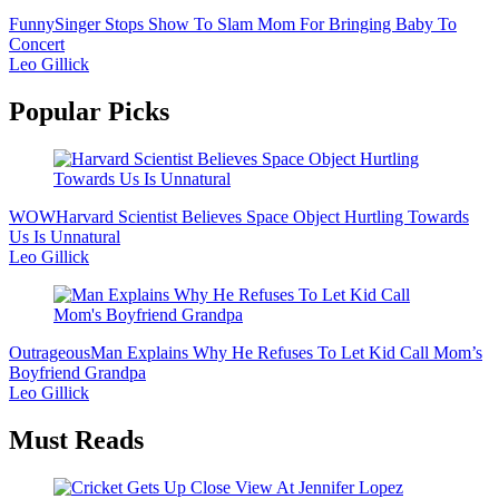
Funny
Singer Stops Show To Slam Mom For Bringing Baby To
Concert
Leo Gillick
Popular Picks
WOW
Harvard Scientist Believes Space Object Hurtling Towards
Us Is Unnatural
Leo Gillick
Outrageous
Man Explains Why He Refuses To Let Kid Call Mom’s
Boyfriend Grandpa
Leo Gillick
Must Reads