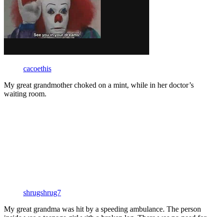
cacoethis
My great grandmother choked on a mint, while in her doctor’s
waiting room.
shrugshrug7
My great grandma was hit by a speeding ambulance. The person