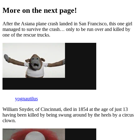
More on the next page!
After the Asiana plane crash landed in San Francisco, this one girl
managed to survive the crash… only to be run over and killed by
one of the rescue trucks.
yognautilus
William Snyder, of Cincinnati, died in 1854 at the age of just 13
having been killed by being swung around by the heels by a circus
clown.