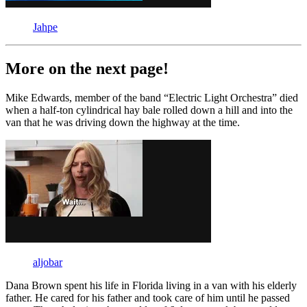
Jahpe
More on the next page!
Mike Edwards, member of the band “Electric Light Orchestra” died
when a half-ton cylindrical hay bale rolled down a hill and into the
van that he was driving down the highway at the time.
aljobar
Dana Brown spent his life in Florida living in a van with his elderly
father. He cared for his father and took care of him until he passed