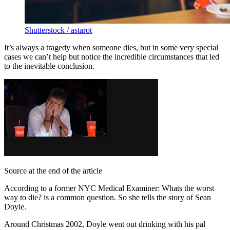
Shutterstock / astarot
It’s always a tragedy when someone dies, but in some very special
cases we can’t help but notice the incredible circumstances that led
to the inevitable conclusion.
Source at the end of the article
According to a former NYC Medical Examiner: Whats the worst
way to die? is a common question. So she tells the story of Sean
Doyle.
Around Christmas 2002, Doyle went out drinking with his pal