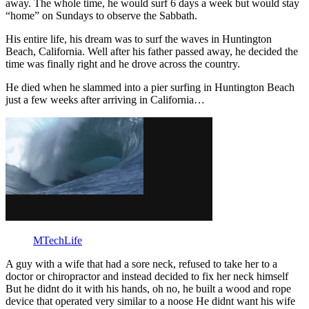
away. The whole time, he would surf 6 days a week but would stay
“home” on Sundays to observe the Sabbath.
His entire life, his dream was to surf the waves in Huntington
Beach, California. Well after his father passed away, he decided the
time was finally right and he drove across the country.
He died when he slammed into a pier surfing in Huntington Beach
just a few weeks after arriving in California…
MTechLife
A guy with a wife that had a sore neck, refused to take her to a
doctor or chiropractor and instead decided to fix her neck himself
But he didnt do it with his hands, oh no, he built a wood and rope
device that operated very similar to a noose He didnt want his wife