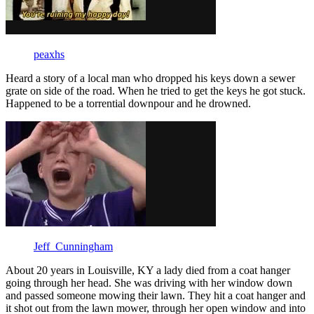
peaxhs
Heard a story of a local man who dropped his keys down a sewer
grate on side of the road. When he tried to get the keys he got stuck.
Happened to be a torrential downpour and he drowned.
Jeff_Cunningham
About 20 years in Louisville, KY a lady died from a coat hanger
going through her head. She was driving with her window down
and passed someone mowing their lawn. They hit a coat hanger and
it shot out from the lawn mower, through her open window and into