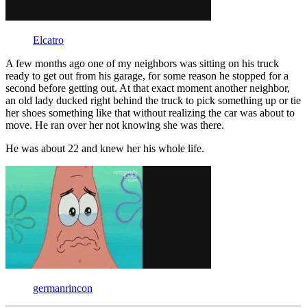
Elcatro
A few months ago one of my neighbors was sitting on his truck
ready to get out from his garage, for some reason he stopped for a
second before getting out. At that exact moment another neighbor,
an old lady ducked right behind the truck to pick something up or tie
her shoes something like that without realizing the car was about to
move. He ran over her not knowing she was there.
He was about 22 and knew her his whole life.
germanrincon