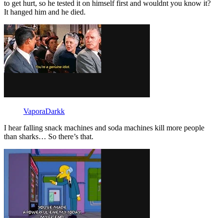
to get hurt, so he tested it on himself first and wouldnt you know it?
It hanged him and he died.
VaporaDarkk
I hear falling snack machines and soda machines kill more people
than sharks… So there’s that.