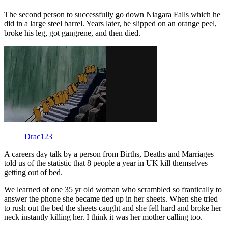
The second person to successfully go down Niagara Falls which he
did in a large steel barrel. Years later, he slipped on an orange peel,
broke his leg, got gangrene, and then died.
Drac123
A careers day talk by a person from Births, Deaths and Marriages
told us of the statistic that 8 people a year in UK kill themselves
getting out of bed.
We learned of one 35 yr old woman who scrambled so frantically to
answer the phone she became tied up in her sheets. When she tried
to rush out the bed the sheets caught and she fell hard and broke her
neck instantly killing her. I think it was her mother calling too.