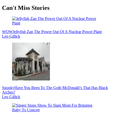
Secondary
Can't Miss Stories
Sidebar
WOW
Jellyfish Zap The Power Out Of A Nuclear Power Plant
Leo Gillick
Spooky
Have You Been To The Goth McDonald’s That Has Black
Arches?
Leo Gillick