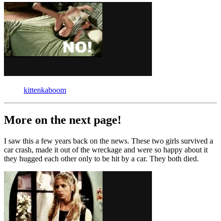
kittenkaboom
More on the next page!
I saw this a few years back on the news. These two girls survived a
car crash, made it out of the wreckage and were so happy about it
they hugged each other only to be hit by a car. They both died.