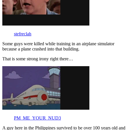
stefreclah
Some guys were killed while training in an airplane simulator
because a plane crashed into that building.
That is some strong irony right there…
PM_ME_YOUR_NUD3
A guy here in the Philippines survived to be over 100 years old and