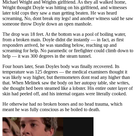
Michael Wright and Wrights girlfriend. As they all walked home,
Wright thought Doyle was hitting on his girlfriend, and witnesses
later told cops they saw a man getting beaten. He was heard
screaming, No, dont break my legs! and another witness said he saw
someone throw Doyle down an open manhole.
The drop was 18 feet. At the bottom was a pool of boiling water,
from a broken main. Doyle didnt die instantly — in fact, as first
responders arrived, he was standing below, reaching up and
screaming for help. No paramedic or firefighter could climb down to
help — it was 300 degrees in the steam tunnel.
Four hours later, Sean Doyles body was finally recovered. Its
temperature was 125 degrees — the medical examiners thought it
was likely way higher, but thermometers dont read any higher than
that. When Melinek saw the body on her autopsy table, she writes,
she thought hed been steamed like a lobster. His entire outer layer of
skin had peeled off, and his internal organs were literally cooked.
He otherwise had no broken bones and no head trauma, which
meant he was fully conscious as he boiled to death.