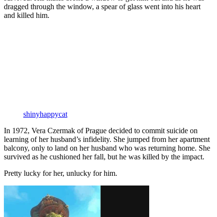
dragged through the window, a spear of glass went into his heart
and killed him.
shinyhappycat
In 1972, Vera Czermak of Prague decided to commit suicide on
learning of her husband’s infidelity. She jumped from her apartment
balcony, only to land on her husband who was returning home. She
survived as he cushioned her fall, but he was killed by the impact.
Pretty lucky for her, unlucky for him.