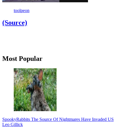
toolpeon
(Source)
Primary
Most Popular
Sidebar
Spooky
Rabbits The Source Of Nightmares Have Invaded US
Leo Gillick