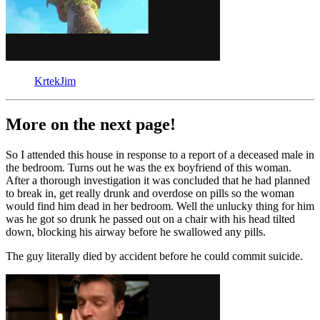
KrtekJim
More on the next page!
So I attended this house in response to a report of a deceased male in
the bedroom. Turns out he was the ex boyfriend of this woman.
After a thorough investigation it was concluded that he had planned
to break in, get really drunk and overdose on pills so the woman
would find him dead in her bedroom. Well the unlucky thing for him
was he got so drunk he passed out on a chair with his head tilted
down, blocking his airway before he swallowed any pills.
The guy literally died by accident before he could commit suicide.