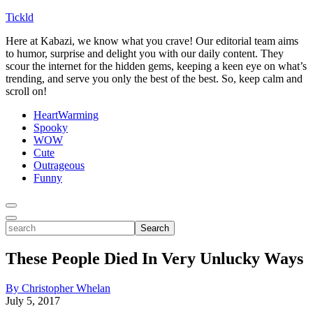
Tickld
Here at Kabazi, we know what you crave! Our editorial team aims
to humor, surprise and delight you with our daily content. They
scour the internet for the hidden gems, keeping a keen eye on what’s
trending, and serve you only the best of the best. So, keep calm and
scroll on!
HeartWarming
Spooky
WOW
Cute
Outrageous
Funny
Toggle
Menu
Toggle
search
Search
These People Died In Very Unlucky Ways
By Christopher Whelan
July 5, 2017