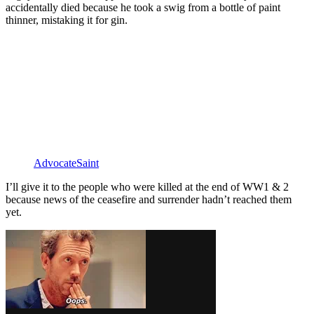
accidentally died because he took a swig from a bottle of paint
thinner, mistaking it for gin.
AdvocateSaint
I’ll give it to the people who were killed at the end of WW1 & 2
because news of the ceasefire and surrender hadn’t reached them
yet.