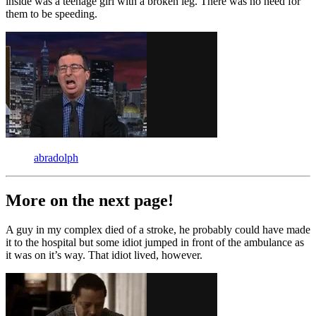
inside was a teenage girl with a broken leg. There was no need for
them to be speeding.
abradolph
More on the next page!
A guy in my complex died of a stroke, he probably could have made
it to the hospital but some idiot jumped in front of the ambulance as
it was on it’s way. That idiot lived, however.