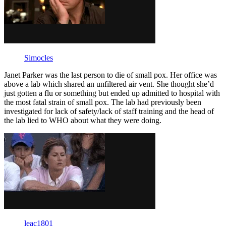
Simocles
Janet Parker was the last person to die of small pox. Her office was
above a lab which shared an unfiltered air vent. She thought she’d
just gotten a flu or something but ended up admitted to hospital with
the most fatal strain of small pox. The lab had previously been
investigated for lack of safety/lack of staff training and the head of
the lab lied to WHO about what they were doing.
leac1801