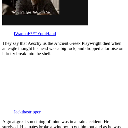
IWannaF***YourHand
They say that Aeschylus the Ancient Greek Playwright died when
an eagle thought his head was a big rock, and dropped a tortoise on
it to try break into the shell.
Jackthastripper
A great-great something of mine was in a train accident. He
survived. His mates broke a window to get him out and as he was