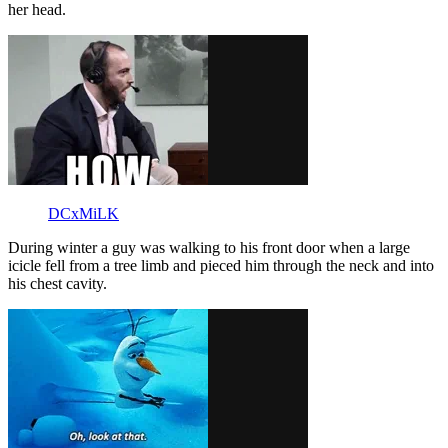
her head.
DCxMiLK
During winter a guy was walking to his front door when a large
icicle fell from a tree limb and pieced him through the neck and into
his chest cavity.