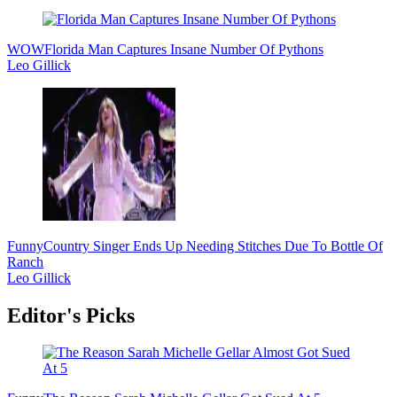
WOW
Florida Man Captures Insane Number Of Pythons
Leo Gillick
Funny
Country Singer Ends Up Needing Stitches Due To Bottle Of
Ranch
Leo Gillick
Editor's Picks