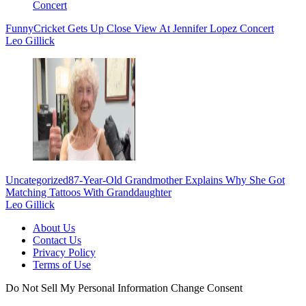
Funny
Cricket Gets Up Close View At Jennifer Lopez Concert
Leo Gillick
Uncategorized
87-Year-Old Grandmother Explains Why She Got
Matching Tattoos With Granddaughter
Leo Gillick
About Us
Contact Us
Privacy Policy
Terms of Use
Do Not Sell My Personal Information
Change Consent